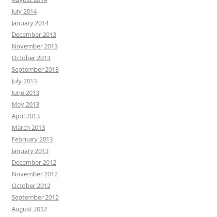
July 2014
January 2014
December 2013
November 2013
October 2013
September 2013
July 2013
June 2013
May 2013
April 2013
March 2013
February 2013
January 2013
December 2012
November 2012
October 2012
September 2012
August 2012