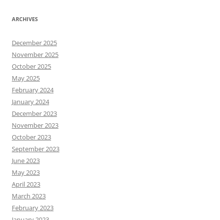
ARCHIVES
December 2025
November 2025
October 2025
May 2025
February 2024
January 2024
December 2023
November 2023
October 2023
September 2023
June 2023
May 2023
April 2023
March 2023
February 2023
January 2023