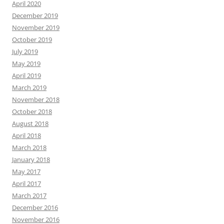
April 2020
December 2019
November 2019
October 2019
July 2019
May 2019
April 2019
March 2019
November 2018
October 2018
August 2018
April 2018
March 2018
January 2018
May 2017
April 2017
March 2017
December 2016
November 2016