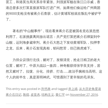
罢工，和港英当局关系非常紧张。列强派军舰在珠江口示威，香
港总督多次打算直接派军队打进广州。如果他们偷运给广州商团
的9000支枪没有被蒋介石查获，估计黄埔军校就在叛乱中被铲平
了。
著名的“中山舰事件”，现在看来蒋介石是被国名党右派忽悠
利用了。右派挑拨离间放出谣言：共产党打算把蒋介石绑架到中
山舰，运到海参崴审判。蒋介石大怒之下发动黄埔军队，扣押李
之龙。后来，蒋介石发现真相，郁闷愁苦，但已骑虎难下。
力排众议强行北伐，赌对了。发狠清党，抢走汪精卫的老大
位置，赌对了。中原大战以一敌四，神奇般获得张学良支持，居
然又赌对了。拉拢、分化、排挤、打击……政治手腕相当高明。这
个人的前半生，真是英明神武。可惜遇到了更辛辣的毛泽东。
This entry was posted in
列书单
and tagged
井上靖
,
从大历史角度读
蒋介石日记
,
敦煌
,
皮亚杰
,
结构主义
,
黄仁宇
on
November 27, 2016
.