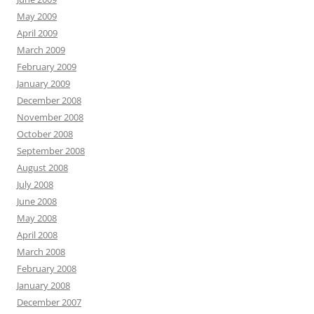
May 2009
April 2009
March 2009
February 2009
January 2009
December 2008
November 2008
October 2008
September 2008
August 2008
July 2008
June 2008
May 2008
April 2008
March 2008
February 2008
January 2008
December 2007