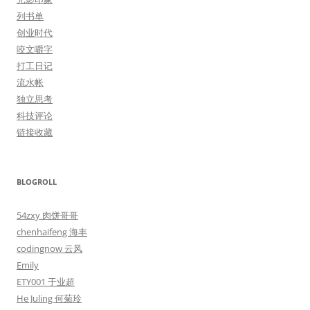
列书单
创业时代
咬文嚼字
打工日记
流水帐
独立思考
科技评论
链接收藏
BLOGROLL
54zxy 肉饼哥哥
chenhaifeng 海丰
codingnow 云风
Emily
ETY001 于业超
He Juling 何菊玲