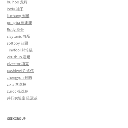
huihoo 龙辉
ioxiu 袖子
liuchang 刘畅
pongba 刘未鹏
Rudy 磊哥
slaytanic 向磊
softboy 汪疆
Tinyfool 郝培强
virushuo 霍炬
xlvector 项亮
xushiwei 许式伟
zhengyun 郑昀
zixia 李卓桓
zuroc 张沈鹏
并行实验室 陈冠诚
GEEKGROUP