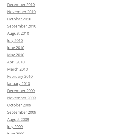
December 2010
November 2010
October 2010
September 2010
August 2010
July 2010
June 2010
May 2010
April 2010
March 2010
February 2010
January 2010
December 2009
November 2009
October 2009
September 2009
August 2009
July 2009
June 2009