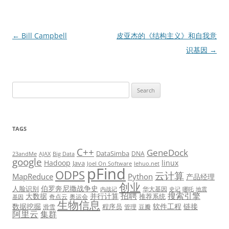
Post
←
Bill Campbell
皮亚杰的《结构主义》和自我意
navigation
识基因
→
Search
for:
TAGS
C++
GeneDock
DataSimba
DNA
23andMe
AJAX
Big Data
google
Hadoop
linux
Java
Joel On Software
lehuo.net
pFind
ODPS
云计算
MapReduce
Python
产品经理
创业
伯罗奔尼撒战争史
人脸识别
华大基因
内战记
史记
哪吒
地震
招聘
搜索引擎
大数据
并行计算
推荐系统
奇点云
奥运会
基因
生物信息
数据挖掘
软件工程
链接
程序员
滑雪
管理
豆瓣
阿里云
集群