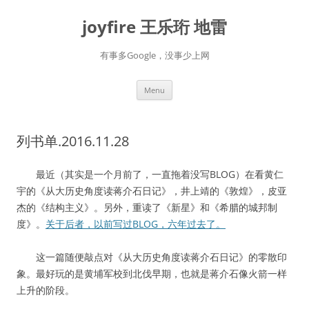
Skip
to
joyfire 王乐珩 地雷
content
有事多Google，没事少上网
Menu
列书单.2016.11.28
最近（其实是一个月前了，一直拖着没写BLOG）在看黄仁
宇的《从大历史角度读蒋介石日记》，井上靖的《敦煌》，皮亚
杰的《结构主义》。另外，重读了《新星》和《希腊的城邦制
度》。
关于后者，以前写过BLOG，六年过去了。
这一篇随便敲点对《从大历史角度读蒋介石日记》的零散印
象。最好玩的是黄埔军校到北伐早期，也就是蒋介石像火箭一样
上升的阶段。