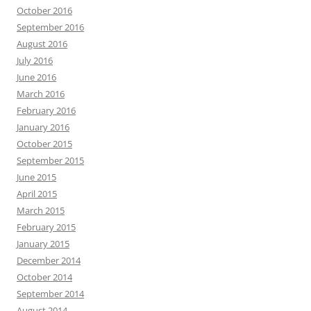
October 2016
September 2016
August 2016
July 2016
June 2016
March 2016
February 2016
January 2016
October 2015
September 2015
June 2015
April 2015
March 2015
February 2015
January 2015
December 2014
October 2014
September 2014
August 2014