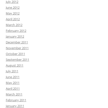
July 2012
June 2012
May 2012
April 2012
March 2012
February 2012
January 2012
December 2011
November 2011
October 2011
September 2011
August 2011
July 2011
June 2011
May 2011
April 2011
March 2011
February 2011
January 2011