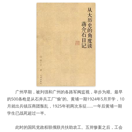
广州早期，被列强和广州的各路军阀监视，举步为艰。最早
的500条枪是从石井兵工厂“偷”的。黄埔一期1924年5月开学，10
月就出兵镇压商团叛乱，1925年初两次东征……一年后黄埔一期
学生已战死超过一半。
此时的国民党政权联俄联共扶助农工。五卅惨案之后，工会