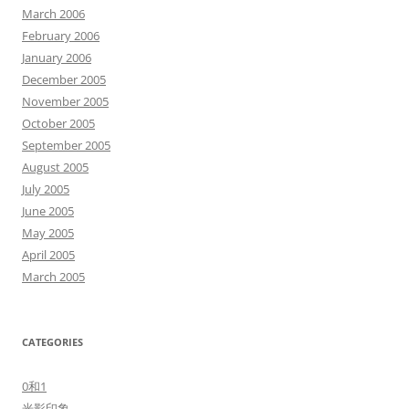
March 2006
February 2006
January 2006
December 2005
November 2005
October 2005
September 2005
August 2005
July 2005
June 2005
May 2005
April 2005
March 2005
CATEGORIES
0和1
光影印象