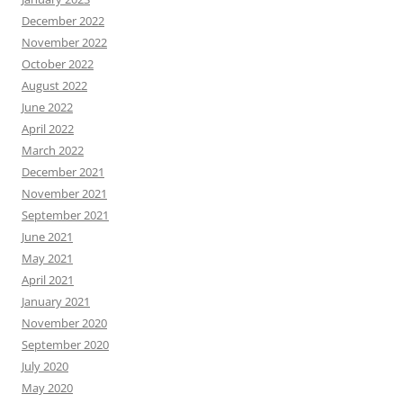
December 2022
November 2022
October 2022
August 2022
June 2022
April 2022
March 2022
December 2021
November 2021
September 2021
June 2021
May 2021
April 2021
January 2021
November 2020
September 2020
July 2020
May 2020