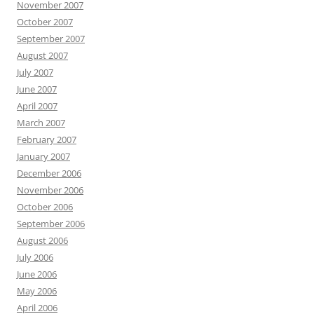
November 2007
October 2007
September 2007
August 2007
July 2007
June 2007
April 2007
March 2007
February 2007
January 2007
December 2006
November 2006
October 2006
September 2006
August 2006
July 2006
June 2006
May 2006
April 2006