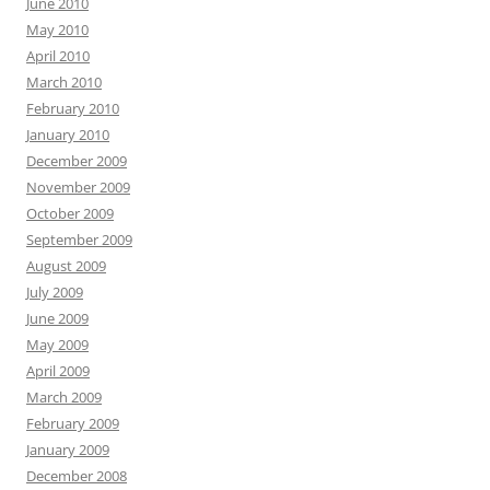
June 2010
May 2010
April 2010
March 2010
February 2010
January 2010
December 2009
November 2009
October 2009
September 2009
August 2009
July 2009
June 2009
May 2009
April 2009
March 2009
February 2009
January 2009
December 2008