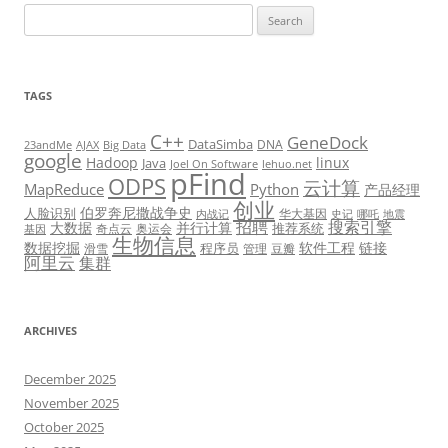
Search
for:
TAGS
C++
GeneDock
DataSimba
DNA
23andMe
AJAX
Big Data
google
Hadoop
linux
Java
Joel On Software
lehuo.net
pFind
ODPS
云计算
MapReduce
Python
产品经理
创业
伯罗奔尼撒战争史
人脸识别
华大基因
内战记
史记
哪吒
地震
招聘
搜索引擎
大数据
并行计算
推荐系统
奇点云
奥运会
基因
生物信息
数据挖掘
软件工程
链接
程序员
滑雪
管理
豆瓣
阿里云
集群
ARCHIVES
December 2025
November 2025
October 2025