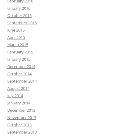
February 2016
January 2016
October 2015
September 2015
June 2015
April 2015
March 2015
February 2015
January 2015
December 2014
October 2014
September 2014
August 2014
July 2014
January 2014
December 2013
November 2013
October 2013
September 2013