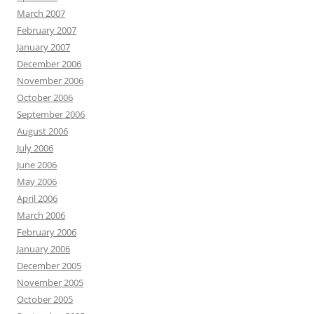
March 2007
February 2007
January 2007
December 2006
November 2006
October 2006
September 2006
August 2006
July 2006
June 2006
May 2006
April 2006
March 2006
February 2006
January 2006
December 2005
November 2005
October 2005