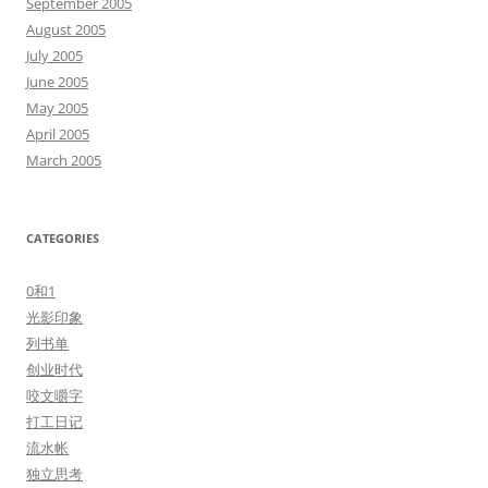
September 2005
August 2005
July 2005
June 2005
May 2005
April 2005
March 2005
CATEGORIES
0和1
光影印象
列书单
创业时代
咬文嚼字
打工日记
流水帐
独立思考