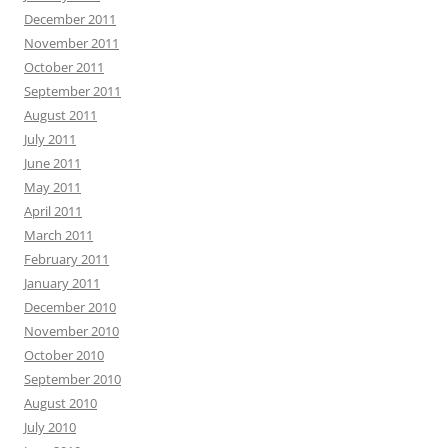
December 2011
November 2011
October 2011
September 2011
August 2011
July 2011
June 2011
May 2011
April 2011
March 2011
February 2011
January 2011
December 2010
November 2010
October 2010
September 2010
August 2010
July 2010