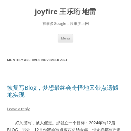
Skip
to
joyfire 王乐珩 地雷
content
有事多Google，没事少上网
Menu
MONTHLY ARCHIVES:
NOVEMBER 2023
恢复写Blog，梦想最终会奇怪地又带点遗憾
地实现
Leave a reply
好久没写，被人催更。那就立一个目标：2024年写12篇
BLOG。另外，12月份我会写点东西总结今年。也未必都写严肃