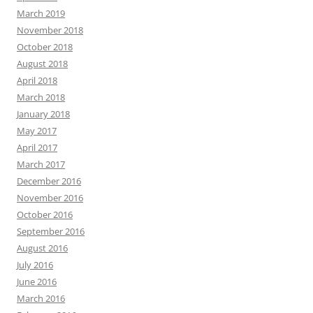
March 2019
November 2018
October 2018
August 2018
April 2018
March 2018
January 2018
May 2017
April 2017
March 2017
December 2016
November 2016
October 2016
September 2016
August 2016
July 2016
June 2016
March 2016