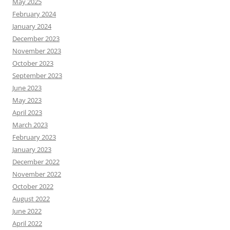
May 2025
February 2024
January 2024
December 2023
November 2023
October 2023
September 2023
June 2023
May 2023
April 2023
March 2023
February 2023
January 2023
December 2022
November 2022
October 2022
August 2022
June 2022
April 2022