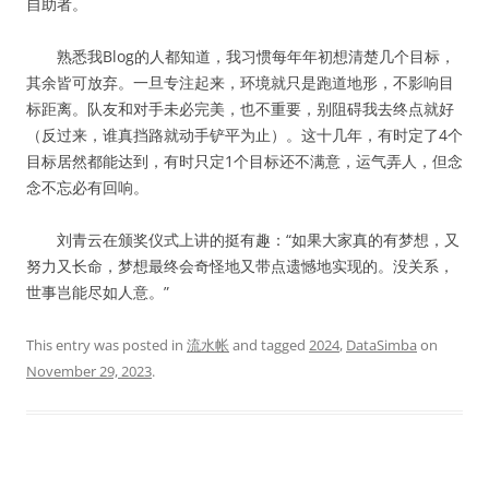
自助者。
熟悉我Blog的人都知道，我习惯每年年初想清楚几个目标，
其余皆可放弃。一旦专注起来，环境就只是跑道地形，不影响目
标距离。队友和对手未必完美，也不重要，别阻碍我去终点就好
（反过来，谁真挡路就动手铲平为止）。这十几年，有时定了4个
目标居然都能达到，有时只定1个目标还不满意，运气弄人，但念
念不忘必有回响。
刘青云在颁奖仪式上讲的挺有趣：“如果大家真的有梦想，又
努力又长命，梦想最终会奇怪地又带点遗憾地实现的。没关系，
世事岂能尽如人意。”
This entry was posted in
流水帐
and tagged
2024
,
DataSimba
on
November 29, 2023
.