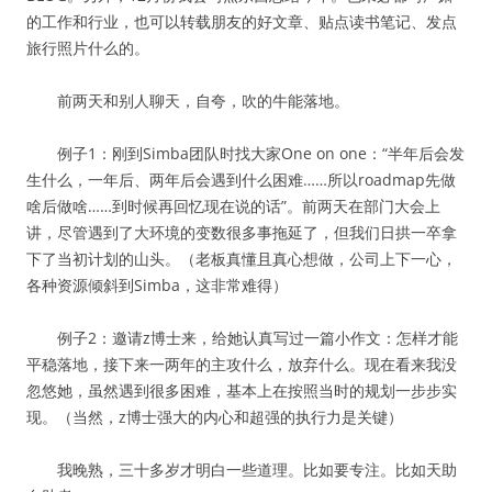
的工作和行业，也可以转载朋友的好文章、贴点读书笔记、发点
旅行照片什么的。
前两天和别人聊天，自夸，吹的牛能落地。
例子1：刚到Simba团队时找大家One on one：“半年后会发
生什么，一年后、两年后会遇到什么困难……所以roadmap先做
啥后做啥……到时候再回忆现在说的话”。前两天在部门大会上
讲，尽管遇到了大环境的变数很多事拖延了，但我们日拱一卒拿
下了当初计划的山头。（老板真懂且真心想做，公司上下一心，
各种资源倾斜到Simba，这非常难得）
例子2：邀请z博士来，给她认真写过一篇小作文：怎样才能
平稳落地，接下来一两年的主攻什么，放弃什么。现在看来我没
忽悠她，虽然遇到很多困难，基本上在按照当时的规划一步步实
现。（当然，z博士强大的内心和超强的执行力是关键）
我晚熟，三十多岁才明白一些道理。比如要专注。比如天助