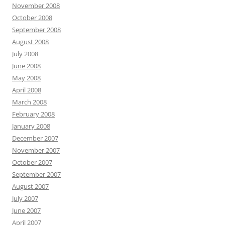
November 2008
October 2008
September 2008
August 2008
July 2008
June 2008
May 2008
April 2008
March 2008
February 2008
January 2008
December 2007
November 2007
October 2007
September 2007
August 2007
July 2007
June 2007
April 2007