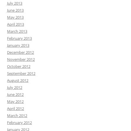
July 2013
June 2013
May 2013
April 2013
March 2013
February 2013
January 2013
December 2012
November 2012
October 2012
September 2012
August 2012
July 2012
June 2012
May 2012
April 2012
March 2012
February 2012
January 2012