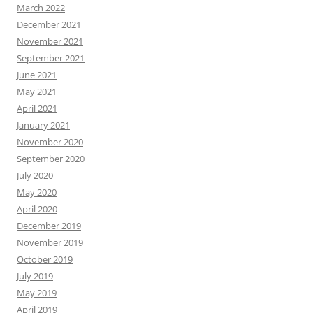
March 2022
December 2021
November 2021
September 2021
June 2021
May 2021
April 2021
January 2021
November 2020
September 2020
July 2020
May 2020
April 2020
December 2019
November 2019
October 2019
July 2019
May 2019
April 2019