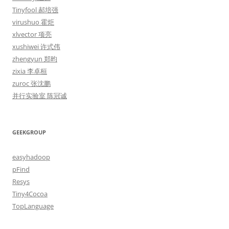
Tinyfool 郝培强
virushuo 霍炬
xlvector 项亮
xushiwei 许式伟
zhengyun 郑昀
zixia 李卓桓
zuroc 张沈鹏
并行实验室 陈冠诚
GEEKGROUP
easyhadoop
pFind
Resys
Tiny4Cocoa
TopLanguage