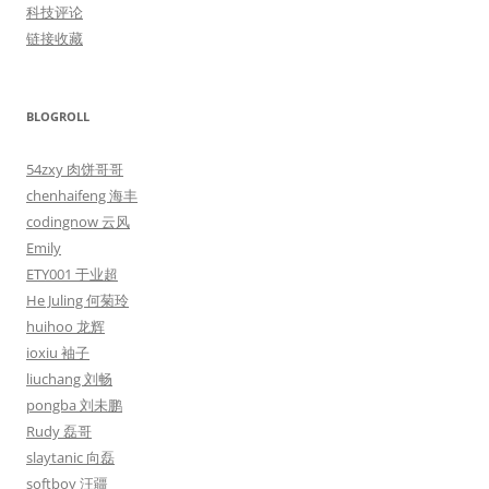
科技评论
链接收藏
BLOGROLL
54zxy 肉饼哥哥
chenhaifeng 海丰
codingnow 云风
Emily
ETY001 于业超
He Juling 何菊玲
huihoo 龙辉
ioxiu 袖子
liuchang 刘畅
pongba 刘未鹏
Rudy 磊哥
slaytanic 向磊
softboy 汪疆