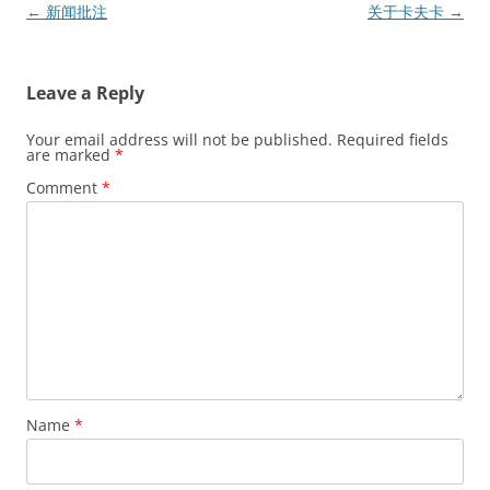
Post
←
新闻批注
关于卡夫卡
→
navigation
Leave a Reply
Your email address will not be published.
Required fields
are marked
*
Comment
*
Name
*