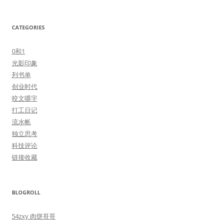
CATEGORIES
0和1
光影印象
列书单
创业时代
咬文嚼字
打工日记
流水帐
独立思考
科技评论
链接收藏
BLOGROLL
54zxy 肉饼哥哥