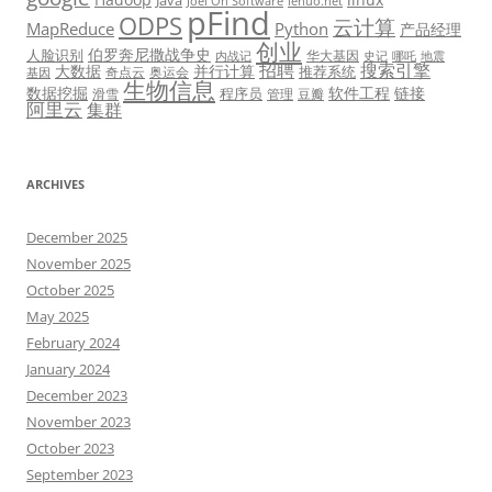
Java
Joel On Software
lehuo.net
pFind
ODPS
云计算
MapReduce
Python
产品经理
创业
伯罗奔尼撒战争史
人脸识别
华大基因
内战记
史记
哪吒
地震
招聘
搜索引擎
大数据
并行计算
推荐系统
奇点云
奥运会
基因
生物信息
数据挖掘
软件工程
链接
程序员
滑雪
管理
豆瓣
阿里云
集群
ARCHIVES
December 2025
November 2025
October 2025
May 2025
February 2024
January 2024
December 2023
November 2023
October 2023
September 2023