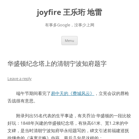
Skip
to
joyfire 王乐珩 地雷
content
有事多Google，没事少上网
Menu
华盛顿纪念塔上的清朝宁波知府题字
Leave a reply
端午节期间看完了
易中天的《费城风云》
，立宪会议的唇枪
舌战很有意思。
附录列出55名代表的生平事迹，有关乔治·华盛顿的一段比较
好玩：1848年兴建的华盛顿纪念塔，有块高61米、宽1.2米的中
文碑，是当时清朝宁波知府毕永绍题写的，碑文引述前福建巡抚
徐继畲的《瀛寰志略》内容，最后几句是这样的：