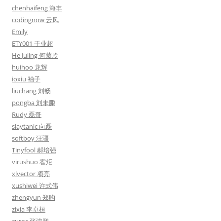
chenhaifeng 海丰
codingnow 云风
Emily
ETY001 于业超
He Juling 何菊玲
huihoo 龙辉
ioxiu 袖子
liuchang 刘畅
pongba 刘未鹏
Rudy 磊哥
slaytanic 向磊
softboy 汪疆
Tinyfool 郝培强
virushuo 霍炬
xlvector 项亮
xushiwei 许式伟
zhengyun 郑昀
zixia 李卓桓