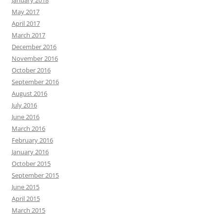
January 2018
May 2017
April 2017
March 2017
December 2016
November 2016
October 2016
September 2016
August 2016
July 2016
June 2016
March 2016
February 2016
January 2016
October 2015
September 2015
June 2015
April 2015
March 2015