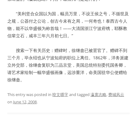
“美利坚合众国以为国，幅员万里，不设王侯之号，不循世及
之规，公器付之公论，创古今未有之局，一何奇也！泰西古今人
物，能不以华盛顿为称首哉！——大清国浙江宁波府镌，耶酥教
信辈立石，咸丰三年六月初七日。”
搜索一下有关历史：赠碑时，徐继畲已被罢官了。赠碑不到
三个月，毕永绍也从宁波知府的职位上离任。1862年，洋务派建
立外交部，徐继畲复职为三品京堂，美国总统特别委托国务卿，
请艺术家绘制一幅华盛顿画像，远涉重洋，命美国驻华公使赠给
徐继畲。
This entry was posted in
咬文嚼字
and tagged
瀛寰志略
,
费城风云
on
June 12, 2008
.