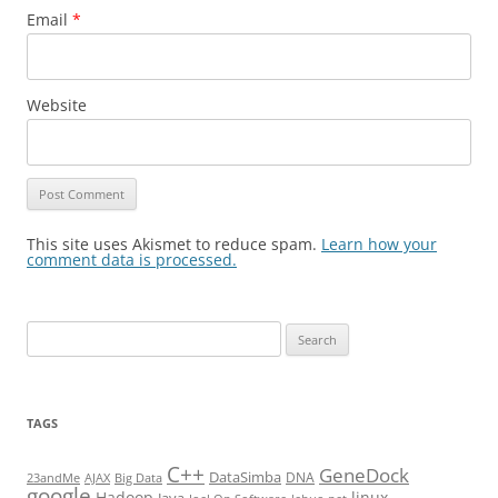
Email
*
Website
This site uses Akismet to reduce spam.
Learn how your
comment data is processed.
Search
for:
TAGS
C++
GeneDock
DataSimba
DNA
23andMe
AJAX
Big Data
google
Hadoop
linux