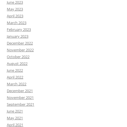
June 2023
May 2023
April 2023
March 2023
February 2023
January 2023
December 2022
November 2022
October 2022
August 2022
June 2022
April 2022
March 2022
December 2021
November 2021
September 2021
June 2021
May 2021
April 2021