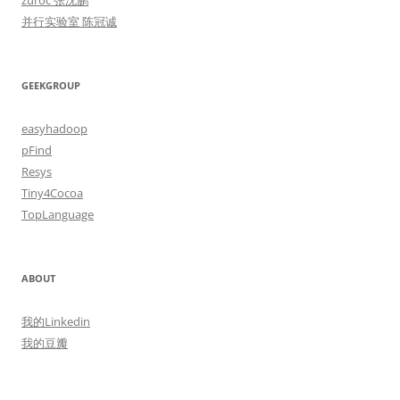
zuroc 张沈鹏
并行实验室 陈冠诚
GEEKGROUP
easyhadoop
pFind
Resys
Tiny4Cocoa
TopLanguage
ABOUT
我的Linkedin
我的豆瓣