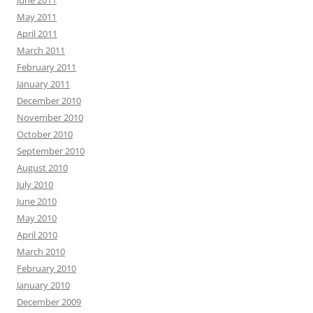
June 2011
May 2011
April 2011
March 2011
February 2011
January 2011
December 2010
November 2010
October 2010
September 2010
August 2010
July 2010
June 2010
May 2010
April 2010
March 2010
February 2010
January 2010
December 2009