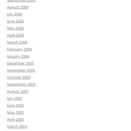
September 2006
August 2006
July 2006
June 2006
May 2006
April 2006
March 2006
February 2006
January 2006
December 2005
November 2005
October 2005
September 2005
August 2005
July 2005
June 2005
May 2005
April 2005
March 2005