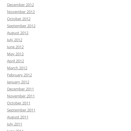
December 2012
November 2012
October 2012
September 2012
August 2012
July 2012
June 2012
May 2012
April 2012
March 2012
February 2012
January 2012
December 2011
November 2011
October 2011
September 2011
August 2011
July 2011