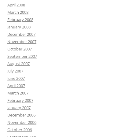
April 2008
March 2008
February 2008
January 2008
December 2007
November 2007
October 2007
September 2007
August 2007
July 2007
June 2007
April 2007
March 2007
February 2007
January 2007
December 2006
November 2006
October 2006