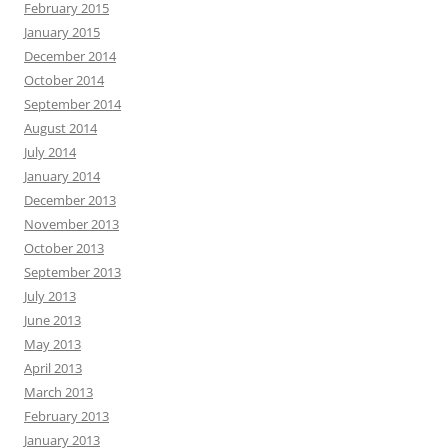
February 2015
January 2015
December 2014
October 2014
September 2014
August 2014
July 2014
January 2014
December 2013
November 2013
October 2013
September 2013
July 2013
June 2013
May 2013
April 2013
March 2013
February 2013
January 2013