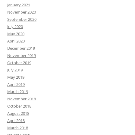
January 2021
November 2020
September 2020
July 2020
May 2020
April 2020
December 2019
November 2019
October 2019
July 2019
May 2019
April 2019
March 2019
November 2018
October 2018
August 2018
April 2018
March 2018