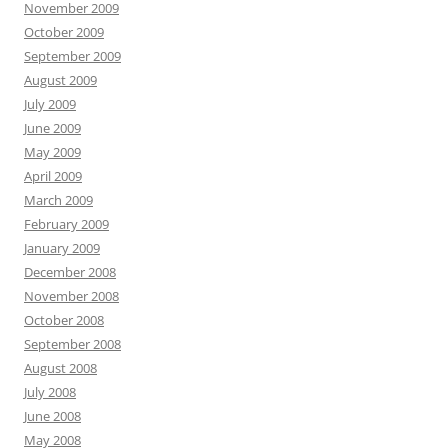
November 2009
October 2009
September 2009
August 2009
July 2009
June 2009
May 2009
April 2009
March 2009
February 2009
January 2009
December 2008
November 2008
October 2008
September 2008
August 2008
July 2008
June 2008
May 2008