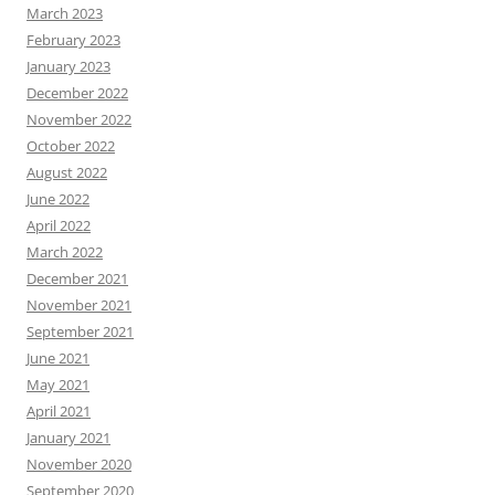
March 2023
February 2023
January 2023
December 2022
November 2022
October 2022
August 2022
June 2022
April 2022
March 2022
December 2021
November 2021
September 2021
June 2021
May 2021
April 2021
January 2021
November 2020
September 2020