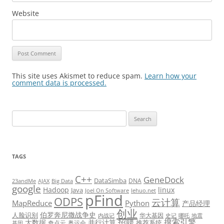
Website
This site uses Akismet to reduce spam.
Learn how your
comment data is processed.
Search
for:
TAGS
C++
GeneDock
DataSimba
DNA
23andMe
AJAX
Big Data
google
Hadoop
linux
Java
Joel On Software
lehuo.net
pFind
ODPS
云计算
MapReduce
Python
产品经理
创业
伯罗奔尼撒战争史
人脸识别
华大基因
内战记
史记
哪吒
地震
招聘
搜索引擎
大数据
并行计算
推荐系统
奇点云
奥运会
基因