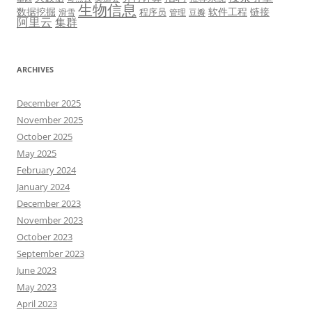
生物信息
数据挖掘
软件工程
链接
程序员
滑雪
管理
豆瓣
阿里云
集群
ARCHIVES
December 2025
November 2025
October 2025
May 2025
February 2024
January 2024
December 2023
November 2023
October 2023
September 2023
June 2023
May 2023
April 2023