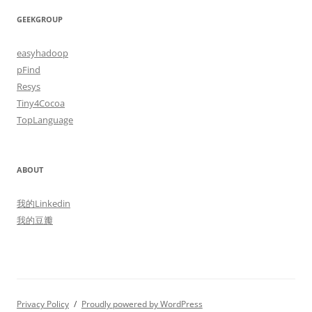
GEEKGROUP
easyhadoop
pFind
Resys
Tiny4Cocoa
TopLanguage
ABOUT
我的Linkedin
我的豆瓣
Privacy Policy
Proudly powered by WordPress