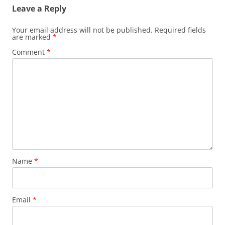
Leave a Reply
Your email address will not be published.
Required fields
are marked
*
Comment
*
Name
*
Email
*