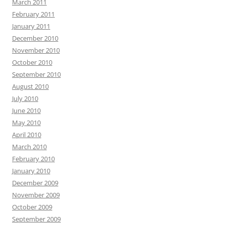
March 2011
February 2011
January 2011
December 2010
November 2010
October 2010
September 2010
August 2010
July 2010
June 2010
May 2010
April 2010
March 2010
February 2010
January 2010
December 2009
November 2009
October 2009
September 2009