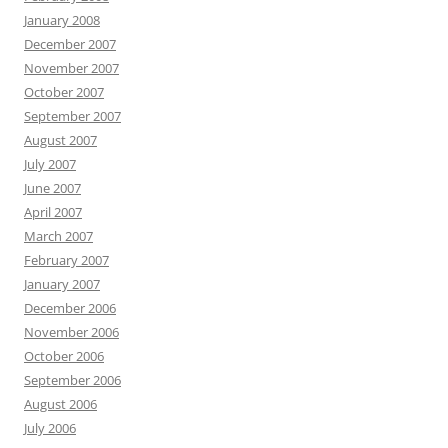
January 2008
December 2007
November 2007
October 2007
September 2007
August 2007
July 2007
June 2007
April 2007
March 2007
February 2007
January 2007
December 2006
November 2006
October 2006
September 2006
August 2006
July 2006