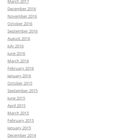
March 2017
December 2016
November 2016
October 2016
September 2016
August 2016
July 2016
June 2016
March 2016
February 2016
January 2016
October 2015
September 2015
June 2015
April 2015
March 2015
February 2015
January 2015
December 2014