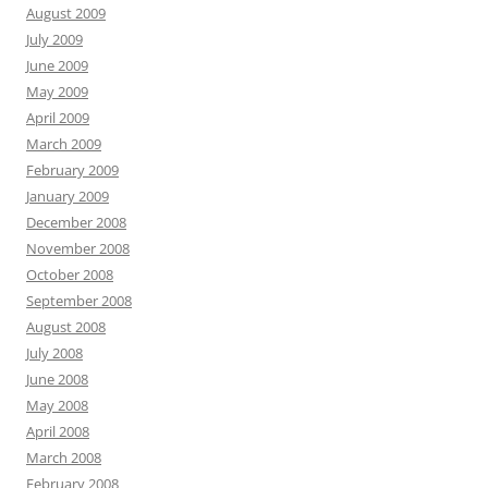
August 2009
July 2009
June 2009
May 2009
April 2009
March 2009
February 2009
January 2009
December 2008
November 2008
October 2008
September 2008
August 2008
July 2008
June 2008
May 2008
April 2008
March 2008
February 2008