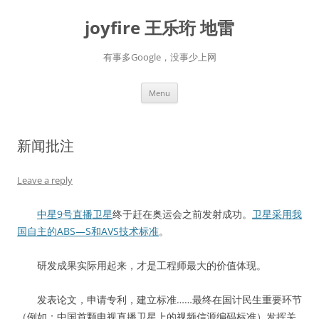
Skip
to
joyfire 王乐珩 地雷
content
有事多Google，没事少上网
Menu
新闻批注
Leave a reply
中星9号直播卫星
终于赶在奥运会之前发射成功。
卫星采用我
国自主的ABS—S和AVS技术标准
。
研发成果实际用起来，才是工程师最大的价值体现。
发表论文，申请专利，建立标准……最终在国计民生重要环节
（例如：中国首颗电视直播卫星上的视频信源编码标准）发挥关