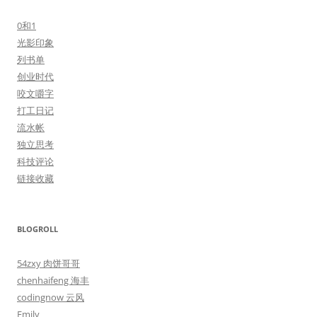
0和1
光影印象
列书单
创业时代
咬文嚼字
打工日记
流水帐
独立思考
科技评论
链接收藏
BLOGROLL
54zxy 肉饼哥哥
chenhaifeng 海丰
codingnow 云风
Emily