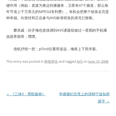
键作用（例如：直接为奥运转播服务，卫星有47个频道，那么每
年节省上千万美元的MPEG4专利费）。有机会把整个链条走完是
种幸福。向曾经和正在参与AVS标准研发的弟兄们致敬。
攀亲戚：好歹俺也曾借调到AVS课题组做过一星期的手机播
放器界面呀，嘿嘿。
借机抒情一把：pFind任重而道远，俺将上下而求索。
This entry was posted in
科技评论
and tagged
AVS
on
June 10, 2008
.
Post
←
《三体II：黑暗森林》
华盛顿纪念塔上的清朝宁波知府
navigation
题字
→