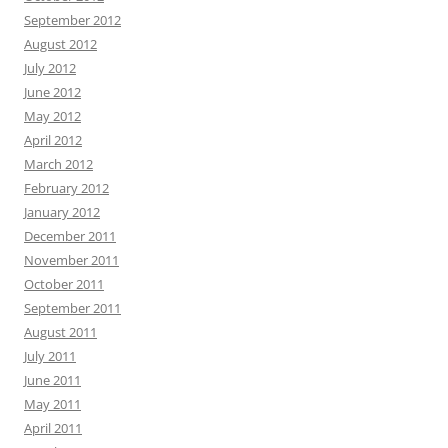
September 2012
August 2012
July 2012
June 2012
May 2012
April 2012
March 2012
February 2012
January 2012
December 2011
November 2011
October 2011
September 2011
August 2011
July 2011
June 2011
May 2011
April 2011