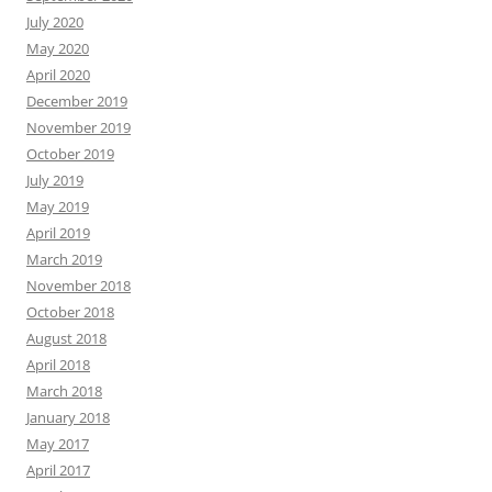
July 2020
May 2020
April 2020
December 2019
November 2019
October 2019
July 2019
May 2019
April 2019
March 2019
November 2018
October 2018
August 2018
April 2018
March 2018
January 2018
May 2017
April 2017