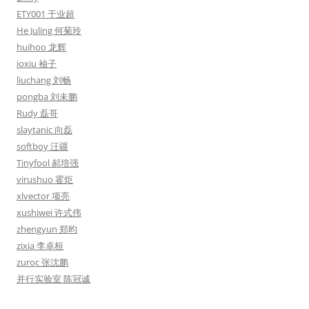
ETY001 于业超
He Juling 何菊玲
huihoo 龙辉
ioxiu 袖子
liuchang 刘畅
pongba 刘未鹏
Rudy 磊哥
slaytanic 向磊
softboy 汪疆
Tinyfool 郝培强
virushuo 霍炬
xlvector 项亮
xushiwei 许式伟
zhengyun 郑昀
zixia 李卓桓
zuroc 张沈鹏
并行实验室 陈冠诚