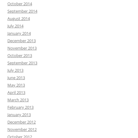
October 2014
September 2014
August 2014
July 2014
January 2014
December 2013
November 2013
October 2013
September 2013
July 2013
June 2013
May 2013
April 2013
March 2013
February 2013
January 2013
December 2012
November 2012
October 2012