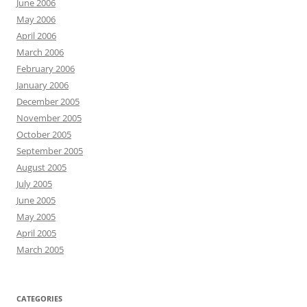
June 2006
May 2006
April 2006
March 2006
February 2006
January 2006
December 2005
November 2005
October 2005
September 2005
August 2005
July 2005
June 2005
May 2005
April 2005
March 2005
CATEGORIES