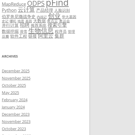
pFind
ODPS
MapReduce
云计算
Python
产品经理
人脸识别
创业
伯罗奔尼撒战争史
华大基因
内战记
大数据
奇点云
奥运会
史记
哪吒
地震
基因
招聘
搜索引擎
并行计算
推荐系统
生物信息
数据挖掘
程序员
滑雪
管理
阿里云
集群
软件工程
链接
豆瓣
ARCHIVES
December 2025
November 2025
October 2025
May 2025
February 2024
January 2024
December 2023
November 2023
October 2023