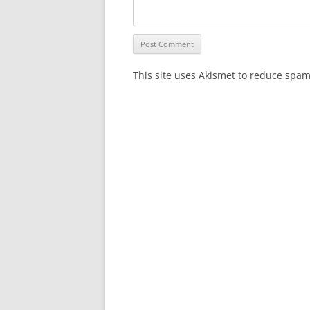
This site uses Akismet to reduce spa