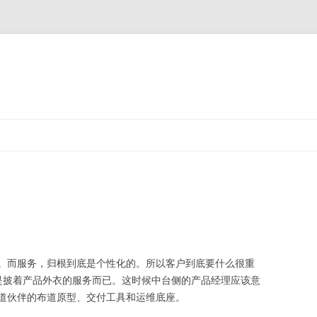
而服务，归根到底是个性化的。所以客户到底要什么很重
只是披着产品外衣的服务而已。这时候中台侧的产品经理应该意
道伙伴的布道原型、交付工具和运维底座。