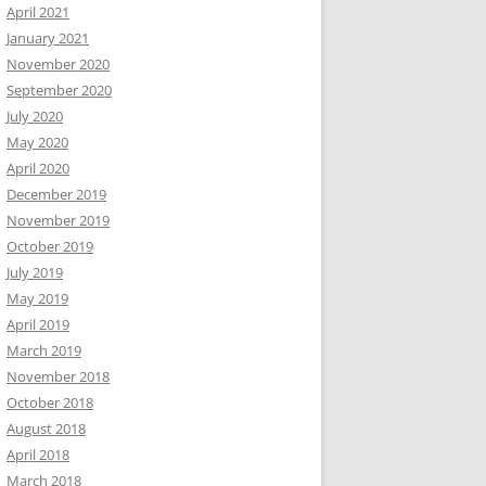
April 2021
January 2021
November 2020
September 2020
July 2020
May 2020
April 2020
December 2019
November 2019
October 2019
July 2019
May 2019
April 2019
March 2019
November 2018
October 2018
August 2018
April 2018
March 2018