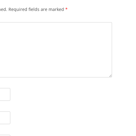
hed.
Required fields are marked
*