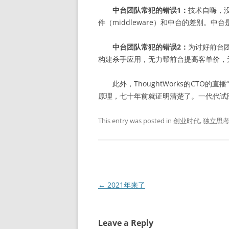
中台团队常犯的错误1：
技术自嗨，
件（middleware）和中台的差别。
中台团队常犯的错误2：
为讨好前台
构建杀手应用，无力帮前台提高客单价，
此外，ThoughtWorks的CTO的直播
原理，七十年前就证明清楚了。一代代试
This entry was posted in
创业时代
,
独立思
Post
←
2021年来了
navigation
Leave a Reply