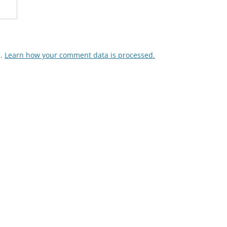
m.
Learn how your comment data is processed.