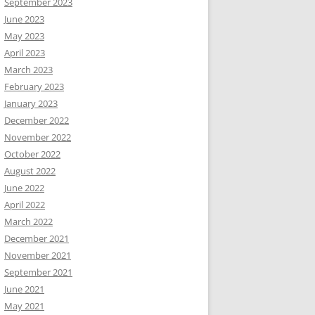
September 2023
June 2023
May 2023
April 2023
March 2023
February 2023
January 2023
December 2022
November 2022
October 2022
August 2022
June 2022
April 2022
March 2022
December 2021
November 2021
September 2021
June 2021
May 2021