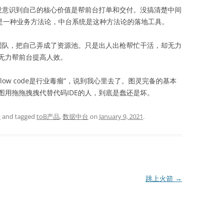
没意识到自己的核心价值是帮前台打单和交付。没搞清楚中间
中台是一种业务方法论，中台系统是这种方法论的落地工具。
团队，把自己弄成了资源池。只是出人出枪帮忙干活，却无力
无力帮前台提高人效。
“low code是行业毒瘤”，说到我心里去了。图灵完备的基本
图用拖拖拽拽代替代码IDE的人，到底是蠢还是坏。
考
and tagged
toB产品
,
数据中台
on
January 9, 2021
.
跳上火箭
→