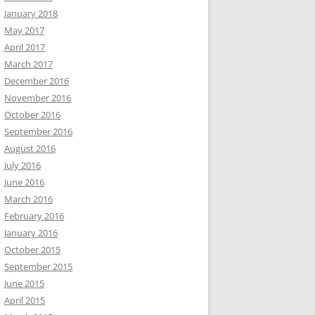
January 2018
May 2017
April 2017
March 2017
December 2016
November 2016
October 2016
September 2016
August 2016
July 2016
June 2016
March 2016
February 2016
January 2016
October 2015
September 2015
June 2015
April 2015