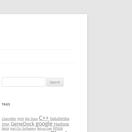
Search
for:
TAGS
C++
DataSimba
23andMe
AJAX
Big Data
google
GeneDock
Hadoop
DNA
linux
Java
Joel On Software
lehuo.net