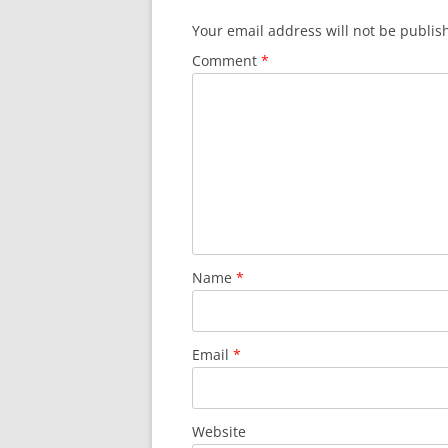
Your email address will not be publis
Comment
*
Name
*
Email
*
Website