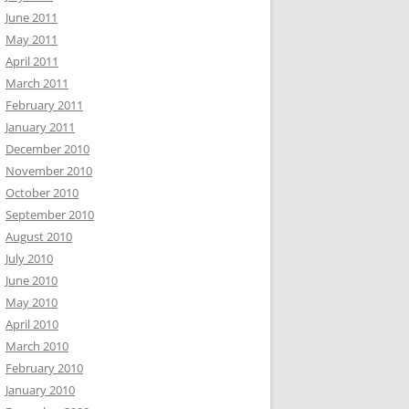
June 2011
May 2011
April 2011
March 2011
February 2011
January 2011
December 2010
November 2010
October 2010
September 2010
August 2010
July 2010
June 2010
May 2010
April 2010
March 2010
February 2010
January 2010