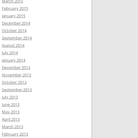
March 2015
February 2015
January 2015
December 2014
October 2014
September 2014
August 2014
July 2014
January 2014
December 2013
November 2013
October 2013
September 2013
July 2013
June 2013
May 2013
April 2013
March 2013
February 2013