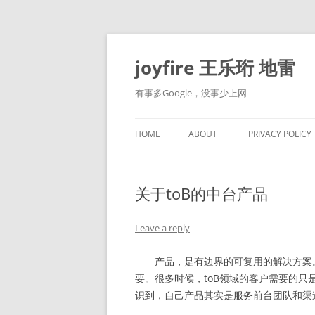
Skip
to
content
joyfire 王乐珩 地雷
有事多Google，没事少上网
HOME
ABOUT
PRIVACY POLICY
关于toB的中台产品
Leave a reply
产品，是有边界的可复用的解决方案。
要。很多时候，toB领域的客户需要的
识到，自己产品其实是服务前台团队和渠