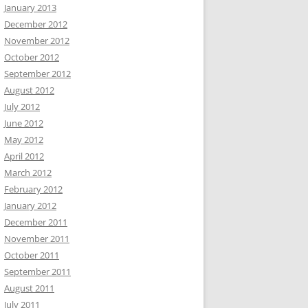
January 2013
December 2012
November 2012
October 2012
September 2012
August 2012
July 2012
June 2012
May 2012
April 2012
March 2012
February 2012
January 2012
December 2011
November 2011
October 2011
September 2011
August 2011
July 2011