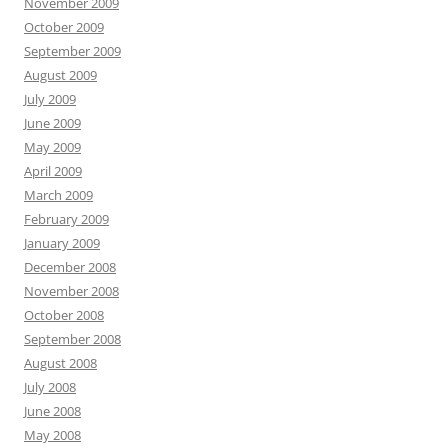
November 2009
October 2009
September 2009
August 2009
July 2009
June 2009
May 2009
April 2009
March 2009
February 2009
January 2009
December 2008
November 2008
October 2008
September 2008
August 2008
July 2008
June 2008
May 2008