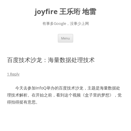
Skip
to
joyfire 王乐珩 地雷
content
有事多Google，没事少上网
Menu
百度技术沙龙：海量数据处理技术
1 Reply
今天去参加InfoQ举办的百度技术沙龙，主题是海量数据处
理技术解析。在开始之前，看到这个视频《盒子里的梦想》，觉
得拍得挺有意思。