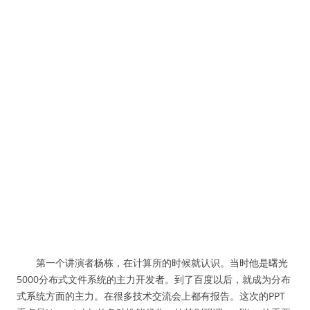
第一个讲演者杨栋，在计算所的时候就认识。当时他是曙光
5000分布式文件系统的主力开发者。到了百度以后，就成为分布
式系统方面的主力。在很多技术交流会上都有报告。这次的PPT