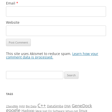
Email
*
Website
This site uses Akismet to reduce spam.
Learn how your
comment data is processed.
Search
for:
TAGS
C++
GeneDock
DataSimba
DNA
23andMe
AJAX
Big Data
google
Hadoop
linux
Java
Joel On Software
lehuo.net