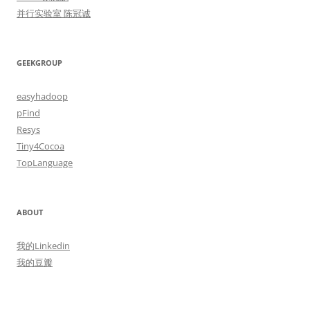
并行实验室 陈冠诚
GEEKGROUP
easyhadoop
pFind
Resys
Tiny4Cocoa
TopLanguage
ABOUT
我的Linkedin
我的豆瓣