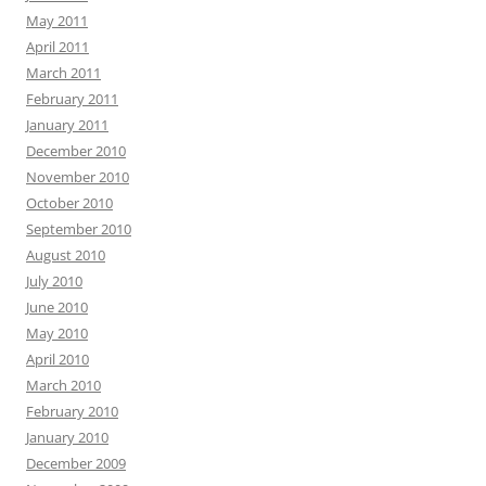
May 2011
April 2011
March 2011
February 2011
January 2011
December 2010
November 2010
October 2010
September 2010
August 2010
July 2010
June 2010
May 2010
April 2010
March 2010
February 2010
January 2010
December 2009