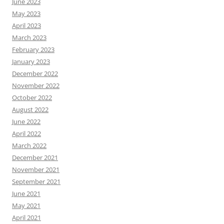
June 2023
May 2023
April 2023
March 2023
February 2023
January 2023
December 2022
November 2022
October 2022
August 2022
June 2022
April 2022
March 2022
December 2021
November 2021
September 2021
June 2021
May 2021
April 2021