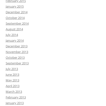
February 2015
January 2015
December 2014
October 2014
September 2014
August 2014
July 2014
January 2014
December 2013
November 2013
October 2013
September 2013
July 2013
June 2013
May 2013
April 2013
March 2013
February 2013
January 2013