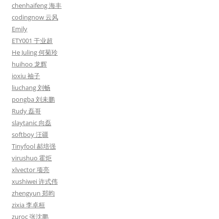
chenhaifeng 海丰
codingnow 云风
Emily
ETY001 于业超
He Juling 何菊玲
huihoo 龙辉
ioxiu 袖子
liuchang 刘畅
pongba 刘未鹏
Rudy 磊哥
slaytanic 向磊
softboy 汪疆
Tinyfool 郝培强
virushuo 霍炬
xlvector 项亮
xushiwei 许式伟
zhengyun 郑昀
zixia 李卓桓
zuroc 张沈鹏