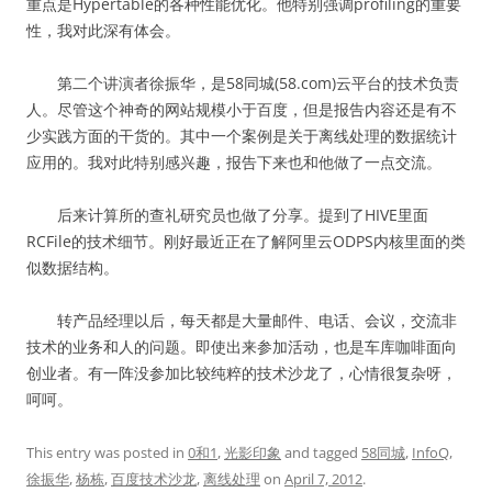
重点是Hypertable的各种性能优化。他特别强调profiling的重要
性，我对此深有体会。
第二个讲演者徐振华，是58同城(58.com)云平台的技术负责
人。尽管这个神奇的网站规模小于百度，但是报告内容还是有不
少实践方面的干货的。其中一个案例是关于离线处理的数据统计
应用的。我对此特别感兴趣，报告下来也和他做了一点交流。
后来计算所的查礼研究员也做了分享。提到了HIVE里面
RCFile的技术细节。刚好最近正在了解阿里云ODPS内核里面的类
似数据结构。
转产品经理以后，每天都是大量邮件、电话、会议，交流非
技术的业务和人的问题。即使出来参加活动，也是车库咖啡面向
创业者。有一阵没参加比较纯粹的技术沙龙了，心情很复杂呀，
呵呵。
This entry was posted in
0和1
,
光影印象
and tagged
58同城
,
InfoQ
,
徐振华
,
杨栋
,
百度技术沙龙
,
离线处理
on
April 7, 2012
.