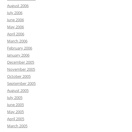
August 2006
July 2006
June 2006
May 2006
April 2006
March 2006
February 2006
January 2006
December 2005
November 2005
October 2005
September 2005
August 2005
July 2005
June 2005
May 2005
April 2005
March 2005