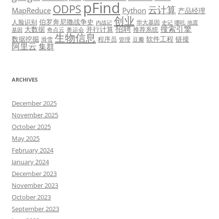
pFind
ODPS
云计算
MapReduce
Python
产品经理
创业
伯罗奔尼撒战争史
人脸识别
华大基因
内战记
史记
哪吒
地震
招聘
搜索引擎
大数据
并行计算
推荐系统
奇点云
奥运会
基因
生物信息
数据挖掘
软件工程
链接
程序员
滑雪
管理
豆瓣
阿里云
集群
ARCHIVES
December 2025
November 2025
October 2025
May 2025
February 2024
January 2024
December 2023
November 2023
October 2023
September 2023