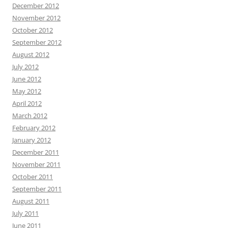
December 2012
November 2012
October 2012
September 2012
August 2012
July 2012
June 2012
May 2012
April 2012
March 2012
February 2012
January 2012
December 2011
November 2011
October 2011
September 2011
August 2011
July 2011
June 2011