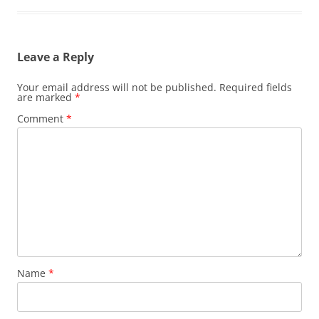
Leave a Reply
Your email address will not be published.
Required fields
are marked
*
Comment
*
Name
*