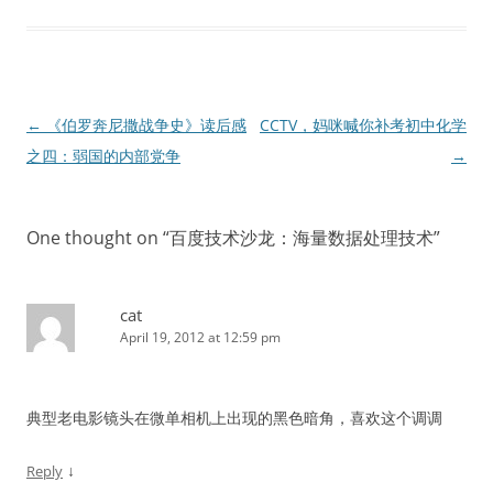
Post
←
《伯罗奔尼撒战争史》读后感
CCTV，妈咪喊你补考初中化学
navigation
之四：弱国的内部党争
→
One thought on “
百度技术沙龙：海量数据处理技术
”
cat
April 19, 2012 at 12:59 pm
典型老电影镜头在微单相机上出现的黑色暗角，喜欢这个调调
↓
Reply