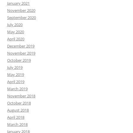
January 2021
November 2020
September 2020
July 2020
May 2020
April 2020
December 2019
November 2019
October 2019
July 2019
May 2019
April 2019
March 2019
November 2018
October 2018
August 2018
April 2018
March 2018
January 2018