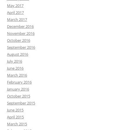
May 2017
April 2017
March 2017
December 2016
November 2016
October 2016
September 2016
August 2016
July 2016
June 2016
March 2016
February 2016
January 2016
October 2015
September 2015
June 2015
April 2015
March 2015