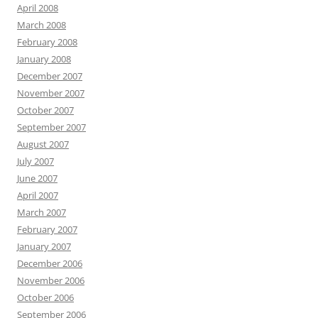
April 2008
March 2008
February 2008
January 2008
December 2007
November 2007
October 2007
September 2007
August 2007
July 2007
June 2007
April 2007
March 2007
February 2007
January 2007
December 2006
November 2006
October 2006
September 2006