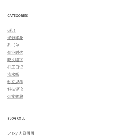
CATEGORIES
0和1
光影印象
列书单
创业时代
咬文嚼字
打工日记
流水帐
独立思考
科技评论
链接收藏
BLOGROLL
54zxy 肉饼哥哥