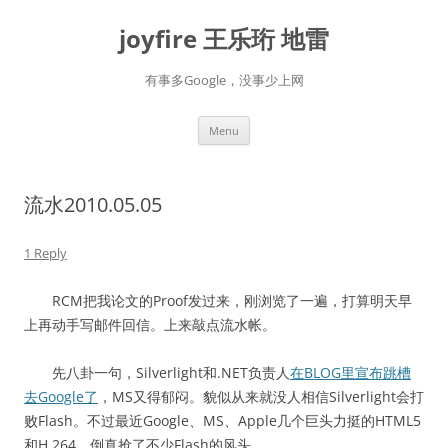
Skip
to
joyfire 王乐珩 地雷
content
有事多Google，没事少上网
Menu
流水2010.05.05
1 Reply
RCM把我论文的Proof发过来，刚浏览了一遍，打算明天早
上再动手写邮件回信。上来敲点流水帐。
先八卦一句，Silverlight和.NET负责人
在BLOG里宣布跳槽
去Google了
，MS又得郁闷。貌似从来就没人相信Silverlight会打
败Flash。不过最近Google、MS、Apple几个巨头力挺的HTML5
和H.264，倒真抢了不少Flash的风头。