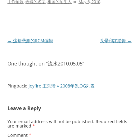
工作颂歌
,
玫瑰的名字
,
祖国的陌生人
on
May 6, 2010
.
Post
←
这帮悲剧的RCM编辑
头晕和踢踏舞
→
navigation
One thought on “
流水2010.05.05
”
Pingback:
joyfire 王乐珩 » 2008年BLOG列表
Leave a Reply
Your email address will not be published.
Required fields
are marked
*
Comment
*