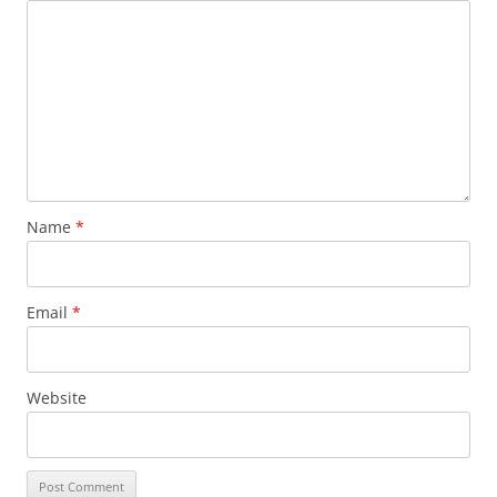
Name
*
Email
*
Website