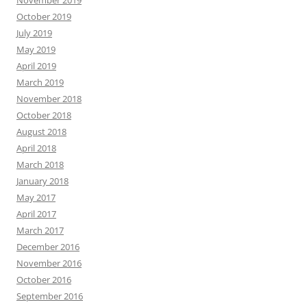
November 2019
October 2019
July 2019
May 2019
April 2019
March 2019
November 2018
October 2018
August 2018
April 2018
March 2018
January 2018
May 2017
April 2017
March 2017
December 2016
November 2016
October 2016
September 2016