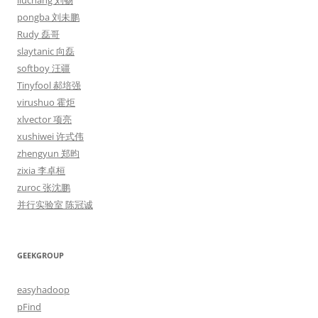
liuchang 刘畅
pongba 刘未鹏
Rudy 磊哥
slaytanic 向磊
softboy 汪疆
Tinyfool 郝培强
virushuo 霍炬
xlvector 项亮
xushiwei 许式伟
zhengyun 郑昀
zixia 李卓桓
zuroc 张沈鹏
并行实验室 陈冠诚
GEEKGROUP
easyhadoop
pFind