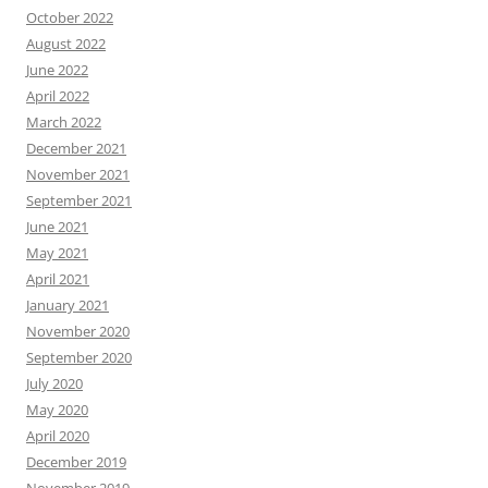
October 2022
August 2022
June 2022
April 2022
March 2022
December 2021
November 2021
September 2021
June 2021
May 2021
April 2021
January 2021
November 2020
September 2020
July 2020
May 2020
April 2020
December 2019