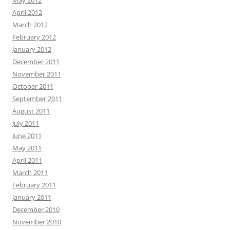
May 2012
April 2012
March 2012
February 2012
January 2012
December 2011
November 2011
October 2011
September 2011
August 2011
July 2011
June 2011
May 2011
April 2011
March 2011
February 2011
January 2011
December 2010
November 2010