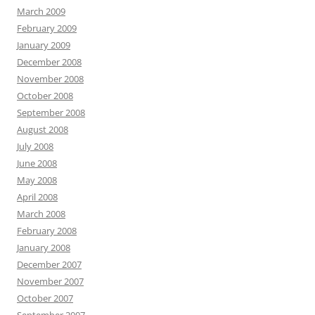
March 2009
February 2009
January 2009
December 2008
November 2008
October 2008
September 2008
August 2008
July 2008
June 2008
May 2008
April 2008
March 2008
February 2008
January 2008
December 2007
November 2007
October 2007