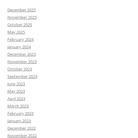
December 2025
November 2025
October 2025
May 2025
February 2024
January 2024
December 2023
November 2023
October 2023
September 2023
June 2023
May 2023
April 2023
March 2023
February 2023
January 2023
December 2022
November 2022