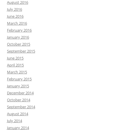
August 2016
July 2016
June 2016
March 2016
February 2016
January 2016
October 2015
September 2015
June 2015
April 2015
March 2015
February 2015
January 2015
December 2014
October 2014
September 2014
August 2014
July 2014
January 2014