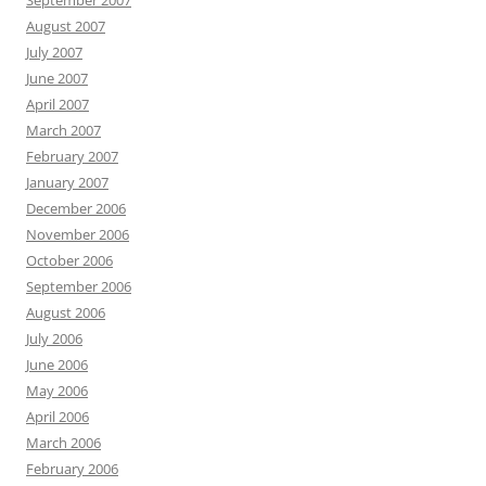
September 2007
August 2007
July 2007
June 2007
April 2007
March 2007
February 2007
January 2007
December 2006
November 2006
October 2006
September 2006
August 2006
July 2006
June 2006
May 2006
April 2006
March 2006
February 2006