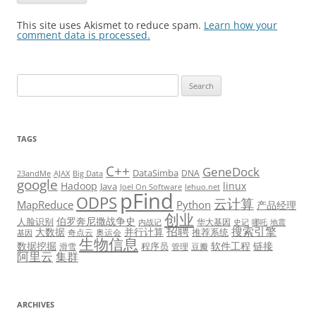
This site uses Akismet to reduce spam.
Learn how your
comment data is processed.
Search
for:
TAGS
C++
GeneDock
DataSimba
DNA
23andMe
AJAX
Big Data
google
Hadoop
linux
Java
Joel On Software
lehuo.net
pFind
ODPS
云计算
MapReduce
Python
产品经理
创业
伯罗奔尼撒战争史
人脸识别
华大基因
内战记
史记
哪吒
地震
招聘
搜索引擎
大数据
并行计算
推荐系统
奇点云
奥运会
基因
生物信息
数据挖掘
软件工程
链接
程序员
滑雪
管理
豆瓣
阿里云
集群
ARCHIVES