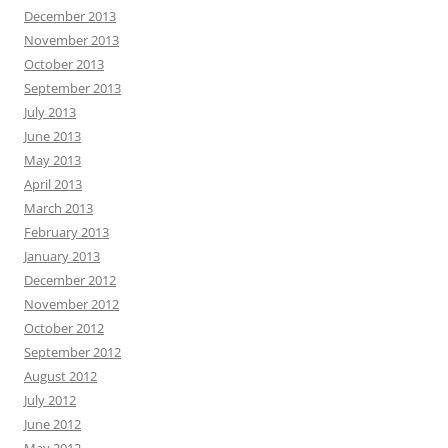
December 2013
November 2013
October 2013
September 2013
July 2013
June 2013
May 2013
April 2013
March 2013
February 2013
January 2013
December 2012
November 2012
October 2012
September 2012
August 2012
July 2012
June 2012