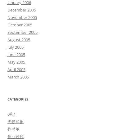
January 2006
December 2005
November 2005
October 2005
September 2005
August 2005
July 2005
June 2005
May 2005
April 2005
March 2005
CATEGORIES
0和1
光影印象
列书单
创业时代