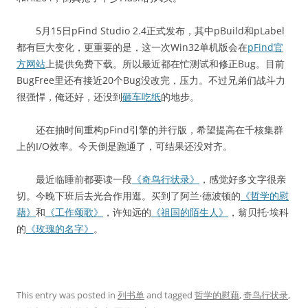
5月15日pFind Studio 2.4正式发布，其中pBuild和pLabel
都有巨大变化，更重要的是，这一次Win32单机版会在
pFind官
方网站
上提供免费下载。所以最近都在忙测试和修正Bug。目前
BugFree里还有接近20个Bug没改完，压力。不过兄弟们战斗力
很强悍，俺还好，还没到
砸车吃纸
的地步。
还在抽时间重构pFind引擎的并行版，希望提高在千核集群
上的I/O效率。今天倒是跑通了，可结果还没对齐。
最近临睡前都要读一段
《奇鸟行状录》
，感觉好多文字很亲
切。今晚下班后去光合作用逛。买到了阿兰·德波顿的
《哲学的慰
藉》
和
《工作颂歌》
，许知远的
《祖国的陌生人》
，翁贝托·埃科
的
《玫瑰的名字》
。
This entry was posted in
列书单
and tagged
哲学的慰藉
,
奇鸟行状录
,