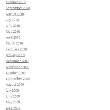
October 2010
September 2010
August 2010
July 2010
June 2010
May 2010
April 2010
March 2010
February 2010
January 2010
December 2009
November 2009
October 2009
September 2009
August 2009
July 2009
June 2009
May 2009
April 2009