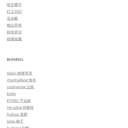
咬文嚼字
打工日记
流水帐
独立思考
科技评论
链接收藏
BLOGROLL
54zxy 肉饼哥哥
chenhaifeng 海丰
codingnow 云风
Emily
ETY001 于业超
He Juling 何菊玲
huihoo 龙辉
ioxiu 袖子