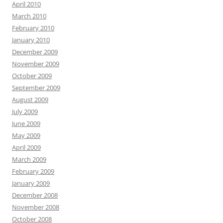
April 2010
March 2010
February 2010
January 2010
December 2009
November 2009
October 2009
September 2009
August 2009
July 2009
June 2009
May 2009
April 2009
March 2009
February 2009
January 2009
December 2008
November 2008
October 2008