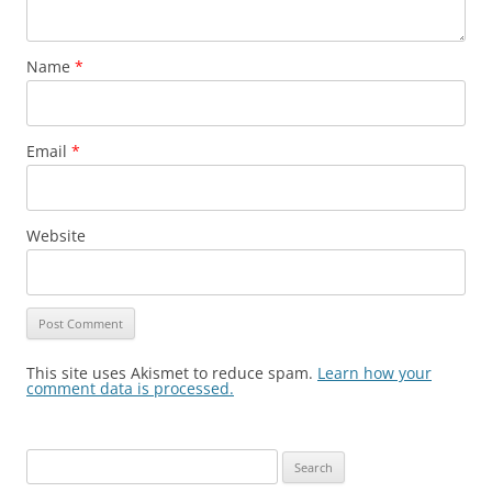
Name
*
Email
*
Website
This site uses Akismet to reduce spam.
Learn how your
comment data is processed.
Search
for: