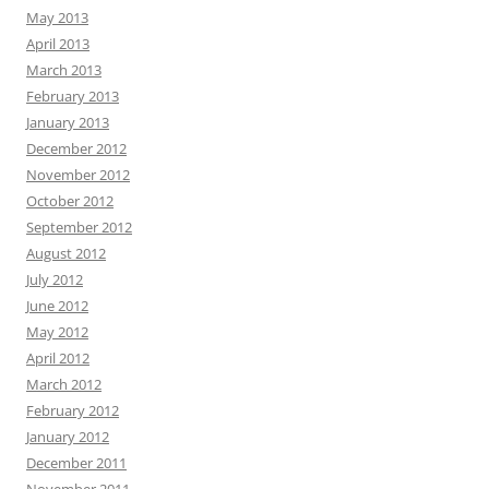
May 2013
April 2013
March 2013
February 2013
January 2013
December 2012
November 2012
October 2012
September 2012
August 2012
July 2012
June 2012
May 2012
April 2012
March 2012
February 2012
January 2012
December 2011