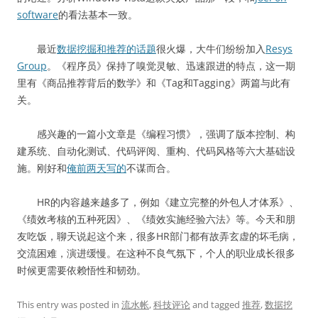
software
的看法基本一致。
最近
数据挖掘和推荐的话题
很火爆，大牛们纷纷加入
Resys
Group
。《程序员》保持了嗅觉灵敏、迅速跟进的特点，这一期
里有《商品推荐背后的数学》和《Tag和Tagging》两篇与此有
关。
感兴趣的一篇小文章是《编程习惯》，强调了版本控制、构
建系统、自动化测试、代码评阅、重构、代码风格等六大基础设
施。刚好和
俺前两天写的
不谋而合。
HR的内容越来越多了，例如《建立完整的外包人才体系》、
《绩效考核的五种死因》、《绩效实施经验六法》等。今天和朋
友吃饭，聊天说起这个来，很多HR部门都有故弄玄虚的坏毛病，
交流困难，演进缓慢。在这种不良气氛下，个人的职业成长很多
时候更需要依赖悟性和韧劲。
This entry was posted in
流水帐
,
科技评论
and tagged
推荐
,
数据挖