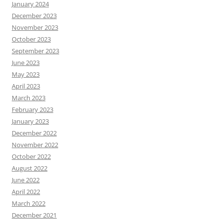
January 2024
December 2023
November 2023
October 2023
September 2023
June 2023
May 2023
April 2023
March 2023
February 2023
January 2023
December 2022
November 2022
October 2022
August 2022
June 2022
April 2022
March 2022
December 2021