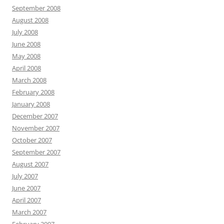
September 2008
August 2008
July 2008
June 2008
May 2008
April 2008
March 2008
February 2008
January 2008
December 2007
November 2007
October 2007
September 2007
August 2007
July 2007
June 2007
April 2007
March 2007