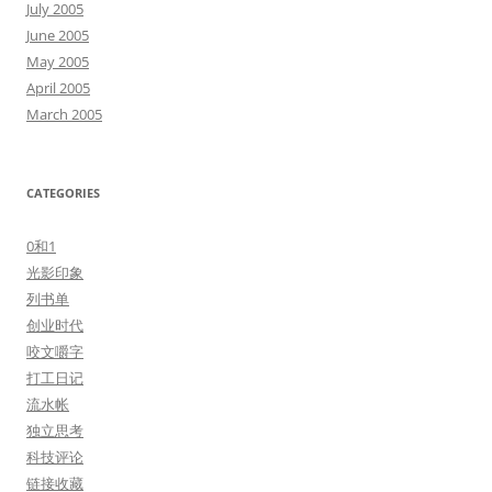
July 2005
June 2005
May 2005
April 2005
March 2005
CATEGORIES
0和1
光影印象
列书单
创业时代
咬文嚼字
打工日记
流水帐
独立思考
科技评论
链接收藏