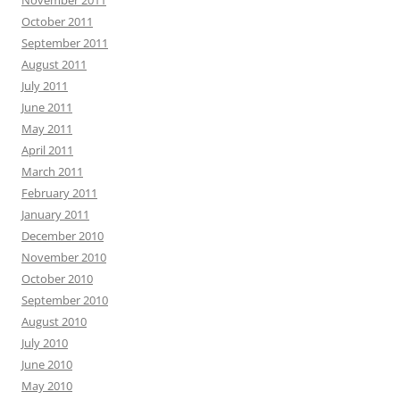
November 2011
October 2011
September 2011
August 2011
July 2011
June 2011
May 2011
April 2011
March 2011
February 2011
January 2011
December 2010
November 2010
October 2010
September 2010
August 2010
July 2010
June 2010
May 2010