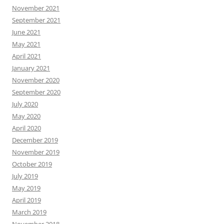
November 2021
September 2021
June 2021
May 2021
April 2021
January 2021
November 2020
September 2020
July 2020
May 2020
April 2020
December 2019
November 2019
October 2019
July 2019
May 2019
April 2019
March 2019