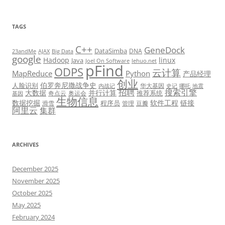
TAGS
C++
GeneDock
DataSimba
DNA
23andMe
AJAX
Big Data
google
Hadoop
linux
Java
Joel On Software
lehuo.net
pFind
ODPS
云计算
MapReduce
Python
产品经理
创业
伯罗奔尼撒战争史
人脸识别
华大基因
内战记
史记
哪吒
地震
招聘
搜索引擎
大数据
并行计算
推荐系统
奇点云
奥运会
基因
生物信息
数据挖掘
软件工程
链接
程序员
滑雪
管理
豆瓣
阿里云
集群
ARCHIVES
December 2025
November 2025
October 2025
May 2025
February 2024