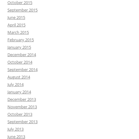
October 2015
September 2015
June 2015
April 2015
March 2015
February 2015
January 2015
December 2014
October 2014
September 2014
August 2014
July 2014
January 2014
December 2013
November 2013
October 2013
September 2013
July 2013
June 2013