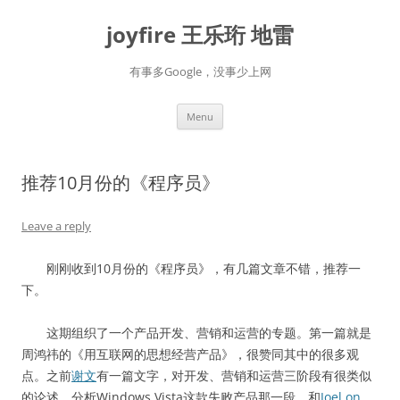
Skip
to
joyfire 王乐珩 地雷
content
有事多Google，没事少上网
Menu
推荐10月份的《程序员》
Leave a reply
刚刚收到10月份的《程序员》，有几篇文章不错，推荐一
下。
这期组织了一个产品开发、营销和运营的专题。第一篇就是
周鸿祎的《用互联网的思想经营产品》，很赞同其中的很多观
点。之前
谢文
有一篇文字，对开发、营销和运营三阶段有很类似
的论述。分析Windows Vista这款失败产品那一段，和
Joel on