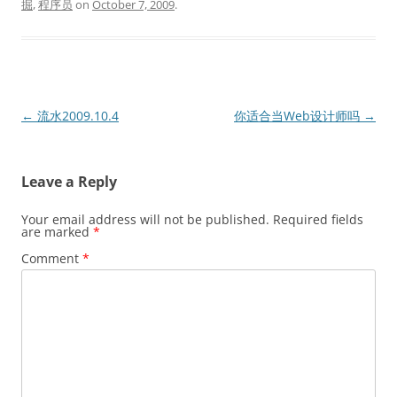
掘
,
程序员
on
October 7, 2009
.
Post
←
流水2009.10.4
你适合当Web设计师吗
→
navigation
Leave a Reply
Your email address will not be published.
Required fields
are marked
*
Comment
*