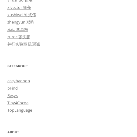
virushuo 霍炬
xlvector 项亮
xushiwei 许式伟
zhengyun 郑昀
zixia 李卓桓
zuroc 张沈鹏
并行实验室 陈冠诚
GEEKGROUP
easyhadoop
pFind
Resys
Tiny4Cocoa
TopLanguage
ABOUT