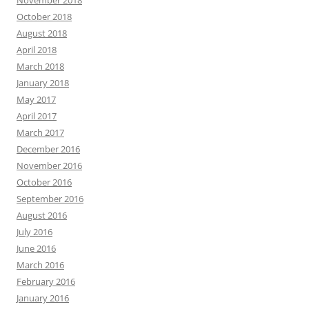
November 2018
October 2018
August 2018
April 2018
March 2018
January 2018
May 2017
April 2017
March 2017
December 2016
November 2016
October 2016
September 2016
August 2016
July 2016
June 2016
March 2016
February 2016
January 2016