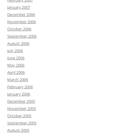
February 2007
January 2007
December 2006
November 2006
October 2006
September 2006
August 2006
July 2006
June 2006
May 2006
April 2006
March 2006
February 2006
January 2006
December 2005
November 2005
October 2005
September 2005
August 2005