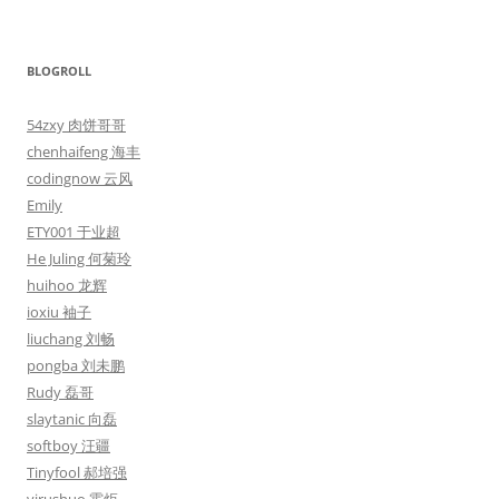
BLOGROLL
54zxy 肉饼哥哥
chenhaifeng 海丰
codingnow 云风
Emily
ETY001 于业超
He Juling 何菊玲
huihoo 龙辉
ioxiu 袖子
liuchang 刘畅
pongba 刘未鹏
Rudy 磊哥
slaytanic 向磊
softboy 汪疆
Tinyfool 郝培强