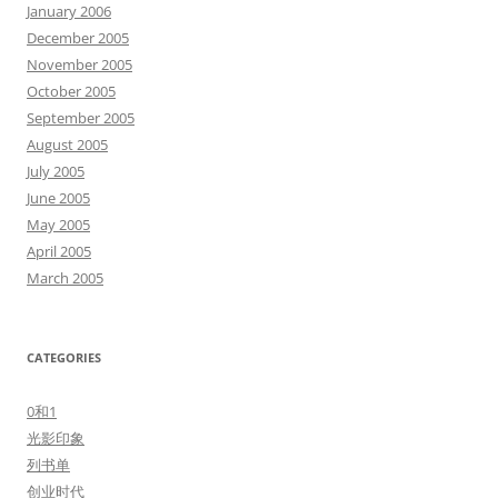
January 2006
December 2005
November 2005
October 2005
September 2005
August 2005
July 2005
June 2005
May 2005
April 2005
March 2005
CATEGORIES
0和1
光影印象
列书单
创业时代