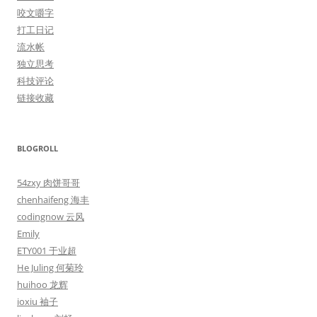
咬文嚼字
打工日记
流水帐
独立思考
科技评论
链接收藏
BLOGROLL
54zxy 肉饼哥哥
chenhaifeng 海丰
codingnow 云风
Emily
ETY001 于业超
He Juling 何菊玲
huihoo 龙辉
ioxiu 袖子