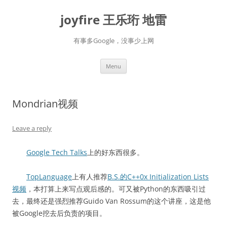
Skip
to
joyfire 王乐珩 地雷
content
有事多Google，没事少上网
Menu
Mondrian视频
Leave a reply
Google Tech Talks
上的好东西很多。
TopLanguage
上有人推荐
B.S.的C++0x Initialization Lists
视频
，本打算上来写点观后感的。可又被Python的东西吸引过
去，最终还是强烈推荐Guido Van Rossum的这个讲座，这是他
被Google挖去后负责的项目。