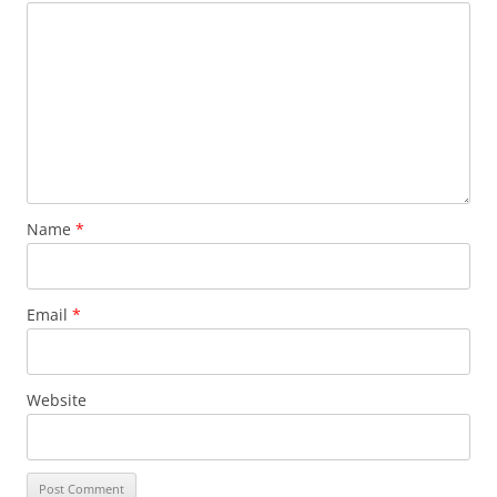
Name
*
Email
*
Website