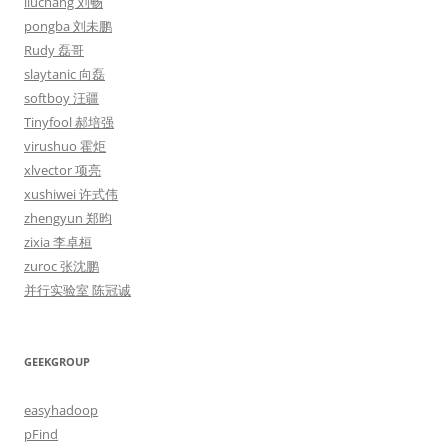
liuchang 刘畅
pongba 刘未鹏
Rudy 磊哥
slaytanic 向磊
softboy 汪疆
Tinyfool 郝培强
virushuo 霍炬
xlvector 项亮
xushiwei 许式伟
zhengyun 郑昀
zixia 李卓桓
zuroc 张沈鹏
并行实验室 陈冠诚
GEEKGROUP
easyhadoop
pFind