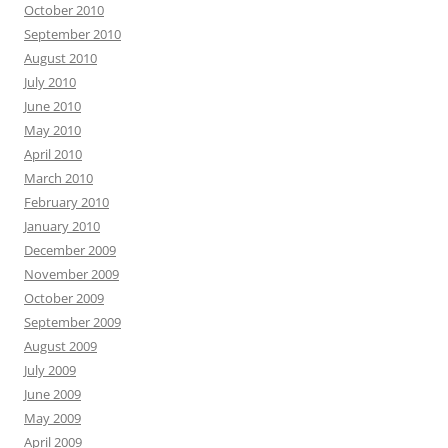
October 2010
September 2010
August 2010
July 2010
June 2010
May 2010
April 2010
March 2010
February 2010
January 2010
December 2009
November 2009
October 2009
September 2009
August 2009
July 2009
June 2009
May 2009
April 2009