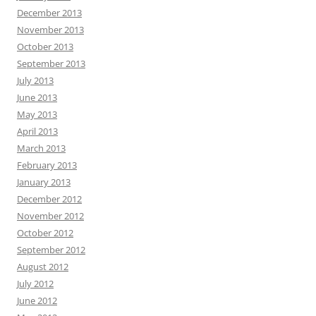
December 2013
November 2013
October 2013
September 2013
July 2013
June 2013
May 2013
April 2013
March 2013
February 2013
January 2013
December 2012
November 2012
October 2012
September 2012
August 2012
July 2012
June 2012