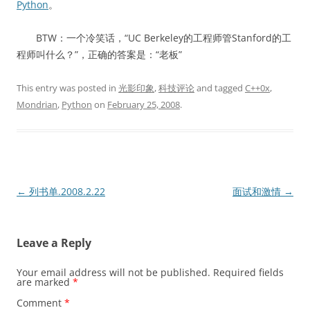
Python
。
BTW：一个冷笑话，“UC Berkeley的工程师管Stanford的工
程师叫什么？”，正确的答案是：“老板”
This entry was posted in
光影印象
,
科技评论
and tagged
C++0x
,
Mondrian
,
Python
on
February 25, 2008
.
Post
←
列书单.2008.2.22
面试和激情
→
navigation
Leave a Reply
Your email address will not be published.
Required fields
are marked
*
Comment
*