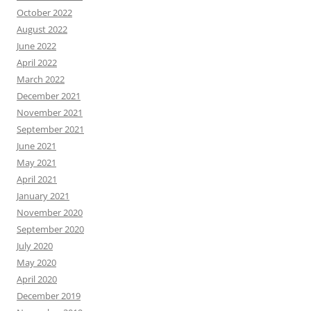
October 2022
August 2022
June 2022
April 2022
March 2022
December 2021
November 2021
September 2021
June 2021
May 2021
April 2021
January 2021
November 2020
September 2020
July 2020
May 2020
April 2020
December 2019