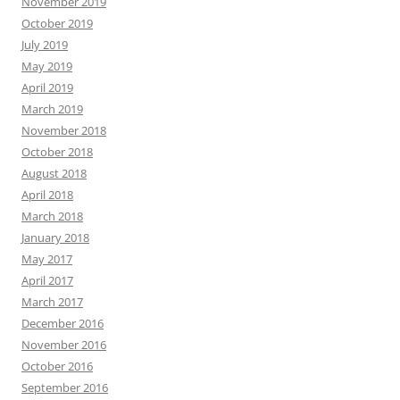
November 2019
October 2019
July 2019
May 2019
April 2019
March 2019
November 2018
October 2018
August 2018
April 2018
March 2018
January 2018
May 2017
April 2017
March 2017
December 2016
November 2016
October 2016
September 2016