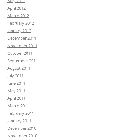
May 2012
April 2012
March 2012
February 2012
January 2012
December 2011
November 2011
October 2011
September 2011
August 2011
July 2011
June 2011
May 2011
April 2011
March 2011
February 2011
January 2011
December 2010
November 2010