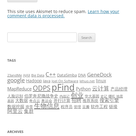
This site uses Akismet to reduce spam.
Learn how your
comment data is processed.
Search
for:
TAGS
C++
GeneDock
DataSimba
DNA
23andMe
AJAX
Big Data
google
Hadoop
linux
Java
Joel On Software
lehuo.net
pFind
ODPS
云计算
MapReduce
Python
产品经理
创业
伯罗奔尼撒战争史
人脸识别
华大基因
内战记
史记
哪吒
地震
招聘
搜索引擎
大数据
并行计算
推荐系统
奇点云
奥运会
基因
生物信息
数据挖掘
软件工程
链接
程序员
滑雪
管理
豆瓣
阿里云
集群
ARCHIVES