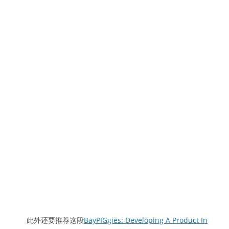
此外还要推荐这段
BayPIGgies: Developing A Product In