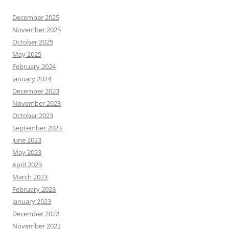
December 2025
November 2025
October 2025
May 2025
February 2024
January 2024
December 2023
November 2023
October 2023
September 2023
June 2023
May 2023
April 2023
March 2023
February 2023
January 2023
December 2022
November 2022