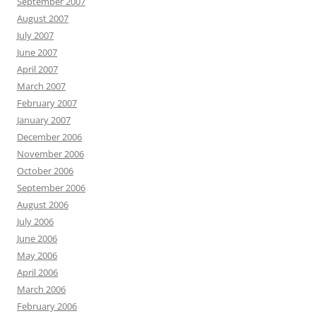
September 2007
August 2007
July 2007
June 2007
April 2007
March 2007
February 2007
January 2007
December 2006
November 2006
October 2006
September 2006
August 2006
July 2006
June 2006
May 2006
April 2006
March 2006
February 2006