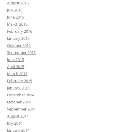
August 2016
July 2016
June 2016
March 2016
February 2016
January 2016
October 2015
September 2015
June 2015
April 2015
March 2015
February 2015
January 2015
December 2014
October 2014
September 2014
August 2014
July 2014
January 2014