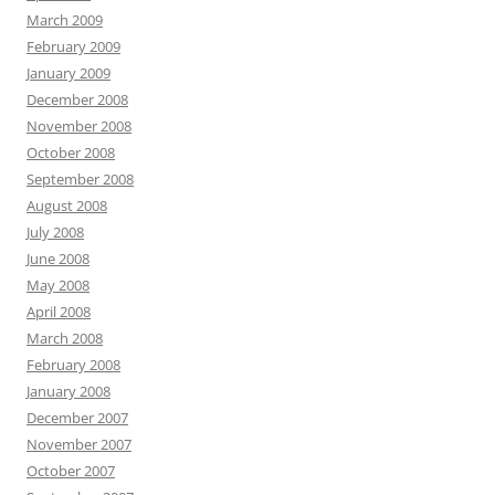
March 2009
February 2009
January 2009
December 2008
November 2008
October 2008
September 2008
August 2008
July 2008
June 2008
May 2008
April 2008
March 2008
February 2008
January 2008
December 2007
November 2007
October 2007