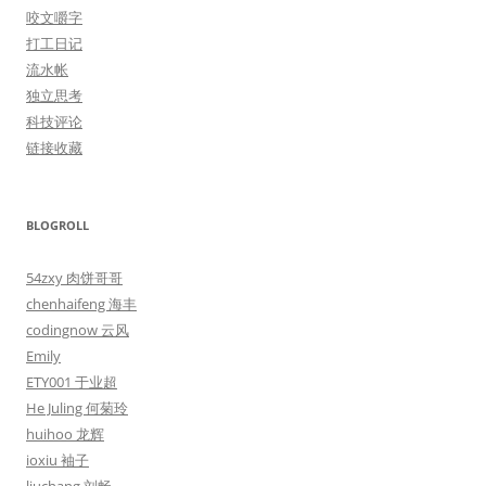
咬文嚼字
打工日记
流水帐
独立思考
科技评论
链接收藏
BLOGROLL
54zxy 肉饼哥哥
chenhaifeng 海丰
codingnow 云风
Emily
ETY001 于业超
He Juling 何菊玲
huihoo 龙辉
ioxiu 袖子