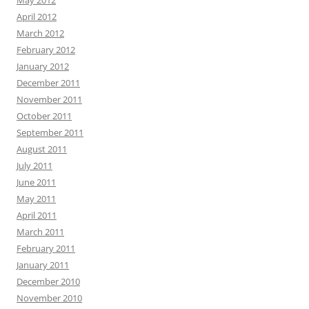
May 2012
April 2012
March 2012
February 2012
January 2012
December 2011
November 2011
October 2011
September 2011
August 2011
July 2011
June 2011
May 2011
April 2011
March 2011
February 2011
January 2011
December 2010
November 2010