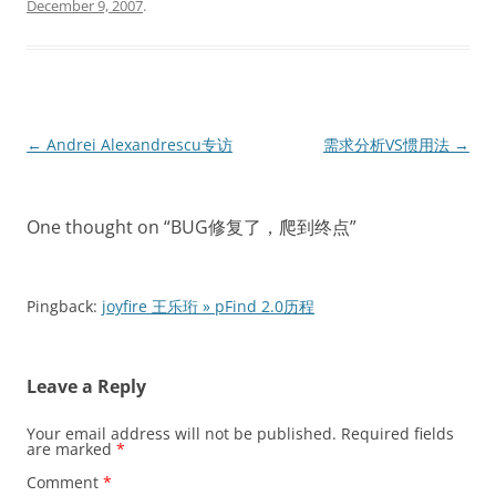
December 9, 2007
.
Post
←
Andrei Alexandrescu专访
需求分析VS惯用法
→
navigation
One thought on “
BUG修复了，爬到终点
”
Pingback:
joyfire 王乐珩 » pFind 2.0历程
Leave a Reply
Your email address will not be published.
Required fields
are marked
*
Comment
*