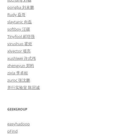
liuchang 刘畅
pongba 刘未鹏
Rudy 磊哥
slaytanic 向磊
softboy 汪疆
Tinyfool 郝培强
virushuo 霍炬
xlvector 项亮
xushiwei 许式伟
zhengyun 郑昀
zixia 李卓桓
zuroc 张沈鹏
并行实验室 陈冠诚
GEEKGROUP
easyhadoop
pFind