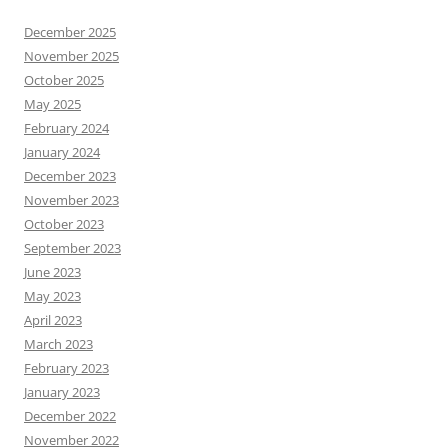
December 2025
November 2025
October 2025
May 2025
February 2024
January 2024
December 2023
November 2023
October 2023
September 2023
June 2023
May 2023
April 2023
March 2023
February 2023
January 2023
December 2022
November 2022