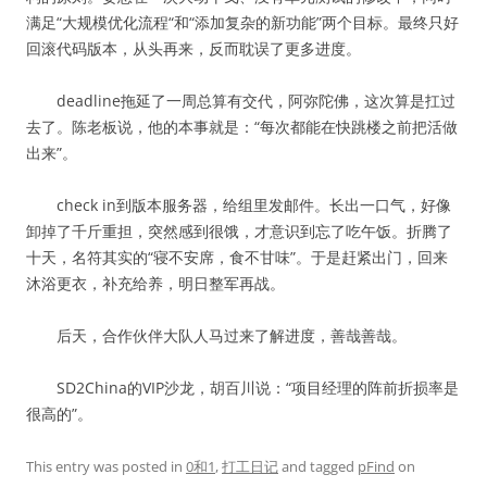
满足“大规模优化流程“和“添加复杂的新功能”两个目标。最终只好
回滚代码版本，从头再来，反而耽误了更多进度。
deadline拖延了一周总算有交代，阿弥陀佛，这次算是扛过
去了。陈老板说，他的本事就是：“每次都能在快跳楼之前把活做
出来”。
check in到版本服务器，给组里发邮件。长出一口气，好像
卸掉了千斤重担，突然感到很饿，才意识到忘了吃午饭。折腾了
十天，名符其实的“寝不安席，食不甘味”。于是赶紧出门，回来
沐浴更衣，补充给养，明日整军再战。
后天，合作伙伴大队人马过来了解进度，善哉善哉。
SD2China的VIP沙龙，胡百川说：“项目经理的阵前折损率是
很高的”。
This entry was posted in
0和1
,
打工日记
and tagged
pFind
on