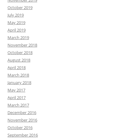
November 2019
October 2019
July 2019
May 2019
April 2019
March 2019
November 2018
October 2018
August 2018
April 2018
March 2018
January 2018
May 2017
April 2017
March 2017
December 2016
November 2016
October 2016
September 2016