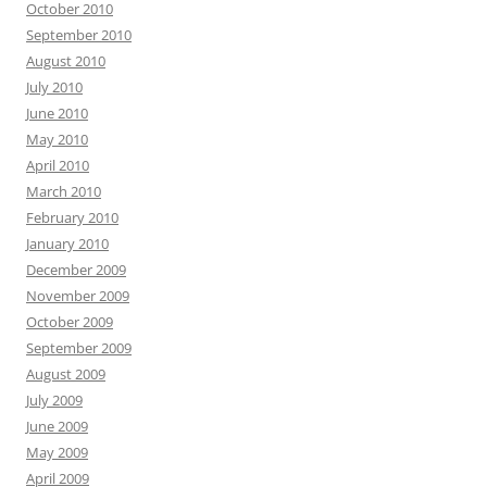
October 2010
September 2010
August 2010
July 2010
June 2010
May 2010
April 2010
March 2010
February 2010
January 2010
December 2009
November 2009
October 2009
September 2009
August 2009
July 2009
June 2009
May 2009
April 2009