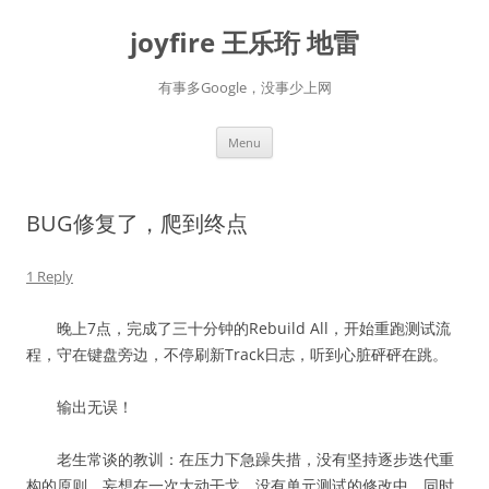
Skip
to
joyfire 王乐珩 地雷
content
有事多Google，没事少上网
Menu
BUG修复了，爬到终点
1 Reply
晚上7点，完成了三十分钟的Rebuild All，开始重跑测试流
程，守在键盘旁边，不停刷新Track日志，听到心脏砰砰在跳。
输出无误！
老生常谈的教训：在压力下急躁失措，没有坚持逐步迭代重
构的原则。妄想在一次大动干戈、没有单元测试的修改中，同时