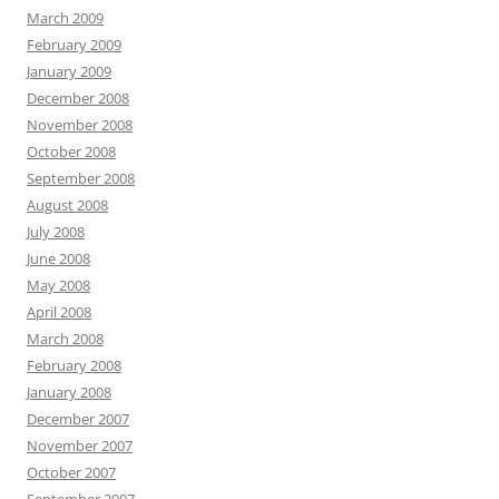
March 2009
February 2009
January 2009
December 2008
November 2008
October 2008
September 2008
August 2008
July 2008
June 2008
May 2008
April 2008
March 2008
February 2008
January 2008
December 2007
November 2007
October 2007