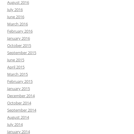
August 2016
July 2016
June 2016
March 2016
February 2016
January 2016
October 2015
September 2015
June 2015
April 2015
March 2015
February 2015
January 2015
December 2014
October 2014
September 2014
August 2014
July 2014
January 2014