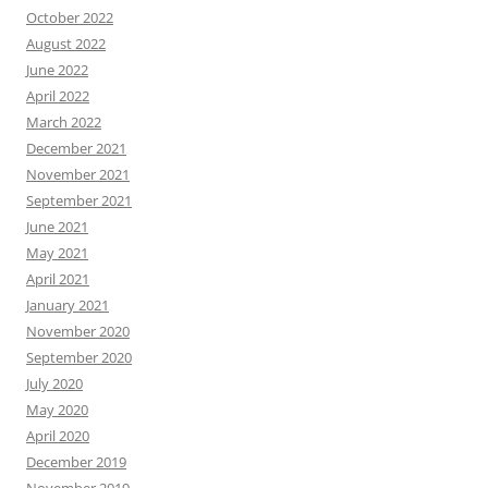
October 2022
August 2022
June 2022
April 2022
March 2022
December 2021
November 2021
September 2021
June 2021
May 2021
April 2021
January 2021
November 2020
September 2020
July 2020
May 2020
April 2020
December 2019