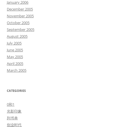
January 2006
December 2005
November 2005
October 2005
September 2005
August 2005
July 2005
June 2005
May 2005
April 2005
March 2005
CATEGORIES
0和1
光影印象
列书单
创业时代