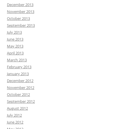
December 2013
November 2013
October 2013
September 2013
July 2013
June 2013
May 2013
April 2013
March 2013
February 2013
January 2013
December 2012
November 2012
October 2012
September 2012
August 2012
July 2012
June 2012