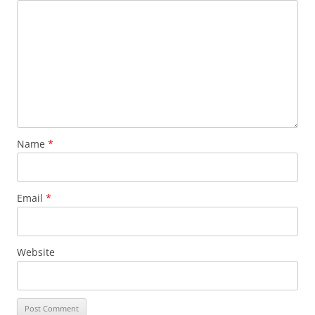
Name
*
Email
*
Website