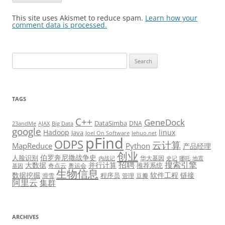
This site uses Akismet to reduce spam.
Learn how your
comment data is processed.
Search
for:
TAGS
C++
GeneDock
DataSimba
DNA
23andMe
AJAX
Big Data
google
Hadoop
linux
Java
Joel On Software
lehuo.net
pFind
ODPS
云计算
MapReduce
Python
产品经理
创业
伯罗奔尼撒战争史
人脸识别
华大基因
内战记
史记
哪吒
地震
招聘
搜索引擎
大数据
并行计算
推荐系统
奇点云
奥运会
基因
生物信息
数据挖掘
软件工程
链接
程序员
滑雪
管理
豆瓣
阿里云
集群
ARCHIVES