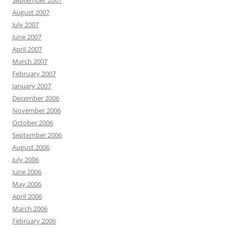
September 2007
August 2007
July 2007
June 2007
April 2007
March 2007
February 2007
January 2007
December 2006
November 2006
October 2006
September 2006
August 2006
July 2006
June 2006
May 2006
April 2006
March 2006
February 2006