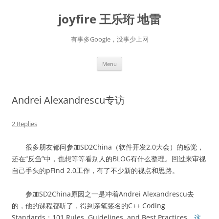
Skip
to
joyfire 王乐珩 地雷
content
有事多Google，没事少上网
Menu
Andrei Alexandrescu专访
2 Replies
很多朋友都问参加SD2China（软件开发2.0大会）的感觉，
还在“反刍”中，也想等等看别人的BLOG有什么整理。回过来审视
自己手头的pFind 2.0工作，有了不少新的视点和思路。
参加SD2China原因之一是冲着Andrei Alexandrescu去
的，他的课程都听了，得到亲笔签名的C++ Coding
Standards：101 Rules, Guidelines, and Best Practices。
这