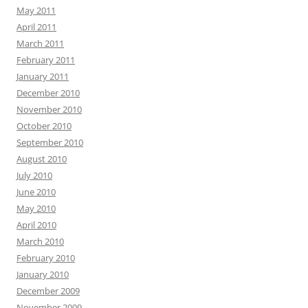
May 2011
April 2011
March 2011
February 2011
January 2011
December 2010
November 2010
October 2010
September 2010
August 2010
July 2010
June 2010
May 2010
April 2010
March 2010
February 2010
January 2010
December 2009
November 2009