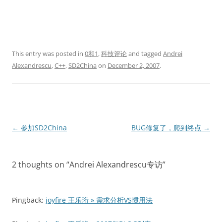
This entry was posted in
0和1
,
科技评论
and tagged
Andrei
Alexandrescu
,
C++
,
SD2China
on
December 2, 2007
.
Post
←
参加SD2China
BUG修复了，爬到终点
→
navigation
2 thoughts on “
Andrei Alexandrescu专访
”
Pingback:
joyfire 王乐珩 » 需求分析VS惯用法