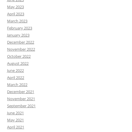
May 2023
April 2023
March 2023
February 2023
January 2023
December 2022
November 2022
October 2022
August 2022
June 2022
April 2022
March 2022
December 2021
November 2021
September 2021
June 2021
May 2021
April 2021