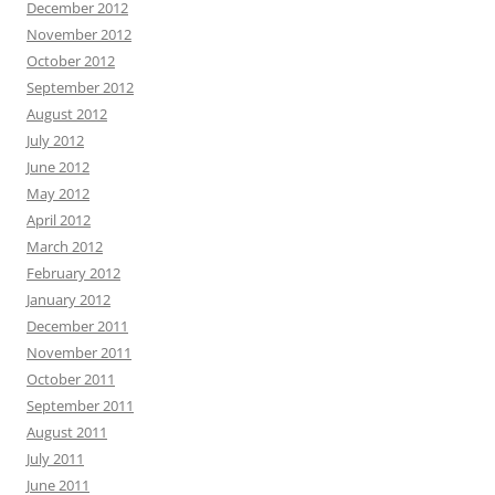
December 2012
November 2012
October 2012
September 2012
August 2012
July 2012
June 2012
May 2012
April 2012
March 2012
February 2012
January 2012
December 2011
November 2011
October 2011
September 2011
August 2011
July 2011
June 2011