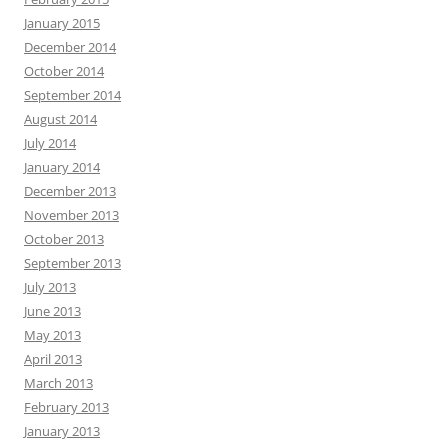
January 2015
December 2014
October 2014
September 2014
August 2014
July 2014
January 2014
December 2013
November 2013
October 2013
September 2013
July 2013
June 2013
May 2013
April 2013
March 2013
February 2013
January 2013