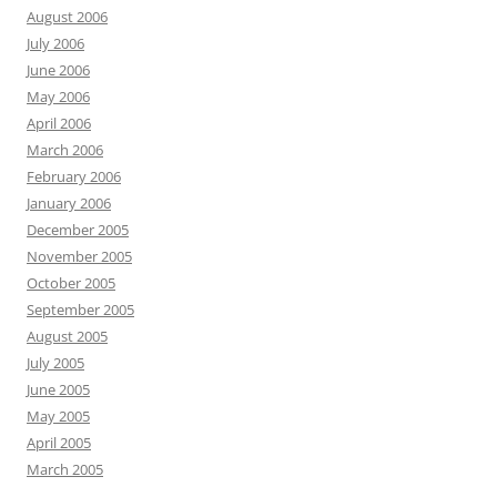
August 2006
July 2006
June 2006
May 2006
April 2006
March 2006
February 2006
January 2006
December 2005
November 2005
October 2005
September 2005
August 2005
July 2005
June 2005
May 2005
April 2005
March 2005