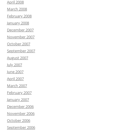
April 2008
March 2008
February 2008
January 2008
December 2007
November 2007
October 2007
September 2007
August 2007
July 2007
June 2007
April 2007
March 2007
February 2007
January 2007
December 2006
November 2006
October 2006
September 2006