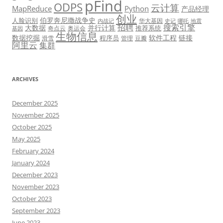
pFind
ODPS
云计算
MapReduce
Python
产品经理
创业
伯罗奔尼撒战争史
人脸识别
华大基因
内战记
史记
哪吒
地震
招聘
搜索引擎
大数据
并行计算
推荐系统
奇点云
奥运会
基因
生物信息
数据挖掘
软件工程
链接
程序员
滑雪
管理
豆瓣
阿里云
集群
ARCHIVES
December 2025
November 2025
October 2025
May 2025
February 2024
January 2024
December 2023
November 2023
October 2023
September 2023
June 2023