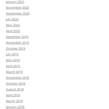
January 2021
November 2020
September 2020
July 2020
May 2020
April 2020
December 2019
November 2019
October 2019
July 2019
May 2019
April 2019
March 2019
November 2018
October 2018
August 2018
April 2018
March 2018
January 2018