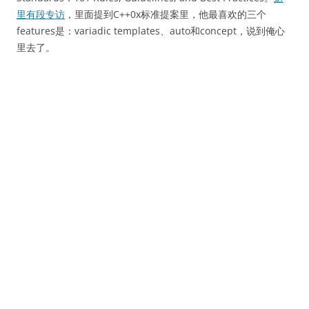
里有段专访
，里面提到C++0x标准提案里，他最喜欢的三个
features是：variadic templates、auto和concept，说到俺心
里去了。