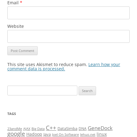
Email
*
Website
This site uses Akismet to reduce spam.
Learn how your
comment data is processed.
Search
for:
TAGS
C++
GeneDock
DataSimba
DNA
23andMe
AJAX
Big Data
google
Hadoop
linux
Java
Joel On Software
lehuo.net