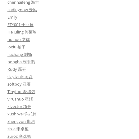
chenhaifeng 海丰
codingnow 云风
Emily
ETY001 于业超
He Juling 何菊玲
huihoo 龙辉
ioxiu 袖子
liuchang 刘畅
pongba 刘未鹏
Rudy 磊哥
slaytanic 向磊
softboy 汪疆
Tinyfool 郝培强
virushuo 霍炬
xlvector 项亮
xushiwei 许式伟
zhengyun 郑昀
zixia 李卓桓
zuroc 张沈鹏