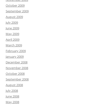
October 2009
September 2009
August 2009
July 2009
June 2009
May 2009
April 2009
March 2009
February 2009
January 2009
December 2008
November 2008
October 2008
September 2008
August 2008
July 2008
June 2008
May 2008