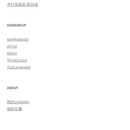
并行实验室 陈冠诚
GEEKGROUP
easyhadoop
pFind
Resys
Tiny4Cocoa
TopLanguage
ABOUT
我的Linkedin
我的豆瓣