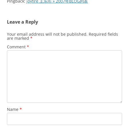
Pingback:
joyfire 王乐珩 » 2007年BLOG列表
Leave a Reply
Your email address will not be published.
Required fields
are marked
*
Comment
*
Name
*