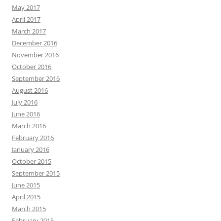
May 2017
April 2017
March 2017
December 2016
November 2016
October 2016
September 2016
August 2016
July 2016
June 2016
March 2016
February 2016
January 2016
October 2015
September 2015
June 2015
April 2015
March 2015
February 2015