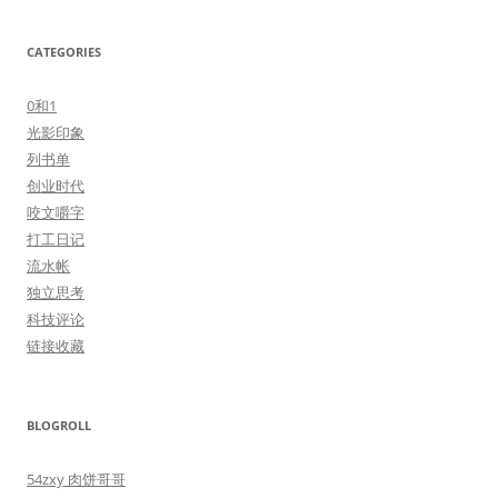
CATEGORIES
0和1
光影印象
列书单
创业时代
咬文嚼字
打工日记
流水帐
独立思考
科技评论
链接收藏
BLOGROLL
54zxy 肉饼哥哥