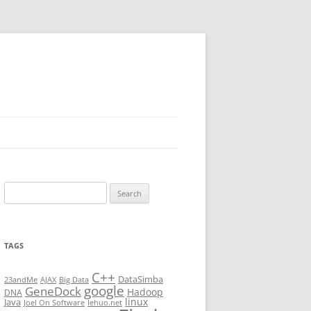
Search
for:
TAGS
C++
DataSimba
23andMe
AJAX
Big Data
google
GeneDock
Hadoop
DNA
linux
Java
Joel On Software
lehuo.net