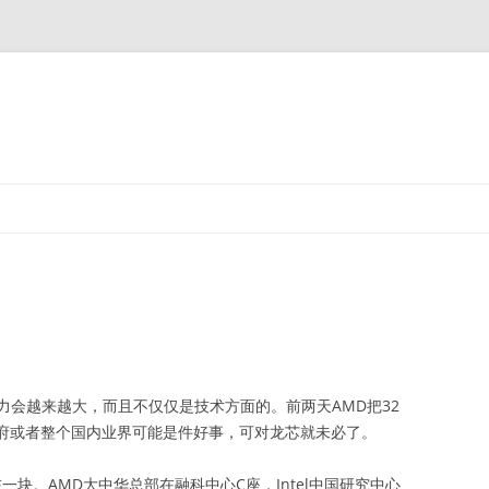
力会越来越大，而且不仅仅是技术方面的。前两天AMD把32
对政府或者整个国内业界可能是件好事，可对龙芯就未必了。
一块。AMD大中华总部在融科中心C座，Intel中国研究中心