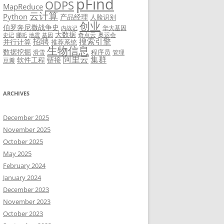
pFind
ODPS
MapReduce
云计算
Python
产品经理
人脸识别
创业
伯罗奔尼撒战争史
华大基因
内战记
大数据
奇点云
奥运会
史记
哪吒
地震
基因
招聘
搜索引擎
并行计算
推荐系统
生物信息
数据挖掘
程序员
滑雪
管理
阿里云
集群
软件工程
链接
豆瓣
ARCHIVES
December 2025
November 2025
October 2025
May 2025
February 2024
January 2024
December 2023
November 2023
October 2023