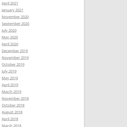
April 2021
January 2021
November 2020
September 2020
July 2020
May 2020
April 2020
December 2019
November 2019
October 2019
July 2019
May 2019
April 2019
March 2019
November 2018
October 2018
August 2018
April 2018
March 2018