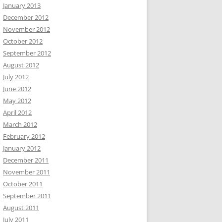
January 2013
December 2012
November 2012
October 2012
September 2012
August 2012
July 2012
June 2012
May 2012
April 2012
March 2012
February 2012
January 2012
December 2011
November 2011
October 2011
September 2011
August 2011
July 2011