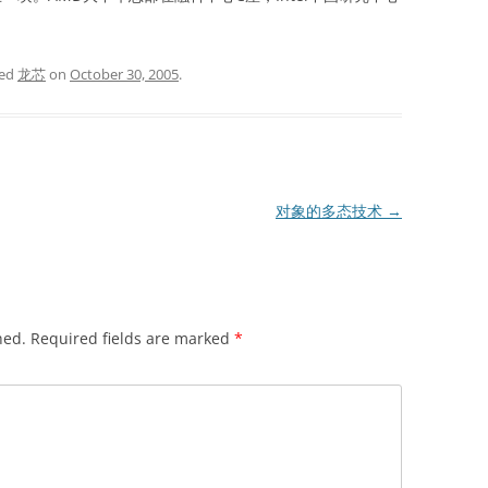
ged
龙芯
on
October 30, 2005
.
对象的多态技术
→
hed.
Required fields are marked
*