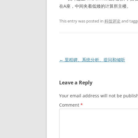
在A座，中间夹着低矮的计算所主楼。
This entry was posted in
科技评论
and tag
Post
←
里程碑、系统分析、提问和倾听
navigation
Leave a Reply
Your email address will not be publis
Comment
*