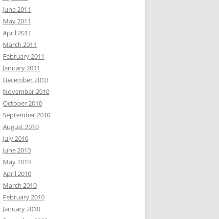
June 2011
May 2011
April 2011
March 2011
February 2011
January 2011
December 2010
November 2010
October 2010
September 2010
August 2010
July 2010
June 2010
May 2010
April 2010
March 2010
February 2010
January 2010