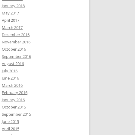
January 2018
May 2017
April 2017
March 2017
December 2016
November 2016
October 2016
September 2016
August 2016
July 2016
June 2016
March 2016
February 2016
January 2016
October 2015
September 2015
June 2015
April 2015