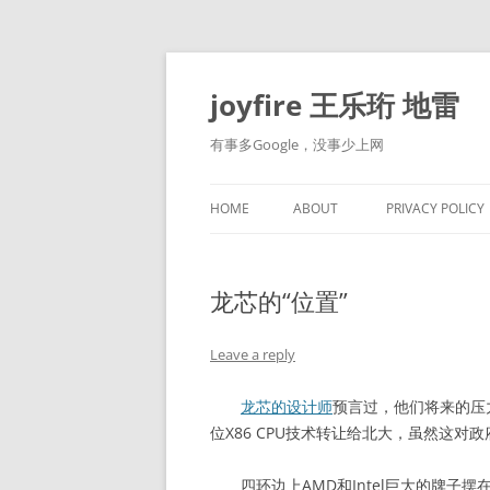
Skip
to
content
joyfire 王乐珩 地雷
有事多Google，没事少上网
HOME
ABOUT
PRIVACY POLICY
龙芯的“位置”
Leave a reply
龙芯的设计师
预言过，他们将来的压
位X86 CPU技术转让给北大，虽然这
四环边上AMD和Intel巨大的牌子摆在