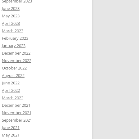
September 2023
June 2023
May 2023
April 2023
March 2023
February 2023
January 2023
December 2022
November 2022
October 2022
August 2022
June 2022
April 2022
March 2022
December 2021
November 2021
September 2021
June 2021
May 2021