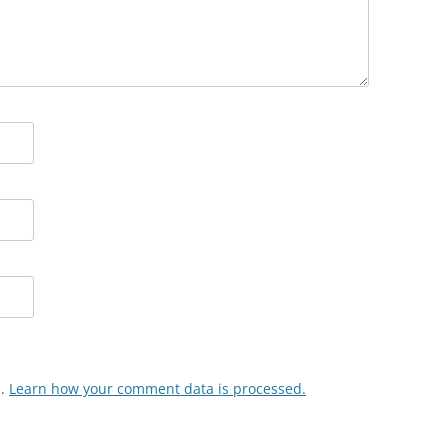
m.
Learn how your comment data is processed.