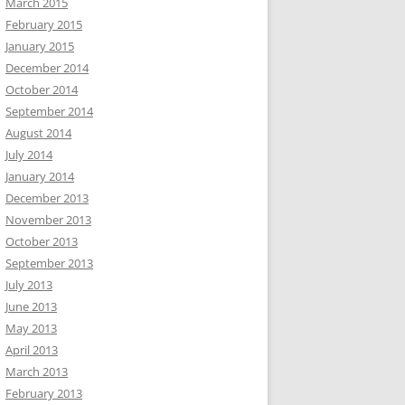
March 2015
February 2015
January 2015
December 2014
October 2014
September 2014
August 2014
July 2014
January 2014
December 2013
November 2013
October 2013
September 2013
July 2013
June 2013
May 2013
April 2013
March 2013
February 2013