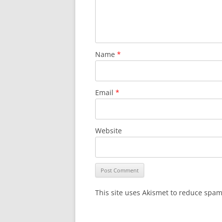
Name
*
Email
*
Website
This site uses Akismet to reduce spa