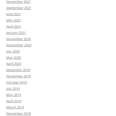
November 2021
September 2021
June 2021
May 2021
April 2021
January 2021
November 2020
September 2020
July 2020
May 2020
April 2020
December 2019
November 2019
October 2019
July 2019
May 2019
April 2019
March 2019
November 2018