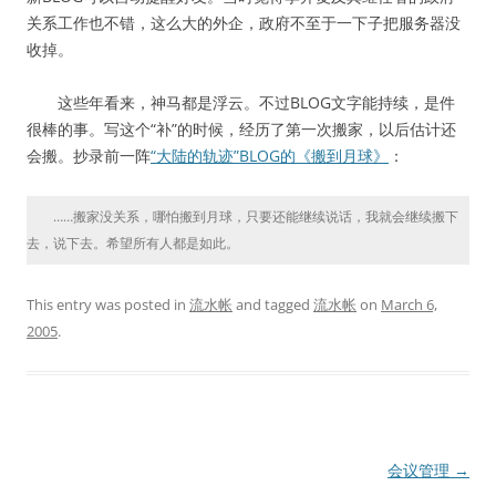
关系工作也不错，这么大的外企，政府不至于一下子把服务器没
收掉。
这些年看来，神马都是浮云。不过BLOG文字能持续，是件
很棒的事。写这个“补”的时候，经历了第一次搬家，以后估计还
会搬。抄录前一阵
“大陆的轨迹”BLOG的《搬到月球》
：
……搬家没关系，哪怕搬到月球，只要还能继续说话，我就会继续搬下
去，说下去。希望所有人都是如此。
This entry was posted in
流水帐
and tagged
流水帐
on
March 6,
2005
.
Post
会议管理
→