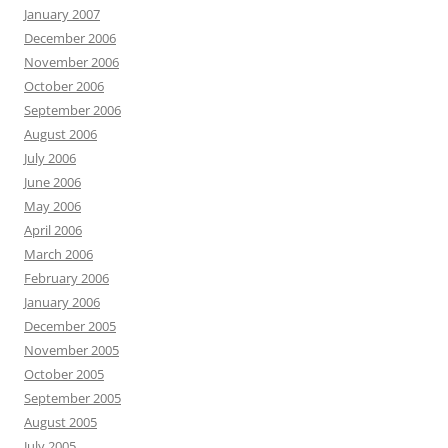
January 2007
December 2006
November 2006
October 2006
September 2006
August 2006
July 2006
June 2006
May 2006
April 2006
March 2006
February 2006
January 2006
December 2005
November 2005
October 2005
September 2005
August 2005
July 2005