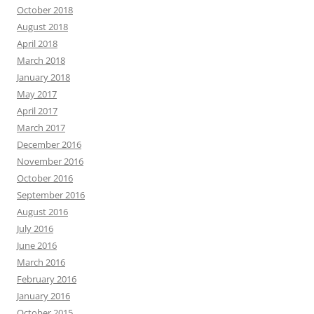
October 2018
August 2018
April 2018
March 2018
January 2018
May 2017
April 2017
March 2017
December 2016
November 2016
October 2016
September 2016
August 2016
July 2016
June 2016
March 2016
February 2016
January 2016
October 2015