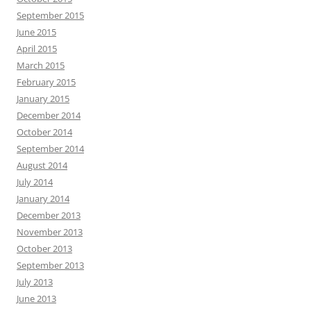
September 2015
June 2015
April 2015
March 2015
February 2015
January 2015
December 2014
October 2014
September 2014
August 2014
July 2014
January 2014
December 2013
November 2013
October 2013
September 2013
July 2013
June 2013