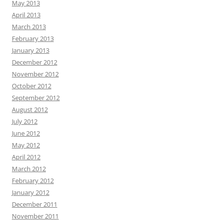
May 2013
April 2013
March 2013
February 2013
January 2013
December 2012
November 2012
October 2012
September 2012
August 2012
July 2012
June 2012
May 2012
April 2012
March 2012
February 2012
January 2012
December 2011
November 2011