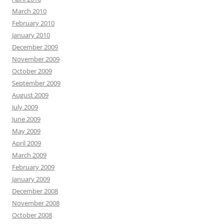
March 2010
February 2010
January 2010
December 2009
November 2009
October 2009
September 2009
August 2009
July 2009
June 2009
May 2009
April 2009
March 2009
February 2009
January 2009
December 2008
November 2008
October 2008