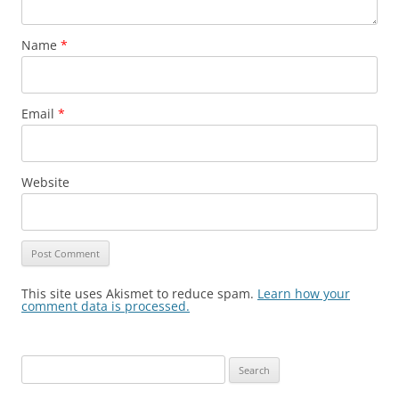
Name
*
Email
*
Website
This site uses Akismet to reduce spam.
Learn how your
comment data is processed.
Search
for: