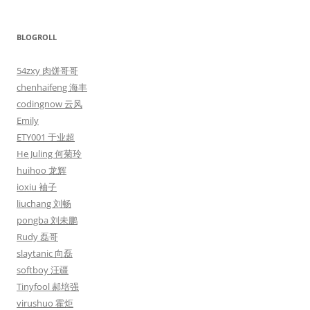
BLOGROLL
54zxy 肉饼哥哥
chenhaifeng 海丰
codingnow 云风
Emily
ETY001 于业超
He Juling 何菊玲
huihoo 龙辉
ioxiu 袖子
liuchang 刘畅
pongba 刘未鹏
Rudy 磊哥
slaytanic 向磊
softboy 汪疆
Tinyfool 郝培强
virushuo 霍炬