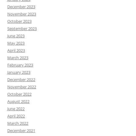
December 2023
November 2023
October 2023
September 2023
June 2023
May 2023
April 2023
March 2023
February 2023
January 2023
December 2022
November 2022
October 2022
August 2022
June 2022
April 2022
March 2022
December 2021