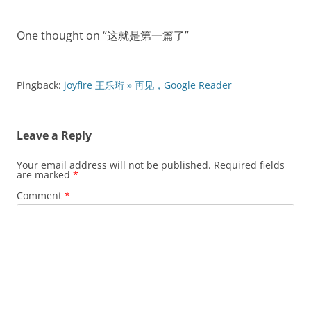
navigation
One thought on “
这就是第一篇了
”
Pingback:
joyfire 王乐珩 » 再见，Google Reader
Leave a Reply
Your email address will not be published.
Required fields
are marked
*
Comment
*