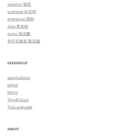
xlvector 项亮
xushiwei 许式伟
zhengyun 郑昀
zixia 李卓桓
zuroc 张沈鹏
并行实验室 陈冠诚
GEEKGROUP
easyhadoop
pFind
Resys
Tiny4Cocoa
TopLanguage
ABOUT