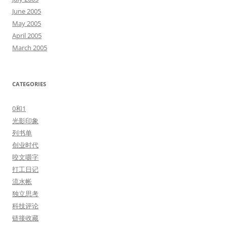
June 2005
May 2005
April 2005
March 2005
CATEGORIES
0和1
光影印象
列书单
创业时代
咬文嚼字
打工日记
流水帐
独立思考
科技评论
链接收藏