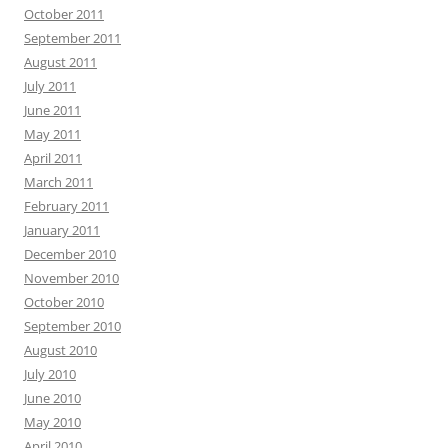
October 2011
September 2011
August 2011
July 2011
June 2011
May 2011
April 2011
March 2011
February 2011
January 2011
December 2010
November 2010
October 2010
September 2010
August 2010
July 2010
June 2010
May 2010
April 2010