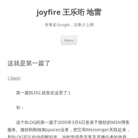
Skip
to
joyfire 王乐珩 地雷
content
有事多Google，没事少上网
Menu
这就是第一篇了
1 Reply
第一篇BLOG,就发在这里了:)
补：
这个BLOG的第一篇于2005年3月6日发表于微软的MSN博客
服务。微软刚刚收购spaces业务，把它和Messenger关联起来，
新BLOG可以自动提醒好友。当时觉得李开复及其继任者的政府