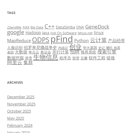
TAGS
C++
GeneDock
DataSimba
DNA
23andMe
AJAX
Big Data
google
Hadoop
linux
Java
Joel On Software
lehuo.net
pFind
ODPS
云计算
MapReduce
Python
产品经理
创业
伯罗奔尼撒战争史
人脸识别
华大基因
内战记
史记
哪吒
地震
招聘
搜索引擎
大数据
并行计算
推荐系统
奇点云
奥运会
基因
生物信息
数据挖掘
软件工程
链接
程序员
滑雪
管理
豆瓣
阿里云
集群
ARCHIVES
December 2025
November 2025
October 2025
May 2025
February 2024
January 2024