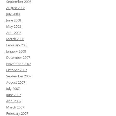
September 2008
August 2008
July 2008
June 2008
May 2008
April 2008
March 2008
February 2008
January 2008
December 2007
November 2007
October 2007
September 2007
August 2007
July 2007
June 2007
April 2007
March 2007
February 2007