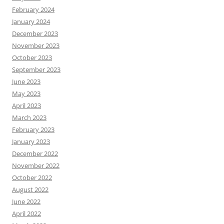
February 2024
January 2024
December 2023
November 2023
October 2023
September 2023
June 2023
May 2023
April 2023
March 2023
February 2023
January 2023
December 2022
November 2022
October 2022
August 2022
June 2022
April 2022