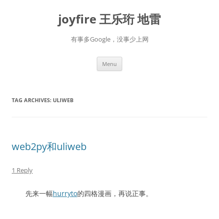
Skip
to
joyfire 王乐珩 地雷
content
有事多Google，没事少上网
Menu
TAG ARCHIVES:
ULIWEB
web2py和uliweb
1 Reply
先来一幅
hurryto
的四格漫画，再说正事。