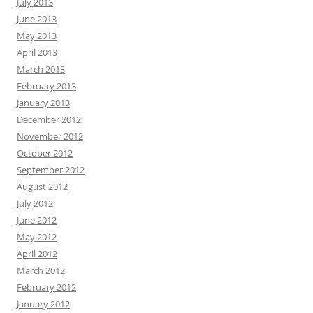
July 2013
June 2013
May 2013
April 2013
March 2013
February 2013
January 2013
December 2012
November 2012
October 2012
September 2012
August 2012
July 2012
June 2012
May 2012
April 2012
March 2012
February 2012
January 2012