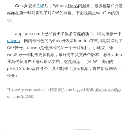
Google发布
GAE
后，Python社区热闹起来。很多框架和开发
界面在第一时间实现了对GAE的兼容。下面视频是web2py的演
示。
appspot.com上已经冒出了很多有趣的项目。特别推荐一下
uliweb
。国内最出色的Python开发者limodou在试用期就得到了
GAE帐号。uliweb是他推出的又一个开源项目。小建议：像
web2py一样制作更多视频，最好有中英文两个版本。教学video
逐渐代替用户手册和帮助文档，这是潮流。（BTW：我们的
pFind Studio套件各个工具都制作了演示视频，将在新版网站上
公开）
This entry was posted in
科技评论
and tagged
GAE
,
uliweb
,
web2py
on
June 5, 2008
.