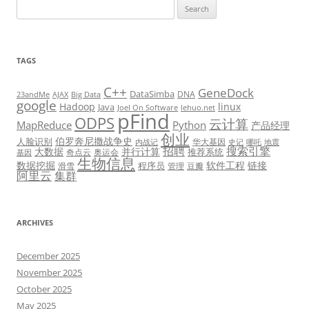
Search
for:
TAGS
C++
GeneDock
DataSimba
DNA
23andMe
AJAX
Big Data
google
Hadoop
linux
Java
Joel On Software
lehuo.net
pFind
ODPS
云计算
MapReduce
Python
产品经理
创业
伯罗奔尼撒战争史
人脸识别
华大基因
内战记
史记
哪吒
地震
招聘
搜索引擎
大数据
并行计算
推荐系统
奇点云
奥运会
基因
生物信息
数据挖掘
软件工程
链接
程序员
滑雪
管理
豆瓣
阿里云
集群
ARCHIVES
December 2025
November 2025
October 2025
May 2025