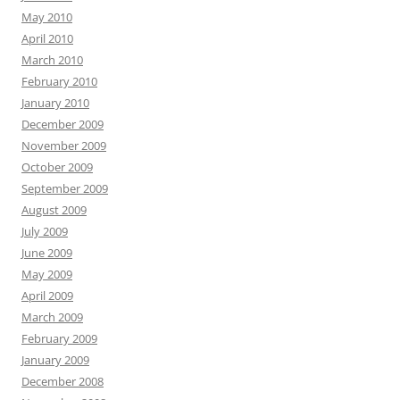
May 2010
April 2010
March 2010
February 2010
January 2010
December 2009
November 2009
October 2009
September 2009
August 2009
July 2009
June 2009
May 2009
April 2009
March 2009
February 2009
January 2009
December 2008