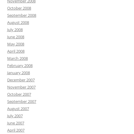
November 2008
October 2008
September 2008
August 2008
July 2008
June 2008
May 2008
April 2008
March 2008
February 2008
January 2008
December 2007
November 2007
October 2007
September 2007
August 2007
July 2007
June 2007
April 2007