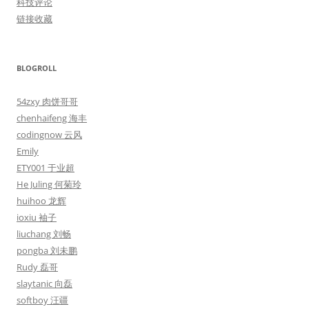
科技评论
链接收藏
BLOGROLL
54zxy 肉饼哥哥
chenhaifeng 海丰
codingnow 云风
Emily
ETY001 于业超
He Juling 何菊玲
huihoo 龙辉
ioxiu 袖子
liuchang 刘畅
pongba 刘未鹏
Rudy 磊哥
slaytanic 向磊
softboy 汪疆