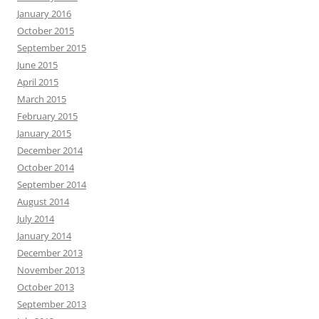
January 2016
October 2015
September 2015
June 2015
April 2015
March 2015
February 2015
January 2015
December 2014
October 2014
September 2014
August 2014
July 2014
January 2014
December 2013
November 2013
October 2013
September 2013