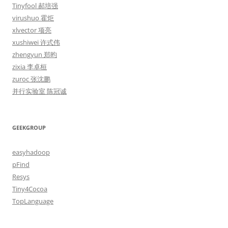
Tinyfool 郝培强
virushuo 霍炬
xlvector 项亮
xushiwei 许式伟
zhengyun 郑昀
zixia 李卓桓
zuroc 张沈鹏
并行实验室 陈冠诚
GEEKGROUP
easyhadoop
pFind
Resys
Tiny4Cocoa
TopLanguage