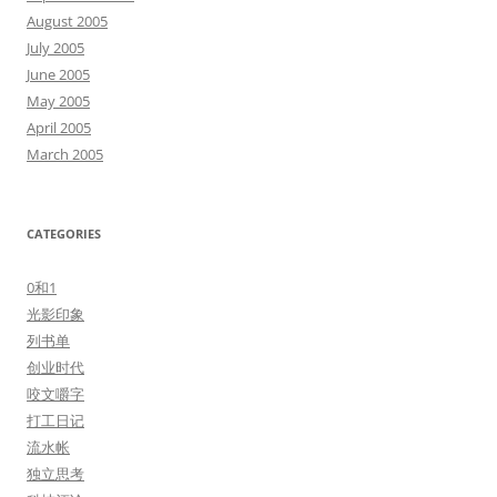
August 2005
July 2005
June 2005
May 2005
April 2005
March 2005
CATEGORIES
0和1
光影印象
列书单
创业时代
咬文嚼字
打工日记
流水帐
独立思考