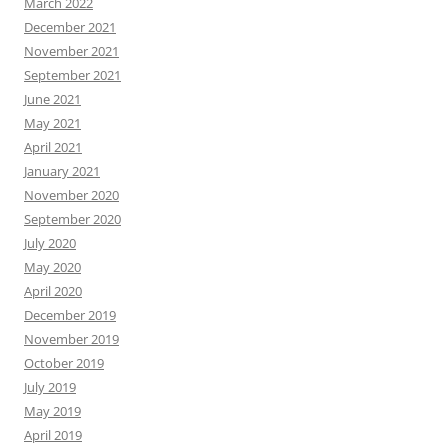
March 2022
December 2021
November 2021
September 2021
June 2021
May 2021
April 2021
January 2021
November 2020
September 2020
July 2020
May 2020
April 2020
December 2019
November 2019
October 2019
July 2019
May 2019
April 2019