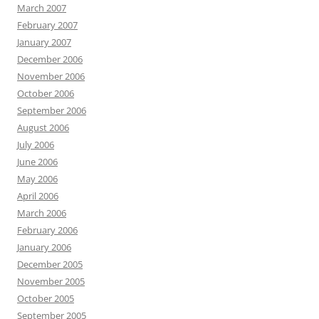
March 2007
February 2007
January 2007
December 2006
November 2006
October 2006
September 2006
August 2006
July 2006
June 2006
May 2006
April 2006
March 2006
February 2006
January 2006
December 2005
November 2005
October 2005
September 2005