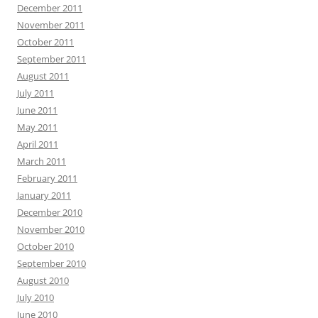
December 2011
November 2011
October 2011
September 2011
August 2011
July 2011
June 2011
May 2011
April 2011
March 2011
February 2011
January 2011
December 2010
November 2010
October 2010
September 2010
August 2010
July 2010
June 2010