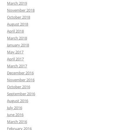
March 2019
November 2018
October 2018
August 2018
April 2018
March 2018
January 2018
May 2017
April 2017
March 2017
December 2016
November 2016
October 2016
September 2016
August 2016
July 2016
June 2016
March 2016
February 2016