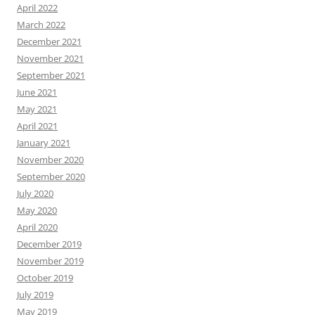
April 2022
March 2022
December 2021
November 2021
September 2021
June 2021
May 2021
April 2021
January 2021
November 2020
September 2020
July 2020
May 2020
April 2020
December 2019
November 2019
October 2019
July 2019
May 2019