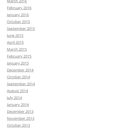
March 2016
February 2016
January 2016
October 2015
September 2015
June 2015
April 2015
March 2015
February 2015
January 2015
December 2014
October 2014
September 2014
August 2014
July 2014
January 2014
December 2013
November 2013
October 2013