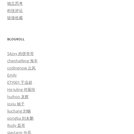
独立思考
科技评论
链接收藏
BLOGROLL
54zxy 肉饼哥哥
chenhaifeng 海丰
codingnow 云风
Emily
ETY001 于业超
He Juling 何菊玲
huihoo 龙辉
ioxiu 袖子
liuchang 刘畅
pongba 刘未鹏
Rudy 磊哥
slaytanic 向磊