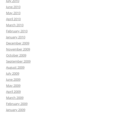
July 2010
June 2010
May 2010
April 2010
March 2010
February 2010
January 2010
December 2009
November 2009
October 2009
September 2009
August 2009
July 2009
June 2009
May 2009
April 2009
March 2009
February 2009
January 2009