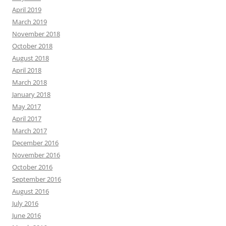
April 2019
March 2019
November 2018
October 2018
August 2018
April 2018
March 2018
January 2018
May 2017
April 2017
March 2017
December 2016
November 2016
October 2016
September 2016
August 2016
July 2016
June 2016