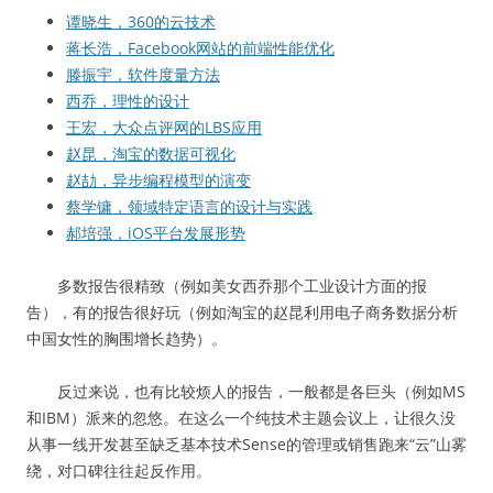
谭晓生，360的云技术
蒋长浩，Facebook网站的前端性能优化
滕振宇，软件度量方法
西乔，理性的设计
王宏，大众点评网的LBS应用
赵昆，淘宝的数据可视化
赵劼，异步编程模型的演变
蔡学镛，领域特定语言的设计与实践
郝培强，iOS平台发展形势
多数报告很精致（例如美女西乔那个工业设计方面的报
告），有的报告很好玩（例如淘宝的赵昆利用电子商务数据分析
中国女性的胸围增长趋势）。
反过来说，也有比较烦人的报告，一般都是各巨头（例如MS
和IBM）派来的忽悠。在这么一个纯技术主题会议上，让很久没
从事一线开发甚至缺乏基本技术Sense的管理或销售跑来“云”山雾
绕，对口碑往往起反作用。