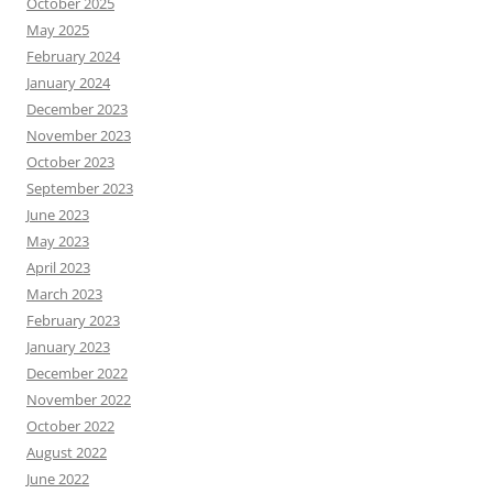
October 2025
May 2025
February 2024
January 2024
December 2023
November 2023
October 2023
September 2023
June 2023
May 2023
April 2023
March 2023
February 2023
January 2023
December 2022
November 2022
October 2022
August 2022
June 2022