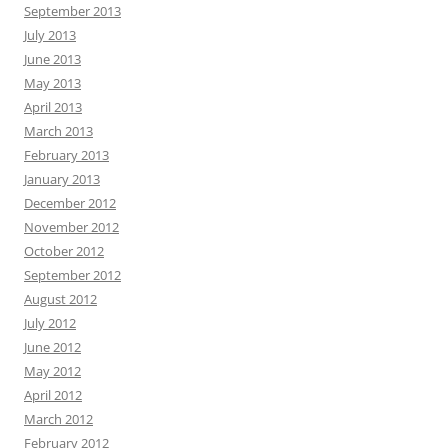
September 2013
July 2013
June 2013
May 2013
April 2013
March 2013
February 2013
January 2013
December 2012
November 2012
October 2012
September 2012
August 2012
July 2012
June 2012
May 2012
April 2012
March 2012
February 2012