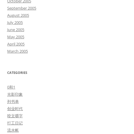
October 2005
September 2005
August 2005
July 2005
June 2005
May 2005
April 2005
March 2005
CATEGORIES
0和1
光影印象
列书单
创业时代
咬文嚼字
打工日记
流水帐