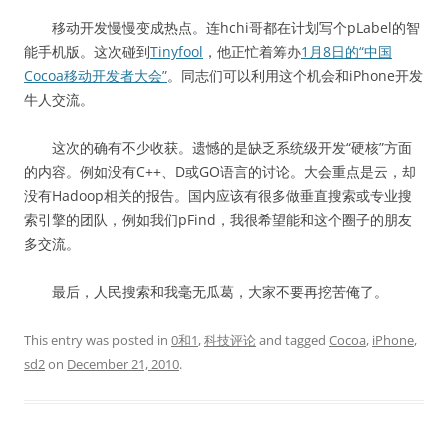
移动开发慢慢变成热点。连hchi哥都在计划写个pLabel的智
能手机版。这次碰到
Tinyfool
，他正忙着筹办
1月8日的“中国
Cocoa移动开发者大会”
。同志们可以利用这个机会和iPhone开发
牛人交流。
这次的确有不少收获。遗憾的是缺乏系统级开发“硬核”方面
的内容。例如没有C++、D或GO语言的讨论。大会重点是云，却
没有Hadoop相关的报告。国内应该有很多做垂直搜索或专业搜
索引擎的团队，例如我们pFind，我很希望能和这个圈子的朋友
多交流。
最后，人民搜索和我毫无瓜葛，大家不要再挖苦俺了。
This entry was posted in
0和1
,
科技评论
and tagged
Cocoa
,
iPhone
,
sd2
on
December 21, 2010
.