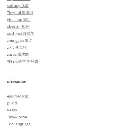
softboy 汪疆
Tinyfool 郝培强
virushuo 霍炬
xlvector 项亮
xushiwei 许式伟
zhengyun 郑昀
zixia 李卓桓
zuroc 张沈鹏
并行实验室 陈冠诚
GEEKGROUP
easyhadoop
pFind
Resys
Tiny4Cocoa
TopLanguage