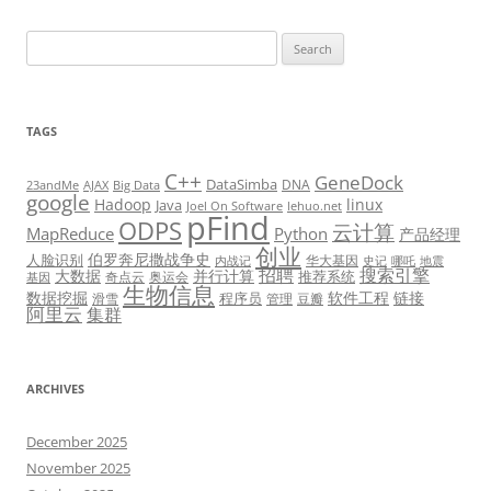
Search
for:
TAGS
C++
GeneDock
DataSimba
DNA
23andMe
AJAX
Big Data
google
Hadoop
linux
Java
Joel On Software
lehuo.net
pFind
ODPS
云计算
MapReduce
Python
产品经理
创业
伯罗奔尼撒战争史
人脸识别
华大基因
内战记
史记
哪吒
地震
招聘
搜索引擎
大数据
并行计算
推荐系统
奇点云
奥运会
基因
生物信息
数据挖掘
软件工程
链接
程序员
滑雪
管理
豆瓣
阿里云
集群
ARCHIVES
December 2025
November 2025