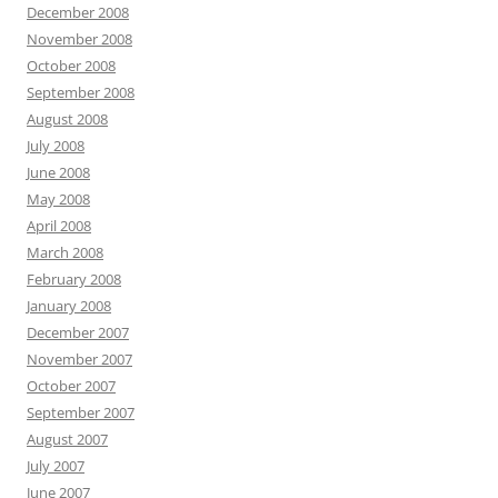
December 2008
November 2008
October 2008
September 2008
August 2008
July 2008
June 2008
May 2008
April 2008
March 2008
February 2008
January 2008
December 2007
November 2007
October 2007
September 2007
August 2007
July 2007
June 2007