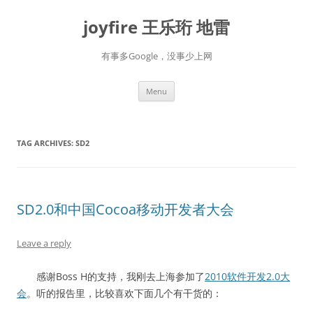
Skip
to
joyfire 王乐珩 地雷
content
有事多Google，没事少上网
Menu
TAG ARCHIVES:
SD2
SD2.0和中国Cocoa移动开发者大会
Leave a reply
感谢Boss H的支持，我刚去上海参加了
2010软件开发2.0大
会
。听的报告里，比较喜欢下面几个有干货的：