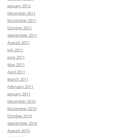
January 2012
December 2011
November 2011
October 2011
September 2011
August 2011
July 2011
June 2011
May 2011
April 2011
March 2011
February 2011
January 2011
December 2010
November 2010
October 2010
September 2010
August 2010