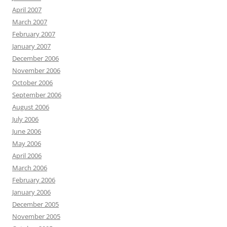
April 2007
March 2007
February 2007
January 2007
December 2006
November 2006
October 2006
September 2006
August 2006
July 2006
June 2006
May 2006
April 2006
March 2006
February 2006
January 2006
December 2005
November 2005