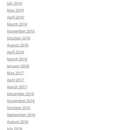
July 2019
May 2019
April 2019
March 2019
November 2018
October 2018
August 2018
April 2018
March 2018
January 2018
May 2017
April 2017
March 2017
December 2016
November 2016
October 2016
September 2016
August 2016
July 2016