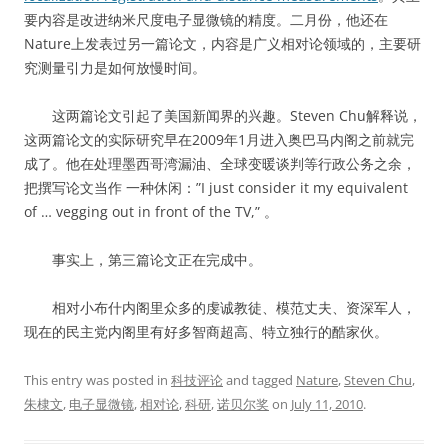
要内容是改进纳米尺度电子显微镜的精度。二月份，他还在
Nature上发表过另一篇论文，内容是广义相对论领域的，主要研
究测量引力是如何放慢时间。
这两篇论文引起了美国新闻界的兴趣。Steven Chu解释说，
这两篇论文的实际研究早在2009年1月进入奥巴马内阁之前就完
成了。他在处理墨西哥湾漏油、全球变暖谈判等行政公务之余，
把撰写论文当作 一种休闲：”I just consider it my equivalent
of … vegging out in front of the TV,” 。
事实上，第三篇论文正在完成中。
相对小布什内阁里众多的虔诚教徒、模范丈夫、资深军人，
现在的民主党内阁里有好多智商超高、特立独行的酷家伙。
This entry was posted in
科技评论
and tagged
Nature
,
Steven Chu
,
朱棣文
,
电子显微镜
,
相对论
,
科研
,
诺贝尔奖
on
July 11, 2010
.