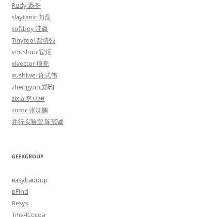
Rudy 磊哥
slaytanic 向磊
softboy 汪疆
Tinyfool 郝培强
virushuo 霍炬
xlvector 项亮
xushiwei 许式伟
zhengyun 郑昀
zixia 李卓桓
zuroc 张沈鹏
并行实验室 陈冠诚
GEEKGROUP
easyhadoop
pFind
Resys
Tiny4Cocoa