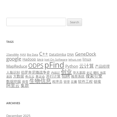
Search
for:
TAGS
C++
GeneDock
DataSimba
DNA
23andMe
AJAX
Big Data
google
Hadoop
linux
Java
Joel On Software
lehuo.net
pFind
ODPS
云计算
MapReduce
Python
产品经理
创业
伯罗奔尼撒战争史
人脸识别
华大基因
内战记
史记
哪吒
地震
招聘
搜索引擎
大数据
并行计算
推荐系统
奇点云
奥运会
基因
生物信息
数据挖掘
软件工程
链接
程序员
滑雪
管理
豆瓣
阿里云
集群
ARCHIVES
December 2025