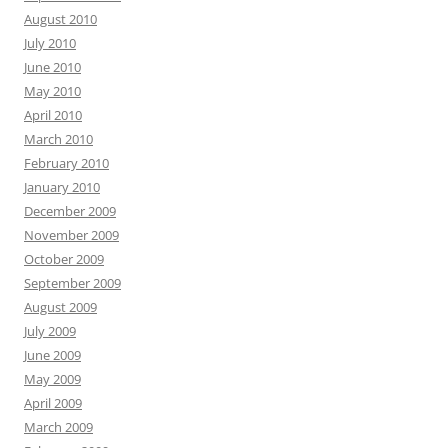
August 2010
July 2010
June 2010
May 2010
April 2010
March 2010
February 2010
January 2010
December 2009
November 2009
October 2009
September 2009
August 2009
July 2009
June 2009
May 2009
April 2009
March 2009