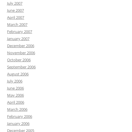
July 2007
June 2007
April 2007
March 2007
February 2007
January 2007
December 2006
November 2006
October 2006
September 2006
August 2006
July 2006
June 2006
May 2006
April 2006
March 2006
February 2006
January 2006
December 2005