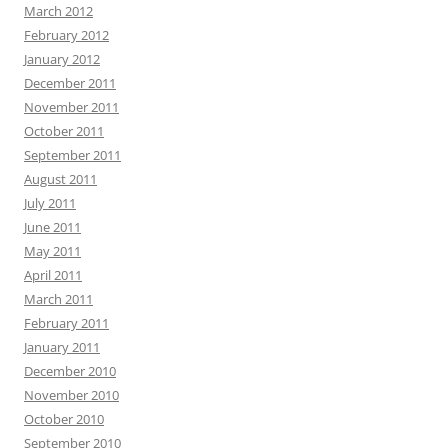
March 2012
February 2012
January 2012
December 2011
November 2011
October 2011
September 2011
August 2011
July 2011
June 2011
May 2011
April 2011
March 2011
February 2011
January 2011
December 2010
November 2010
October 2010
September 2010