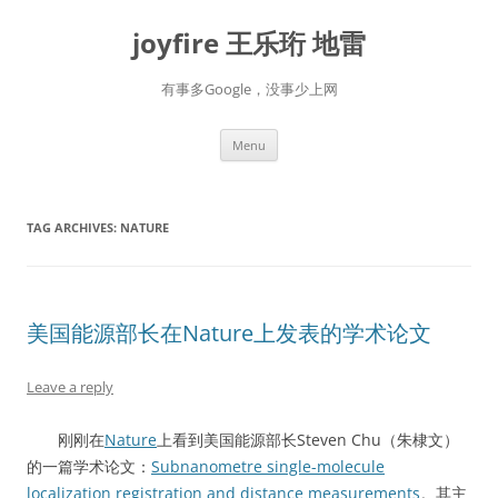
Skip
to
joyfire 王乐珩 地雷
content
有事多Google，没事少上网
Menu
TAG ARCHIVES:
NATURE
美国能源部长在Nature上发表的学术论文
Leave a reply
刚刚在
Nature
上看到美国能源部长Steven Chu（朱棣文）
的一篇学术论文：
Subnanometre single-molecule
localization registration and distance measurements
。其主