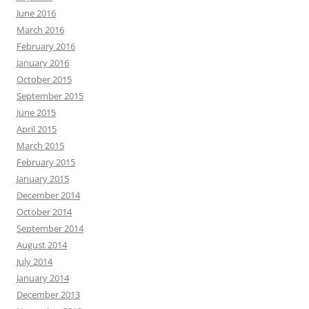
June 2016
March 2016
February 2016
January 2016
October 2015
September 2015
June 2015
April 2015
March 2015
February 2015
January 2015
December 2014
October 2014
September 2014
August 2014
July 2014
January 2014
December 2013