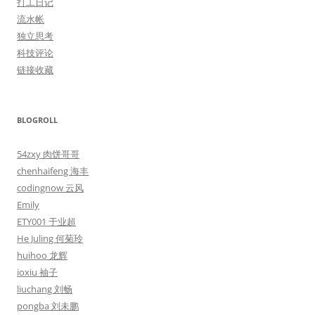
打工日记
流水帐
独立思考
科技评论
链接收藏
BLOGROLL
54zxy 肉饼哥哥
chenhaifeng 海丰
codingnow 云风
Emily
ETY001 于业超
He Juling 何菊玲
huihoo 龙辉
ioxiu 袖子
liuchang 刘畅
pongba 刘未鹏