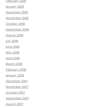
February 2009
January 2009
December 2008
November 2008
October 2008
September 2008
August 2008
July 2008
June 2008
May 2008
April 2008
March 2008
February 2008
January 2008
December 2007
November 2007
October 2007
September 2007
August 2007