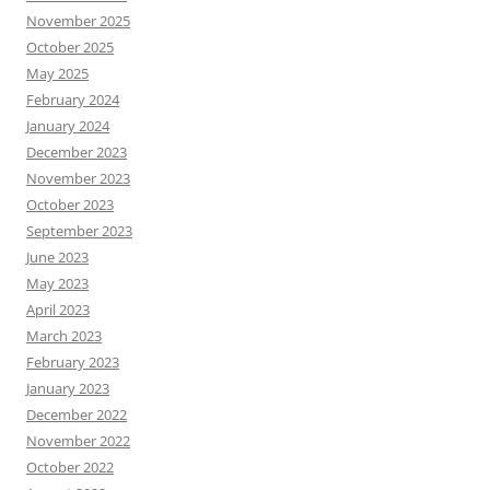
November 2025
October 2025
May 2025
February 2024
January 2024
December 2023
November 2023
October 2023
September 2023
June 2023
May 2023
April 2023
March 2023
February 2023
January 2023
December 2022
November 2022
October 2022