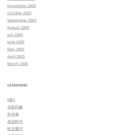
November 2005
October 2005
September 2005
August 2005
July 2005
June 2005
May 2005
April 2005
March 2005
CATEGORIES
0和1
光影印象
列书单
创业时代
咬文嚼字