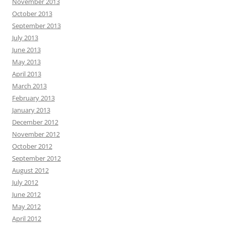
November 2013
October 2013
September 2013
July 2013
June 2013
May 2013
April 2013
March 2013
February 2013
January 2013
December 2012
November 2012
October 2012
September 2012
August 2012
July 2012
June 2012
May 2012
April 2012