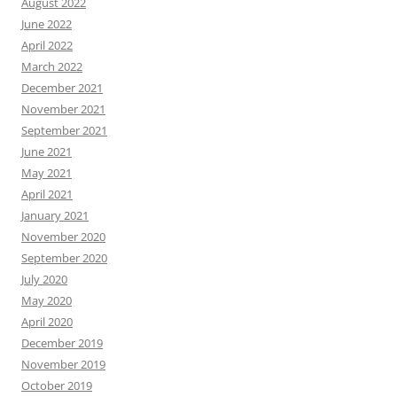
August 2022
June 2022
April 2022
March 2022
December 2021
November 2021
September 2021
June 2021
May 2021
April 2021
January 2021
November 2020
September 2020
July 2020
May 2020
April 2020
December 2019
November 2019
October 2019