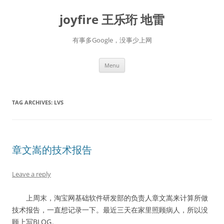
Skip
to
joyfire 王乐珩 地雷
content
有事多Google，没事少上网
Menu
TAG ARCHIVES:
LVS
章文嵩的技术报告
Leave a reply
上周末，淘宝网基础软件研发部的负责人章文嵩来计算所做
技术报告，一直想记录一下。最近三天在家里照顾病人，所以没
顾上写BLOG。