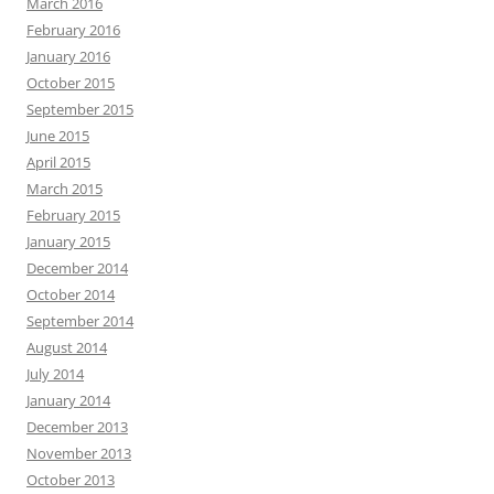
March 2016
February 2016
January 2016
October 2015
September 2015
June 2015
April 2015
March 2015
February 2015
January 2015
December 2014
October 2014
September 2014
August 2014
July 2014
January 2014
December 2013
November 2013
October 2013