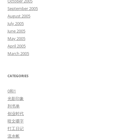
October 2005
September 2005
August 2005
July 2005
June 2005
May 2005
April 2005
March 2005
CATEGORIES
0和1
光影印象
列书单
创业时代
咬文嚼字
打工日记
流水帐