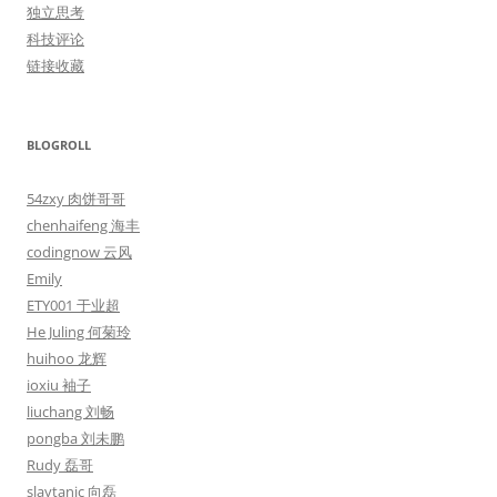
独立思考
科技评论
链接收藏
BLOGROLL
54zxy 肉饼哥哥
chenhaifeng 海丰
codingnow 云风
Emily
ETY001 于业超
He Juling 何菊玲
huihoo 龙辉
ioxiu 袖子
liuchang 刘畅
pongba 刘未鹏
Rudy 磊哥
slaytanic 向磊