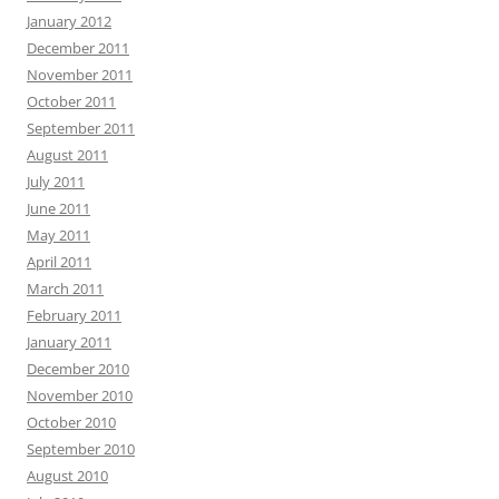
January 2012
December 2011
November 2011
October 2011
September 2011
August 2011
July 2011
June 2011
May 2011
April 2011
March 2011
February 2011
January 2011
December 2010
November 2010
October 2010
September 2010
August 2010