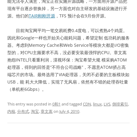
能无法令人满意，淘宝正在实施开源战略，一方面用开源产品把
现有平台逐步替换掉，另一方面也对自主研发的基础设施进行开
源。他们的
TAIR刚刚开源
，TFS 预计会在9月份开源。
目前淘宝网平均一笔交易耗费0.4度电，可以煮熟4个鸡蛋。
因此和Google一样也开始关心能耗问题，希望定制 低功耗的服务
器。考虑到Memory Cache和Web Service等模块大都是I/O密集
型的，对CPU主频要求不高，没必要安装最强悍的CPU。章文嵩
抱怨INTEL只看重利润，漠视环保：淘宝希望大规 模采购ATOM
处理器，得到的回答是“不符合公司战略”，不愿意ATOM挤占高
端芯片的市场。最终选用了VIA处理器，关闭不必要的主板模块如
USB，能 耗大大降低，实现了无风扇，依然有不错的处理吞吐量
（单机柜6Gbps）。
This entry was posted in
0和1
and tagged
CDN
,
linux
,
LVS
,
倒排索引
,
内核
,
分布式
,
淘宝
,
章文嵩
on
July 4, 2010
.