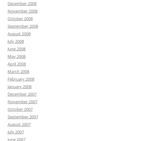
December 2008
November 2008
October 2008
September 2008
August 2008
July 2008
June 2008
May 2008
April 2008
March 2008
February 2008
January 2008
December 2007
November 2007
October 2007
September 2007
August 2007
July 2007
June 2007