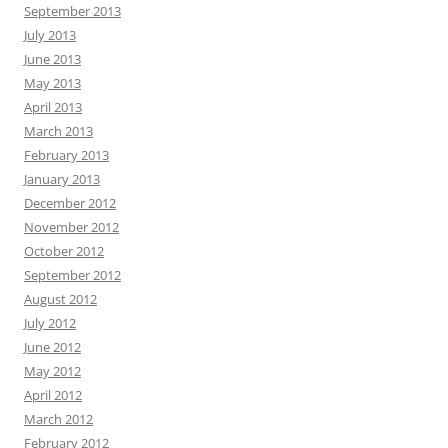
September 2013
July 2013
June 2013
May 2013
April 2013
March 2013
February 2013
January 2013
December 2012
November 2012
October 2012
September 2012
August 2012
July 2012
June 2012
May 2012
April 2012
March 2012
February 2012