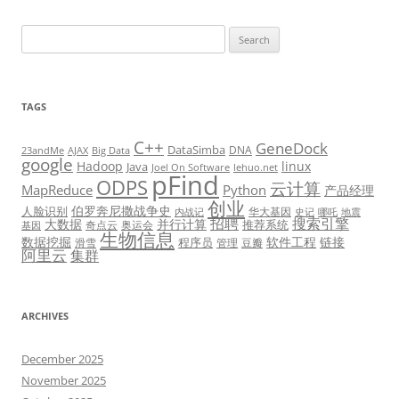
Search
for:
TAGS
C++
GeneDock
DataSimba
DNA
23andMe
AJAX
Big Data
google
Hadoop
linux
Java
Joel On Software
lehuo.net
pFind
ODPS
云计算
MapReduce
Python
产品经理
创业
伯罗奔尼撒战争史
人脸识别
华大基因
内战记
史记
哪吒
地震
招聘
搜索引擎
大数据
并行计算
推荐系统
奇点云
奥运会
基因
生物信息
数据挖掘
软件工程
链接
程序员
滑雪
管理
豆瓣
阿里云
集群
ARCHIVES
December 2025
November 2025