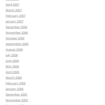
April 2007
March 2007
February 2007
January 2007
December 2006
November 2006
October 2006
September 2006
August 2006
July 2006
June 2006
May 2006
April 2006
March 2006
February 2006
January 2006
December 2005
November 2005