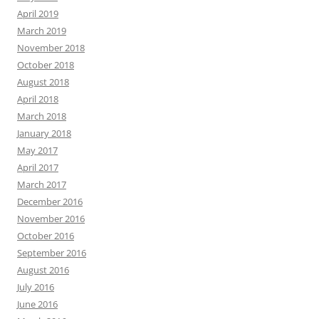
April 2019
March 2019
November 2018
October 2018
August 2018
April 2018
March 2018
January 2018
May 2017
April 2017
March 2017
December 2016
November 2016
October 2016
September 2016
August 2016
July 2016
June 2016