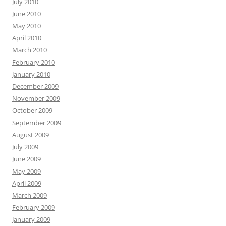
July 2010
June 2010
May 2010
April 2010
March 2010
February 2010
January 2010
December 2009
November 2009
October 2009
September 2009
August 2009
July 2009
June 2009
May 2009
April 2009
March 2009
February 2009
January 2009