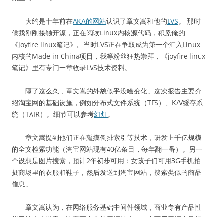
大约是十年前在
AKA的网站
认识了章文嵩和他的
LVS
。 那时
候我刚刚接触开源，正在阅读Linux内核源代码，积累俺的
《joyfire linux笔记》。当时LVS正在争取成为第一个汇入Linux
内核的Made in China项目，我等粉丝狂热崇拜，《joyfire linux
笔记》里有专门一章收录LVS技术资料。
隔了这么久，章文嵩的外貌似乎没啥变化。这次报告主要介
绍淘宝网的基础设施，例如分布式文件系统（TFS）、K/V缓存系
统（TAIR）。细节可以参考
幻灯
。
章文嵩提到他们正在踅摸倒排索引等技术，研发上千亿规模
的全文检索功能（淘宝网站现有40亿条目，每年翻一番）。另一
个设想是图片搜索，预计2年初步可用：女孩子们可用3G手机拍
摄商场里的衣服和鞋子，然后发送到淘宝网站，搜索类似的商品
信息。
章文嵩认为，在网络服务基础中间件领域，商业专有产品性