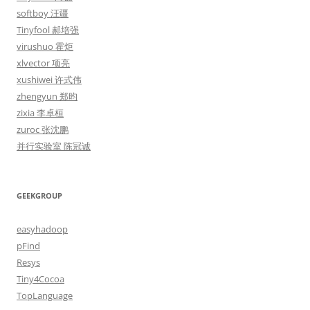
softboy 汪疆
Tinyfool 郝培强
virushuo 霍炬
xlvector 项亮
xushiwei 许式伟
zhengyun 郑昀
zixia 李卓桓
zuroc 张沈鹏
并行实验室 陈冠诚
GEEKGROUP
easyhadoop
pFind
Resys
Tiny4Cocoa
TopLanguage