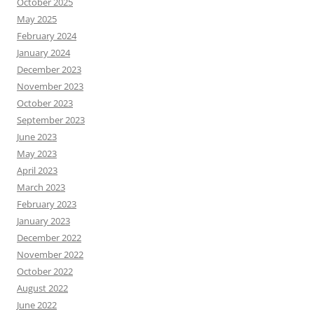
October 2025
May 2025
February 2024
January 2024
December 2023
November 2023
October 2023
September 2023
June 2023
May 2023
April 2023
March 2023
February 2023
January 2023
December 2022
November 2022
October 2022
August 2022
June 2022