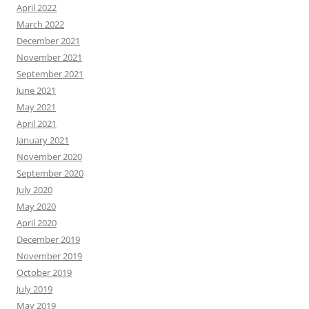
April 2022
March 2022
December 2021
November 2021
September 2021
June 2021
May 2021
April 2021
January 2021
November 2020
September 2020
July 2020
May 2020
April 2020
December 2019
November 2019
October 2019
July 2019
May 2019