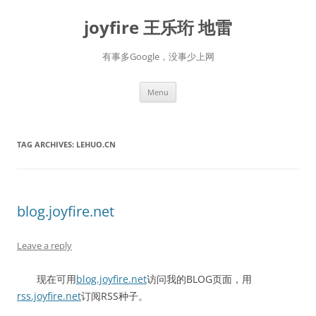
Skip
to
joyfire 王乐珩 地雷
content
有事多Google，没事少上网
Menu
TAG ARCHIVES:
LEHUO.CN
blog.joyfire.net
Leave a reply
现在可用
blog.joyfire.net
访问我的BLOG页面，用
rss.joyfire.net
订阅RSS种子。