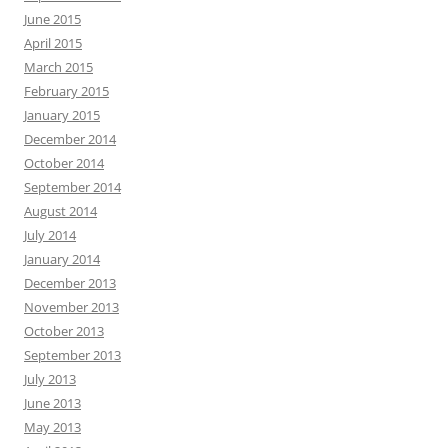
June 2015
April 2015
March 2015
February 2015
January 2015
December 2014
October 2014
September 2014
August 2014
July 2014
January 2014
December 2013
November 2013
October 2013
September 2013
July 2013
June 2013
May 2013