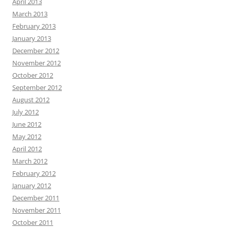
April 2013
March 2013
February 2013
January 2013
December 2012
November 2012
October 2012
September 2012
August 2012
July 2012
June 2012
May 2012
April 2012
March 2012
February 2012
January 2012
December 2011
November 2011
October 2011