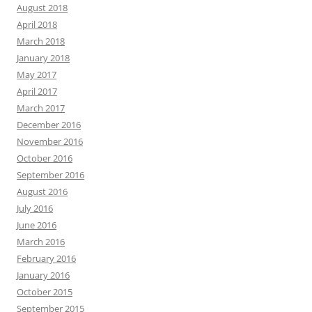
August 2018
April 2018
March 2018
January 2018
May 2017
April 2017
March 2017
December 2016
November 2016
October 2016
September 2016
August 2016
July 2016
June 2016
March 2016
February 2016
January 2016
October 2015
September 2015