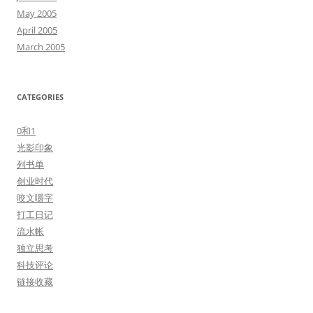
May 2005
April 2005
March 2005
CATEGORIES
0和1
光影印象
列书单
创业时代
咬文嚼字
打工日记
流水帐
独立思考
科技评论
链接收藏