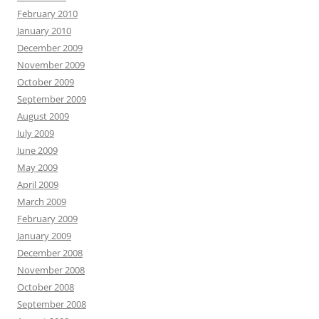
February 2010
January 2010
December 2009
November 2009
October 2009
September 2009
August 2009
July 2009
June 2009
May 2009
April 2009
March 2009
February 2009
January 2009
December 2008
November 2008
October 2008
September 2008