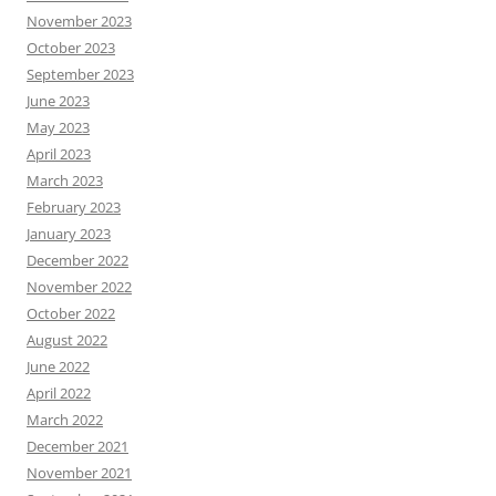
November 2023
October 2023
September 2023
June 2023
May 2023
April 2023
March 2023
February 2023
January 2023
December 2022
November 2022
October 2022
August 2022
June 2022
April 2022
March 2022
December 2021
November 2021