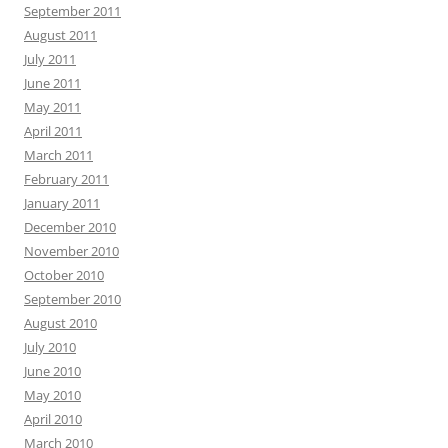
September 2011
August 2011
July 2011
June 2011
May 2011
April 2011
March 2011
February 2011
January 2011
December 2010
November 2010
October 2010
September 2010
August 2010
July 2010
June 2010
May 2010
April 2010
March 2010