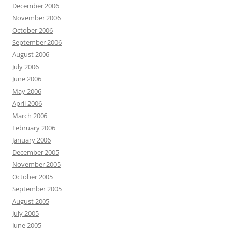
December 2006
November 2006
October 2006
September 2006
August 2006
July 2006
June 2006
May 2006
April 2006
March 2006
February 2006
January 2006
December 2005
November 2005
October 2005
September 2005
August 2005
July 2005
June 2005