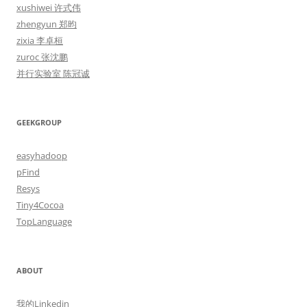
xushiwei 许式伟
zhengyun 郑昀
zixia 李卓桓
zuroc 张沈鹏
并行实验室 陈冠诚
GEEKGROUP
easyhadoop
pFind
Resys
Tiny4Cocoa
TopLanguage
ABOUT
我的Linkedin