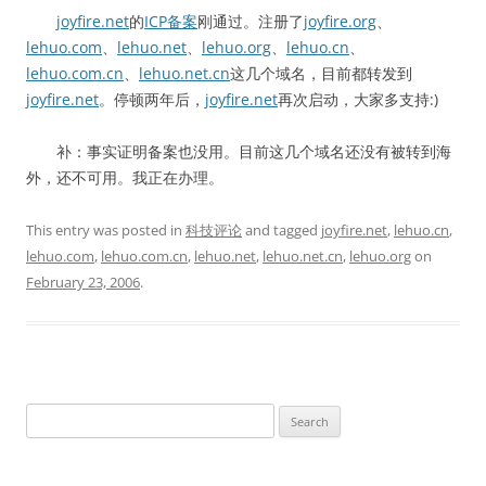
joyfire.net
的
ICP备案
刚通过。注册了
joyfire.org
、
lehuo.com
、
lehuo.net
、
lehuo.org
、
lehuo.cn
、
lehuo.com.cn
、
lehuo.net.cn
这几个域名，目前都转发到
joyfire.net
。停顿两年后，
joyfire.net
再次启动，大家多支持:)
补：事实证明备案也没用。目前这几个域名还没有被转到海
外，还不可用。我正在办理。
This entry was posted in
科技评论
and tagged
joyfire.net
,
lehuo.cn
,
lehuo.com
,
lehuo.com.cn
,
lehuo.net
,
lehuo.net.cn
,
lehuo.org
on
February 23, 2006
.
Search
for: