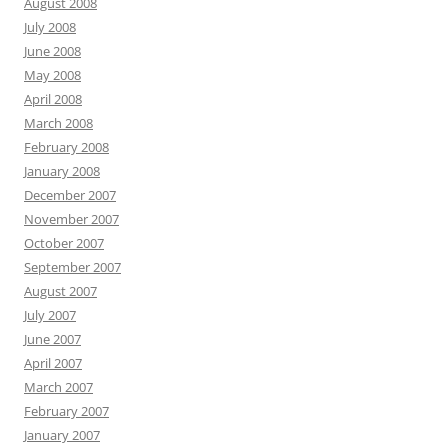
August 2008
July 2008
June 2008
May 2008
April 2008
March 2008
February 2008
January 2008
December 2007
November 2007
October 2007
September 2007
August 2007
July 2007
June 2007
April 2007
March 2007
February 2007
January 2007