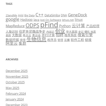
TAGS
C++
GeneDock
DataSimba
DNA
23andMe
AJAX
Big Data
google
Hadoop
linux
Java
Joel On Software
lehuo.net
pFind
ODPS
云计算
MapReduce
Python
产品经理
创业
伯罗奔尼撒战争史
人脸识别
华大基因
内战记
史记
哪吒
地震
招聘
搜索引擎
大数据
并行计算
推荐系统
奇点云
奥运会
基因
生物信息
数据挖掘
软件工程
链接
程序员
滑雪
管理
豆瓣
阿里云
集群
ARCHIVES
December 2025
November 2025
October 2025
May 2025
February 2024
January 2024
December 2023