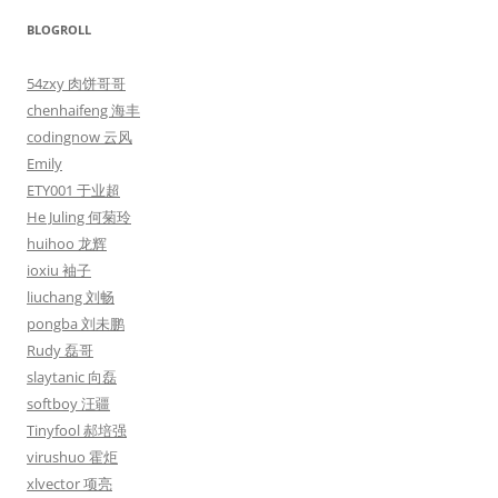
BLOGROLL
54zxy 肉饼哥哥
chenhaifeng 海丰
codingnow 云风
Emily
ETY001 于业超
He Juling 何菊玲
huihoo 龙辉
ioxiu 袖子
liuchang 刘畅
pongba 刘未鹏
Rudy 磊哥
slaytanic 向磊
softboy 汪疆
Tinyfool 郝培强
virushuo 霍炬
xlvector 项亮