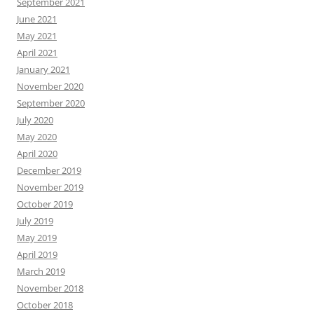
September 2021
June 2021
May 2021
April 2021
January 2021
November 2020
September 2020
July 2020
May 2020
April 2020
December 2019
November 2019
October 2019
July 2019
May 2019
April 2019
March 2019
November 2018
October 2018