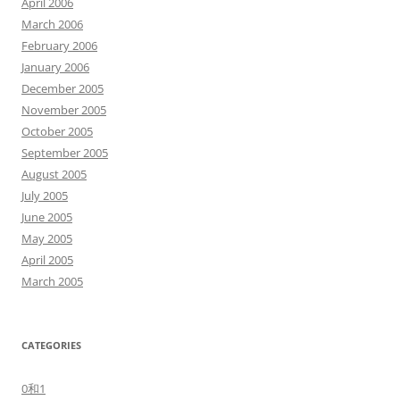
April 2006
March 2006
February 2006
January 2006
December 2005
November 2005
October 2005
September 2005
August 2005
July 2005
June 2005
May 2005
April 2005
March 2005
CATEGORIES
0和1