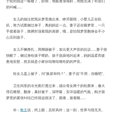
于轮到我这一栋楼了，卧倒，地板逐渐倾斜，周围充满了邻居们
的叫喊……
女儿的抽泣把我从梦里拽出来。睁开眼睛，小婴儿正在吭
叽，努力试图侧过身子，离妈妈近一点。妻子还在睡梦里，一只
手揽着孩子，胳膊肘顶着我的肩膀，哦，是怕我梦里翻身会不小
心压到孩子。
女儿不懈挣扎，用脚踢被子，发出更大声音的抗议……妻子很
快醒了，侧过身给孩子喂奶。孩子急躁地叫起来，妈妈温柔而疲
惫地安慰，然后就是小家伙咕噜咕噜吃奶的声音。
给女儿盖上被子，问“换尿布吗？”，妻子说“不用，你睡吧”。
卫生间里的冷光夜灯透过来，描出母女两个的轮廓来，像大
理石雕塑。翻身，裹好被子，深呼吸，安详温暖的气氛，刚才噩
梦里的紧张纠结已经很远很淡了。困倦，接着睡……
补：
教主
说，闭上眼，且听风吟；这一刻，世界与我无关。