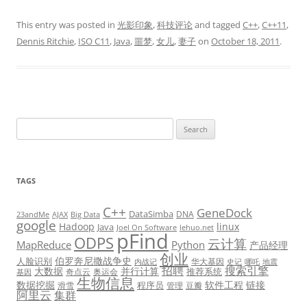
This entry was posted in
光影印象
,
科技评论
and tagged
C++
,
C++11
,
Dennis Ritchie
,
ISO C11
,
Java
,
噩梦
,
女儿
,
妻子
on
October 18, 2011
.
Search
for:
TAGS
C++
GeneDock
DataSimba
DNA
23andMe
AJAX
Big Data
google
Hadoop
linux
Java
Joel On Software
lehuo.net
pFind
ODPS
云计算
MapReduce
Python
产品经理
创业
伯罗奔尼撒战争史
人脸识别
华大基因
内战记
史记
哪吒
地震
招聘
搜索引擎
大数据
并行计算
推荐系统
奇点云
奥运会
基因
生物信息
数据挖掘
软件工程
链接
程序员
滑雪
管理
豆瓣
阿里云
集群