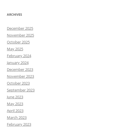
ARCHIVES
December 2025
November 2025
October 2025
May 2025
February 2024
January 2024
December 2023
November 2023
October 2023
September 2023
June 2023
May 2023
April 2023
March 2023
February 2023