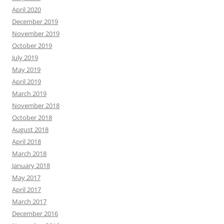
April 2020
December 2019
November 2019
October 2019
July 2019
May 2019
April 2019
March 2019
November 2018
October 2018
August 2018
April 2018
March 2018
January 2018
May 2017
April 2017
March 2017
December 2016