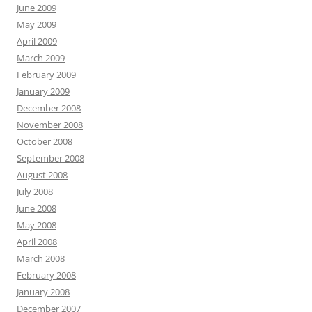
June 2009
May 2009
April 2009
March 2009
February 2009
January 2009
December 2008
November 2008
October 2008
September 2008
August 2008
July 2008
June 2008
May 2008
April 2008
March 2008
February 2008
January 2008
December 2007