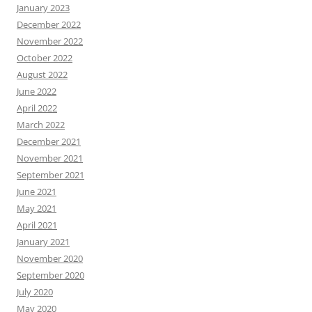
January 2023
December 2022
November 2022
October 2022
August 2022
June 2022
April 2022
March 2022
December 2021
November 2021
September 2021
June 2021
May 2021
April 2021
January 2021
November 2020
September 2020
July 2020
May 2020