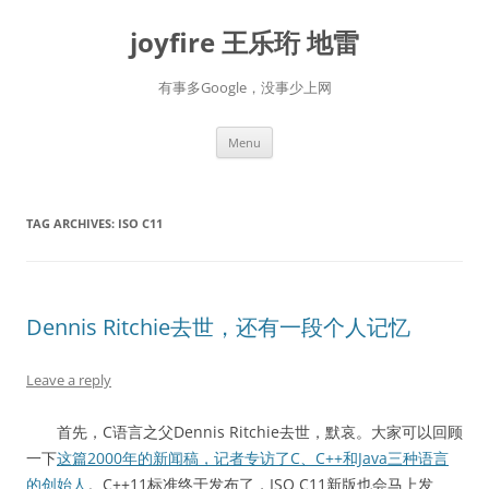
Skip
to
joyfire 王乐珩 地雷
content
有事多Google，没事少上网
Menu
TAG ARCHIVES:
ISO C11
Dennis Ritchie去世，还有一段个人记忆
Leave a reply
首先，C语言之父Dennis Ritchie去世，默哀。大家可以回顾
一下
这篇2000年的新闻稿，记者专访了C、C++和Java三种语言
的创始人
。C++11标准终于发布了，ISO C11新版也会马上发