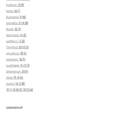
huihoo 龙辉
ioxiu 袖子
liuchang 刘畅
pongba 刘未鹏
Rudy 磊哥
slaytanic 向磊
softboy 汪疆
Tinyfool 郝培强
virushuo 霍炬
xlvector 项亮
xushiwei 许式伟
zhengyun 郑昀
zixia 李卓桓
zuroc 张沈鹏
并行实验室 陈冠诚
GEEKGROUP