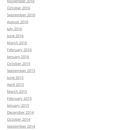
November 2016
October 2016
September 2016
August 2016
July 2016
June 2016
March 2016
February 2016
January 2016
October 2015
September 2015
June 2015
April 2015
March 2015
February 2015
January 2015
December 2014
October 2014
September 2014