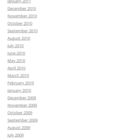
January 2011
December 2010
November 2010
October 2010
September 2010
August 2010
July 2010
June 2010
May 2010
April 2010
March 2010
February 2010
January 2010
December 2009
November 2009
October 2009
September 2009
August 2009
July 2009