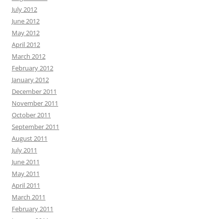
July 2012
June 2012
May 2012
April 2012
March 2012
February 2012
January 2012
December 2011
November 2011
October 2011
September 2011
August 2011
July 2011
June 2011
May 2011
April 2011
March 2011
February 2011