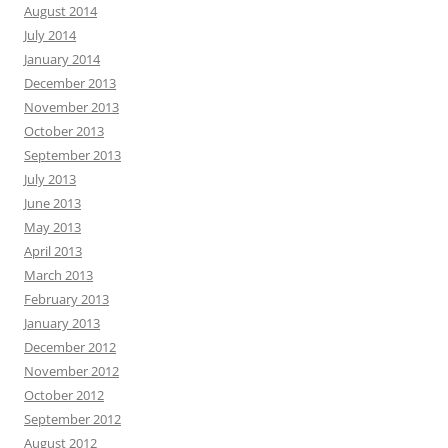
August 2014
July 2014
January 2014
December 2013
November 2013
October 2013
September 2013
July 2013
June 2013
May 2013
April 2013
March 2013
February 2013
January 2013
December 2012
November 2012
October 2012
September 2012
August 2012