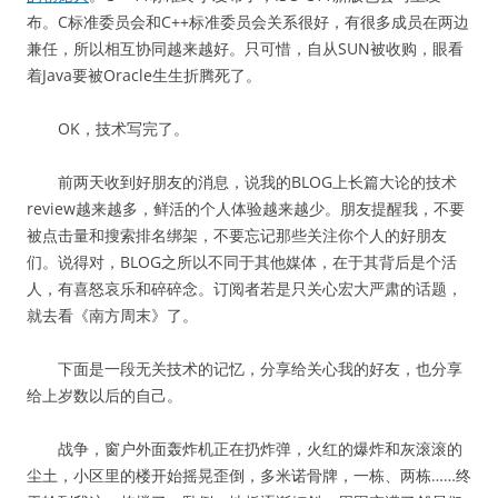
布。C标准委员会和C++标准委员会关系很好，有很多成员在两边
兼任，所以相互协同越来越好。只可惜，自从SUN被收购，眼看
着Java要被Oracle生生折腾死了。
OK，技术写完了。
前两天收到好朋友的消息，说我的BLOG上长篇大论的技术
review越来越多，鲜活的个人体验越来越少。朋友提醒我，不要
被点击量和搜索排名绑架，不要忘记那些关注你个人的好朋友
们。说得对，BLOG之所以不同于其他媒体，在于其背后是个活
人，有喜怒哀乐和碎碎念。订阅者若是只关心宏大严肃的话题，
就去看《南方周末》了。
下面是一段无关技术的记忆，分享给关心我的好友，也分享
给上岁数以后的自己。
战争，窗户外面轰炸机正在扔炸弹，火红的爆炸和灰滚滚的
尘土，小区里的楼开始摇晃歪倒，多米诺骨牌，一栋、两栋……终