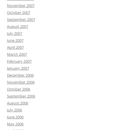
November 2007
October 2007
September 2007
August 2007
July 2007
June 2007
April 2007
March 2007
February 2007
January 2007
December 2006
November 2006
October 2006
September 2006
August 2006
July 2006
June 2006
May 2006