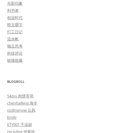
光影印象
列书单
创业时代
咬文嚼字
打工日记
流水帐
独立思考
科技评论
链接收藏
BLOGROLL
54zxy 肉饼哥哥
chenhaifeng 海丰
codingnow 云风
Emily
ETY001 于业超
He Juling 何菊玲