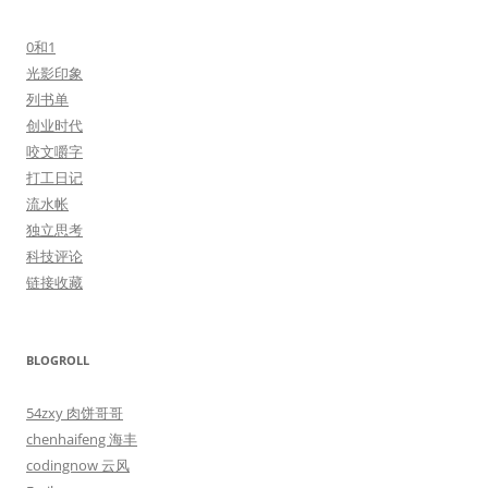
0和1
光影印象
列书单
创业时代
咬文嚼字
打工日记
流水帐
独立思考
科技评论
链接收藏
BLOGROLL
54zxy 肉饼哥哥
chenhaifeng 海丰
codingnow 云风