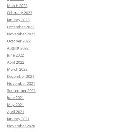
March 2023
February 2023
January 2023
December 2022
November 2022
October 2022
August 2022
June 2022
April 2022
March 2022
December 2021
November 2021
September 2021
June 2021
May 2021
April 2021
January 2021
November 2020