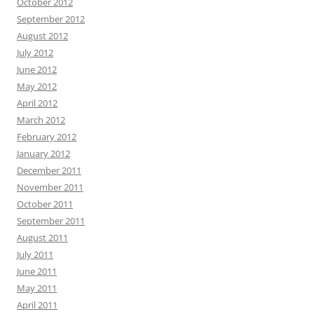
October 2012
September 2012
August 2012
July 2012
June 2012
May 2012
April 2012
March 2012
February 2012
January 2012
December 2011
November 2011
October 2011
September 2011
August 2011
July 2011
June 2011
May 2011
April 2011