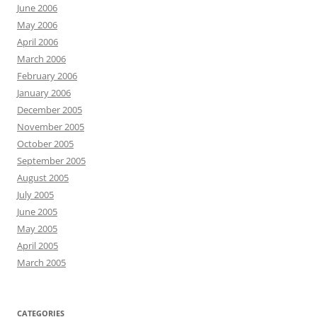
June 2006
May 2006
April 2006
March 2006
February 2006
January 2006
December 2005
November 2005
October 2005
September 2005
August 2005
July 2005
June 2005
May 2005
April 2005
March 2005
CATEGORIES