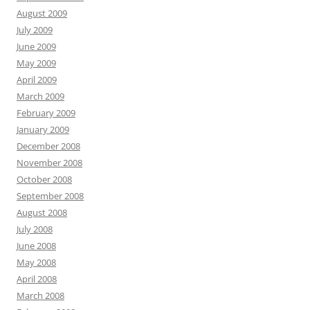
August 2009
July 2009
June 2009
May 2009
April 2009
March 2009
February 2009
January 2009
December 2008
November 2008
October 2008
September 2008
August 2008
July 2008
June 2008
May 2008
April 2008
March 2008