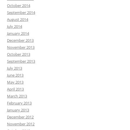
October 2014
September 2014
August 2014
July 2014
January 2014
December 2013
November 2013
October 2013
September 2013
July 2013
June 2013
May 2013
April 2013
March 2013
February 2013
January 2013
December 2012
November 2012