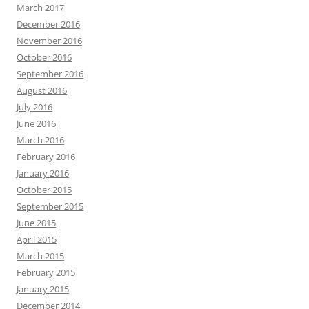
March 2017
December 2016
November 2016
October 2016
September 2016
August 2016
July 2016
June 2016
March 2016
February 2016
January 2016
October 2015
September 2015
June 2015
April 2015
March 2015
February 2015
January 2015
December 2014