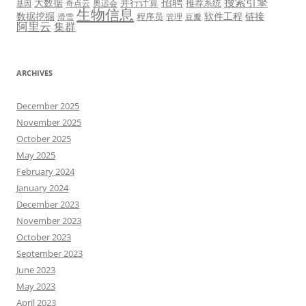
招聘
搜索引擎
大数据
并行计算
推荐系统
奇点云
奥运会
基因
生物信息
数据挖掘
软件工程
链接
程序员
滑雪
管理
豆瓣
阿里云
集群
ARCHIVES
December 2025
November 2025
October 2025
May 2025
February 2024
January 2024
December 2023
November 2023
October 2023
September 2023
June 2023
May 2023
April 2023