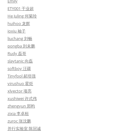
Emily
ETY001 于业超
He Juling 何菊玲
huihoo 龙辉
ioxiu 袖子
liuchang 刘畅
pongba 刘未鹏
Rudy 磊哥
slaytanic 向磊
softboy 汪疆
Tinyfool 郝培强
virushuo 霍炬
xlvector 项亮
xushiwei 许式伟
zhengyun 郑昀
zixia 李卓桓
zuroc 张沈鹏
并行实验室 陈冠诚