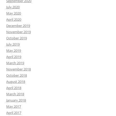
September 2020
July 2020
May 2020
April 2020
December 2019
November 2019
October 2019
July 2019
May 2019
April 2019
March 2019
November 2018
October 2018
August 2018
April 2018
March 2018
January 2018
May 2017
April 2017