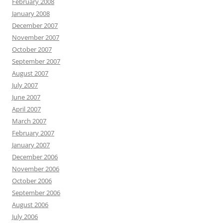
February 2008
January 2008
December 2007
November 2007
October 2007
September 2007
August 2007
July 2007
June 2007
April 2007
March 2007
February 2007
January 2007
December 2006
November 2006
October 2006
September 2006
August 2006
July 2006