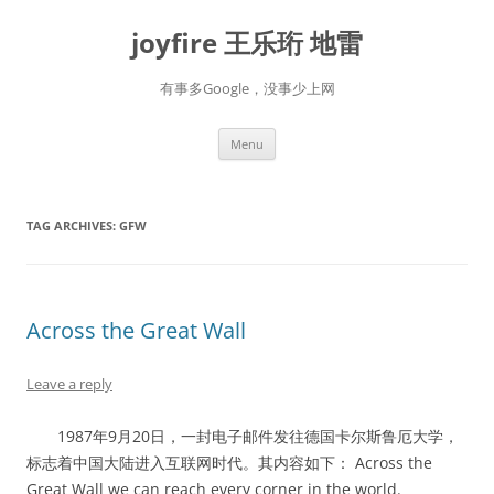
Skip
to
joyfire 王乐珩 地雷
content
有事多Google，没事少上网
Menu
TAG ARCHIVES:
GFW
Across the Great Wall
Leave a reply
1987年9月20日，一封电子邮件发往德国卡尔斯鲁厄大学，
标志着中国大陆进入互联网时代。其内容如下： Across the
Great Wall we can reach every corner in the world.