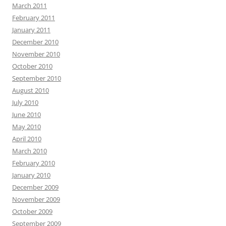
March 2011
February 2011
January 2011
December 2010
November 2010
October 2010
September 2010
August 2010
July 2010
June 2010
May 2010
April 2010
March 2010
February 2010
January 2010
December 2009
November 2009
October 2009
September 2009