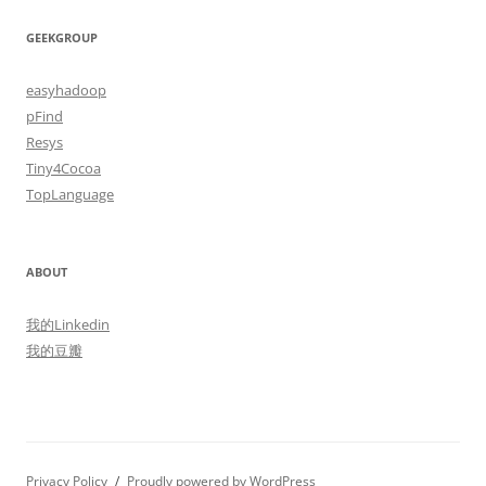
GEEKGROUP
easyhadoop
pFind
Resys
Tiny4Cocoa
TopLanguage
ABOUT
我的Linkedin
我的豆瓣
Privacy Policy
Proudly powered by WordPress