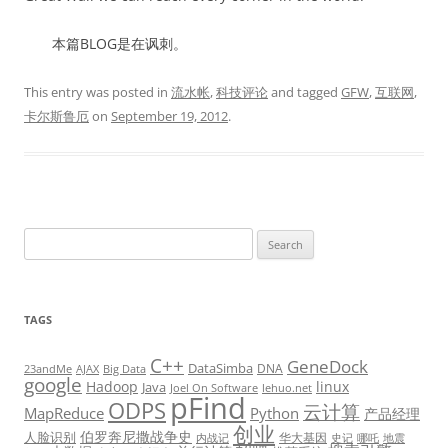
本篇BLOG是在讽刺。
This entry was posted in
流水帐
,
科技评论
and tagged
GFW
,
互联网
,
卡尔斯鲁厄
on
September 19, 2012
.
Search
for:
TAGS
C++
GeneDock
DataSimba
DNA
23andMe
AJAX
Big Data
google
Hadoop
linux
Java
Joel On Software
lehuo.net
pFind
ODPS
云计算
MapReduce
Python
产品经理
创业
伯罗奔尼撒战争史
人脸识别
华大基因
内战记
史记
哪吒
地震