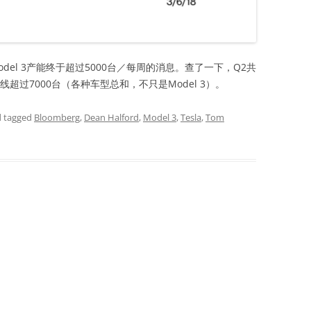
del 3产能终于超过5000台／每周的消息。查了一下，Q2共
下线超过7000台（各种车型总和，不只是Model 3）。
 tagged
Bloomberg
,
Dean Halford
,
Model 3
,
Tesla
,
Tom