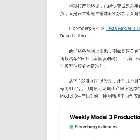
特斯拉产能爬坡，已经快变成娱乐事件
员，又是在大帐篷里搭建新流水线，又是
Bloomberg有个叫
Tesla Model 3 T
Dean Halford。
他们从各种网上来源，例如高速公路安
斯拉汽车的VIN（车辆识别码），估算Tesl
学模型估算的还挺准的。
从下面这张图可以发现，此前几个月Tesl
每周917台，但是最近两周生产率突然剧烈
Model 3生产线升级，刚刚新增了自动