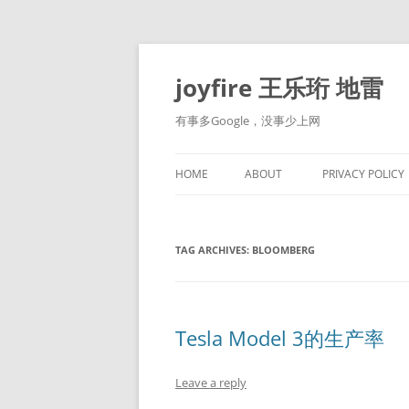
Skip
to
content
joyfire 王乐珩 地雷
有事多Google，没事少上网
HOME
ABOUT
PRIVACY POLICY
TAG ARCHIVES:
BLOOMBERG
Tesla Model 3的生产率
Leave a reply