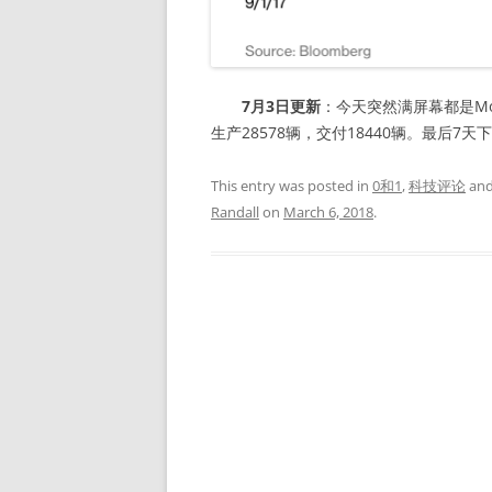
7月3日更新
：今天突然满屏幕都是Mo
生产28578辆，交付18440辆。最后7天
This entry was posted in
0和1
,
科技评论
and
Randall
on
March 6, 2018
.