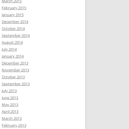
March 2015
February 2015
January 2015
December 2014
October 2014
September 2014
August 2014
July 2014
January 2014
December 2013
November 2013
October 2013
September 2013
July 2013
June 2013
May 2013
April 2013
March 2013
February 2013