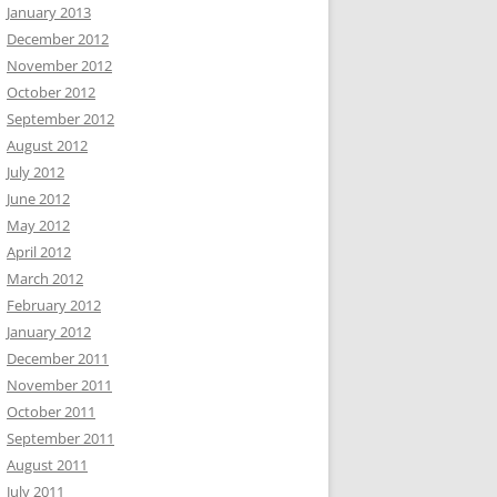
January 2013
December 2012
November 2012
October 2012
September 2012
August 2012
July 2012
June 2012
May 2012
April 2012
March 2012
February 2012
January 2012
December 2011
November 2011
October 2011
September 2011
August 2011
July 2011