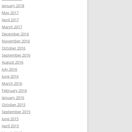
January 2018
May 2017
April 2017
March 2017
December 2016
November 2016
October 2016
September 2016
August 2016
July 2016
June 2016
March 2016
February 2016
January 2016
October 2015
September 2015
June 2015
April 2015