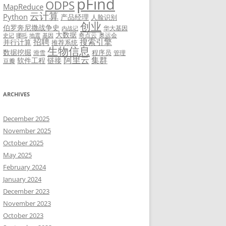
pFind
ODPS
MapReduce
云计算
Python
产品经理
人脸识别
创业
伯罗奔尼撒战争史
华大基因
内战记
大数据
奇点云
奥运会
史记
哪吒
地震
基因
招聘
搜索引擎
并行计算
推荐系统
生物信息
数据挖掘
程序员
滑雪
管理
阿里云
集群
软件工程
链接
豆瓣
ARCHIVES
December 2025
November 2025
October 2025
May 2025
February 2024
January 2024
December 2023
November 2023
October 2023