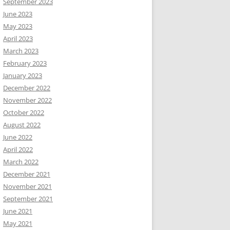
September 2023
June 2023
May 2023
April 2023
March 2023
February 2023
January 2023
December 2022
November 2022
October 2022
August 2022
June 2022
April 2022
March 2022
December 2021
November 2021
September 2021
June 2021
May 2021