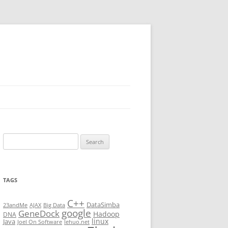
Search
for:
TAGS
C++
DataSimba
23andMe
AJAX
Big Data
google
GeneDock
Hadoop
DNA
linux
Java
Joel On Software
lehuo.net