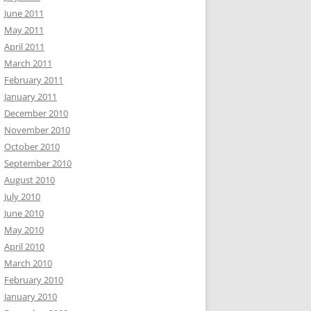
June 2011
May 2011
April 2011
March 2011
February 2011
January 2011
December 2010
November 2010
October 2010
September 2010
August 2010
July 2010
June 2010
May 2010
April 2010
March 2010
February 2010
January 2010