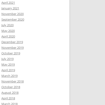
April 2021
January 2021
November 2020
September 2020
July 2020
May 2020
April 2020
December 2019
November 2019
October 2019
July 2019
May 2019
April 2019
March 2019
November 2018
October 2018
August 2018
April 2018
March 2018