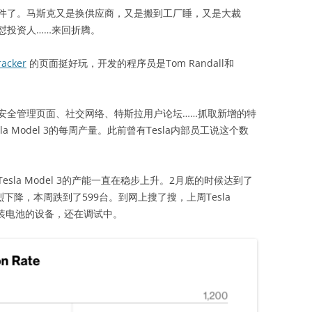
了。马斯克又是换供应商，又是搬到工厂睡，又是大裁
怼投资人……来回折腾。
racker
的页面挺好玩，开发的程序员是Tom Randall和
全管理页面、社交网络、特斯拉用户论坛……抓取新增的特
a Model 3的每周产量。此前曾有Tesla内部员工说这个数
a Model 3的产能一直在稳步上升。2月底的时候达到了
下降，本周跌到了599台。到网上搜了搜，上周Tesla
安装电池的设备，还在调试中。