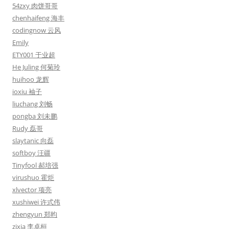
54zxy 肉饼哥哥
chenhaifeng 海丰
codingnow 云风
Emily
ETY001 于业超
He Juling 何菊玲
huihoo 龙辉
ioxiu 袖子
liuchang 刘畅
pongba 刘未鹏
Rudy 磊哥
slaytanic 向磊
softboy 汪疆
Tinyfool 郝培强
virushuo 霍炬
xlvector 项亮
xushiwei 许式伟
zhengyun 郑昀
zixia 李卓桓