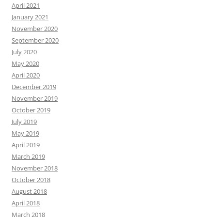
April 2021
January 2021
November 2020
September 2020
July 2020
May 2020
April 2020
December 2019
November 2019
October 2019
July 2019
May 2019
April 2019
March 2019
November 2018
October 2018
August 2018
April 2018
March 2018