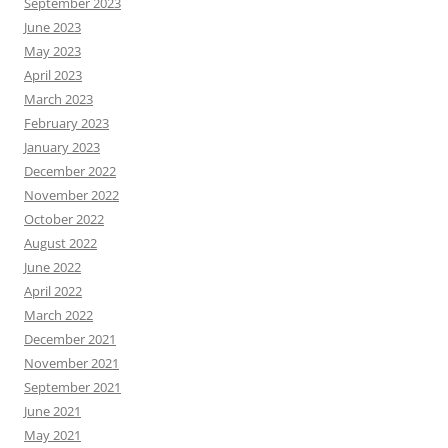
September 2023
June 2023
May 2023
April 2023
March 2023
February 2023
January 2023
December 2022
November 2022
October 2022
August 2022
June 2022
April 2022
March 2022
December 2021
November 2021
September 2021
June 2021
May 2021