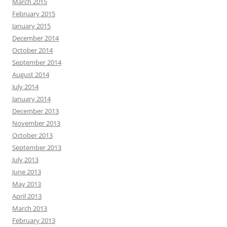
March 2015
February 2015
January 2015
December 2014
October 2014
September 2014
August 2014
July 2014
January 2014
December 2013
November 2013
October 2013
September 2013
July 2013
June 2013
May 2013
April 2013
March 2013
February 2013