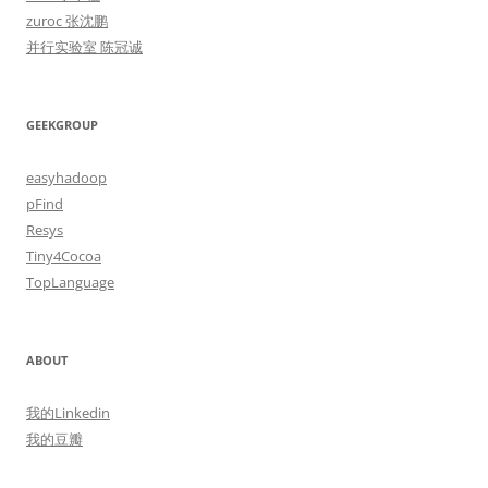
zuroc 张沈鹏
并行实验室 陈冠诚
GEEKGROUP
easyhadoop
pFind
Resys
Tiny4Cocoa
TopLanguage
ABOUT
我的Linkedin
我的豆瓣