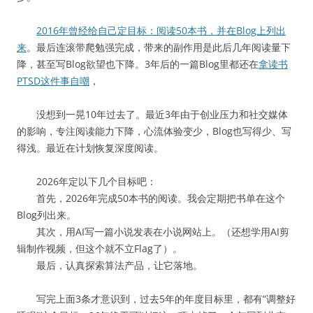
2016年曾经给自己定目标：阅读50本书，并在Blog上列出
来
。最后连滚带爬勉强完成，带来的副作用是此后几年阅读量下
降，甚至写Blog欲望也下降。3年后的一篇Blog里都还在
拿读书
PTSD这件事自嘲
，
没想到一晃10年过去了。最近3年由于创业压力和社交媒体
的影响，专注阅读能力下降，心流体验变少，Blog也写得少、写
得浅。最近在计划恢复深度阅读。
2026年定以下几个目标吧：
首先，2026年完成50本书的阅读。我会定期把书单在这个
Blog列出来。
其次，用AI写一篇小说发表在小说网站上。（还想学用AI剪
辑制作视频，但这个就不立Flag了）。
最后，认真探索算法产品，让它落地。
写完上面3条才意识到，过去5年的年度目标里，都有“调整好