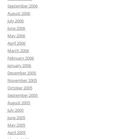
September 2006
August 2006
July 2006
June 2006
May 2006
April 2006
March 2006
February 2006
January 2006
December 2005
November 2005
October 2005
September 2005
August 2005
July 2005
June 2005
May 2005
April 2005