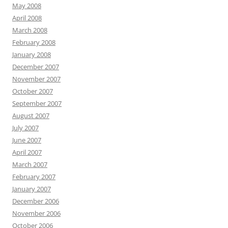
May 2008
April 2008
March 2008
February 2008
January 2008
December 2007
November 2007
October 2007
September 2007
August 2007
July 2007
June 2007
April 2007
March 2007
February 2007
January 2007
December 2006
November 2006
October 2006