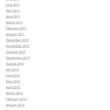
June 2011
May 2011
April 2011
March 2011
February 2011
January 2011
December 2010
November 2010
October 2010
September 2010
August 2010
July 2010
June 2010
May 2010
April 2010
March 2010
February 2010
January 2010