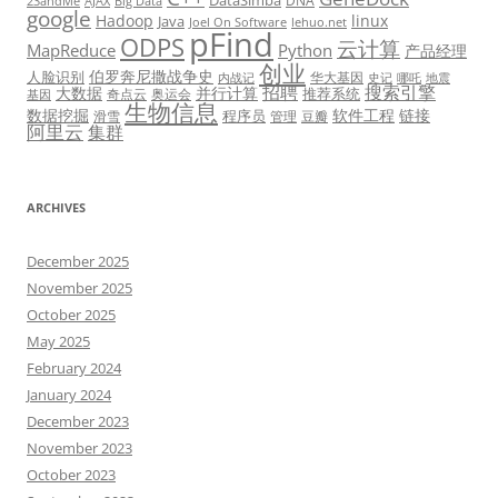
DataSimba
DNA
23andMe
AJAX
Big Data
google
Hadoop
linux
Java
Joel On Software
lehuo.net
pFind
ODPS
云计算
MapReduce
Python
产品经理
创业
伯罗奔尼撒战争史
人脸识别
华大基因
内战记
史记
哪吒
地震
招聘
搜索引擎
大数据
并行计算
推荐系统
奇点云
奥运会
基因
生物信息
数据挖掘
软件工程
链接
程序员
滑雪
管理
豆瓣
阿里云
集群
ARCHIVES
December 2025
November 2025
October 2025
May 2025
February 2024
January 2024
December 2023
November 2023
October 2023