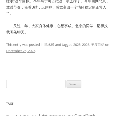
睡眠”这个目标。26年终于可以把这一项去掉了。今年回到北京，
放缓节奏，狂看B站，玩原神，感觉变回一个情绪稳定的正常人
了。
又过一年，大家身体健康，心想事成。北京的同学，记得找
我喝茶聊天。
This entry was posted in
流水帐
and tagged
2025
,
2026
,
年度目标
on
December 26, 2025
.
Search
for:
TAGS
C++
GeneDock