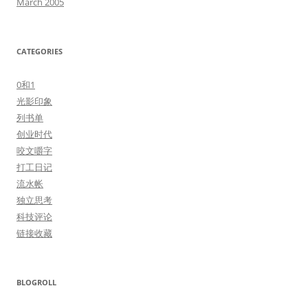
March 2005
CATEGORIES
0和1
光影印象
列书单
创业时代
咬文嚼字
打工日记
流水帐
独立思考
科技评论
链接收藏
BLOGROLL