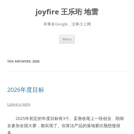
Skip
to
joyfire 王乐珩 地雷
content
有事多Google，没事少上网
Menu
TAG ARCHIVES:
2026
2026年度目标
Leave a reply
2025年初定的年度目标有3个。妥善收尾上一段创业、陪闺
女参加全国大赛，都实现了。但算法产品的落地要比预想慢很
多。