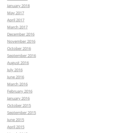
January 2018
May 2017
April 2017
March 2017
December 2016
November 2016
October 2016
September 2016
August 2016
July 2016
June 2016
March 2016
February 2016
January 2016
October 2015
September 2015
June 2015
April 2015