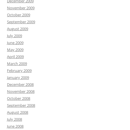
December 2009
November 2009
October 2009
September 2009
August 2009
July 2009
June 2009
May 2009
April 2009
March 2009
February 2009
January 2009
December 2008
November 2008
October 2008
September 2008
August 2008
July 2008
June 2008