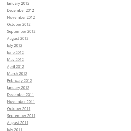
January 2013
December 2012
November 2012
October 2012
September 2012
August 2012
July 2012
June 2012
May 2012
April 2012
March 2012
February 2012
January 2012
December 2011
November 2011
October 2011
September 2011
August 2011
July 2011