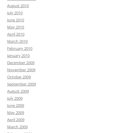
August 2010
July 2010
June 2010
May 2010
April 2010
March 2010
February 2010
January 2010
December 2009
November 2009
October 2009
September 2009
August 2009
July 2009
June 2009
May 2009
April 2009
March 2009