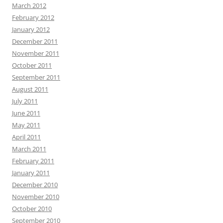
March 2012
February 2012
January 2012
December 2011
November 2011
October 2011
September 2011
August 2011
July 2011
June 2011
May 2011
April 2011
March 2011
February 2011
January 2011
December 2010
November 2010
October 2010
September 2010