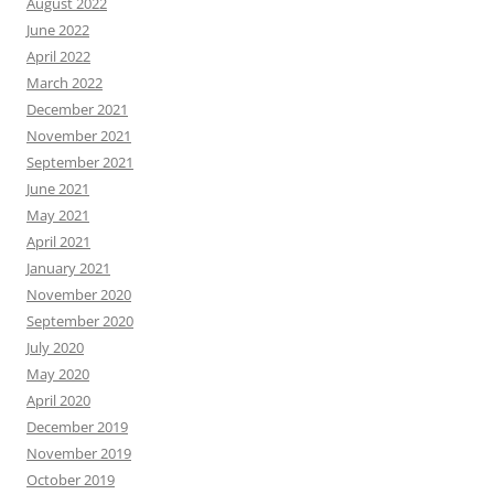
August 2022
June 2022
April 2022
March 2022
December 2021
November 2021
September 2021
June 2021
May 2021
April 2021
January 2021
November 2020
September 2020
July 2020
May 2020
April 2020
December 2019
November 2019
October 2019