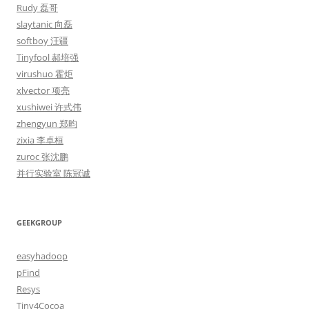
Rudy 磊哥
slaytanic 向磊
softboy 汪疆
Tinyfool 郝培强
virushuo 霍炬
xlvector 项亮
xushiwei 许式伟
zhengyun 郑昀
zixia 李卓桓
zuroc 张沈鹏
并行实验室 陈冠诚
GEEKGROUP
easyhadoop
pFind
Resys
Tiny4Cocoa