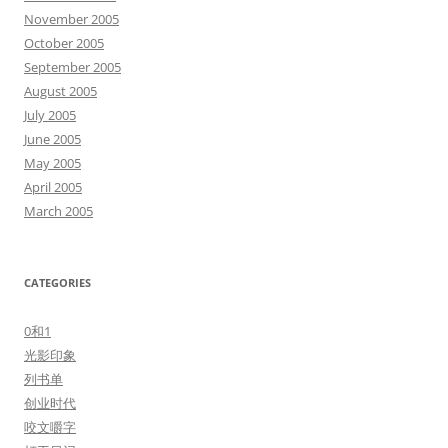
November 2005
October 2005
September 2005
August 2005
July 2005
June 2005
May 2005
April 2005
March 2005
CATEGORIES
0和1
光影印象
列书单
创业时代
咬文嚼字