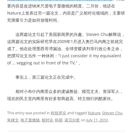
要内容是改进纳米尺度电子显微镜的精度。二月份，他还在
Nature上发表过另一篇论文，内容是广义相对论领域的，主要研
究测量引力是如何放慢时间。
这两篇论文引起了美国新闻界的兴趣。Steven Chu解释说，
这两篇论文的实际研究早在2009年1月进入奥巴马内阁之前就完
成了。他在处理墨西哥湾漏油、全球变暖谈判等行政公务之余，
把撰写论文当作 一种休闲：”I just consider it my equivalent
of … vegging out in front of the TV,” 。
事实上，第三篇论文正在完成中。
相对小布什内阁里众多的虔诚教徒、模范丈夫、资深军人，
现在的民主党内阁里有好多智商超高、特立独行的酷家伙。
This entry was posted in
科技评论
and tagged
Nature
,
Steven Chu
,
朱棣文
,
电子显微镜
,
相对论
,
科研
,
诺贝尔奖
on
July 11, 2010
.