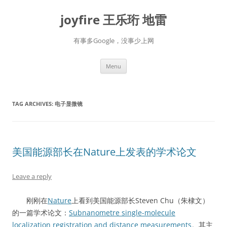
Skip
to
joyfire 王乐珩 地雷
content
有事多Google，没事少上网
Menu
TAG ARCHIVES:
电子显微镜
美国能源部长在Nature上发表的学术论文
Leave a reply
刚刚在
Nature
上看到美国能源部长Steven Chu（朱棣文）
的一篇学术论文：
Subnanometre single-molecule
localization registration and distance measurements
。其主