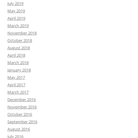
July 2019
May 2019
April 2019
March 2019
November 2018
October 2018
August 2018
April 2018
March 2018
January 2018
May 2017
April 2017
March 2017
December 2016
November 2016
October 2016
September 2016
August 2016
July 2016