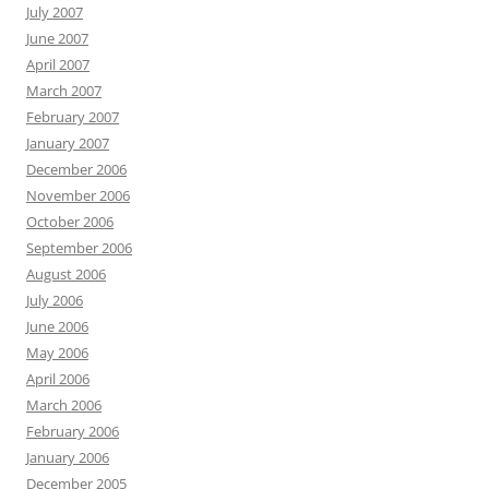
July 2007
June 2007
April 2007
March 2007
February 2007
January 2007
December 2006
November 2006
October 2006
September 2006
August 2006
July 2006
June 2006
May 2006
April 2006
March 2006
February 2006
January 2006
December 2005