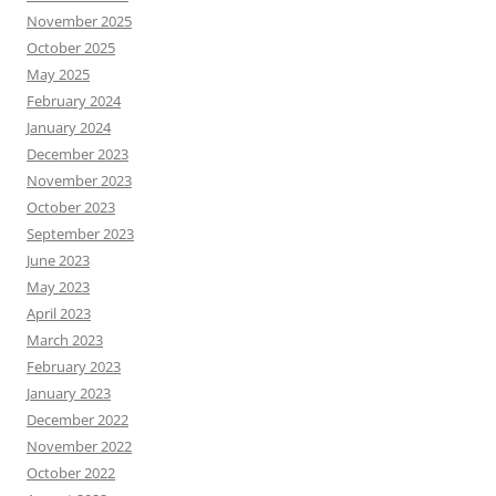
November 2025
October 2025
May 2025
February 2024
January 2024
December 2023
November 2023
October 2023
September 2023
June 2023
May 2023
April 2023
March 2023
February 2023
January 2023
December 2022
November 2022
October 2022