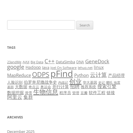
Search
for:
TAGS
C++
GeneDock
DataSimba
DNA
23andMe
AJAX
Big Data
google
Hadoop
linux
Java
Joel On Software
lehuo.net
pFind
ODPS
云计算
MapReduce
Python
产品经理
创业
伯罗奔尼撒战争史
人脸识别
华大基因
内战记
史记
哪吒
地震
招聘
搜索引擎
大数据
并行计算
推荐系统
奇点云
奥运会
基因
生物信息
数据挖掘
软件工程
链接
程序员
滑雪
管理
豆瓣
阿里云
集群
ARCHIVES
December 2025