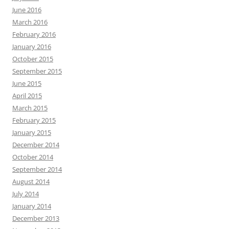
June 2016
March 2016
February 2016
January 2016
October 2015
September 2015
June 2015
April 2015
March 2015
February 2015
January 2015
December 2014
October 2014
September 2014
August 2014
July 2014
January 2014
December 2013