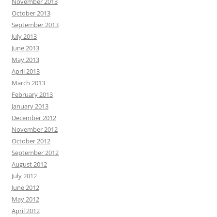
November 2013
October 2013
September 2013
July 2013
June 2013
May 2013
April 2013
March 2013
February 2013
January 2013
December 2012
November 2012
October 2012
September 2012
August 2012
July 2012
June 2012
May 2012
April 2012