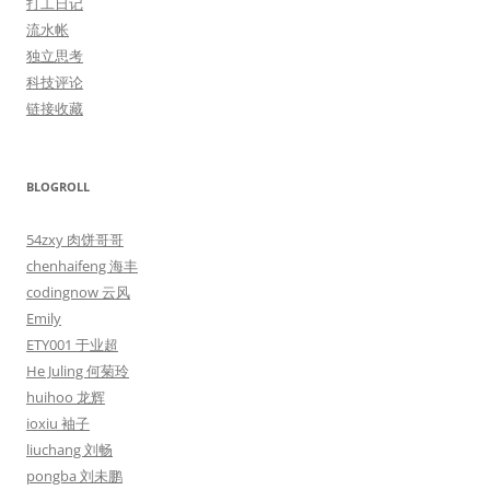
打工日记
流水帐
独立思考
科技评论
链接收藏
BLOGROLL
54zxy 肉饼哥哥
chenhaifeng 海丰
codingnow 云风
Emily
ETY001 于业超
He Juling 何菊玲
huihoo 龙辉
ioxiu 袖子
liuchang 刘畅
pongba 刘未鹏