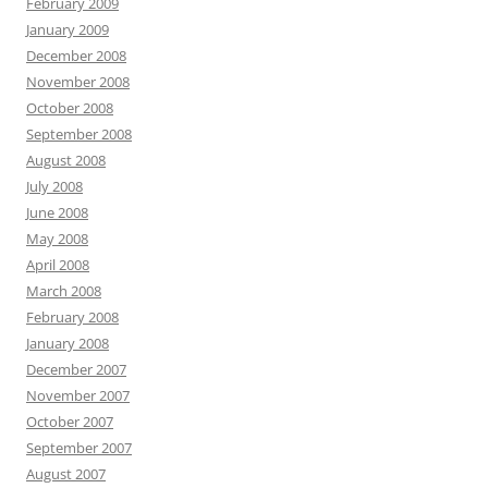
February 2009
January 2009
December 2008
November 2008
October 2008
September 2008
August 2008
July 2008
June 2008
May 2008
April 2008
March 2008
February 2008
January 2008
December 2007
November 2007
October 2007
September 2007
August 2007