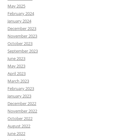
May 2025
February 2024
January 2024
December 2023
November 2023
October 2023
September 2023
June 2023
May 2023
April 2023
March 2023
February 2023
January 2023
December 2022
November 2022
October 2022
August 2022
June 2022