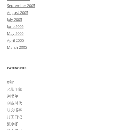
September 2005
August 2005
July 2005
June 2005
May 2005
April 2005
March 2005
CATEGORIES
0和1
光影印象
列书单
创业时代
咬文嚼字
打工日记
流水帐