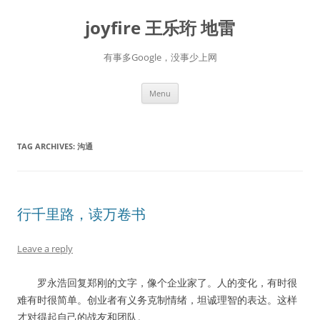
Skip
to
joyfire 王乐珩 地雷
content
有事多Google，没事少上网
Menu
TAG ARCHIVES:
沟通
行千里路，读万卷书
Leave a reply
罗永浩回复郑刚的文字，像个企业家了。人的变化，有时很
难有时很简单。创业者有义务克制情绪，坦诚理智的表达。这样
才对得起自己的战友和团队。