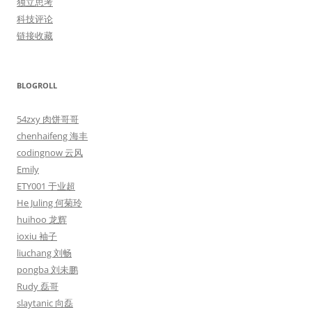
独立思考
科技评论
链接收藏
BLOGROLL
54zxy 肉饼哥哥
chenhaifeng 海丰
codingnow 云风
Emily
ETY001 于业超
He Juling 何菊玲
huihoo 龙辉
ioxiu 袖子
liuchang 刘畅
pongba 刘未鹏
Rudy 磊哥
slaytanic 向磊