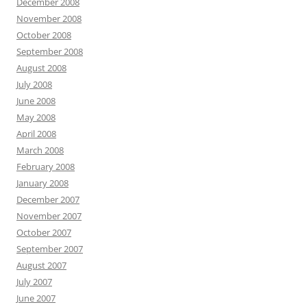
December 2008
November 2008
October 2008
September 2008
August 2008
July 2008
June 2008
May 2008
April 2008
March 2008
February 2008
January 2008
December 2007
November 2007
October 2007
September 2007
August 2007
July 2007
June 2007