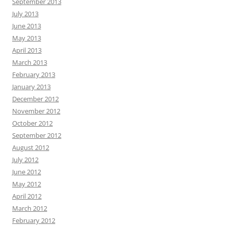
September 2013
July 2013
June 2013
May 2013
April 2013
March 2013
February 2013
January 2013
December 2012
November 2012
October 2012
September 2012
August 2012
July 2012
June 2012
May 2012
April 2012
March 2012
February 2012