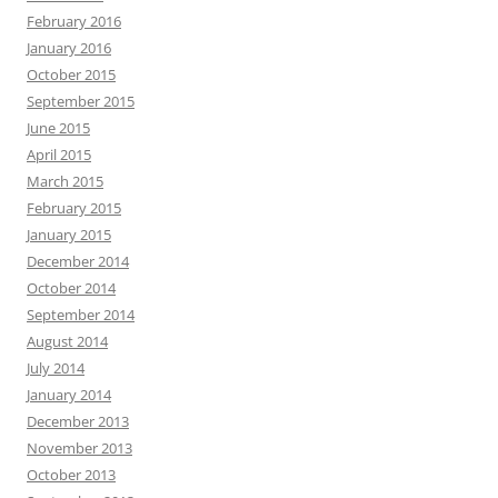
February 2016
January 2016
October 2015
September 2015
June 2015
April 2015
March 2015
February 2015
January 2015
December 2014
October 2014
September 2014
August 2014
July 2014
January 2014
December 2013
November 2013
October 2013