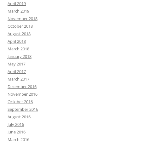
April 2019
March 2019
November 2018
October 2018
August 2018
April 2018
March 2018
January 2018
May 2017
April 2017
March 2017
December 2016
November 2016
October 2016
September 2016
August 2016
July 2016
June 2016
March 2016