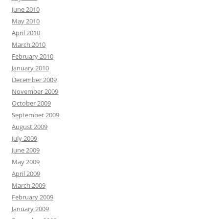
June 2010
May 2010
April 2010
March 2010
February 2010
January 2010
December 2009
November 2009
October 2009
September 2009
August 2009
July 2009
June 2009
May 2009
April 2009
March 2009
February 2009
January 2009