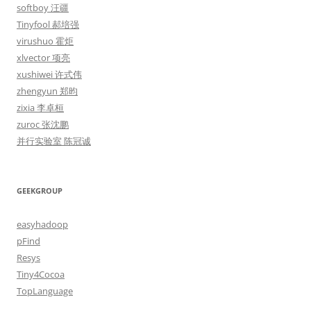
softboy 汪疆
Tinyfool 郝培强
virushuo 霍炬
xlvector 项亮
xushiwei 许式伟
zhengyun 郑昀
zixia 李卓桓
zuroc 张沈鹏
并行实验室 陈冠诚
GEEKGROUP
easyhadoop
pFind
Resys
Tiny4Cocoa
TopLanguage