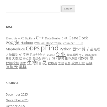
Search
for:
TAGS
C++
GeneDock
DataSimba
DNA
23andMe
AJAX
Big Data
google
Hadoop
linux
Java
Joel On Software
lehuo.net
pFind
ODPS
云计算
MapReduce
Python
产品经理
创业
伯罗奔尼撒战争史
人脸识别
华大基因
内战记
史记
哪吒
地震
招聘
搜索引擎
大数据
并行计算
推荐系统
奇点云
奥运会
基因
生物信息
数据挖掘
软件工程
链接
程序员
滑雪
管理
豆瓣
阿里云
集群
ARCHIVES
December 2025
November 2025
October 2025