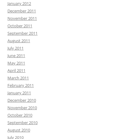
January 2012
December 2011
November 2011
October 2011
September 2011
August 2011
July 2011
June 2011
May 2011
April 2011
March 2011
February 2011
January 2011
December 2010
November 2010
October 2010
September 2010
August 2010
July 2010