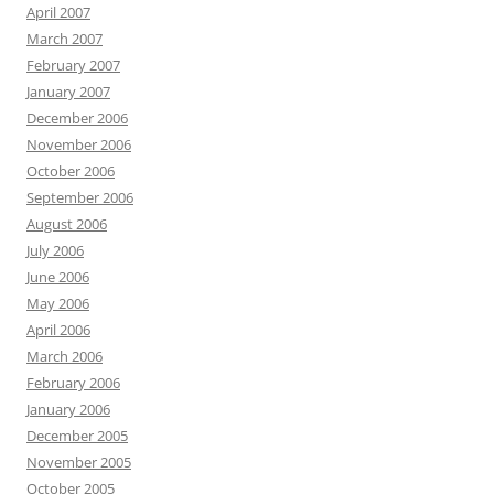
April 2007
March 2007
February 2007
January 2007
December 2006
November 2006
October 2006
September 2006
August 2006
July 2006
June 2006
May 2006
April 2006
March 2006
February 2006
January 2006
December 2005
November 2005
October 2005