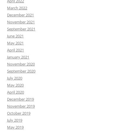
April 2022
March 2022
December 2021
November 2021
September 2021
June 2021
May 2021
April 2021
January 2021
November 2020
September 2020
July 2020
May 2020
April 2020
December 2019
November 2019
October 2019
July 2019
May 2019