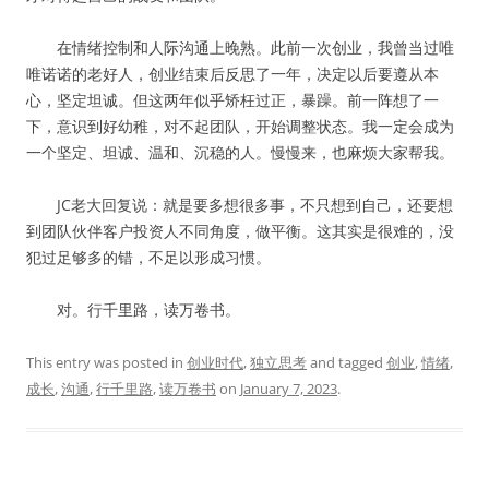
在情绪控制和人际沟通上晚熟。此前一次创业，我曾当过唯
唯诺诺的老好人，创业结束后反思了一年，决定以后要遵从本
心，坚定坦诚。但这两年似乎矫枉过正，暴躁。前一阵想了一
下，意识到好幼稚，对不起团队，开始调整状态。我一定会成为
一个坚定、坦诚、温和、沉稳的人。慢慢来，也麻烦大家帮我。
JC老大回复说：就是要多想很多事，不只想到自己，还要想
到团队伙伴客户投资人不同角度，做平衡。这其实是很难的，没
犯过足够多的错，不足以形成习惯。
对。行千里路，读万卷书。
This entry was posted in
创业时代
,
独立思考
and tagged
创业
,
情绪
,
成长
,
沟通
,
行千里路
,
读万卷书
on
January 7, 2023
.