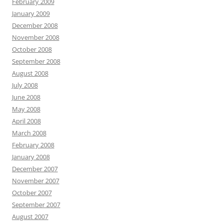
February 2009
January 2009
December 2008
November 2008
October 2008
September 2008
August 2008
July 2008
June 2008
May 2008
April 2008
March 2008
February 2008
January 2008
December 2007
November 2007
October 2007
September 2007
August 2007