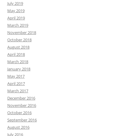
July 2019
May 2019
April 2019
March 2019
November 2018
October 2018
August 2018
April 2018
March 2018
January 2018
May 2017
April 2017
March 2017
December 2016
November 2016
October 2016
September 2016
August 2016
July 2016