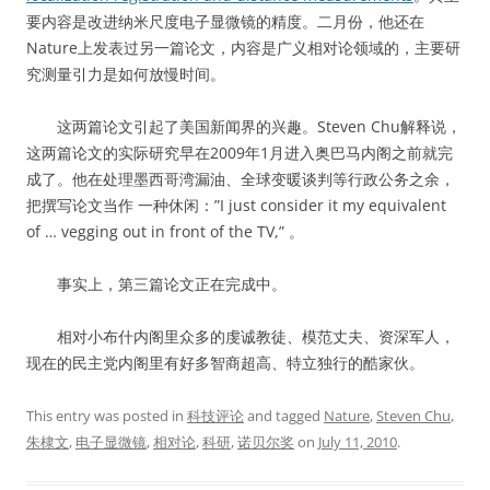
要内容是改进纳米尺度电子显微镜的精度。二月份，他还在
Nature上发表过另一篇论文，内容是广义相对论领域的，主要研
究测量引力是如何放慢时间。
这两篇论文引起了美国新闻界的兴趣。Steven Chu解释说，
这两篇论文的实际研究早在2009年1月进入奥巴马内阁之前就完
成了。他在处理墨西哥湾漏油、全球变暖谈判等行政公务之余，
把撰写论文当作 一种休闲：”I just consider it my equivalent
of … vegging out in front of the TV,” 。
事实上，第三篇论文正在完成中。
相对小布什内阁里众多的虔诚教徒、模范丈夫、资深军人，
现在的民主党内阁里有好多智商超高、特立独行的酷家伙。
This entry was posted in
科技评论
and tagged
Nature
,
Steven Chu
,
朱棣文
,
电子显微镜
,
相对论
,
科研
,
诺贝尔奖
on
July 11, 2010
.