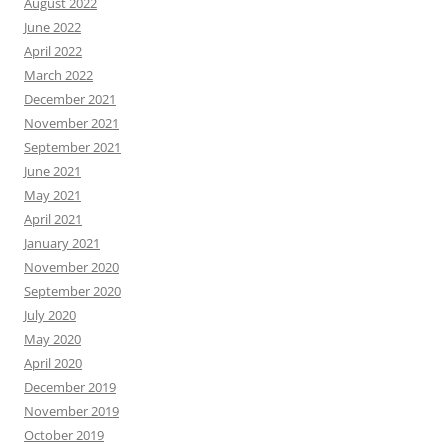
August 2022
June 2022
April 2022
March 2022
December 2021
November 2021
September 2021
June 2021
May 2021
April 2021
January 2021
November 2020
September 2020
July 2020
May 2020
April 2020
December 2019
November 2019
October 2019