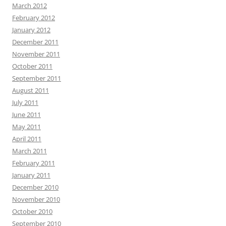
March 2012
February 2012
January 2012
December 2011
November 2011
October 2011
September 2011
August 2011
July 2011
June 2011
May 2011
April 2011
March 2011
February 2011
January 2011
December 2010
November 2010
October 2010
September 2010