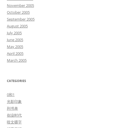
November 2005
October 2005
September 2005
August 2005
July 2005
June 2005
May 2005
April 2005
March 2005
CATEGORIES
0和1
光影印象
列书单
创业时代
咬文嚼字