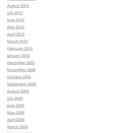
August 2010
July 2010
June 2010
May 2010
April 2010
March 2010
February 2010
January 2010
December 2009
November 2009
October 2009
September 2009
August 2009
July 2009
June 2009
May 2009
April 2009
March 2009