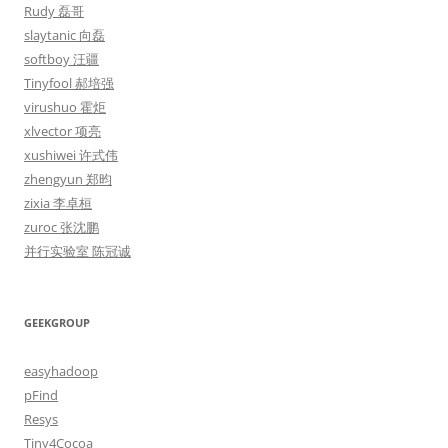
Rudy 磊哥
slaytanic 向磊
softboy 汪疆
Tinyfool 郝培强
virushuo 霍炬
xlvector 项亮
xushiwei 许式伟
zhengyun 郑昀
zixia 李卓桓
zuroc 张沈鹏
并行实验室 陈冠诚
GEEKGROUP
easyhadoop
pFind
Resys
Tiny4Cocoa