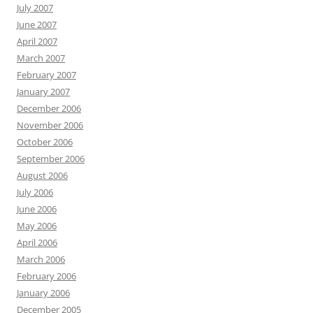
July 2007
June 2007
April 2007
March 2007
February 2007
January 2007
December 2006
November 2006
October 2006
September 2006
August 2006
July 2006
June 2006
May 2006
April 2006
March 2006
February 2006
January 2006
December 2005