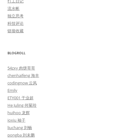
打工日记
流水帐
独立思考
科技评论
链接收藏
BLOGROLL
54zxy 肉饼哥哥
chenhaifeng 海丰
codingnow 云风
Emily
ETY001 于业超
He Juling 何菊玲
huihoo 龙辉
ioxiu 袖子
liuchang 刘畅
pongba 刘未鹏