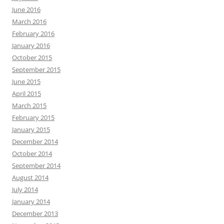
June 2016
March 2016
February 2016
January 2016
October 2015
September 2015
June 2015
April 2015
March 2015
February 2015
January 2015
December 2014
October 2014
September 2014
August 2014
July 2014
January 2014
December 2013