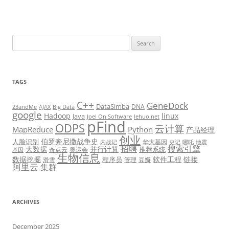
Search
for:
TAGS
C++
GeneDock
DataSimba
DNA
23andMe
AJAX
Big Data
google
Hadoop
linux
Java
Joel On Software
lehuo.net
pFind
ODPS
云计算
MapReduce
Python
产品经理
创业
伯罗奔尼撒战争史
人脸识别
华大基因
内战记
史记
哪吒
地震
招聘
搜索引擎
大数据
并行计算
推荐系统
奇点云
奥运会
基因
生物信息
数据挖掘
软件工程
链接
程序员
滑雪
管理
豆瓣
阿里云
集群
ARCHIVES
December 2025