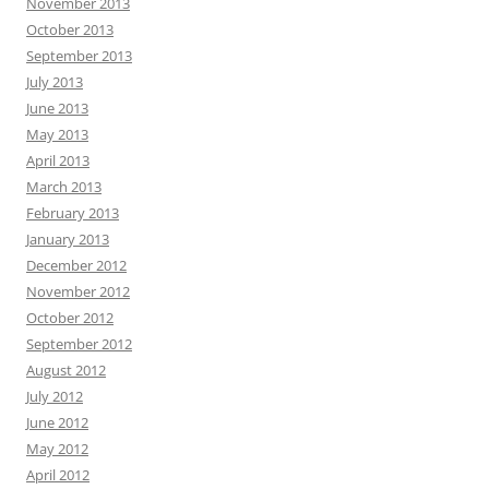
November 2013
October 2013
September 2013
July 2013
June 2013
May 2013
April 2013
March 2013
February 2013
January 2013
December 2012
November 2012
October 2012
September 2012
August 2012
July 2012
June 2012
May 2012
April 2012