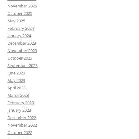
November 2025
October 2025
May 2025
February 2024
January 2024
December 2023
November 2023
October 2023
September 2023
June 2023
May 2023
April 2023
March 2023
February 2023
January 2023
December 2022
November 2022
October 2022