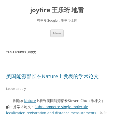
Skip
to
joyfire 王乐珩 地雷
content
有事多Google，没事少上网
Menu
TAG ARCHIVES:
朱棣文
美国能源部长在Nature上发表的学术论文
Leave a reply
刚刚在
Nature
上看到美国能源部长Steven Chu（朱棣文）
的一篇学术论文：
Subnanometre single-molecule
localization registration and distance measurements
。其主