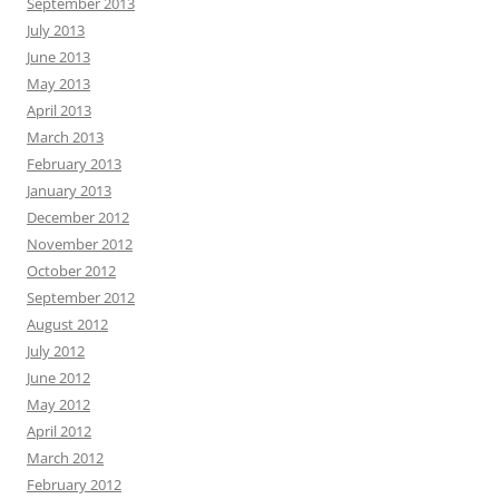
September 2013
July 2013
June 2013
May 2013
April 2013
March 2013
February 2013
January 2013
December 2012
November 2012
October 2012
September 2012
August 2012
July 2012
June 2012
May 2012
April 2012
March 2012
February 2012