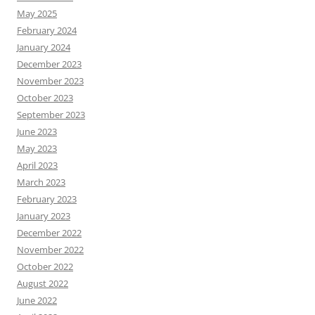
May 2025
February 2024
January 2024
December 2023
November 2023
October 2023
September 2023
June 2023
May 2023
April 2023
March 2023
February 2023
January 2023
December 2022
November 2022
October 2022
August 2022
June 2022