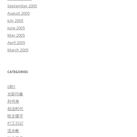
September 2005
August 2005
July 2005
June 2005
May 2005
April 2005
March 2005
CATEGORIES
0和1
光影印象
列书单
创业时代
咬文嚼字
打工日记
流水帐