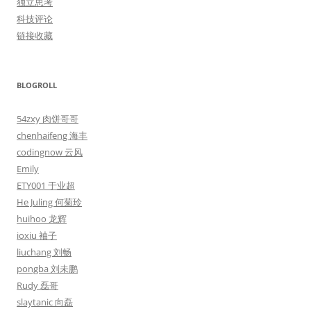
独立思考
科技评论
链接收藏
BLOGROLL
54zxy 肉饼哥哥
chenhaifeng 海丰
codingnow 云风
Emily
ETY001 于业超
He Juling 何菊玲
huihoo 龙辉
ioxiu 袖子
liuchang 刘畅
pongba 刘未鹏
Rudy 磊哥
slaytanic 向磊