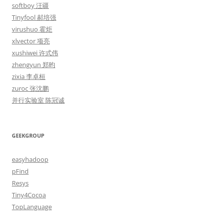
softboy 汪疆
Tinyfool 郝培强
virushuo 霍炬
xlvector 项亮
xushiwei 许式伟
zhengyun 郑昀
zixia 李卓桓
zuroc 张沈鹏
并行实验室 陈冠诚
GEEKGROUP
easyhadoop
pFind
Resys
Tiny4Cocoa
TopLanguage