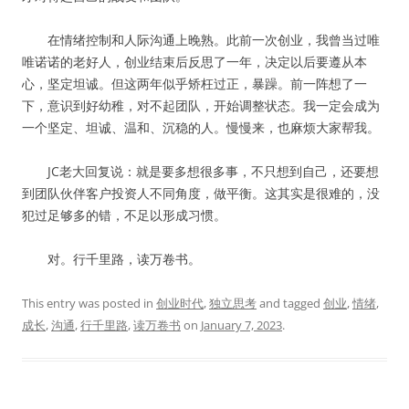
在情绪控制和人际沟通上晚熟。此前一次创业，我曾当过唯
唯诺诺的老好人，创业结束后反思了一年，决定以后要遵从本
心，坚定坦诚。但这两年似乎矫枉过正，暴躁。前一阵想了一
下，意识到好幼稚，对不起团队，开始调整状态。我一定会成为
一个坚定、坦诚、温和、沉稳的人。慢慢来，也麻烦大家帮我。
JC老大回复说：就是要多想很多事，不只想到自己，还要想
到团队伙伴客户投资人不同角度，做平衡。这其实是很难的，没
犯过足够多的错，不足以形成习惯。
对。行千里路，读万卷书。
This entry was posted in
创业时代
,
独立思考
and tagged
创业
,
情绪
,
成长
,
沟通
,
行千里路
,
读万卷书
on
January 7, 2023
.