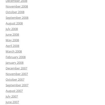
December 2008
November 2008
October 2008
September 2008
August 2008
July 2008
June 2008
May 2008
April 2008
March 2008
February 2008
January 2008
December 2007
November 2007
October 2007
September 2007
August 2007
July 2007
June 2007