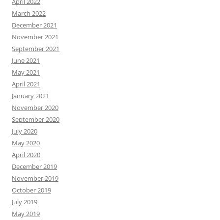
April 2022
March 2022
December 2021
November 2021
September 2021
June 2021
May 2021
April 2021
January 2021
November 2020
September 2020
July 2020
May 2020
April 2020
December 2019
November 2019
October 2019
July 2019
May 2019