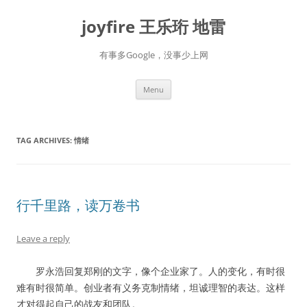
Skip
to
joyfire 王乐珩 地雷
content
有事多Google，没事少上网
Menu
TAG ARCHIVES:
情绪
行千里路，读万卷书
Leave a reply
罗永浩回复郑刚的文字，像个企业家了。人的变化，有时很
难有时很简单。创业者有义务克制情绪，坦诚理智的表达。这样
才对得起自己的战友和团队。