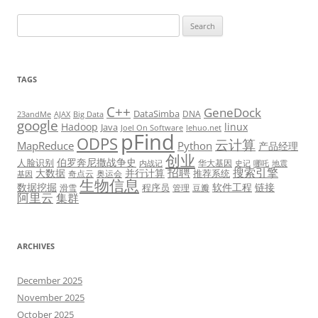
Search
for:
TAGS
C++
GeneDock
DataSimba
DNA
23andMe
AJAX
Big Data
google
Hadoop
linux
Java
Joel On Software
lehuo.net
pFind
ODPS
云计算
MapReduce
Python
产品经理
创业
伯罗奔尼撒战争史
人脸识别
华大基因
内战记
史记
哪吒
地震
招聘
搜索引擎
大数据
并行计算
推荐系统
奇点云
奥运会
基因
生物信息
数据挖掘
软件工程
链接
程序员
滑雪
管理
豆瓣
阿里云
集群
ARCHIVES
December 2025
November 2025
October 2025