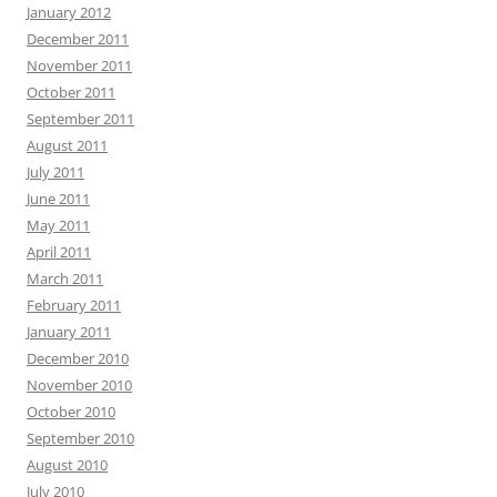
January 2012
December 2011
November 2011
October 2011
September 2011
August 2011
July 2011
June 2011
May 2011
April 2011
March 2011
February 2011
January 2011
December 2010
November 2010
October 2010
September 2010
August 2010
July 2010