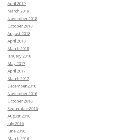
April 2019
March 2019
November 2018
October 2018
August 2018
April 2018
March 2018
January 2018
May 2017
April 2017
March 2017
December 2016
November 2016
October 2016
September 2016
August 2016
July 2016
June 2016
March 2016