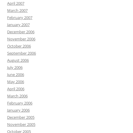
April 2007
March 2007
February 2007
January 2007
December 2006
November 2006
October 2006
September 2006
August 2006
July 2006
June 2006
May 2006
April 2006
March 2006
February 2006
January 2006
December 2005
November 2005
October 2005