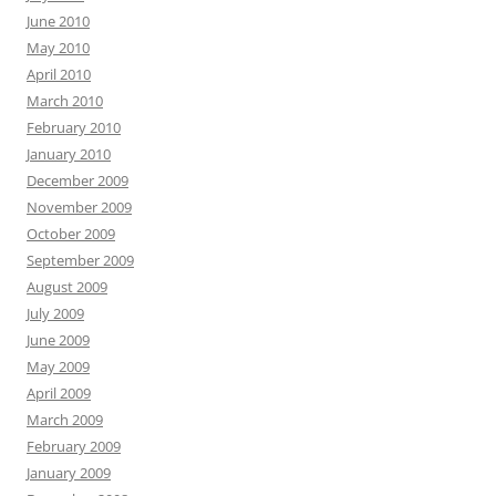
June 2010
May 2010
April 2010
March 2010
February 2010
January 2010
December 2009
November 2009
October 2009
September 2009
August 2009
July 2009
June 2009
May 2009
April 2009
March 2009
February 2009
January 2009