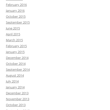
February 2016
January 2016
October 2015
September 2015
June 2015
April 2015
March 2015
February 2015
January 2015
December 2014
October 2014
September 2014
August 2014
July 2014
January 2014
December 2013
November 2013
October 2013