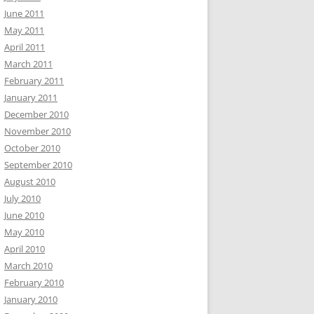
June 2011
May 2011
April 2011
March 2011
February 2011
January 2011
December 2010
November 2010
October 2010
September 2010
August 2010
July 2010
June 2010
May 2010
April 2010
March 2010
February 2010
January 2010