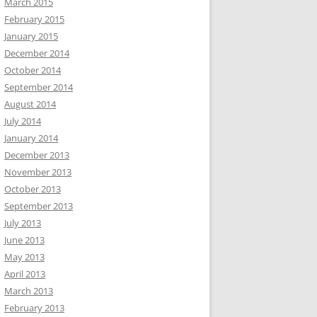
March 2015
February 2015
January 2015
December 2014
October 2014
September 2014
August 2014
July 2014
January 2014
December 2013
November 2013
October 2013
September 2013
July 2013
June 2013
May 2013
April 2013
March 2013
February 2013