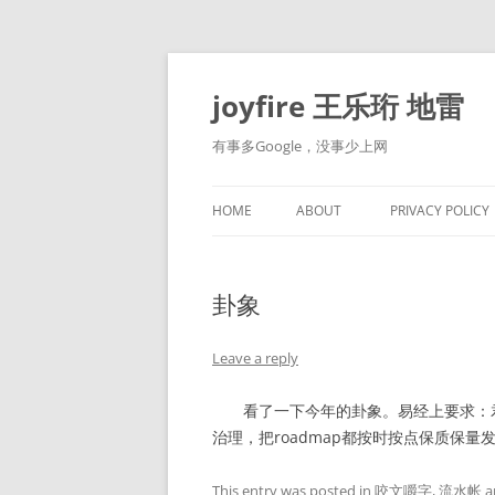
Skip
to
content
joyfire 王乐珩 地雷
有事多Google，没事少上网
HOME
ABOUT
PRIVACY POLICY
卦象
Leave a reply
看了一下今年的卦象。易经上要求：君
治理，把roadmap都按时按点保质保量
This entry was posted in
咬文嚼字
,
流水帐
a