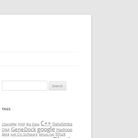
Search
for:
TAGS
C++
DataSimba
23andMe
AJAX
Big Data
google
GeneDock
Hadoop
DNA
linux
Java
Joel On Software
lehuo.net