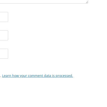
m.
Learn how your comment data is processed.