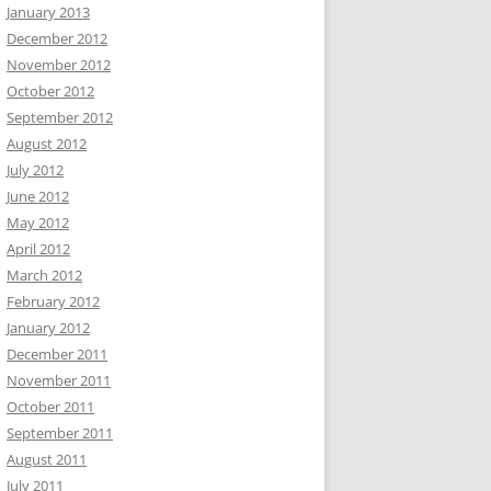
January 2013
December 2012
November 2012
October 2012
September 2012
August 2012
July 2012
June 2012
May 2012
April 2012
March 2012
February 2012
January 2012
December 2011
November 2011
October 2011
September 2011
August 2011
July 2011