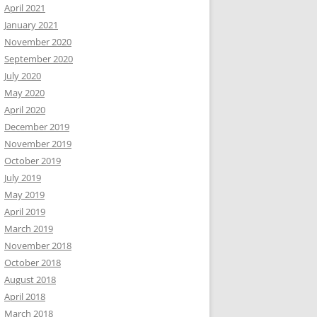
April 2021
January 2021
November 2020
September 2020
July 2020
May 2020
April 2020
December 2019
November 2019
October 2019
July 2019
May 2019
April 2019
March 2019
November 2018
October 2018
August 2018
April 2018
March 2018