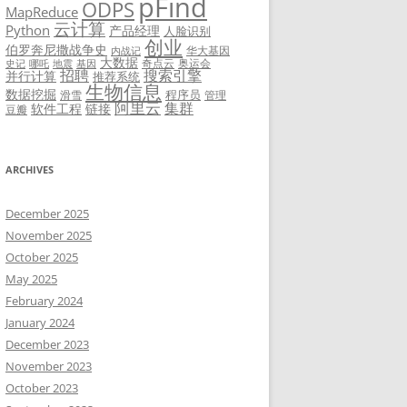
pFind
ODPS
MapReduce
云计算
Python
产品经理
人脸识别
创业
伯罗奔尼撒战争史
华大基因
内战记
大数据
奇点云
奥运会
史记
哪吒
地震
基因
招聘
搜索引擎
并行计算
推荐系统
生物信息
数据挖掘
程序员
滑雪
管理
阿里云
集群
软件工程
链接
豆瓣
ARCHIVES
December 2025
November 2025
October 2025
May 2025
February 2024
January 2024
December 2023
November 2023
October 2023