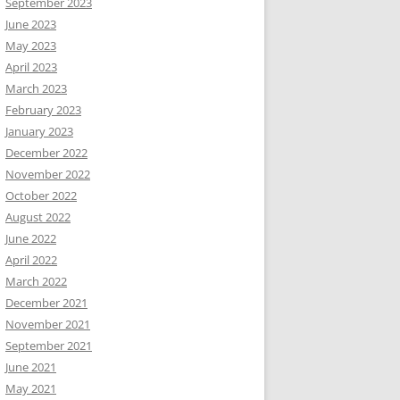
September 2023
June 2023
May 2023
April 2023
March 2023
February 2023
January 2023
December 2022
November 2022
October 2022
August 2022
June 2022
April 2022
March 2022
December 2021
November 2021
September 2021
June 2021
May 2021