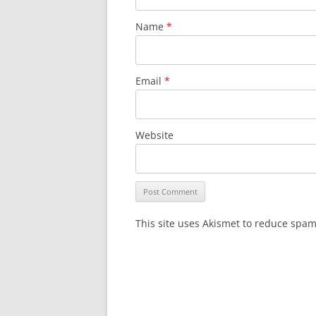
Name
*
Email
*
Website
This site uses Akismet to reduce spa