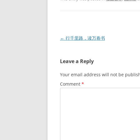
Post
←
行千里路，读万卷书
navigation
Leave a Reply
Your email address will not be publis
Comment
*