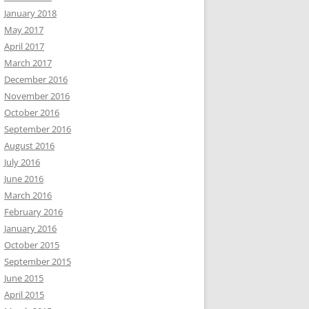
January 2018
May 2017
April 2017
March 2017
December 2016
November 2016
October 2016
September 2016
August 2016
July 2016
June 2016
March 2016
February 2016
January 2016
October 2015
September 2015
June 2015
April 2015