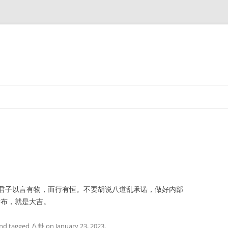
子以言有物，而行有恒。不要胡说八道乱承诺，做好内部
发布，就是大吉。
nd tagged
八卦
on
January 23, 2023
.