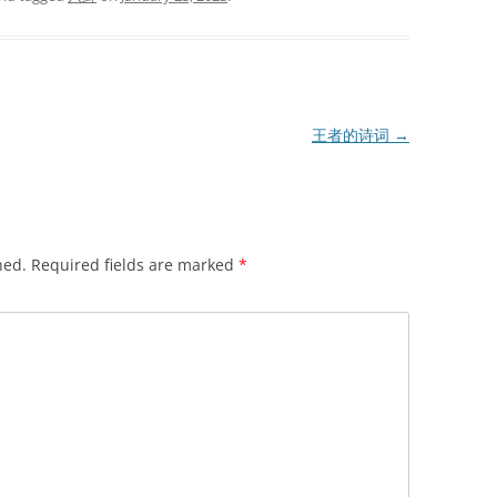
王者的诗词
→
hed.
Required fields are marked
*