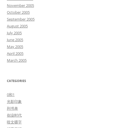
November 2005
October 2005
September 2005
August 2005
July 2005
June 2005
May 2005
April 2005
March 2005
CATEGORIES
0和1
光影印象
列书单
创业时代
咬文嚼字