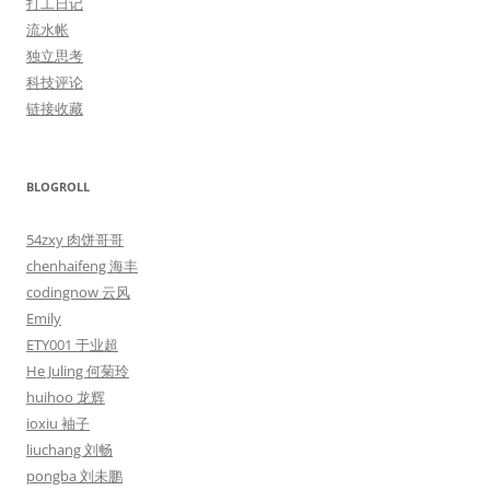
打工日记
流水帐
独立思考
科技评论
链接收藏
BLOGROLL
54zxy 肉饼哥哥
chenhaifeng 海丰
codingnow 云风
Emily
ETY001 于业超
He Juling 何菊玲
huihoo 龙辉
ioxiu 袖子
liuchang 刘畅
pongba 刘未鹏