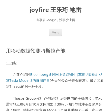
Skip
to
joyfire 王乐珩 地雷
content
有事多Google，没事少上网
Menu
用移动数据预测特斯拉产能
1 Reply
之前介绍过
Bloomberg通过网上抓取VIN（车辆识别码）估
算Tesla Model 3的每周产量
(今天的公众号也会转发)。最近又看
到Thasos的另一种手段。
Thasos Group分析了特斯拉厂房范围内的手机信号，显示
通宵轮班在6月到10月之间增加了30%，他们与对冲基金客户分
享了数据。特斯拉7月宣布 Model 3产量几乎翻了一番，这一消