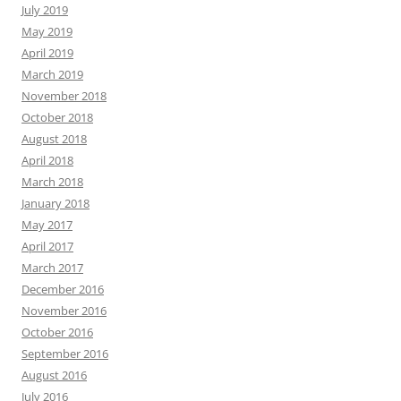
July 2019
May 2019
April 2019
March 2019
November 2018
October 2018
August 2018
April 2018
March 2018
January 2018
May 2017
April 2017
March 2017
December 2016
November 2016
October 2016
September 2016
August 2016
July 2016