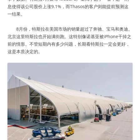
息使得该公司股价上涨9.1%，而Thasos的客户则能提前预测这
一结果。
8月份，特斯拉在美国市场的销量超过了奔驰、宝马和奥迪。
北京这里特斯拉也开始满街跑。这特别像诺基亚被iPhone干掉之
前的情形。不管短期内有多少问题，长期看特斯拉一定会更好，
这是本质决定的。