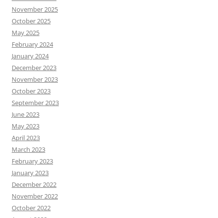
November 2025
October 2025
May 2025
February 2024
January 2024
December 2023
November 2023
October 2023
September 2023
June 2023
May 2023
April 2023
March 2023
February 2023
January 2023
December 2022
November 2022
October 2022