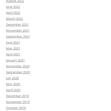
August 2022
June 2022
April 2022
March 2022
December 2021
November 2021
September 2021
June 2021
May 2021
April 2021
January 2021
November 2020
September 2020
July 2020
May 2020
April 2020
December 2019
November 2019
October 2019