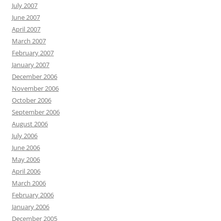
July 2007
June 2007
April 2007
March 2007
February 2007
January 2007
December 2006
November 2006
October 2006
September 2006
August 2006
July 2006
June 2006
May 2006
April 2006
March 2006
February 2006
January 2006
December 2005