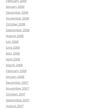
February 2009
January 2009
December 2008
November 2008
October 2008
September 2008
August 2008
July 2008
June 2008
May 2008
April 2008
March 2008
February 2008
January 2008
December 2007
November 2007
October 2007
September 2007
August 2007