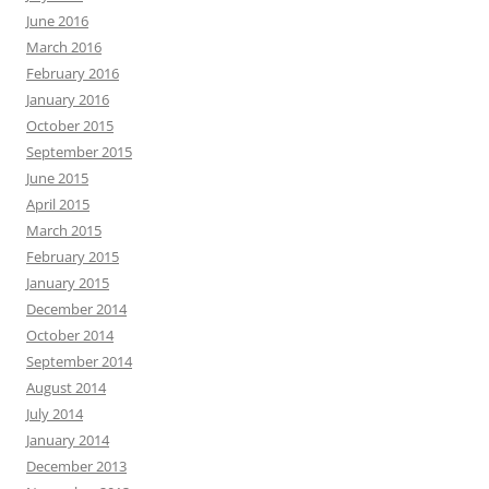
June 2016
March 2016
February 2016
January 2016
October 2015
September 2015
June 2015
April 2015
March 2015
February 2015
January 2015
December 2014
October 2014
September 2014
August 2014
July 2014
January 2014
December 2013