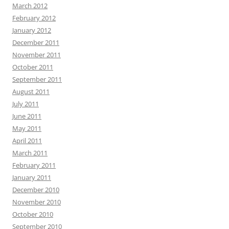
March 2012
February 2012
January 2012
December 2011
November 2011
October 2011
September 2011
August 2011
July 2011
June 2011
May 2011
April 2011
March 2011
February 2011
January 2011
December 2010
November 2010
October 2010
September 2010