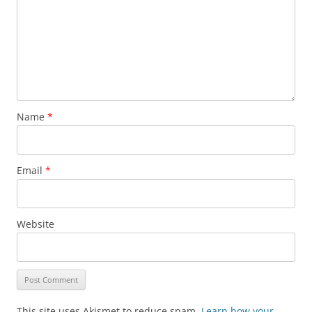
Name
*
Email
*
Website
This site uses Akismet to reduce spam.
Learn how your