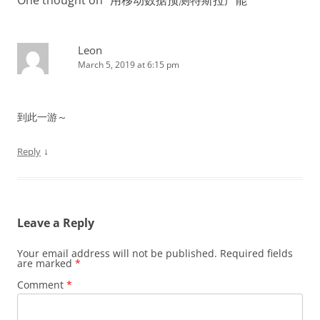
Leon
March 5, 2019 at 6:15 pm
到此一游～
↓
Reply
Leave a Reply
Your email address will not be published.
Required fields
are marked
*
Comment
*