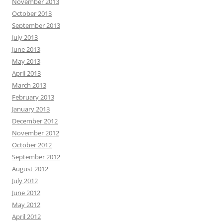
November 2013
October 2013
September 2013
July 2013
June 2013
May 2013
April 2013
March 2013
February 2013
January 2013
December 2012
November 2012
October 2012
September 2012
August 2012
July 2012
June 2012
May 2012
April 2012