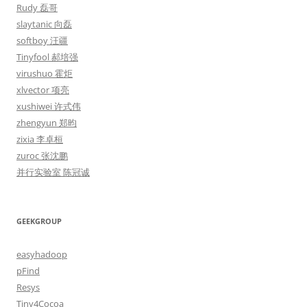
Rudy 磊哥
slaytanic 向磊
softboy 汪疆
Tinyfool 郝培强
virushuo 霍炬
xlvector 项亮
xushiwei 许式伟
zhengyun 郑昀
zixia 李卓桓
zuroc 张沈鹏
并行实验室 陈冠诚
GEEKGROUP
easyhadoop
pFind
Resys
Tiny4Cocoa