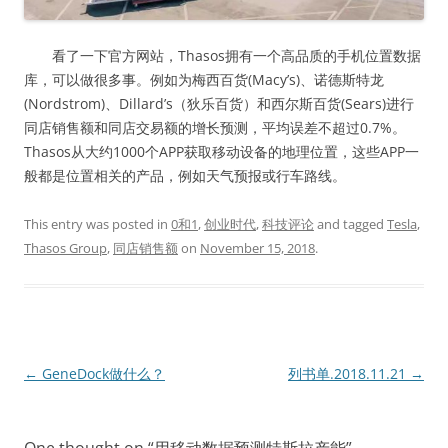
看了一下官方网站，Thasos拥有一个高品质的手机位置数据
库，可以做很多事。例如为梅西百货(Macy’s)、诺德斯特龙
(Nordstrom)、Dillard’s（狄乐百货）和西尔斯百货(Sears)进行
同店销售额和同店交易额的增长预测，平均误差不超过0.7%。
Thasos从大约1000个APP获取移动设备的地理位置，这些APP一
般都是位置相关的产品，例如天气预报或行车路线。
This entry was posted in
0和1
,
创业时代
,
科技评论
and tagged
Tesla
,
Thasos Group
,
同店销售额
on
November 15, 2018
.
Post
←
GeneDock做什么？
列书单.2018.11.21
→
navigation
One thought on “
用移动数据预测特斯拉产能
”