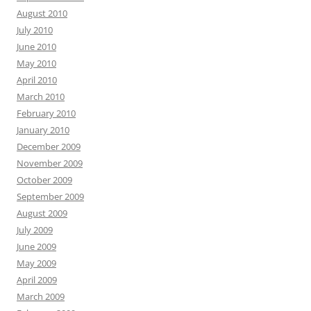
August 2010
July 2010
June 2010
May 2010
April 2010
March 2010
February 2010
January 2010
December 2009
November 2009
October 2009
September 2009
August 2009
July 2009
June 2009
May 2009
April 2009
March 2009