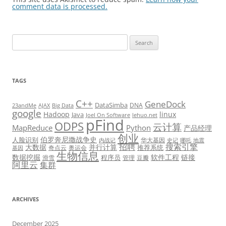
comment data is processed.
Search
for:
TAGS
C++
GeneDock
DataSimba
DNA
23andMe
AJAX
Big Data
google
Hadoop
linux
Java
Joel On Software
lehuo.net
pFind
ODPS
云计算
MapReduce
Python
产品经理
创业
伯罗奔尼撒战争史
人脸识别
华大基因
内战记
史记
哪吒
地震
招聘
搜索引擎
大数据
并行计算
推荐系统
奇点云
奥运会
基因
生物信息
数据挖掘
软件工程
链接
程序员
滑雪
管理
豆瓣
阿里云
集群
ARCHIVES
December 2025