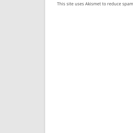
This site uses Akismet to reduce spa