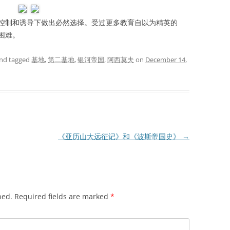
制和诱导下做出必然选择。受过更多教育自以为精英的
困难。
nd tagged
基地
,
第二基地
,
银河帝国
,
阿西莫夫
on
December 14,
《亚历山大远征记》和《波斯帝国史》
→
hed.
Required fields are marked
*