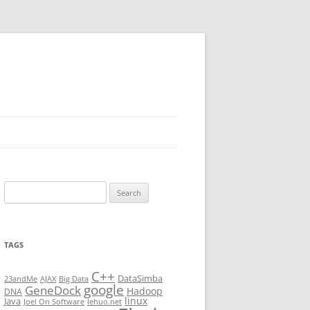
Search
for:
TAGS
C++
DataSimba
23andMe
AJAX
Big Data
google
GeneDock
Hadoop
DNA
linux
Java
Joel On Software
lehuo.net