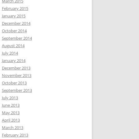
March 2015
February 2015
January 2015
December 2014
October 2014
September 2014
August 2014
July 2014
January 2014
December 2013
November 2013
October 2013
September 2013
July 2013
June 2013
May 2013
April 2013
March 2013
February 2013