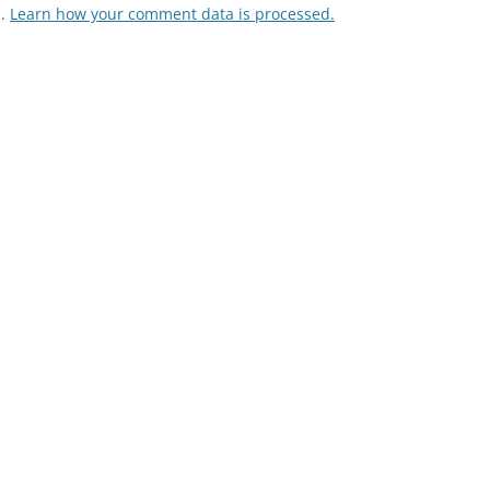
m.
Learn how your comment data is processed.