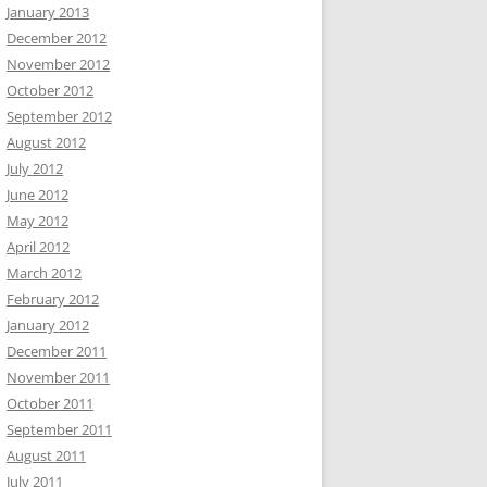
January 2013
December 2012
November 2012
October 2012
September 2012
August 2012
July 2012
June 2012
May 2012
April 2012
March 2012
February 2012
January 2012
December 2011
November 2011
October 2011
September 2011
August 2011
July 2011