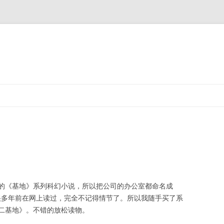
的《基地》系列科幻小说，所以把公司的办公室都命名成
是很多年前在网上读过，完全不记得情节了。所以我随手买了系
二基地》。不错的放松读物。