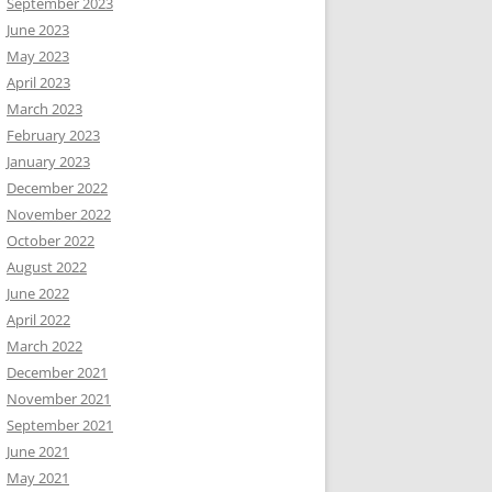
September 2023
June 2023
May 2023
April 2023
March 2023
February 2023
January 2023
December 2022
November 2022
October 2022
August 2022
June 2022
April 2022
March 2022
December 2021
November 2021
September 2021
June 2021
May 2021