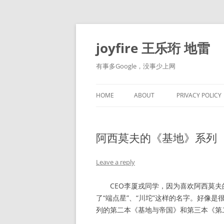
Skip
to
content
joyfire 王乐珩 地雷
有事多Google，没事少上网
HOME
ABOUT
PRIVACY POLICY
阿西莫夫的《基地》系列
Leave a reply
CEO李厦戎同学，因为喜欢阿西莫夫
了“端点星”、“川坨”这样的名字。好像
列的第二本《基地与帝国》和第三本《第