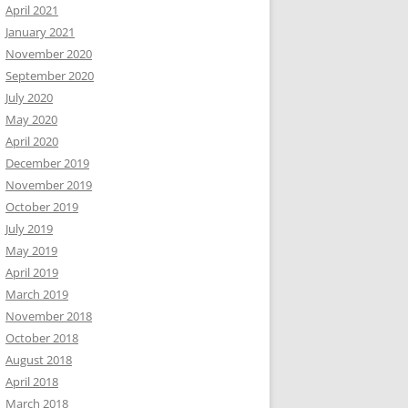
April 2021
January 2021
November 2020
September 2020
July 2020
May 2020
April 2020
December 2019
November 2019
October 2019
July 2019
May 2019
April 2019
March 2019
November 2018
October 2018
August 2018
April 2018
March 2018