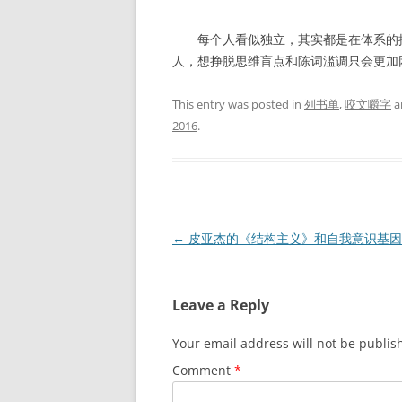
每个人看似独立，其实都是在体系的控
人，想挣脱思维盲点和陈词滥调只会更加
This entry was posted in
列书单
,
咬文嚼字
a
2016
.
Post
←
皮亚杰的《结构主义》和自我意识基因
navigation
Leave a Reply
Your email address will not be publis
Comment
*