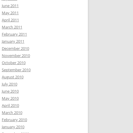
June 2011
May 2011
April 2011
March 2011
February 2011
January 2011
December 2010
November 2010
October 2010
September 2010
August 2010
July 2010
June 2010
May 2010
April 2010
March 2010
February 2010
January 2010