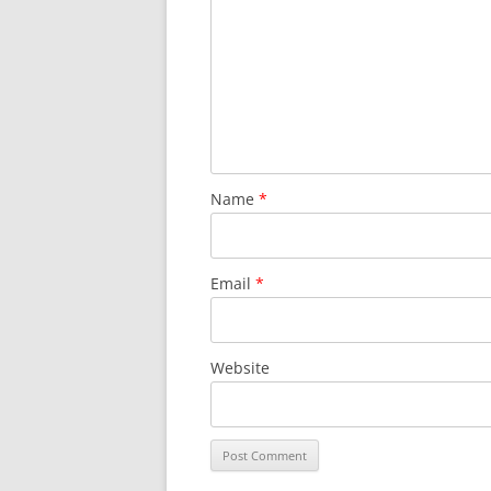
Name
*
Email
*
Website