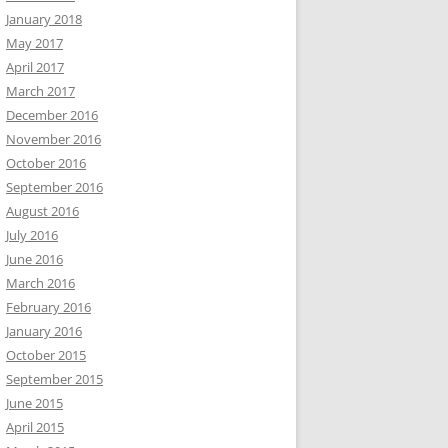
January 2018
May 2017
April 2017
March 2017
December 2016
November 2016
October 2016
September 2016
August 2016
July 2016
June 2016
March 2016
February 2016
January 2016
October 2015
September 2015
June 2015
April 2015