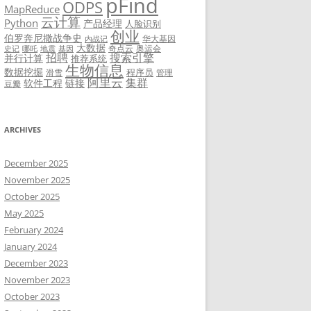
pFind
ODPS
MapReduce
云计算
Python
产品经理
人脸识别
创业
伯罗奔尼撒战争史
华大基因
内战记
大数据
奇点云
奥运会
史记
哪吒
地震
基因
招聘
搜索引擎
并行计算
推荐系统
生物信息
数据挖掘
程序员
滑雪
管理
阿里云
集群
软件工程
链接
豆瓣
ARCHIVES
December 2025
November 2025
October 2025
May 2025
February 2024
January 2024
December 2023
November 2023
October 2023