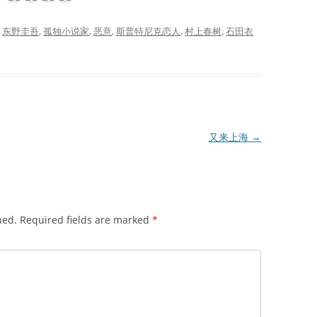
d
东野圭吾
,
孤独小说家
,
恶意
,
斯普特尼克恋人
,
村上春树
,
石田衣
又来上海
→
hed.
Required fields are marked
*