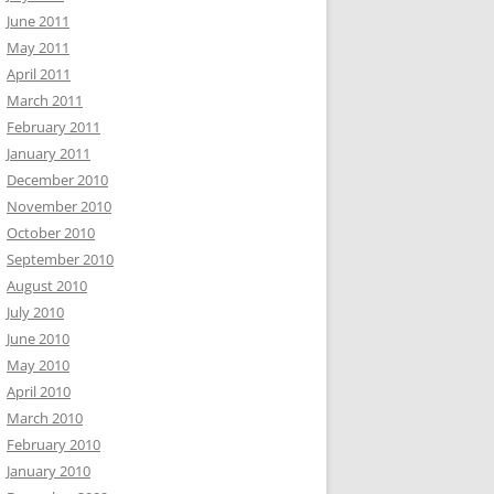
June 2011
May 2011
April 2011
March 2011
February 2011
January 2011
December 2010
November 2010
October 2010
September 2010
August 2010
July 2010
June 2010
May 2010
April 2010
March 2010
February 2010
January 2010