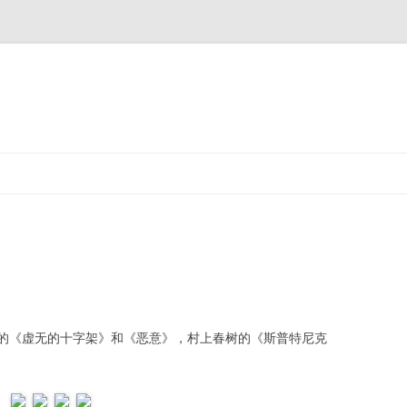
《虚无的十字架》和《恶意》，村上春树的《斯普特尼克