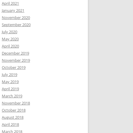
April 2021
January 2021
November 2020
September 2020
July 2020
May 2020
April 2020
December 2019
November 2019
October 2019
July 2019
May 2019
April 2019
March 2019
November 2018
October 2018
August 2018
April 2018
March 2018