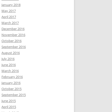
January 2018
May 2017
April 2017
March 2017
December 2016
November 2016
October 2016
September 2016
August 2016
July 2016
June 2016
March 2016
February 2016
January 2016
October 2015
September 2015
June 2015
April 2015