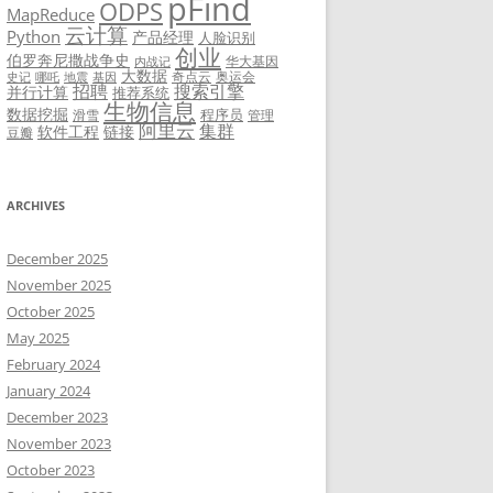
pFind
ODPS
MapReduce
云计算
Python
产品经理
人脸识别
创业
伯罗奔尼撒战争史
华大基因
内战记
大数据
奇点云
奥运会
史记
哪吒
地震
基因
招聘
搜索引擎
并行计算
推荐系统
生物信息
数据挖掘
程序员
滑雪
管理
阿里云
集群
软件工程
链接
豆瓣
ARCHIVES
December 2025
November 2025
October 2025
May 2025
February 2024
January 2024
December 2023
November 2023
October 2023