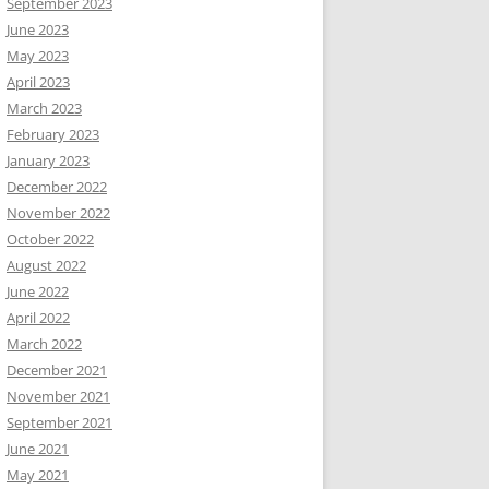
September 2023
June 2023
May 2023
April 2023
March 2023
February 2023
January 2023
December 2022
November 2022
October 2022
August 2022
June 2022
April 2022
March 2022
December 2021
November 2021
September 2021
June 2021
May 2021