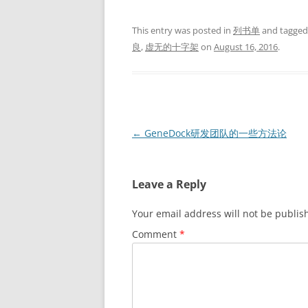
This entry was posted in
列书单
and tagge
良
,
虚无的十字架
on
August 16, 2016
.
Post
←
GeneDock研发团队的一些方法论
navigation
Leave a Reply
Your email address will not be publis
Comment
*