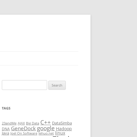
Search
for:
TAGS
C++
DataSimba
23andMe
AJAX
Big Data
google
GeneDock
Hadoop
DNA
linux
Java
Joel On Software
lehuo.net