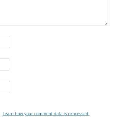
m.
Learn how your comment data is processed.