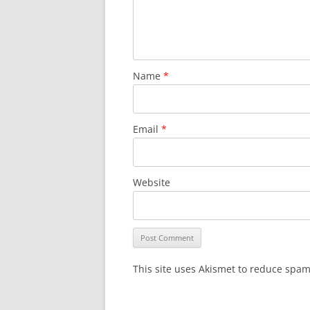
Name
*
Email
*
Website
This site uses Akismet to reduce spa