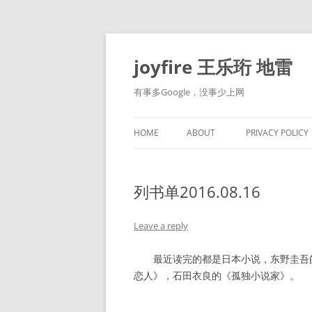
Skip
to
content
joyfire 王乐珩 地雷
有事多Google，没事少上网
HOME
ABOUT
PRIVACY POLICY
列书单2016.08.16
Leave a reply
最近读完的都是日本小说，东野圭吾的
恋人》，石田衣良的《孤独小说家》。