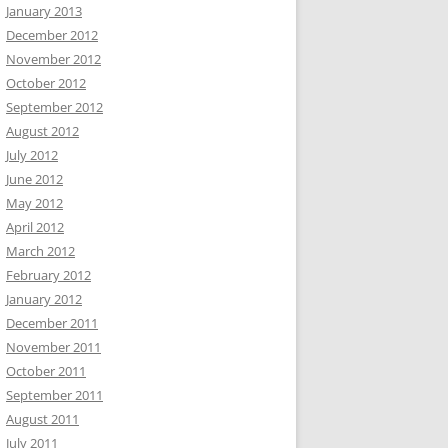
January 2013
December 2012
November 2012
October 2012
September 2012
August 2012
July 2012
June 2012
May 2012
April 2012
March 2012
February 2012
January 2012
December 2011
November 2011
October 2011
September 2011
August 2011
July 2011