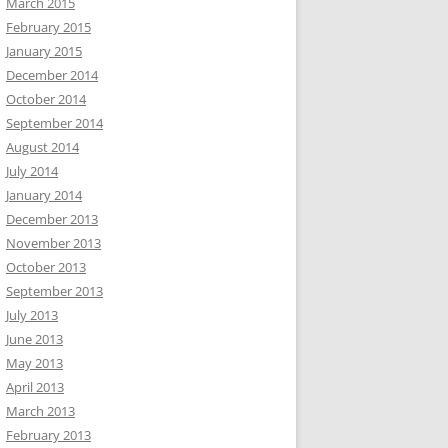
March 2015
February 2015
January 2015
December 2014
October 2014
September 2014
August 2014
July 2014
January 2014
December 2013
November 2013
October 2013
September 2013
July 2013
June 2013
May 2013
April 2013
March 2013
February 2013