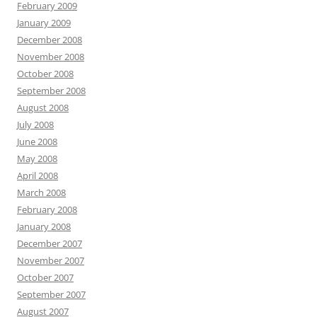
February 2009
January 2009
December 2008
November 2008
October 2008
September 2008
August 2008
July 2008
June 2008
May 2008
April 2008
March 2008
February 2008
January 2008
December 2007
November 2007
October 2007
September 2007
August 2007