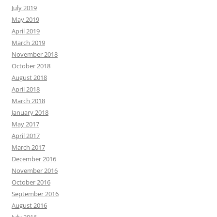
July 2019
May 2019
April 2019
March 2019
November 2018
October 2018
August 2018
April 2018
March 2018
January 2018
May 2017
April 2017
March 2017
December 2016
November 2016
October 2016
September 2016
August 2016