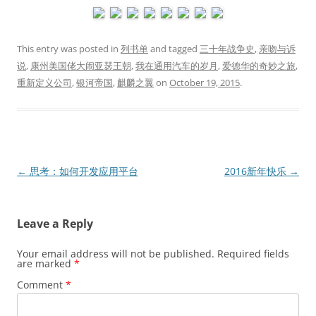
This entry was posted in
列书单
and tagged
三十年战争史
,
亲吻与诉
说
,
康州美国佬大闹亚瑟王朝
,
我在通用汽车的岁月
,
爱德华的奇妙之旅
,
重新定义公司
,
银河帝国
,
麒麟之翼
on
October 19, 2015
.
Post
←
思考：如何开发应用平台
2016新年快乐
→
navigation
Leave a Reply
Your email address will not be published.
Required fields
are marked
*
Comment
*