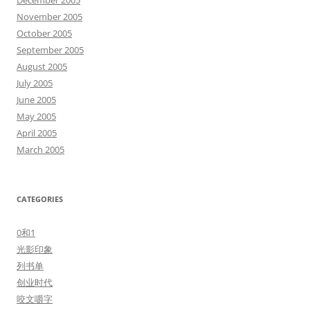
December 2005
November 2005
October 2005
September 2005
August 2005
July 2005
June 2005
May 2005
April 2005
March 2005
CATEGORIES
0和1
光影印象
列书单
创业时代
咬文嚼字