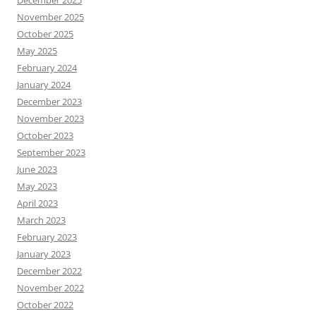
December 2025
November 2025
October 2025
May 2025
February 2024
January 2024
December 2023
November 2023
October 2023
September 2023
June 2023
May 2023
April 2023
March 2023
February 2023
January 2023
December 2022
November 2022
October 2022