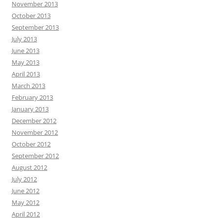
November 2013
October 2013
September 2013
July 2013
June 2013
May 2013
April 2013
March 2013
February 2013
January 2013
December 2012
November 2012
October 2012
September 2012
August 2012
July 2012
June 2012
May 2012
April 2012