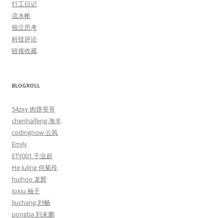
打工日记
流水帐
独立思考
科技评论
链接收藏
BLOGROLL
54zxy 肉饼哥哥
chenhaifeng 海丰
codingnow 云风
Emily
ETY001 于业超
He Juling 何菊玲
huihoo 龙辉
ioxiu 袖子
liuchang 刘畅
pongba 刘未鹏