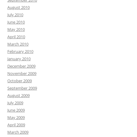
September 2010
August 2010
July 2010
June 2010
May 2010
April 2010
March 2010
February 2010
January 2010
December 2009
November 2009
October 2009
September 2009
August 2009
July 2009
June 2009
May 2009
April 2009
March 2009