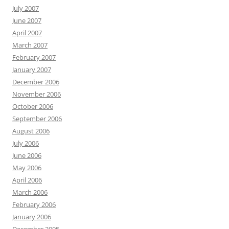
July 2007
June 2007
April 2007
March 2007
February 2007
January 2007
December 2006
November 2006
October 2006
September 2006
August 2006
July 2006
June 2006
May 2006
April 2006
March 2006
February 2006
January 2006