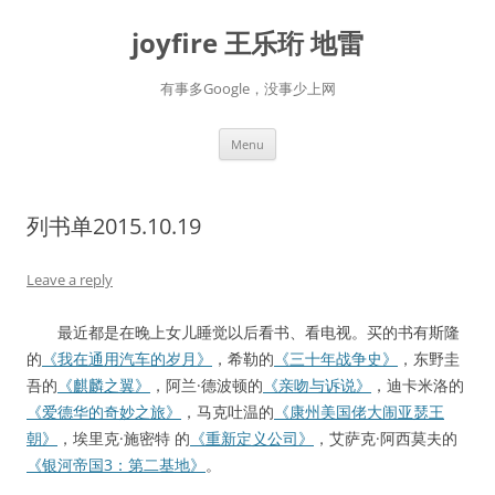
Skip
to
joyfire 王乐珩 地雷
content
有事多Google，没事少上网
Menu
列书单2015.10.19
Leave a reply
最近都是在晚上女儿睡觉以后看书、看电视。买的书有斯隆
的
《我在通用汽车的岁月》
，希勒的
《三十年战争史》
，东野圭
吾的
《麒麟之翼》
，阿兰·德波顿的
《亲吻与诉说》
，迪卡米洛的
《爱德华的奇妙之旅》
，马克吐温的
《康州美国佬大闹亚瑟王
朝》
，埃里克·施密特 的
《重新定义公司》
，艾萨克·阿西莫夫的
《银河帝国3：第二基地》
。