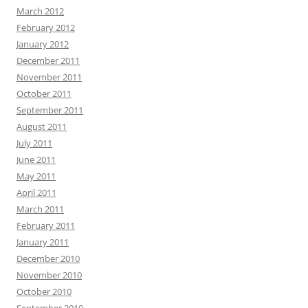
March 2012
February 2012
January 2012
December 2011
November 2011
October 2011
September 2011
August 2011
July 2011
June 2011
May 2011
April 2011
March 2011
February 2011
January 2011
December 2010
November 2010
October 2010