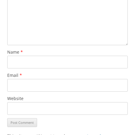
Name
*
Email
*
Website