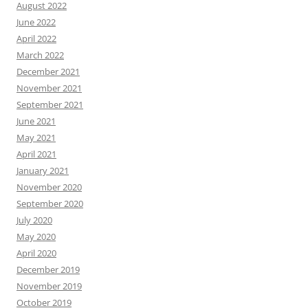
August 2022
June 2022
April 2022
March 2022
December 2021
November 2021
September 2021
June 2021
May 2021
April 2021
January 2021
November 2020
September 2020
July 2020
May 2020
April 2020
December 2019
November 2019
October 2019