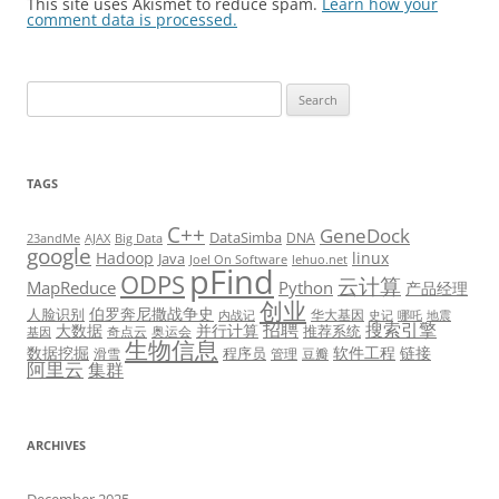
This site uses Akismet to reduce spam.
Learn how your
comment data is processed.
Search
for:
TAGS
C++
GeneDock
DataSimba
DNA
23andMe
AJAX
Big Data
google
Hadoop
linux
Java
Joel On Software
lehuo.net
pFind
ODPS
云计算
MapReduce
Python
产品经理
创业
伯罗奔尼撒战争史
人脸识别
华大基因
内战记
史记
哪吒
地震
招聘
搜索引擎
大数据
并行计算
推荐系统
奇点云
奥运会
基因
生物信息
数据挖掘
软件工程
链接
程序员
滑雪
管理
豆瓣
阿里云
集群
ARCHIVES