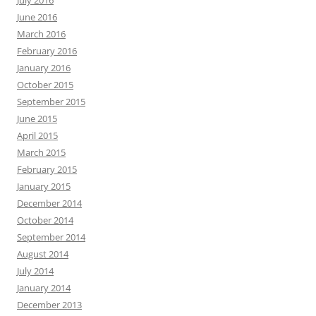
July 2016
June 2016
March 2016
February 2016
January 2016
October 2015
September 2015
June 2015
April 2015
March 2015
February 2015
January 2015
December 2014
October 2014
September 2014
August 2014
July 2014
January 2014
December 2013