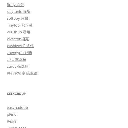
Rudy 磊哥
slaytanic 向磊
softboy 汪疆
Tinyfool 郝培强
virushuo 霍炬
xlvector 项亮
xushiwei 许式伟
zhengyun 郑昀
zixia 李卓桓
zuroc 张沈鹏
并行实验室 陈冠诚
GEEKGROUP
easyhadoop
pFind
Resys