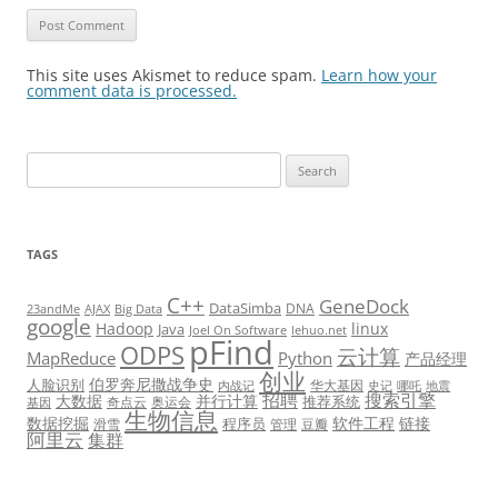
This site uses Akismet to reduce spam.
Learn how your
comment data is processed.
Search
for:
TAGS
C++
GeneDock
DataSimba
DNA
23andMe
AJAX
Big Data
google
Hadoop
linux
Java
Joel On Software
lehuo.net
pFind
ODPS
云计算
MapReduce
Python
产品经理
创业
伯罗奔尼撒战争史
人脸识别
华大基因
内战记
史记
哪吒
地震
招聘
搜索引擎
大数据
并行计算
推荐系统
奇点云
奥运会
基因
生物信息
数据挖掘
软件工程
链接
程序员
滑雪
管理
豆瓣
阿里云
集群