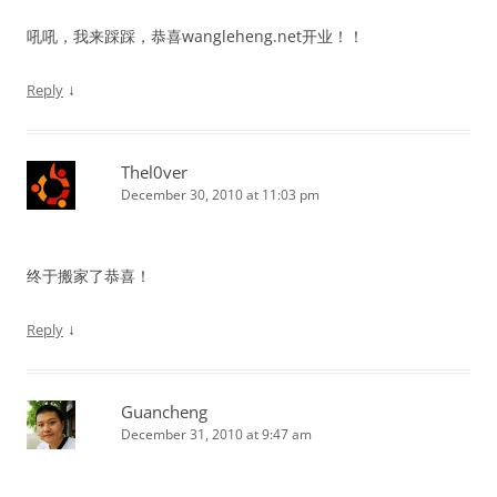
吼吼，我来踩踩，恭喜wangleheng.net开业！！
↓
Reply
Thel0ver
December 30, 2010 at 11:03 pm
终于搬家了恭喜！
↓
Reply
Guancheng
December 31, 2010 at 9:47 am