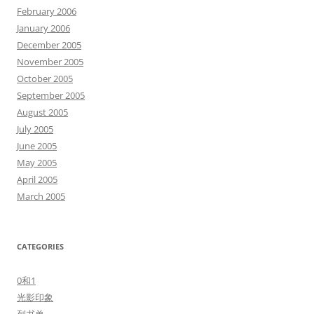
February 2006
January 2006
December 2005
November 2005
October 2005
September 2005
August 2005
July 2005
June 2005
May 2005
April 2005
March 2005
CATEGORIES
0和1
光影印象