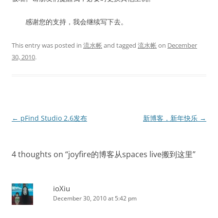
感谢您的支持，我会继续写下去。
This entry was posted in
流水帐
and tagged
流水帐
on
December
30, 2010
.
Post
←
pFind Studio 2.6发布
新博客，新年快乐
→
navigation
4 thoughts on “
joyfire的博客从spaces live搬到这里
”
ioXiu
December 30, 2010 at 5:42 pm