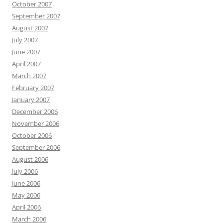
October 2007
September 2007
August 2007
July 2007
June 2007
April 2007
March 2007
February 2007
January 2007
December 2006
November 2006
October 2006
September 2006
August 2006
July 2006
June 2006
May 2006
April 2006
March 2006