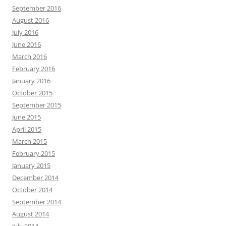
September 2016
August 2016
July 2016
June 2016
March 2016
February 2016
January 2016
October 2015
September 2015
June 2015
April 2015
March 2015
February 2015
January 2015
December 2014
October 2014
September 2014
August 2014