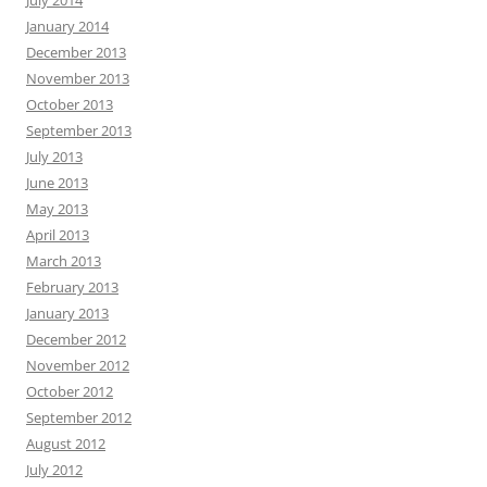
July 2014
January 2014
December 2013
November 2013
October 2013
September 2013
July 2013
June 2013
May 2013
April 2013
March 2013
February 2013
January 2013
December 2012
November 2012
October 2012
September 2012
August 2012
July 2012