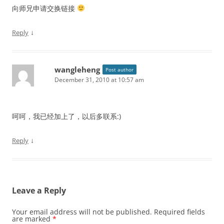
向师兄申请交换链接
↓
Reply
wangleheng
Post author
December 31, 2010 at 10:57 am
呵呵，我已经加上了，以后多联系:)
↓
Reply
Leave a Reply
Your email address will not be published.
Required fields
are marked
*