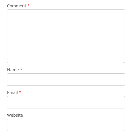
Comment
*
Name
*
Email
*
Website