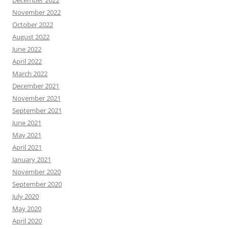
December 2022
November 2022
October 2022
August 2022
June 2022
April 2022
March 2022
December 2021
November 2021
September 2021
June 2021
May 2021
April 2021
January 2021
November 2020
September 2020
July 2020
May 2020
April 2020