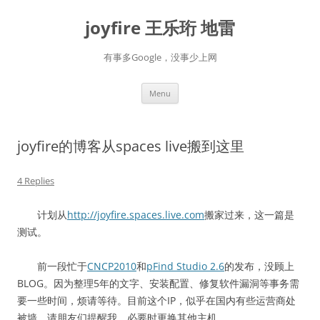
Skip
to
joyfire 王乐珩 地雷
content
有事多Google，没事少上网
Menu
joyfire的博客从spaces live搬到这里
4 Replies
计划从
http://joyfire.spaces.live.com
搬家过来，这一篇是
测试。
前一段忙于
CNCP2010
和
pFind Studio 2.6
的发布，没顾上
BLOG。因为整理5年的文字、安装配置、修复软件漏洞等事务需
要一些时间，烦请等待。目前这个IP，似乎在国内有些运营商处
被墙。请朋友们提醒我，必要时更换其他主机。