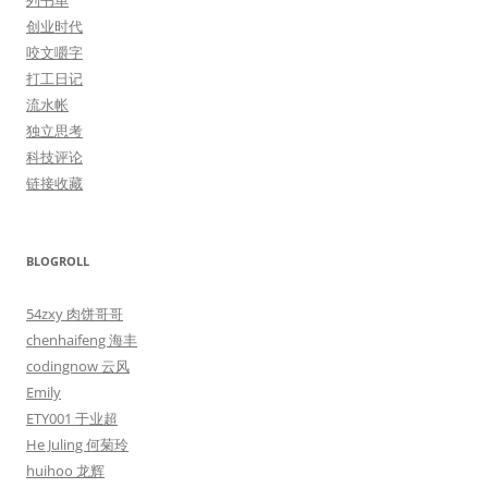
列书单
创业时代
咬文嚼字
打工日记
流水帐
独立思考
科技评论
链接收藏
BLOGROLL
54zxy 肉饼哥哥
chenhaifeng 海丰
codingnow 云风
Emily
ETY001 于业超
He Juling 何菊玲
huihoo 龙辉