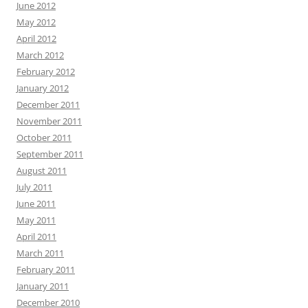
June 2012
May 2012
April 2012
March 2012
February 2012
January 2012
December 2011
November 2011
October 2011
September 2011
August 2011
July 2011
June 2011
May 2011
April 2011
March 2011
February 2011
January 2011
December 2010