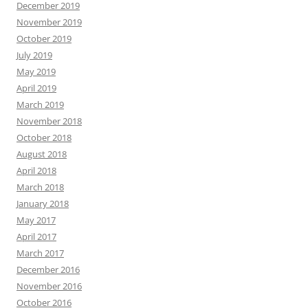
December 2019
November 2019
October 2019
July 2019
May 2019
April 2019
March 2019
November 2018
October 2018
August 2018
April 2018
March 2018
January 2018
May 2017
April 2017
March 2017
December 2016
November 2016
October 2016