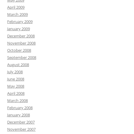
May 2009
April 2009
March 2009
February 2009
January 2009
December 2008
November 2008
October 2008
September 2008
August 2008
July 2008
June 2008
May 2008
April 2008
March 2008
February 2008
January 2008
December 2007
November 2007