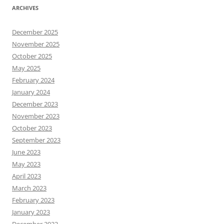
ARCHIVES
December 2025
November 2025
October 2025
May 2025
February 2024
January 2024
December 2023
November 2023
October 2023
September 2023
June 2023
May 2023
April 2023
March 2023
February 2023
January 2023