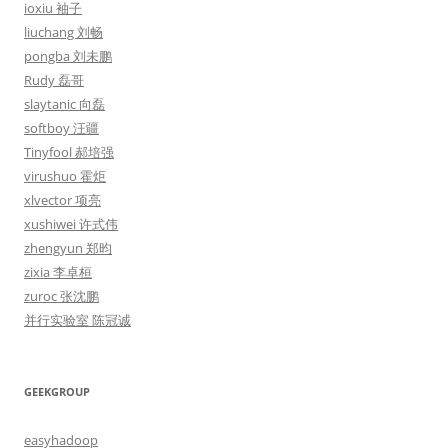
ioxiu 袖子
liuchang 刘畅
pongba 刘未鹏
Rudy 磊哥
slaytanic 向磊
softboy 汪疆
Tinyfool 郝培强
virushuo 霍炬
xlvector 项亮
xushiwei 许式伟
zhengyun 郑昀
zixia 李卓桓
zuroc 张沈鹏
并行实验室 陈冠诚
GEEKGROUP
easyhadoop