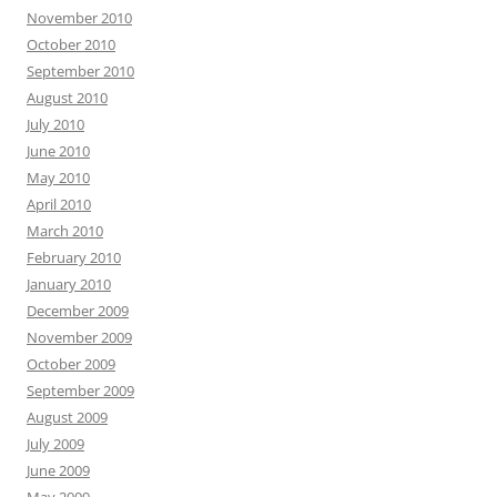
November 2010
October 2010
September 2010
August 2010
July 2010
June 2010
May 2010
April 2010
March 2010
February 2010
January 2010
December 2009
November 2009
October 2009
September 2009
August 2009
July 2009
June 2009