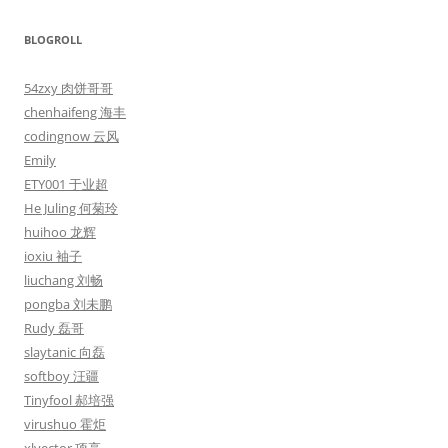
BLOGROLL
54zxy 肉饼哥哥
chenhaifeng 海丰
codingnow 云风
Emily
ETY001 于业超
He Juling 何菊玲
huihoo 龙辉
ioxiu 袖子
liuchang 刘畅
pongba 刘未鹏
Rudy 磊哥
slaytanic 向磊
softboy 汪疆
Tinyfool 郝培强
virushuo 霍炬