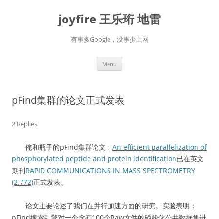
Skip
to
joyfire 王乐珩 地雷
content
有事多Google，没事少上网
Menu
pFind集群的论文正式发表
2 Replies
俺和瓶子的pFind集群论文：
An efficient parallelization of
phosphorylated peptide and protein identification
已在英文
期刊
RAPID COMMUNICATIONS IN MASS SPECTROMETRY
(2.772)
正式发表。
论文主要论述了我们在并行加速方面的研究。实验表明：
pFind搜索引擎对一个含有100个Raw文件的磷酸化公共数据集进