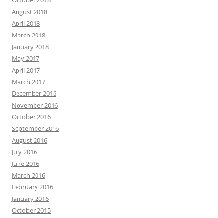
October 2018
August 2018
April 2018
March 2018
January 2018
May 2017
April 2017
March 2017
December 2016
November 2016
October 2016
September 2016
August 2016
July 2016
June 2016
March 2016
February 2016
January 2016
October 2015