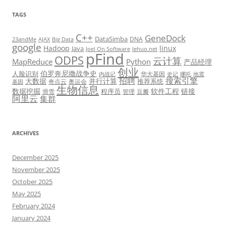
TAGS
C++
GeneDock
DataSimba
DNA
23andMe
AJAX
Big Data
google
Hadoop
linux
Java
Joel On Software
lehuo.net
pFind
ODPS
云计算
MapReduce
Python
产品经理
创业
伯罗奔尼撒战争史
人脸识别
华大基因
内战记
史记
哪吒
地震
招聘
搜索引擎
大数据
并行计算
推荐系统
奇点云
奥运会
基因
生物信息
数据挖掘
软件工程
链接
程序员
滑雪
管理
豆瓣
阿里云
集群
ARCHIVES
December 2025
November 2025
October 2025
May 2025
February 2024
January 2024