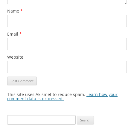
Name
*
Email
*
Website
This site uses Akismet to reduce spam.
Learn how your
comment data is processed.
Search
for: