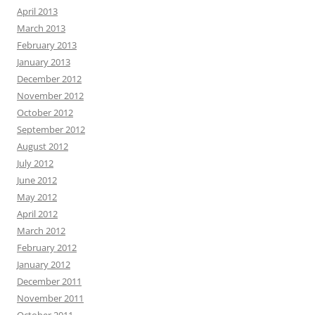
April 2013
March 2013
February 2013
January 2013
December 2012
November 2012
October 2012
September 2012
August 2012
July 2012
June 2012
May 2012
April 2012
March 2012
February 2012
January 2012
December 2011
November 2011