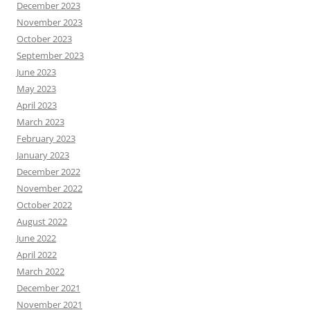
December 2023
November 2023
October 2023
September 2023
June 2023
May 2023
April 2023
March 2023
February 2023
January 2023
December 2022
November 2022
October 2022
August 2022
June 2022
April 2022
March 2022
December 2021
November 2021