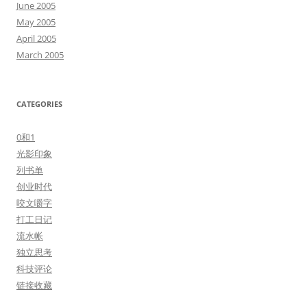
June 2005
May 2005
April 2005
March 2005
CATEGORIES
0和1
光影印象
列书单
创业时代
咬文嚼字
打工日记
流水帐
独立思考
科技评论
链接收藏