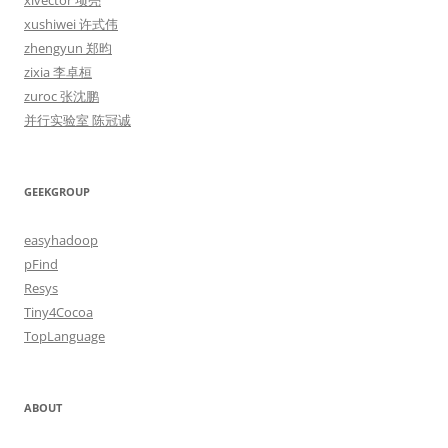
xlvector 项亮
xushiwei 许式伟
zhengyun 郑昀
zixia 李卓桓
zuroc 张沈鹏
并行实验室 陈冠诚
GEEKGROUP
easyhadoop
pFind
Resys
Tiny4Cocoa
TopLanguage
ABOUT