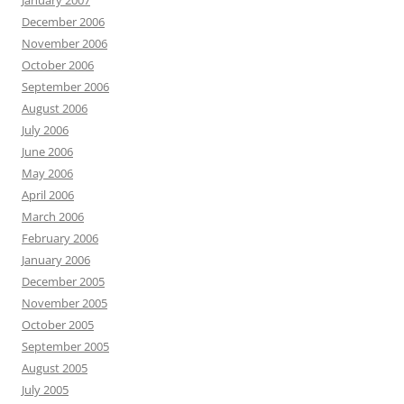
January 2007
December 2006
November 2006
October 2006
September 2006
August 2006
July 2006
June 2006
May 2006
April 2006
March 2006
February 2006
January 2006
December 2005
November 2005
October 2005
September 2005
August 2005
July 2005