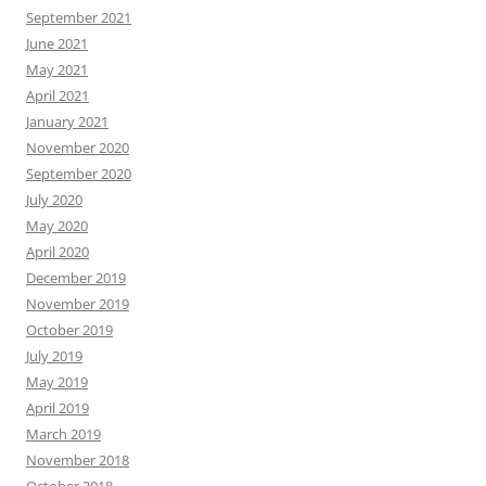
September 2021
June 2021
May 2021
April 2021
January 2021
November 2020
September 2020
July 2020
May 2020
April 2020
December 2019
November 2019
October 2019
July 2019
May 2019
April 2019
March 2019
November 2018