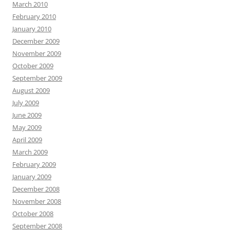
March 2010
February 2010
January 2010
December 2009
November 2009
October 2009
September 2009
August 2009
July 2009
June 2009
May 2009
April 2009
March 2009
February 2009
January 2009
December 2008
November 2008
October 2008
September 2008