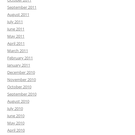
October 2011
September 2011
August 2011
July 2011
June 2011
May 2011
April 2011
March 2011
February 2011
January 2011
December 2010
November 2010
October 2010
September 2010
August 2010
July 2010
June 2010
May 2010
April 2010