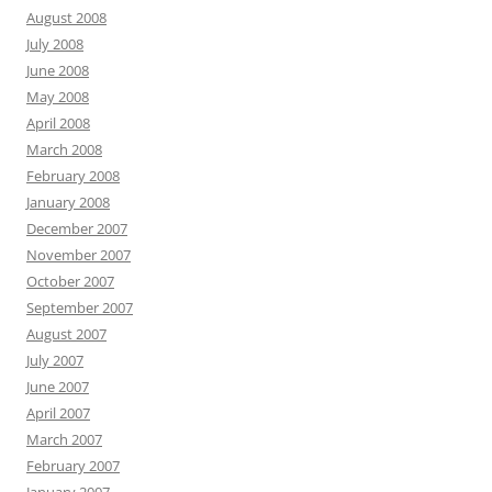
August 2008
July 2008
June 2008
May 2008
April 2008
March 2008
February 2008
January 2008
December 2007
November 2007
October 2007
September 2007
August 2007
July 2007
June 2007
April 2007
March 2007
February 2007