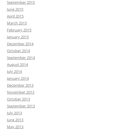
September 2015
June 2015
April 2015
March 2015
February 2015
January 2015
December 2014
October 2014
September 2014
August 2014
July 2014
January 2014
December 2013
November 2013
October 2013
September 2013
July 2013
June 2013
May 2013