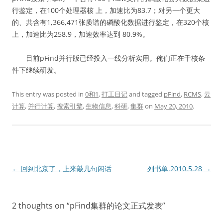
行鉴定，在100个处理器核 上，加速比为83.7；对另一个更大
的、共含有1,366,471张质谱的磷酸化数据进行鉴定，在320个核
上，加速比为258.9，加速效率达到 80.9%。
目前pFind并行版已经投入一线分析实用。俺们正在千核条
件下继续研发。
This entry was posted in
0和1
,
打工日记
and tagged
pFind
,
RCMS
,
云
计算
,
并行计算
,
搜索引擎
,
生物信息
,
科研
,
集群
on
May 20, 2010
.
Post
←
回到北京了，上来敲几句闲话
列书单.2010.5.28
→
navigation
2 thoughts on “
pFind集群的论文正式发表
”