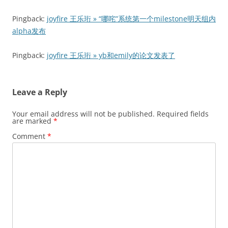
Pingback:
joyfire 王乐珩 » “哪咤”系统第一个milestone明天组内
alpha发布
Pingback:
joyfire 王乐珩 » yb和emily的论文发表了
Leave a Reply
Your email address will not be published.
Required fields
are marked
*
Comment
*