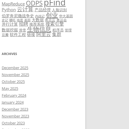
pFind
ODPS
MapReduce
云计算
Python
产品经理
人脸识别
创业
伯罗奔尼撒战争史
华大基因
内战记
大数据
奇点云
奥运会
史记
哪吒
地震
基因
招聘
搜索引擎
并行计算
推荐系统
生物信息
数据挖掘
程序员
滑雪
管理
阿里云
集群
软件工程
链接
豆瓣
ARCHIVES
December 2025
November 2025
October 2025
May 2025
February 2024
January 2024
December 2023
November 2023
October 2023