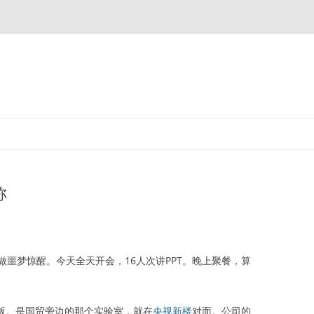
称
梦惊醒。今天全天开会，16人次讲PPT。晚上聚餐，算
并行版。是国贸旁边的那个实验室，就在
央视新楼
对面。公司的