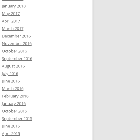
January 2018
May 2017
April 2017
March 2017
December 2016
November 2016
October 2016
September 2016
August 2016
July 2016
June 2016
March 2016
February 2016
January 2016
October 2015
September 2015
June 2015
April 2015