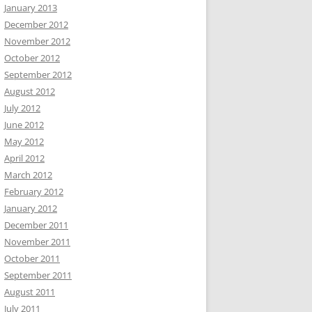
January 2013
December 2012
November 2012
October 2012
September 2012
August 2012
July 2012
June 2012
May 2012
April 2012
March 2012
February 2012
January 2012
December 2011
November 2011
October 2011
September 2011
August 2011
July 2011