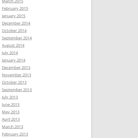
March 2015
February 2015
January 2015
December 2014
October 2014
September 2014
August 2014
July 2014
January 2014
December 2013
November 2013
October 2013
September 2013
July 2013
June 2013
May 2013
April 2013
March 2013
February 2013