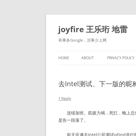
Skip
to
content
joyfire 王乐珩 地雷
有事多Google，没事少上网
HOME
ABOUT
PRIVACY POLICY
去Intel测试、下一版的昵
1 Reply
连续加班。筋疲力竭，死扛，晚上总做噩
是告一段落了。
前天应邀去Intel公司测试pFind