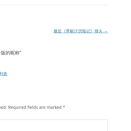
最近《李献计历险记》很火
→
下一版的昵称
”
G列表
hed.
Required fields are marked
*