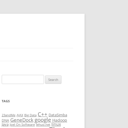
Search
for:
TAGS
C++
DataSimba
23andMe
AJAX
Big Data
google
GeneDock
Hadoop
DNA
linux
Java
Joel On Software
lehuo.net