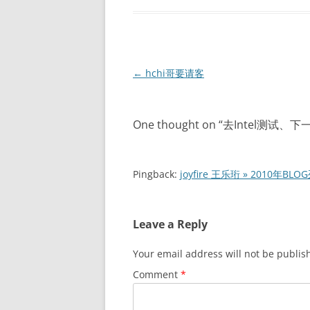
Post
←
hchi哥要请客
navigation
One thought on “
去Intel测试、
Pingback:
joyfire 王乐珩 » 2010年BLO
Leave a Reply
Your email address will not be publis
Comment
*