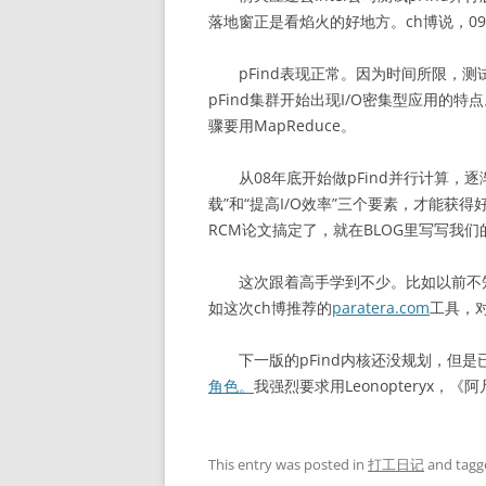
落地窗正是看焰火的好地方。ch博说，0
pFind表现正常。因为时间所限，测
pFind集群开始出现I/O密集型应用的
骤要用MapReduce。
从08年底开始做pFind并行计算，逐
载”和“提高I/O效率”三个要素，才能
RCM论文搞定了，就在BLOG里写写我
这次跟着高手学到不少。比如以前不知道用
如这次ch博推荐的
paratera.com
工具，
下一版的pFind内核还没规划，但是已
角色。
我强烈要求用Leonopteryx，《
This entry was posted in
打工日记
and tag