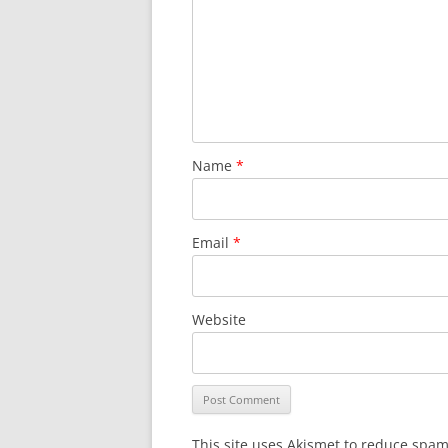
Name
*
Email
*
Website
This site uses Akismet to reduce spa