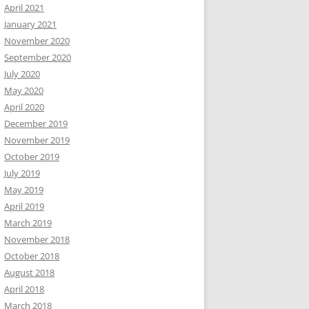
April 2021
January 2021
November 2020
September 2020
July 2020
May 2020
April 2020
December 2019
November 2019
October 2019
July 2019
May 2019
April 2019
March 2019
November 2018
October 2018
August 2018
April 2018
March 2018