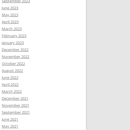
September 2023
June 2023
May 2023
April 2023
March 2023
February 2023
January 2023
December 2022
November 2022
October 2022
August 2022
June 2022
April 2022
March 2022
December 2021
November 2021
September 2021
June 2021
May 2021