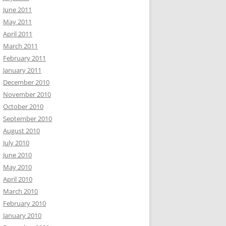
June 2011
May 2011
April 2011
March 2011
February 2011
January 2011
December 2010
November 2010
October 2010
September 2010
August 2010
July 2010
June 2010
May 2010
April 2010
March 2010
February 2010
January 2010