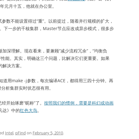
9年元月十五，他就在办公室。
试参数不能设置得过“重”。以前提过，随着并行规模的扩大，
特点。下一步的千核集群，Master节点应改成异步模式，很多步
渐加深理解。现在看来，要兼顾“减少流程冗余”，“均衡负
获得好性能。其实，明确这三个问题，比解决它们更重要。如果
们的解决方案。
make -j参数，每次编译ACE，都得用三四十分钟。再
对分析集群实时状态很有用。
经开始琢磨“昵称”了。
按照我们的惯例，需要是科幻或动画
阿凡达》中的
红色大鸟
。
ged
Intel
,
pFind
on
February 5, 2010
.