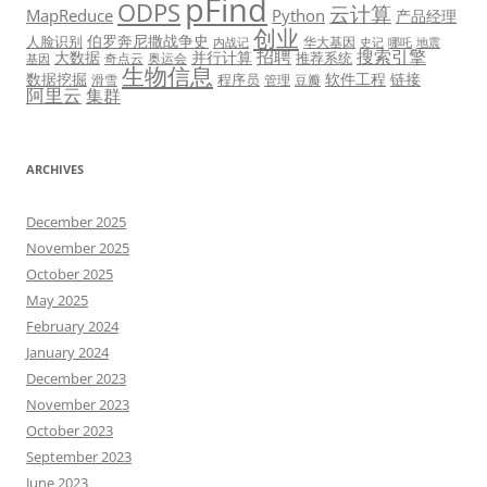
pFind
ODPS
云计算
MapReduce
Python
产品经理
创业
伯罗奔尼撒战争史
人脸识别
华大基因
内战记
史记
哪吒
地震
招聘
搜索引擎
大数据
并行计算
推荐系统
奇点云
奥运会
基因
生物信息
数据挖掘
软件工程
链接
程序员
滑雪
管理
豆瓣
阿里云
集群
ARCHIVES
December 2025
November 2025
October 2025
May 2025
February 2024
January 2024
December 2023
November 2023
October 2023
September 2023
June 2023