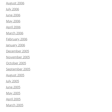
August 2006
July 2006
June 2006
May 2006
April 2006
March 2006
February 2006
January 2006
December 2005
November 2005
October 2005
September 2005
August 2005
July 2005
June 2005
May 2005
April 2005
March 2005