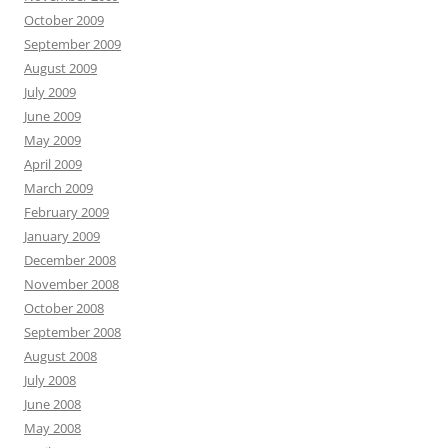
October 2009
September 2009
August 2009
July 2009
June 2009
May 2009
April 2009
March 2009
February 2009
January 2009
December 2008
November 2008
October 2008
September 2008
August 2008
July 2008
June 2008
May 2008