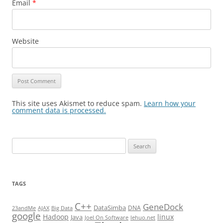
Email
*
Website
This site uses Akismet to reduce spam.
Learn how your
comment data is processed.
Search
for:
TAGS
C++
GeneDock
DataSimba
DNA
23andMe
AJAX
Big Data
google
Hadoop
linux
Java
Joel On Software
lehuo.net