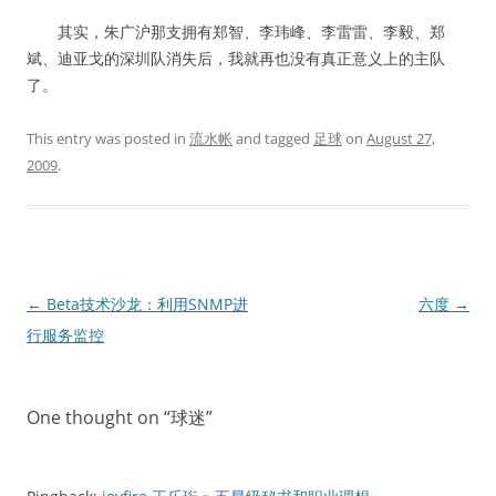
其实，朱广沪那支拥有郑智、李玮峰、李雷雷、李毅、郑
斌、迪亚戈的深圳队消失后，我就再也没有真正意义上的主队
了。
This entry was posted in
流水帐
and tagged
足球
on
August 27,
2009
.
Post
←
Beta技术沙龙：利用SNMP进
六度
→
navigation
行服务监控
One thought on “
球迷
”