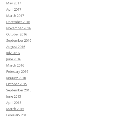
May 2017
April 2017
March 2017
December 2016
November 2016
October 2016
September 2016
August 2016
July 2016
June 2016
March 2016
February 2016
January 2016
October 2015
September 2015
June 2015
April 2015
March 2015
February 2015