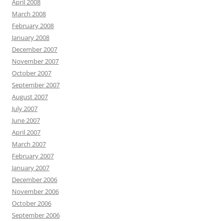
April 2008
March 2008
February 2008
January 2008
December 2007
November 2007
October 2007
September 2007
August 2007
July 2007
June 2007
April 2007
March 2007
February 2007
January 2007
December 2006
November 2006
October 2006
September 2006