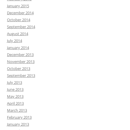
January 2015
December 2014
October 2014
September 2014
August 2014
July 2014
January 2014
December 2013
November 2013
October 2013
September 2013
July 2013
June 2013
May 2013
April 2013
March 2013
February 2013
January 2013