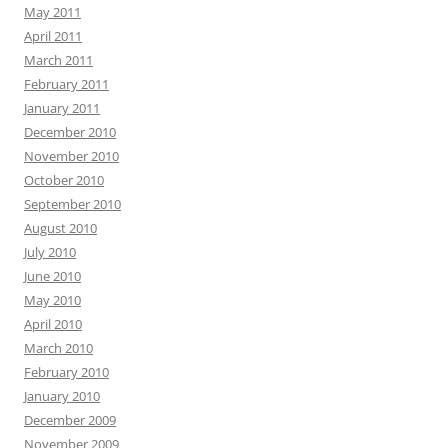
May 2011
April 2011
March 2011
February 2011
January 2011
December 2010
November 2010
October 2010
September 2010
August 2010
July 2010
June 2010
May 2010
April 2010
March 2010
February 2010
January 2010
December 2009
November 2009