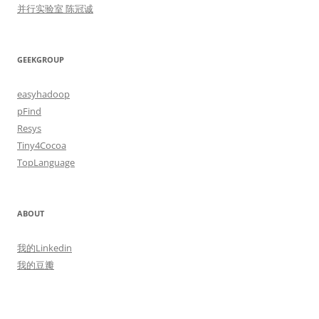
并行实验室 陈冠诚
GEEKGROUP
easyhadoop
pFind
Resys
Tiny4Cocoa
TopLanguage
ABOUT
我的Linkedin
我的豆瓣