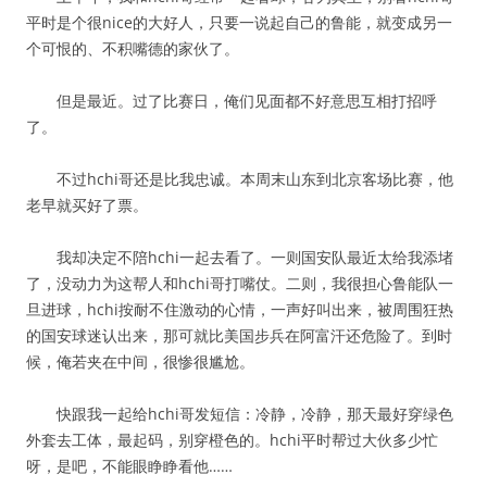
平时是个很nice的大好人，只要一说起自己的鲁能，就变成另一
个可恨的、不积嘴德的家伙了。
但是最近。过了比赛日，俺们见面都不好意思互相打招呼
了。
不过hchi哥还是比我忠诚。本周末山东到北京客场比赛，他
老早就买好了票。
我却决定不陪hchi一起去看了。一则国安队最近太给我添堵
了，没动力为这帮人和hchi哥打嘴仗。二则，我很担心鲁能队一
旦进球，hchi按耐不住激动的心情，一声好叫出来，被周围狂热
的国安球迷认出来，那可就比美国步兵在阿富汗还危险了。到时
候，俺若夹在中间，很惨很尴尬。
快跟我一起给hchi哥发短信：冷静，冷静，那天最好穿绿色
外套去工体，最起码，别穿橙色的。hchi平时帮过大伙多少忙
呀，是吧，不能眼睁睁看他……