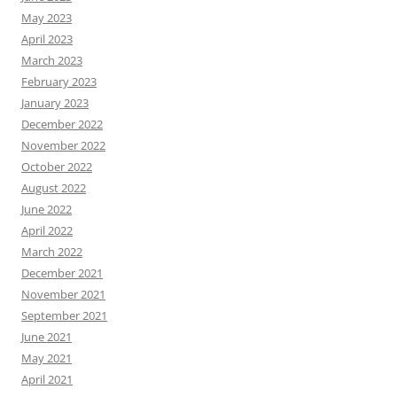
May 2023
April 2023
March 2023
February 2023
January 2023
December 2022
November 2022
October 2022
August 2022
June 2022
April 2022
March 2022
December 2021
November 2021
September 2021
June 2021
May 2021
April 2021