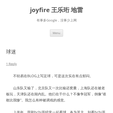
Skip
to
joyfire 王乐珩 地雷
content
有事多Google，没事少上网
Menu
球迷
1 Reply
不轻易在BLOG上写足球，可是这次实在有点郁闷。
山东队又输了，北京队又一次比输还窝囊，上海队还在被老
板玩，天津队还在闹内乱。他们在干什么？不像争冠军，倒像“谁
敢比我惨”。我怎么有种被调戏的感觉。
上半年，我和hchi哥经常一起看球，各为其主，别看hchi哥