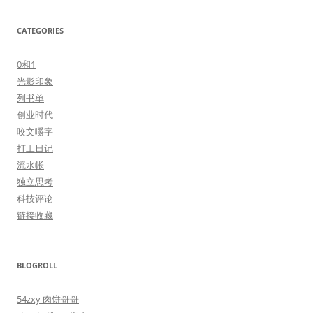
CATEGORIES
0和1
光影印象
列书单
创业时代
咬文嚼字
打工日记
流水帐
独立思考
科技评论
链接收藏
BLOGROLL
54zxy 肉饼哥哥