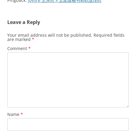
Pingback:
joyfire 王乐珩 » 五星级秘书和职业理想
Leave a Reply
Your email address will not be published.
Required fields
are marked
*
Comment
*
Name
*