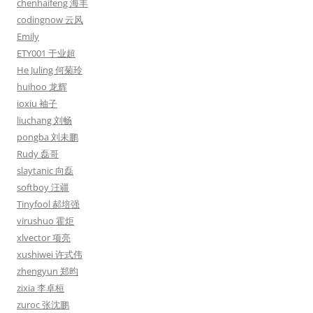
chenhaifeng 海丰
codingnow 云风
Emily
ETY001 于业超
He Juling 何菊玲
huihoo 龙辉
ioxiu 袖子
liuchang 刘畅
pongba 刘未鹏
Rudy 磊哥
slaytanic 向磊
softboy 汪疆
Tinyfool 郝培强
virushuo 霍炬
xlvector 项亮
xushiwei 许式伟
zhengyun 郑昀
zixia 李卓桓
zuroc 张沈鹏