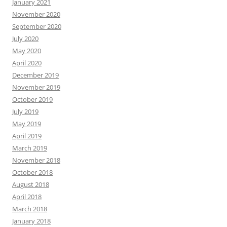
January 2021
November 2020
September 2020
July 2020
May 2020
April 2020
December 2019
November 2019
October 2019
July 2019
May 2019
April 2019
March 2019
November 2018
October 2018
August 2018
April 2018
March 2018
January 2018