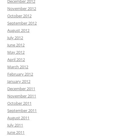
December 2012
November 2012
October 2012
September 2012
August 2012
July 2012
June 2012
May 2012
April 2012
March 2012
February 2012
January 2012
December 2011
November 2011
October 2011
September 2011
August 2011
July 2011
June 2011