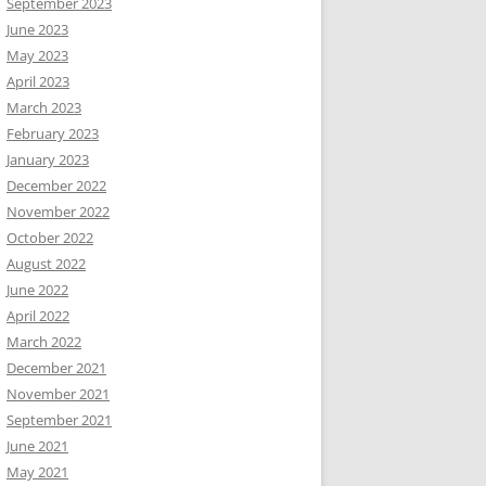
September 2023
June 2023
May 2023
April 2023
March 2023
February 2023
January 2023
December 2022
November 2022
October 2022
August 2022
June 2022
April 2022
March 2022
December 2021
November 2021
September 2021
June 2021
May 2021