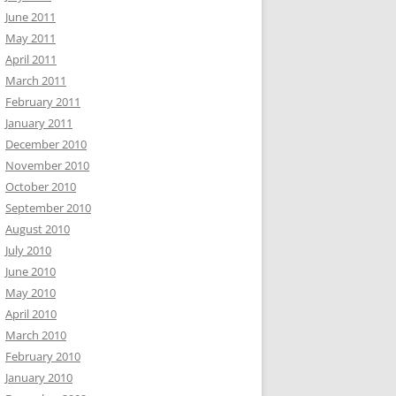
June 2011
May 2011
April 2011
March 2011
February 2011
January 2011
December 2010
November 2010
October 2010
September 2010
August 2010
July 2010
June 2010
May 2010
April 2010
March 2010
February 2010
January 2010