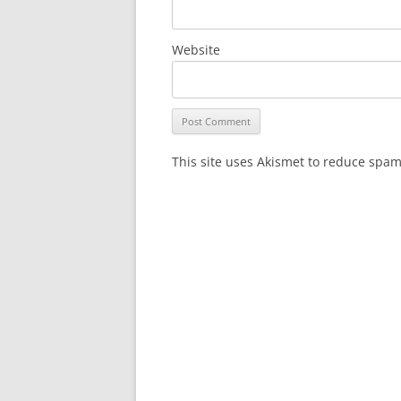
Website
This site uses Akismet to reduce spa