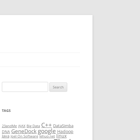
Search
for:
TAGS
C++
DataSimba
23andMe
AJAX
Big Data
google
GeneDock
Hadoop
DNA
linux
Java
Joel On Software
lehuo.net