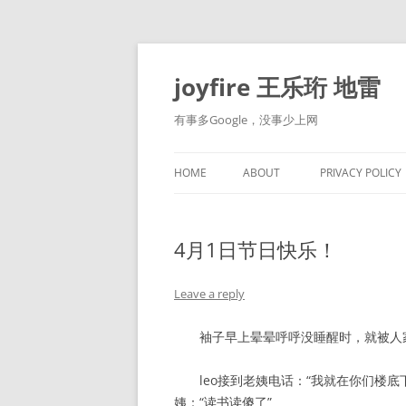
Skip
to
content
joyfire 王乐珩 地雷
有事多Google，没事少上网
HOME
ABOUT
PRIVACY POLICY
4月1日节日快乐！
Leave a reply
袖子早上晕晕呼呼没睡醒时，就被人家骗
leo接到老姨电话：“我就在你们楼底
姨：“读书读傻了”