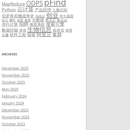
pFind
ODPS
MapReduce
云计算
Python
产品经理
人脸识别
创业
伯罗奔尼撒战争史
华大基因
内战记
大数据
奇点云
奥运会
史记
哪吒
地震
基因
招聘
搜索引擎
并行计算
推荐系统
生物信息
数据挖掘
程序员
滑雪
管理
阿里云
集群
软件工程
链接
豆瓣
ARCHIVES
December 2025
November 2025
October 2025
May 2025
February 2024
January 2024
December 2023
November 2023
October 2023