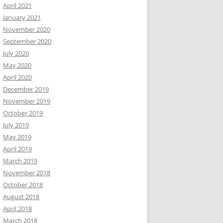
April 2021
January 2021
November 2020
September 2020
July 2020
May 2020
April 2020
December 2019
November 2019
October 2019
July 2019
May 2019
April 2019
March 2019
November 2018
October 2018
August 2018
April 2018
March 2018