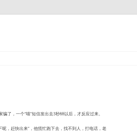
了，一个“喵”短信发出去3秒钟以后，才反应过来。
下呢，赶快出来”，他慌忙跑下去，找不到人，打电话，老