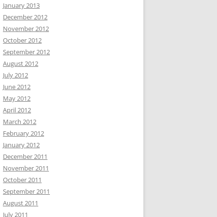
January 2013
December 2012
November 2012
October 2012
September 2012
August 2012
July 2012
June 2012
May 2012
April 2012
March 2012
February 2012
January 2012
December 2011
November 2011
October 2011
September 2011
August 2011
July 2011