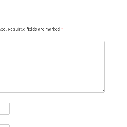
hed.
Required fields are marked
*