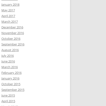
January 2018
May 2017
April 2017
March 2017
December 2016
November 2016
October 2016
September 2016
August 2016
July 2016
June 2016
March 2016
February 2016
January 2016
October 2015
September 2015
June 2015
April 2015