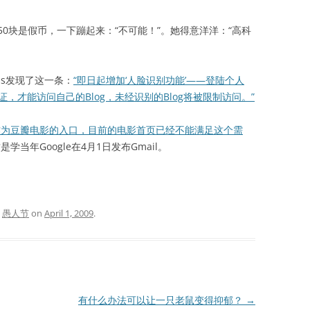
块是假币，一下蹦起来：“不可能！”。她得意洋洋：“高科
s发现了这一条：
“即日起增加‘人脸识别功能’——登陆个人
证，才能访问自己的Blog，未经识别的Blog将被限制访问。”
作为豆瓣电影的入口，目前的电影首页已经不能满足这个需
是学当年Google在4月1日发布Gmail。
d
愚人节
on
April 1, 2009
.
有什么办法可以让一只老鼠变得抑郁？
→