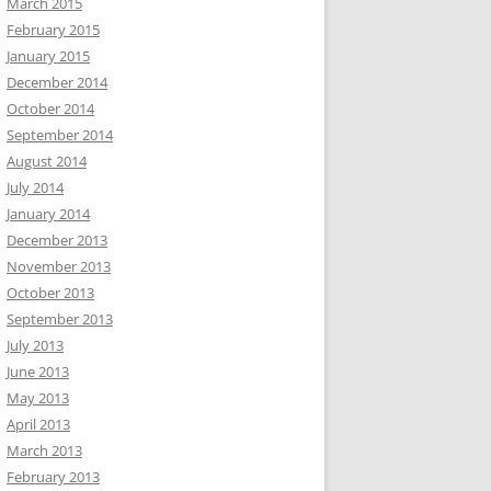
March 2015
February 2015
January 2015
December 2014
October 2014
September 2014
August 2014
July 2014
January 2014
December 2013
November 2013
October 2013
September 2013
July 2013
June 2013
May 2013
April 2013
March 2013
February 2013