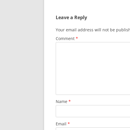
navigation
Leave a Reply
Your email address will not be publis
Comment
*
Name
*
Email
*