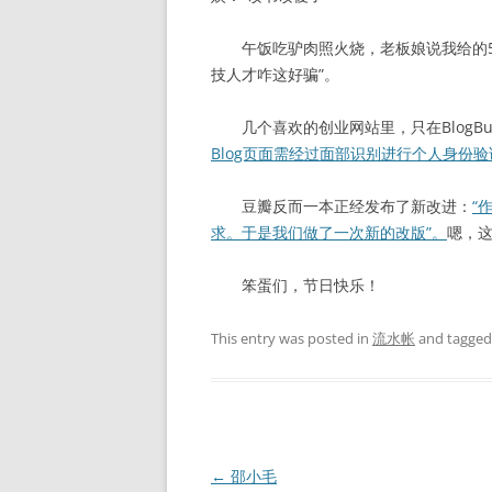
午饭吃驴肉照火烧，老板娘说我给的50
技人才咋这好骗”。
几个喜欢的创业网站里，只在BlogBu
Blog页面需经过面部识别进行个人身份验
豆瓣反而一本正经发布了新改进：
“
求。于是我们做了一次新的改版”。
嗯，这
笨蛋们，节日快乐！
This entry was posted in
流水帐
and tagge
Post
←
邵小毛