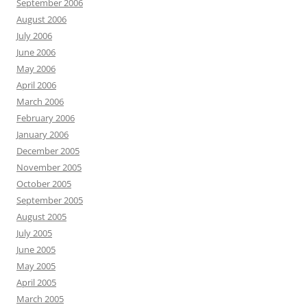
September 2006
August 2006
July 2006
June 2006
May 2006
April 2006
March 2006
February 2006
January 2006
December 2005
November 2005
October 2005
September 2005
August 2005
July 2005
June 2005
May 2005
April 2005
March 2005