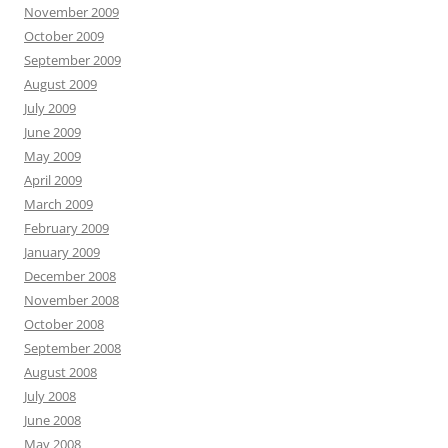
November 2009
October 2009
September 2009
August 2009
July 2009
June 2009
May 2009
April 2009
March 2009
February 2009
January 2009
December 2008
November 2008
October 2008
September 2008
August 2008
July 2008
June 2008
May 2008