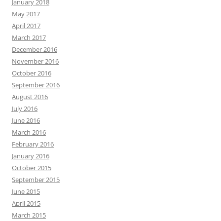
January 2018
May 2017
April 2017
March 2017
December 2016
November 2016
October 2016
September 2016
August 2016
July 2016
June 2016
March 2016
February 2016
January 2016
October 2015
September 2015
June 2015
April 2015
March 2015