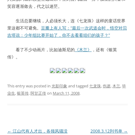
笑容逐渐敛去，代之以迷茫。
生活总要继续，人必须长大，连《七龙珠》这样的童话世界
里这都不可避免。
豆瓣上有人写：“最后一次武道会时，悟空对贝
吉塔说：少年组比赛开始了，你不去看看咱们的孩子？”
看了不少动画片，比如迪斯尼的
《木兰》
，还有《银英
传》。
This entry was posted in
光影印象
and tagged
七龙珠
,
伤逝
,
木兰
,
毕
业生
,
银英传
,
阿甘正传
on
March 11, 2008
.
Post
←
江山代有人才出，各领风骚没
2008.3.12列书单
→