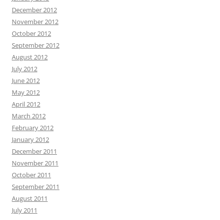
December 2012
November 2012
October 2012
September 2012
August 2012
July 2012
June 2012
May 2012
April 2012
March 2012
February 2012
January 2012
December 2011
November 2011
October 2011
September 2011
August 2011
July 2011