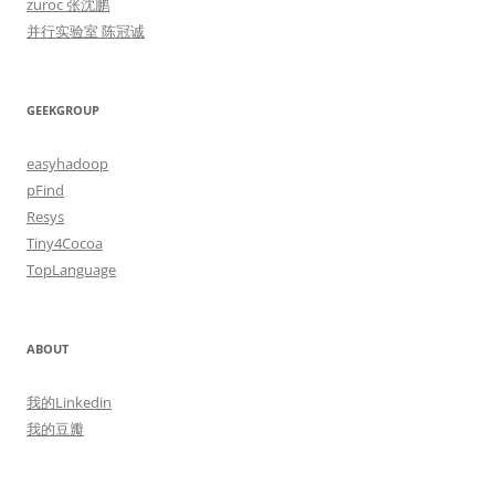
zuroc 张沈鹏
并行实验室 陈冠诚
GEEKGROUP
easyhadoop
pFind
Resys
Tiny4Cocoa
TopLanguage
ABOUT
我的Linkedin
我的豆瓣