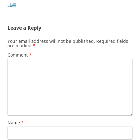
navigation
几年
Leave a Reply
Your email address will not be published.
Required fields
are marked
*
Comment
*
Name
*