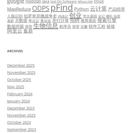
google
Hadoop
linux
Java
Joel On Software
lehuo.net
pFind
ODPS
云计算
MapReduce
Python
产品经理
创业
伯罗奔尼撒战争史
人脸识别
华大基因
内战记
史记
哪吒
地震
招聘
搜索引擎
大数据
并行计算
推荐系统
奇点云
奥运会
基因
生物信息
数据挖掘
软件工程
链接
程序员
滑雪
管理
豆瓣
阿里云
集群
ARCHIVES
December 2025
November 2025
October 2025
May 2025
February 2024
January 2024
December 2023
November 2023
October 2023
September 2023