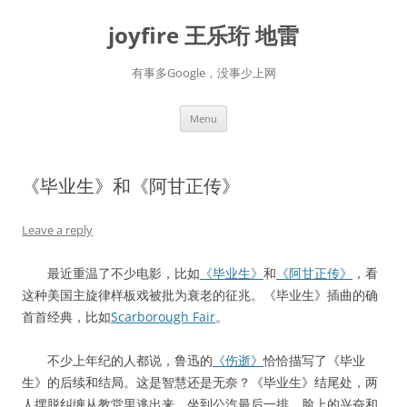
Skip
to
joyfire 王乐珩 地雷
content
有事多Google，没事少上网
Menu
《毕业生》和《阿甘正传》
Leave a reply
最近重温了不少电影，比如
《毕业生》
和
《阿甘正传》
，看
这种美国主旋律样板戏被批为衰老的征兆。《毕业生》插曲的确
首首经典，比如
Scarborough Fair
。
不少上年纪的人都说，鲁迅的
《伤逝》
恰恰描写了《毕业
生》的后续和结局。这是智慧还是无奈？《毕业生》结尾处，两
人摆脱纠缠从教堂里逃出来，坐到公汽最后一排，脸上的兴奋和