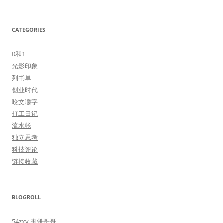
CATEGORIES
0和1
光影印象
列书单
创业时代
咬文嚼字
打工日记
流水帐
独立思考
科技评论
链接收藏
BLOGROLL
54zxy 肉饼哥哥