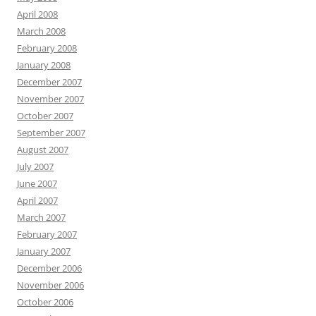
April 2008
March 2008
February 2008
January 2008
December 2007
November 2007
October 2007
September 2007
August 2007
July 2007
June 2007
April 2007
March 2007
February 2007
January 2007
December 2006
November 2006
October 2006