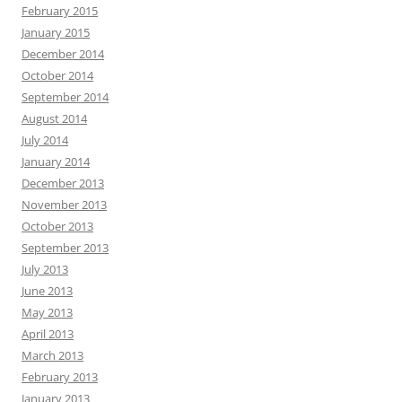
February 2015
January 2015
December 2014
October 2014
September 2014
August 2014
July 2014
January 2014
December 2013
November 2013
October 2013
September 2013
July 2013
June 2013
May 2013
April 2013
March 2013
February 2013
January 2013