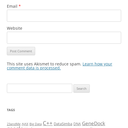
Email
*
Website
This site uses Akismet to reduce spam.
Learn how your
comment data is processed.
Search
for:
TAGS
C++
GeneDock
DataSimba
DNA
23andMe
AJAX
Big Data