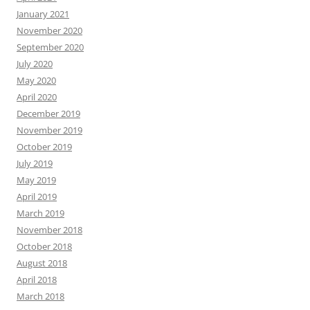
January 2021
November 2020
September 2020
July 2020
May 2020
April 2020
December 2019
November 2019
October 2019
July 2019
May 2019
April 2019
March 2019
November 2018
October 2018
August 2018
April 2018
March 2018