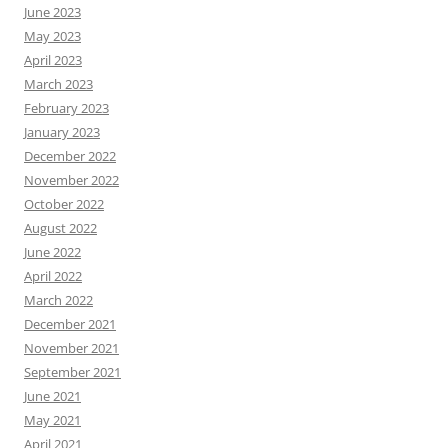
June 2023
May 2023
April 2023
March 2023
February 2023
January 2023
December 2022
November 2022
October 2022
August 2022
June 2022
April 2022
March 2022
December 2021
November 2021
September 2021
June 2021
May 2021
April 2021