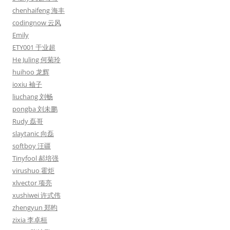
chenhaifeng 海丰
codingnow 云风
Emily
ETY001 于业超
He Juling 何菊玲
huihoo 龙辉
ioxiu 袖子
liuchang 刘畅
pongba 刘未鹏
Rudy 磊哥
slaytanic 向磊
softboy 汪疆
Tinyfool 郝培强
virushuo 霍炬
xlvector 项亮
xushiwei 许式伟
zhengyun 郑昀
zixia 李卓桓