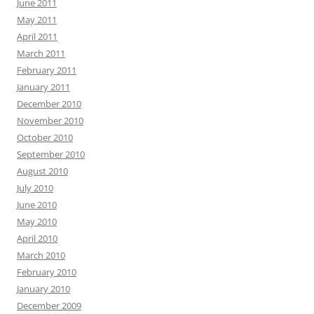
June 2011
May 2011
April 2011
March 2011
February 2011
January 2011
December 2010
November 2010
October 2010
September 2010
August 2010
July 2010
June 2010
May 2010
April 2010
March 2010
February 2010
January 2010
December 2009