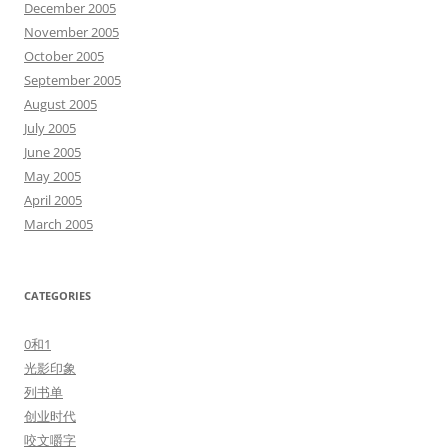
December 2005
November 2005
October 2005
September 2005
August 2005
July 2005
June 2005
May 2005
April 2005
March 2005
CATEGORIES
0和1
光影印象
列书单
创业时代
咬文嚼字