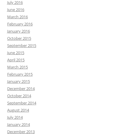
July 2016
June 2016
March 2016
February 2016
January 2016
October 2015
September 2015
June 2015
April 2015
March 2015
February 2015
January 2015
December 2014
October 2014
September 2014
August 2014
July 2014
January 2014
December 2013