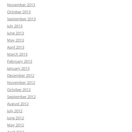
November 2013
October 2013
September 2013
July 2013
June 2013
May 2013
April 2013
March 2013
February 2013
January 2013
December 2012
November 2012
October 2012
September 2012
August 2012
July 2012
June 2012
May 2012