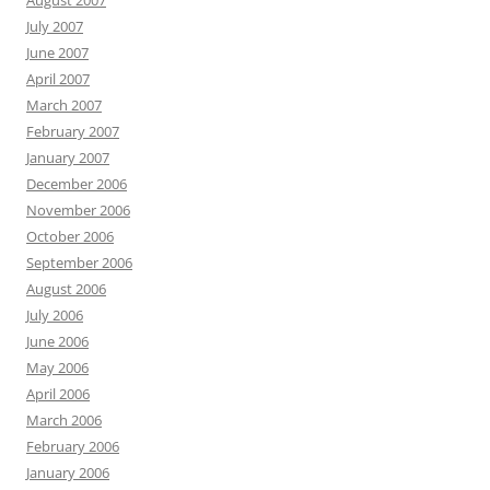
August 2007
July 2007
June 2007
April 2007
March 2007
February 2007
January 2007
December 2006
November 2006
October 2006
September 2006
August 2006
July 2006
June 2006
May 2006
April 2006
March 2006
February 2006
January 2006