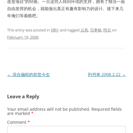
改造项目”的经验。一旦这些人得到环境的支持，拥有了独当一面
自由发挥的机会，就能做出真正有趣有影响力的设计。接下来几
年俺们等着瞧吧。
This entry was posted in
0和1
and tagged
云风
,
贝聿铭
,
阿北
on
February 19, 2008
.
Post
←
混合编程的前世今生
列书单.2008.2.22
→
navigation
Leave a Reply
Your email address will not be published.
Required fields
are marked
*
Comment
*