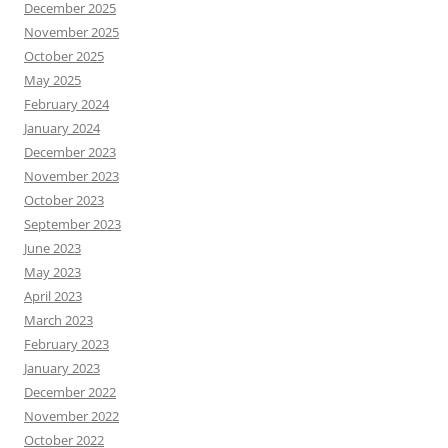
December 2025
November 2025
October 2025
May 2025
February 2024
January 2024
December 2023
November 2023
October 2023
September 2023
June 2023
May 2023
April 2023
March 2023
February 2023
January 2023
December 2022
November 2022
October 2022