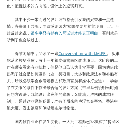
似：把握技术的方向感，设计上的返璞归真。
其中不少一带而过的设计细节都会引发我的兴奋和一点遗
憾：兴奋缘于共鸣，而遗憾则因为“如果早两年前能明白……”。不
过反过来说，
很多事只有躬身入局试过才能真正明白
，否则就是
听到了也会放过去。
春节闲翻书，又读了一遍
Conversation with I.M.PEI
。 贝聿
铭从名校毕业后，有十一年都专做贫民区改造项目。这阶段的工
作在师友看来有些低档，但是他自己认为非常重要：因为他借此
熟悉了社会是如何运作（这一类项目，大多和政府法令和补贴有
关，所以必须学会跟着老板去和政府官员和媒体打交道），学会
了在受限的条件下作出最合适的设计方案（书里举例说明当时如
何想方设法，既能设计出完美的建筑，又能满足严格的成本限
制）。通过这些磨练积累，才有了后来的卢浮宫金字塔、香港中
银大厦、香山饭店和伊斯坦布尔博物馆。
国内软件业正在发生变化。一大批工程师已经积累了“贫民区