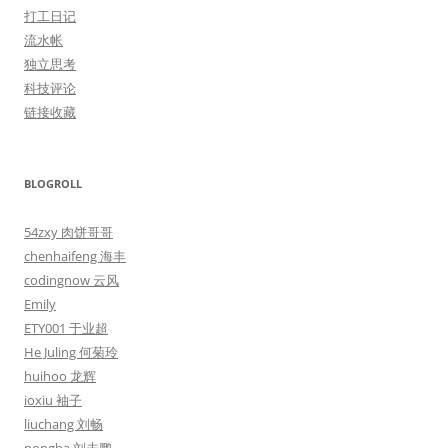
打工日记
流水帐
独立思考
科技评论
链接收藏
BLOGROLL
54zxy 肉饼哥哥
chenhaifeng 海丰
codingnow 云风
Emily
ETY001 于业超
He Juling 何菊玲
huihoo 龙辉
ioxiu 袖子
liuchang 刘畅