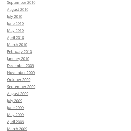
September 2010
August 2010
July 2010
June 2010
May 2010
April 2010
March 2010
February 2010
January 2010
December 2009
November 2009
October 2009
September 2009
August 2009
July 2009
June 2009
May 2009
April 2009
March 2009