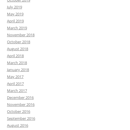
October 2019
July 2019
May 2019
April 2019
March 2019
November 2018
October 2018
August 2018
April 2018
March 2018
January 2018
May 2017
April 2017
March 2017
December 2016
November 2016
October 2016
September 2016
August 2016