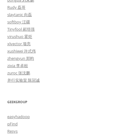
pongba 刘未鹏
Rudy 磊哥
slaytanic 向磊
softboy 汪疆
Tinyfool 郝培强
virushuo 霍炬
xlvector 项亮
xushiwei 许式伟
zhengyun 郑昀
zixia 李卓桓
zuroc 张沈鹏
并行实验室 陈冠诚
GEEKGROUP
easyhadoop
pFind
Resys