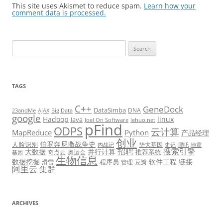
This site uses Akismet to reduce spam.
Learn how your
comment data is processed.
Search
for:
TAGS
C++
GeneDock
DataSimba
DNA
23andMe
AJAX
Big Data
google
Hadoop
linux
Java
Joel On Software
lehuo.net
pFind
ODPS
云计算
MapReduce
Python
产品经理
创业
伯罗奔尼撒战争史
人脸识别
华大基因
内战记
史记
哪吒
地震
招聘
搜索引擎
大数据
并行计算
推荐系统
奇点云
奥运会
基因
生物信息
数据挖掘
软件工程
链接
程序员
滑雪
管理
豆瓣
阿里云
集群
ARCHIVES