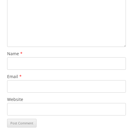
Name
*
Email
*
Website