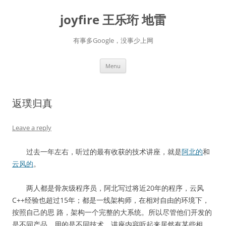
Skip
to
joyfire 王乐珩 地雷
content
有事多Google，没事少上网
Menu
返璞归真
Leave a reply
过去一年左右，听过的最有收获的技术讲座，就是
阿北的
和
云风的
。
两人都是骨灰级程序员，阿北写过将近20年的程序，云风
C++经验也超过15年；都是一线架构师，在相对自由的环境下，
按照自己的思 路，架构一个完整的大系统。所以尽管他们开发的
是不同产品，用的是不同技术，讲座内容听起来居然有某些相