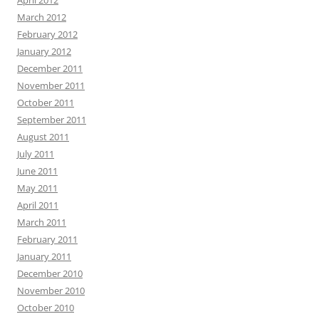
April 2012
March 2012
February 2012
January 2012
December 2011
November 2011
October 2011
September 2011
August 2011
July 2011
June 2011
May 2011
April 2011
March 2011
February 2011
January 2011
December 2010
November 2010
October 2010