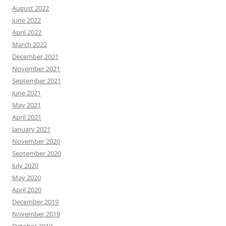
August 2022
June 2022
April 2022
March 2022
December 2021
November 2021
September 2021
June 2021
May 2021
April 2021
January 2021
November 2020
September 2020
July 2020
May 2020
April 2020
December 2019
November 2019