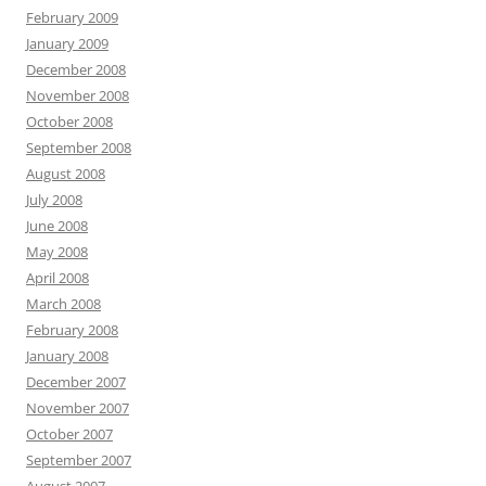
February 2009
January 2009
December 2008
November 2008
October 2008
September 2008
August 2008
July 2008
June 2008
May 2008
April 2008
March 2008
February 2008
January 2008
December 2007
November 2007
October 2007
September 2007