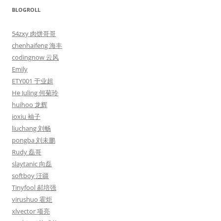
BLOGROLL
54zxy 肉饼哥哥
chenhaifeng 海丰
codingnow 云风
Emily
ETY001 于业超
He Juling 何菊玲
huihoo 龙辉
ioxiu 袖子
liuchang 刘畅
pongba 刘未鹏
Rudy 磊哥
slaytanic 向磊
softboy 汪疆
Tinyfool 郝培强
virushuo 霍炬
xlvector 项亮