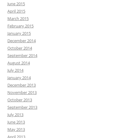
June 2015
April 2015
March 2015
February 2015
January 2015
December 2014
October 2014
September 2014
August 2014
July 2014
January 2014
December 2013
November 2013
October 2013
September 2013
July 2013
June 2013
May 2013
April 2013