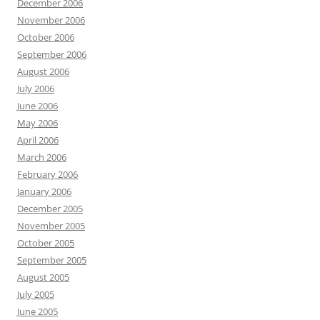
December 2006
November 2006
October 2006
September 2006
August 2006
July 2006
June 2006
May 2006
April 2006
March 2006
February 2006
January 2006
December 2005
November 2005
October 2005
September 2005
August 2005
July 2005
June 2005