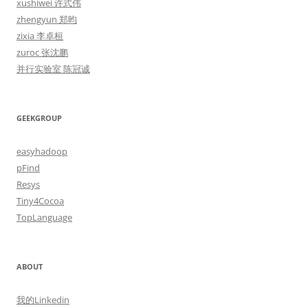
xushiwei 许式伟
zhengyun 郑昀
zixia 李卓桓
zuroc 张沈鹏
并行实验室 陈冠诚
GEEKGROUP
easyhadoop
pFind
Resys
Tiny4Cocoa
TopLanguage
ABOUT
我的Linkedin