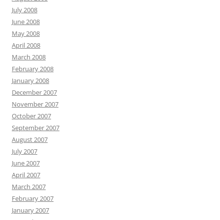
July 2008
June 2008
May 2008
April 2008
March 2008
February 2008
January 2008
December 2007
November 2007
October 2007
September 2007
August 2007
July 2007
June 2007
April 2007
March 2007
February 2007
January 2007