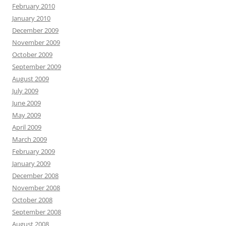
February 2010
January 2010
December 2009
November 2009
October 2009
September 2009
August 2009
July 2009
June 2009
May 2009
April 2009
March 2009
February 2009
January 2009
December 2008
November 2008
October 2008
September 2008
August 2008