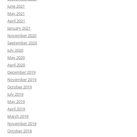
June 2021
May 2021
April 2021
January 2021
November 2020
September 2020
July 2020
May 2020
April 2020
December 2019
November 2019
October 2019
July 2019
May 2019
April 2019
March 2019
November 2018
October 2018