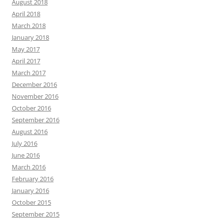
August 2018
April 2018
March 2018
January 2018
May 2017
April 2017
March 2017
December 2016
November 2016
October 2016
September 2016
August 2016
July 2016
June 2016
March 2016
February 2016
January 2016
October 2015
September 2015