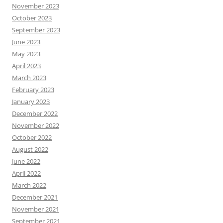
November 2023
October 2023
September 2023
June 2023
May 2023
April 2023
March 2023
February 2023
January 2023
December 2022
November 2022
October 2022
August 2022
June 2022
April 2022
March 2022
December 2021
November 2021
September 2021