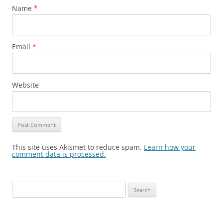
Name
*
Email
*
Website
This site uses Akismet to reduce spam.
Learn how your
comment data is processed.
Search
for: