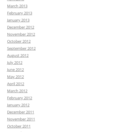
March 2013
February 2013
January 2013
December 2012
November 2012
October 2012
September 2012
August 2012
July 2012
June 2012
May 2012
April 2012
March 2012
February 2012
January 2012
December 2011
November 2011
October 2011