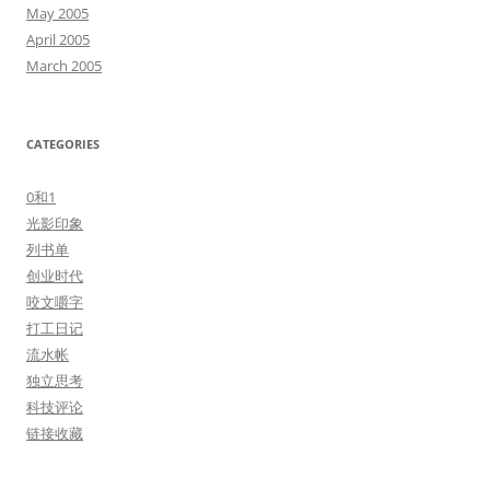
May 2005
April 2005
March 2005
CATEGORIES
0和1
光影印象
列书单
创业时代
咬文嚼字
打工日记
流水帐
独立思考
科技评论
链接收藏