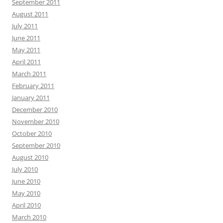
September 2011
August 2011
July 2011
June 2011
May 2011
April 2011
March 2011
February 2011
January 2011
December 2010
November 2010
October 2010
September 2010
August 2010
July 2010
June 2010
May 2010
April 2010
March 2010