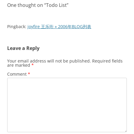
One thought on “
Todo List
”
Pingback:
joyfire 王乐珩 » 2006年BLOG列表
Leave a Reply
Your email address will not be published.
Required fields
are marked
*
Comment
*