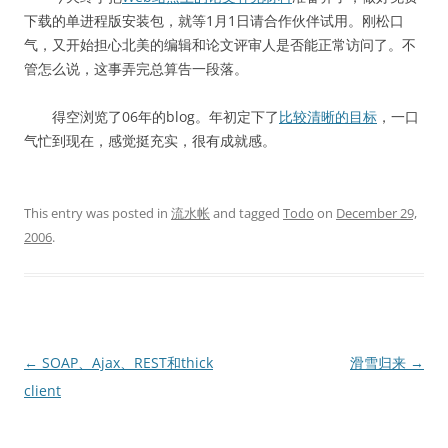
下载的单进程版安装包，就等1月1日请合作伙伴试用。刚松口
气，又开始担心北美的编辑和论文评审人是否能正常访问了。不
管怎么说，这事弄完总算告一段落。
得空浏览了06年的blog。年初定下了
比较清晰的目标
，一口
气忙到现在，感觉挺充实，很有成就感。
This entry was posted in
流水帐
and tagged
Todo
on
December 29,
2006
.
Post
←
SOAP、Ajax、REST和thick
滑雪归来
→
navigation
client