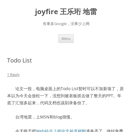
Skip
to
joyfire 王乐珩 地雷
content
有事多Google，没事少上网
Menu
Todo List
1 Reply
论文一投，电脑桌面上的Todo List暂时可以不加新项了，原
本以为今天会放松一下，没想到被老板抓去做了整天的PPT。年
底了汇报多起来，代码文档也该刻录备份了。
台湾地震，上MSN和blog很慢。
今天终于把
Web站点上的论文补充材料
准备齐了，做好免费