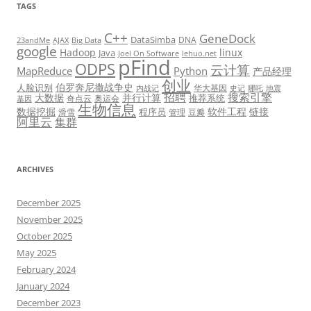
TAGS
C++
GeneDock
DataSimba
DNA
23andMe
AJAX
Big Data
google
Hadoop
linux
Java
Joel On Software
lehuo.net
pFind
ODPS
云计算
MapReduce
Python
产品经理
创业
伯罗奔尼撒战争史
人脸识别
华大基因
内战记
史记
哪吒
地震
招聘
搜索引擎
大数据
并行计算
推荐系统
奇点云
奥运会
基因
生物信息
数据挖掘
软件工程
链接
程序员
滑雪
管理
豆瓣
阿里云
集群
ARCHIVES
December 2025
November 2025
October 2025
May 2025
February 2024
January 2024
December 2023