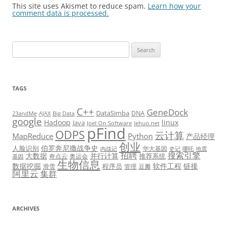
This site uses Akismet to reduce spam.
Learn how your
comment data is processed.
Search
for:
TAGS
C++
GeneDock
DataSimba
DNA
23andMe
AJAX
Big Data
google
Hadoop
linux
Java
Joel On Software
lehuo.net
pFind
ODPS
云计算
MapReduce
Python
产品经理
创业
伯罗奔尼撒战争史
人脸识别
华大基因
内战记
史记
哪吒
地震
招聘
搜索引擎
大数据
并行计算
推荐系统
奇点云
奥运会
基因
生物信息
数据挖掘
软件工程
链接
程序员
滑雪
管理
豆瓣
阿里云
集群
ARCHIVES