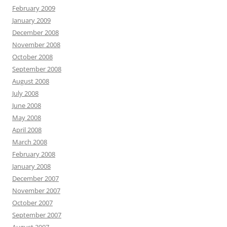
February 2009
January 2009
December 2008
November 2008
October 2008
September 2008
August 2008
July 2008
June 2008
May 2008
April 2008
March 2008
February 2008
January 2008
December 2007
November 2007
October 2007
September 2007