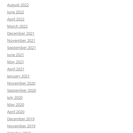
August 2022
June 2022
April 2022
March 2022
December 2021
November 2021
September 2021
June 2021
May 2021
April 2021
January 2021
November 2020
September 2020
July 2020
May 2020
April 2020
December 2019
November 2019