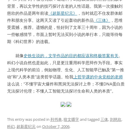
背景，再以文学性的技巧探讨古老的人性话题。我第一次接触刘
慈欣的作品是两年前读
《超新星纪元》
，当时就忍不住发群体邮
件和朋友分享。这两天又读了引起轰动的新作品
《三体》
，思维
受震撼，推荐。遗憾的是，恰好到了文革三十周年，因为小说的
一些敏感情节，市面上暂时无法买到小说的单行本，只能等待每
期《科幻世界》的连载。
就像
史铁生说的，文学作品的目的都应该和终极答案有关
。
科幻小说自然也是如此，只是更注重用科学思辩作为手段。事实
上现代科学的前沿，例如物理、生化、人工智能早已触及“第一推
动”和“人类本质”这类哲学话题。给我
上哲学课的中央党校的老师
这么说：“不懂宇宙大爆炸和黑洞无法探讨上帝；不懂DNA蛋白质
无法探讨伦理；不懂人工智能无法探讨生命和人类的本质”。
This entry was posted in
列书单
,
咬文嚼字
and tagged
三体
,
刘慈欣
,
科幻
,
超新星纪元
on
October 7, 2006
.