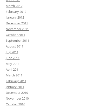
April 2012
March 2012
February 2012
January 2012
December 2011
November 2011
October 2011
September 2011
August 2011
July 2011
June 2011
May 2011
April 2011
March 2011
February 2011
January 2011
December 2010
November 2010
October 2010