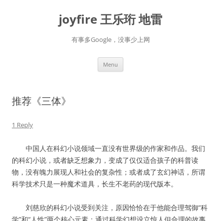
Skip
to
joyfire 王乐珩 地雷
content
有事多Google，没事少上网
Menu
推荐《三体》
1 Reply
中国人在科幻小说领域一直没有世界级的作家和作品。我们
的科幻小说，或者缺乏想象力，变成了仅仅适合孩子的科普读
物，没有魄力展现人和社会的复杂性；或者成了玄幻神话，所谓
科学技术只是一种魔术道具，长生不老药的现代版本。
刘慈欣的科幻小说受到关注，原因恰恰在于他能合理驾御“科
学”和“人性”两个核心元素：通过科学幻想设立惊人但合理的故事