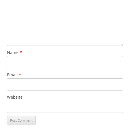
Name
*
Email
*
Website