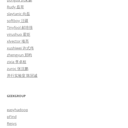
pongba 刘未鹏
Rudy 磊哥
slaytanic 向磊
softboy 汪疆
Tinyfool 郝培强
virushuo 霍炬
xlvector 项亮
xushiwei 许式伟
zhengyun 郑昀
zixia 李卓桓
zuroc 张沈鹏
并行实验室 陈冠诚
GEEKGROUP
easyhadoop
pFind
Resys