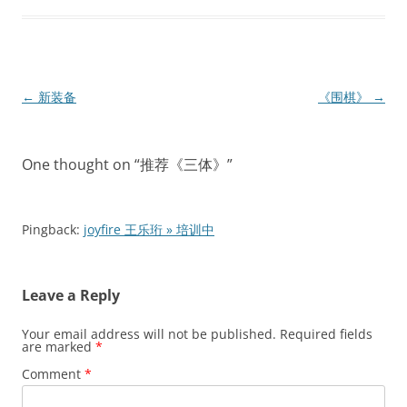
Post
←
新装备
《围棋》
→
navigation
One thought on “
推荐《三体》
”
Pingback:
joyfire 王乐珩 » 培训中
Leave a Reply
Your email address will not be published.
Required fields
are marked
*
Comment
*