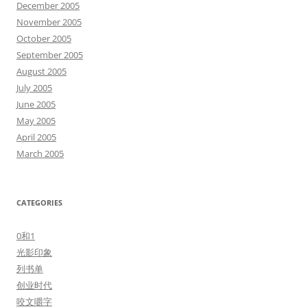
December 2005
November 2005
October 2005
September 2005
August 2005
July 2005
June 2005
May 2005
April 2005
March 2005
CATEGORIES
0和1
光影印象
列书单
创业时代
咬文嚼字