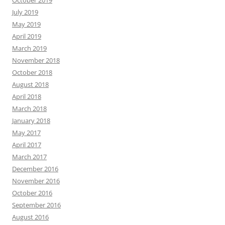
October 2019
July 2019
May 2019
April 2019
March 2019
November 2018
October 2018
August 2018
April 2018
March 2018
January 2018
May 2017
April 2017
March 2017
December 2016
November 2016
October 2016
September 2016
August 2016