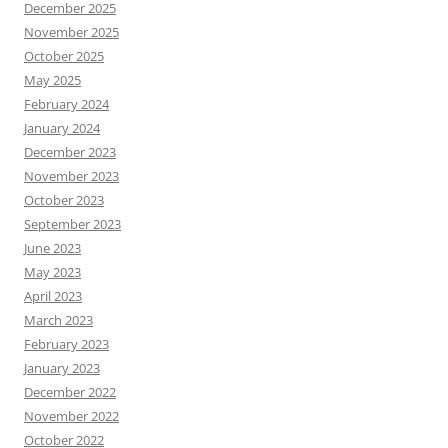
December 2025
November 2025
October 2025
May 2025
February 2024
January 2024
December 2023
November 2023
October 2023
September 2023
June 2023
May 2023
April 2023
March 2023
February 2023
January 2023
December 2022
November 2022
October 2022