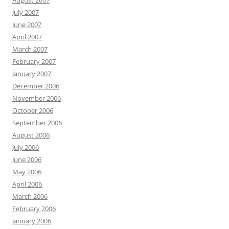
August 2007
July 2007
June 2007
April 2007
March 2007
February 2007
January 2007
December 2006
November 2006
October 2006
September 2006
August 2006
July 2006
June 2006
May 2006
April 2006
March 2006
February 2006
January 2006