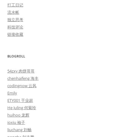
打工日记
流水帐
独立思考
科技评论
链接收藏
BLOGROLL
54zxy 肉饼哥哥
chenhaifeng 海丰
codingnow 云风
Emily
ETY001 于业超
He Juling 何菊玲
huihoo 龙辉
ioxiu 袖子
liuchang 刘畅