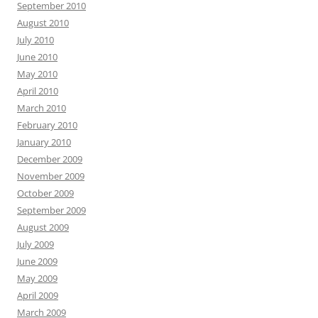
September 2010
August 2010
July 2010
June 2010
May 2010
April 2010
March 2010
February 2010
January 2010
December 2009
November 2009
October 2009
September 2009
August 2009
July 2009
June 2009
May 2009
April 2009
March 2009