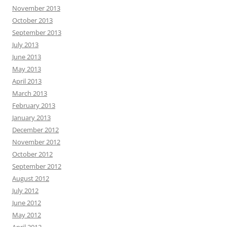
November 2013
October 2013
September 2013
July 2013
June 2013
May 2013
April 2013
March 2013
February 2013
January 2013
December 2012
November 2012
October 2012
September 2012
August 2012
July 2012
June 2012
May 2012