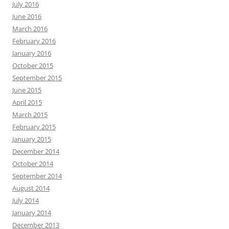
July 2016
June 2016
March 2016
February 2016
January 2016
October 2015
September 2015
June 2015
April 2015
March 2015
February 2015
January 2015
December 2014
October 2014
September 2014
August 2014
July 2014
January 2014
December 2013