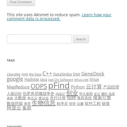
This site uses Akismet to reduce spam.
Learn how your
comment data is processed.
Search
for:
TAGS
C++
GeneDock
DataSimba
DNA
23andMe
AJAX
Big Data
google
Hadoop
linux
Java
Joel On Software
lehuo.net
pFind
ODPS
云计算
MapReduce
Python
产品经理
创业
伯罗奔尼撒战争史
人脸识别
华大基因
内战记
史记
哪吒
地震
招聘
搜索引擎
大数据
并行计算
推荐系统
奇点云
奥运会
基因
生物信息
数据挖掘
软件工程
链接
程序员
滑雪
管理
豆瓣
阿里云
集群
ARCHIVES