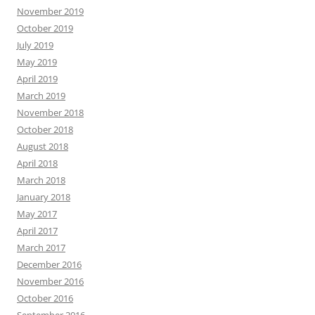
November 2019
October 2019
July 2019
May 2019
April 2019
March 2019
November 2018
October 2018
August 2018
April 2018
March 2018
January 2018
May 2017
April 2017
March 2017
December 2016
November 2016
October 2016