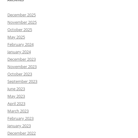
December 2025
November 2025
October 2025
May 2025
February 2024
January 2024
December 2023
November 2023
October 2023
September 2023
June 2023
May 2023
April 2023
March 2023
February 2023
January 2023
December 2022