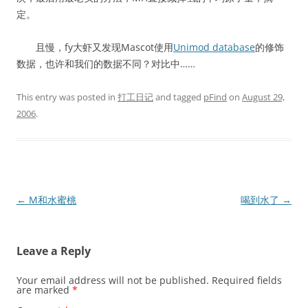
定。
且慢，fy大虾又发现Mascot使用
Unimod database
的修饰
数据，也许和我们的数据不同？对比中……
This entry was posted in
打工日记
and tagged
pFind
on
August 29,
2006
.
Post
←
M和水蜜桃
喝到水了
→
navigation
Leave a Reply
Your email address will not be published.
Required fields
are marked
*