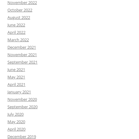
November 2022
October 2022
August 2022
June 2022
April 2022
March 2022
December 2021
November 2021
September 2021
June 2021
May 2021
April 2021
January 2021
November 2020
September 2020
July 2020
May 2020
April 2020
December 2019