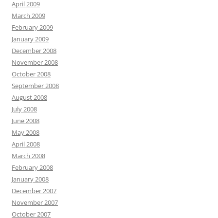
April 2009
March 2009
February 2009
January 2009
December 2008
November 2008
October 2008
September 2008
August 2008
July 2008
June 2008
May 2008
April 2008
March 2008
February 2008
January 2008
December 2007
November 2007
October 2007