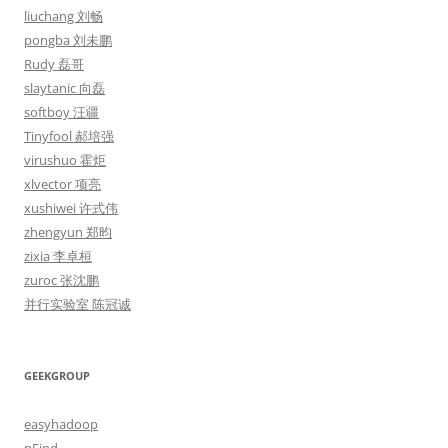
liuchang 刘畅
pongba 刘未鹏
Rudy 磊哥
slaytanic 向磊
softboy 汪疆
Tinyfool 郝培强
virushuo 霍炬
xlvector 项亮
xushiwei 许式伟
zhengyun 郑昀
zixia 李卓桓
zuroc 张沈鹏
并行实验室 陈冠诚
GEEKGROUP
easyhadoop