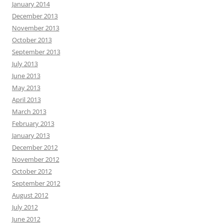
January 2014
December 2013
November 2013
October 2013
September 2013
July 2013
June 2013
May 2013
April 2013
March 2013
February 2013
January 2013
December 2012
November 2012
October 2012
September 2012
August 2012
July 2012
June 2012