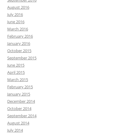
September 2016
August 2016
July 2016
June 2016
March 2016
February 2016
January 2016
October 2015
September 2015
June 2015
April 2015
March 2015
February 2015
January 2015
December 2014
October 2014
September 2014
August 2014
July 2014