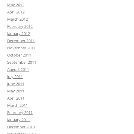
May 2012
April 2012
March 2012
February 2012
January 2012
December 2011
November 2011
October 2011
September 2011
August 2011
July 2011
June 2011
May 2011
April 2011
March 2011
February 2011
January 2011
December 2010