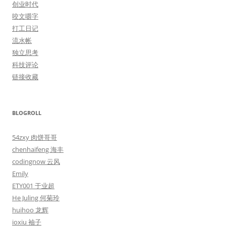
创业时代
咬文嚼字
打工日记
流水帐
独立思考
科技评论
链接收藏
BLOGROLL
54zxy 肉饼哥哥
chenhaifeng 海丰
codingnow 云风
Emily
ETY001 于业超
He Juling 何菊玲
huihoo 龙辉
ioxiu 袖子