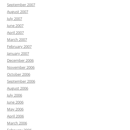
September 2007
August 2007
July 2007
June 2007
April 2007
March 2007
February 2007
January 2007
December 2006
November 2006
October 2006
September 2006
August 2006
July 2006
June 2006
May 2006
April 2006
March 2006