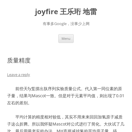
Skip
to
joyfire 王乐珩 地雷
content
有事多Google，没事少上网
Menu
质量精度
Leave a reply
前些天fy踅摸出肽序列实验质量公式。代入第一同位素的原
子量，结果与Mascot一致。但是对于元素平均值，则出现了0.01
左右的差别。
平均计算的精度相对较低，其实不用来来回回加氢原子减质
子这么折腾。所以我怀疑Mascot对公式进行了简化。大伙试了几
次，最后用最老实的办法，MH直接减掉氢的平均原子量，搞