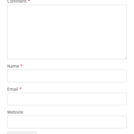
Comment
*
Name
*
Email
*
Website