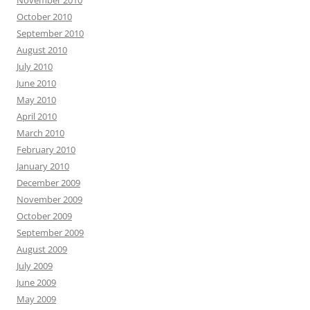
November 2010
October 2010
September 2010
August 2010
July 2010
June 2010
May 2010
April 2010
March 2010
February 2010
January 2010
December 2009
November 2009
October 2009
September 2009
August 2009
July 2009
June 2009
May 2009