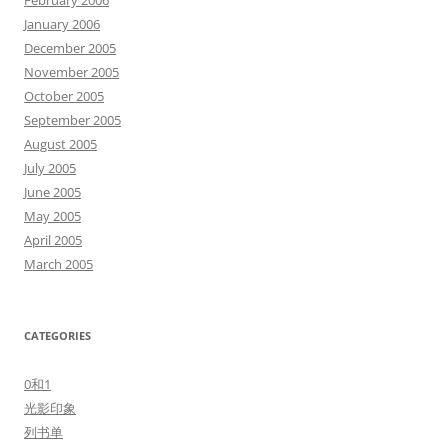
February 2006
January 2006
December 2005
November 2005
October 2005
September 2005
August 2005
July 2005
June 2005
May 2005
April 2005
March 2005
CATEGORIES
0和1
光影印象
列书单