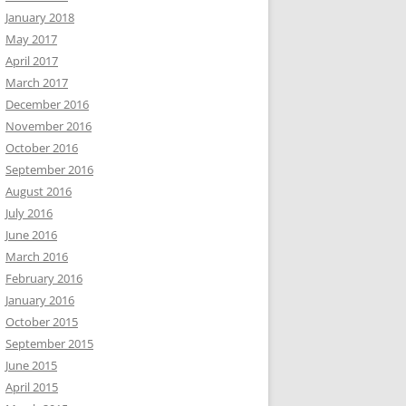
January 2018
May 2017
April 2017
March 2017
December 2016
November 2016
October 2016
September 2016
August 2016
July 2016
June 2016
March 2016
February 2016
January 2016
October 2015
September 2015
June 2015
April 2015