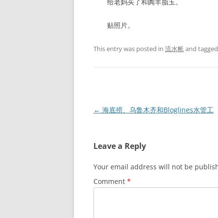
给老妈买了和阗羊脂玉。
贴照片。
This entry was posted in
流水帐
and tagge
Post
←
海底捞、乌鲁木齐和Bloglines水管工
navigation
Leave a Reply
Your email address will not be publis
Comment
*