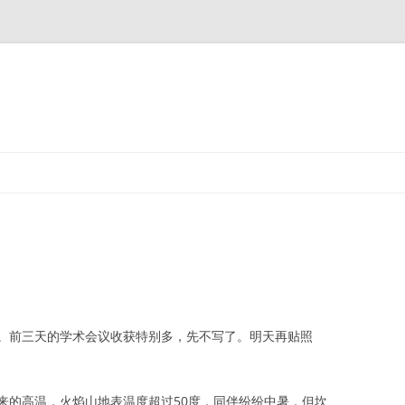
前三天的学术会议收获特别多，先不写了。明天再贴照
的高温，火焰山地表温度超过50度，同伴纷纷中暑，但坎