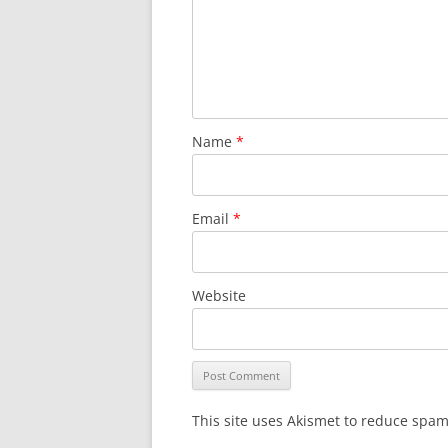
Name
*
Email
*
Website
This site uses Akismet to reduce spa