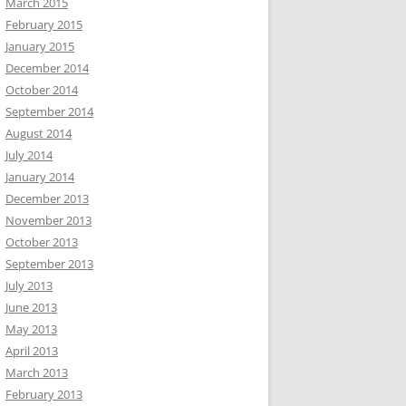
March 2015
February 2015
January 2015
December 2014
October 2014
September 2014
August 2014
July 2014
January 2014
December 2013
November 2013
October 2013
September 2013
July 2013
June 2013
May 2013
April 2013
March 2013
February 2013