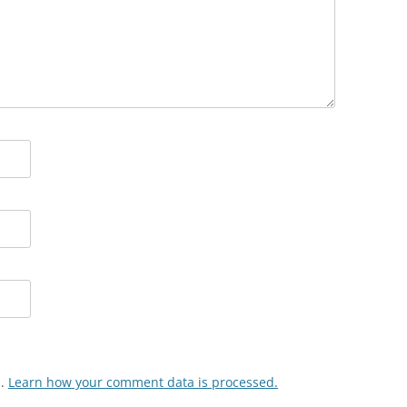
m.
Learn how your comment data is processed.