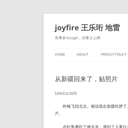
Skip
to
content
joyfire 王乐珩 地雷
有事多Google，没事少上网
HOME
ABOUT
PRIVACY POLICY
从新疆回来了，贴照片
Leave a reply
昨晚飞回北京。都说我在新疆吃胖了。
片。
在吐鲁番吃了烤全羊；遇到了入夏以来