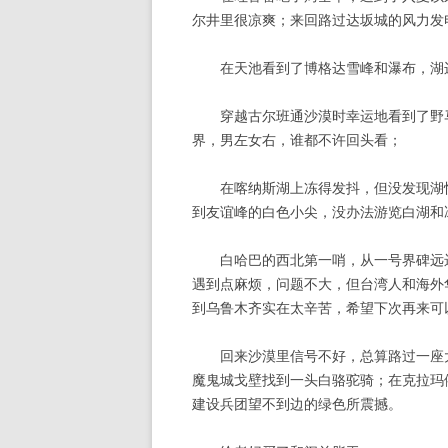
尔井里很凉爽；来回路过达坂城的风力发
在天池看到了博格达雪峰和瀑布，湖
穿越古尔班通沙漠时幸运地看到了野马
界，男左女右，谁都不许回头看；
在喀纳斯湖上冻得发抖，但没发现湖怪
到友谊峰的白色小尖，没办法游览白湖和
白哈巴的西北第一哨，从一号界碑远远
遇到点麻烦，问题不大，但台湾人和海外
到乌鲁木齐实在太辛苦，希望下次再来可
回来沙漠里信号不好，总算路过一座大
魔鬼城戈壁找到一头白骆驼骑；在克拉玛
建设兵团望不到边的绿色所震撼。