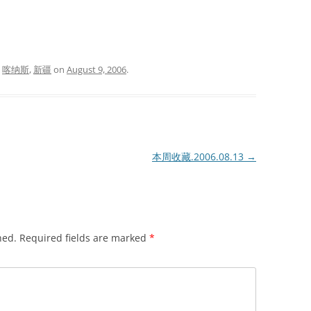
d
喀纳斯
,
新疆
on
August 9, 2006
.
本周收藏.2006.08.13
→
hed.
Required fields are marked
*