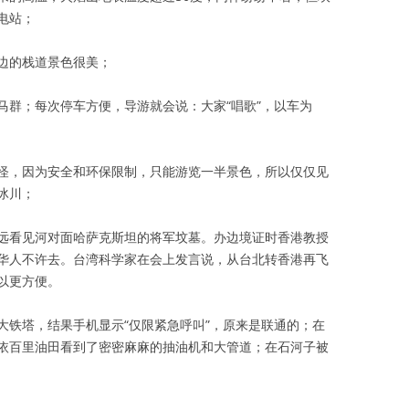
电站；
边的栈道景色很美；
群；每次停车方便，导游就会说：大家“唱歌”，以车为
，因为安全和环保限制，只能游览一半景色，所以仅仅见
冰川；
看见河对面哈萨克斯坦的将军坟墓。办边境证时香港教授
华人不许去。台湾科学家在会上发言说，从台北转香港再飞
以更方便。
铁塔，结果手机显示“仅限紧急呼叫”，原来是联通的；在
依百里油田看到了密密麻麻的抽油机和大管道；在石河子被