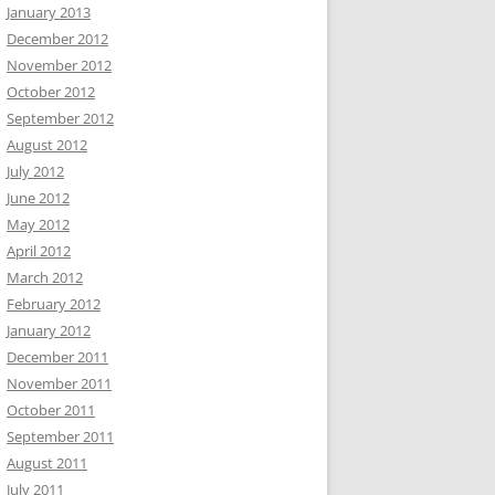
January 2013
December 2012
November 2012
October 2012
September 2012
August 2012
July 2012
June 2012
May 2012
April 2012
March 2012
February 2012
January 2012
December 2011
November 2011
October 2011
September 2011
August 2011
July 2011