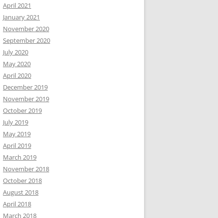
April 2021
January 2021
November 2020
September 2020
July 2020
May 2020
April 2020
December 2019
November 2019
October 2019
July 2019
May 2019
April 2019
March 2019
November 2018
October 2018
August 2018
April 2018
March 2018