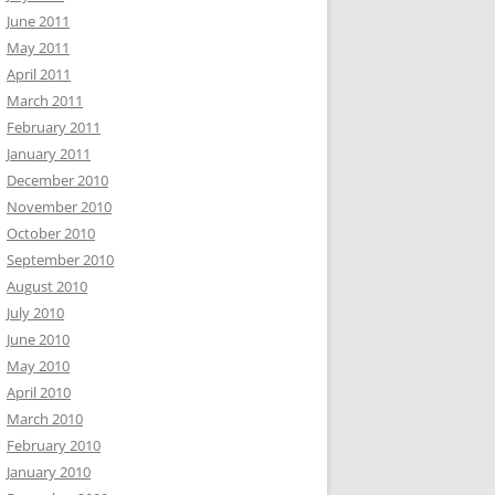
June 2011
May 2011
April 2011
March 2011
February 2011
January 2011
December 2010
November 2010
October 2010
September 2010
August 2010
July 2010
June 2010
May 2010
April 2010
March 2010
February 2010
January 2010