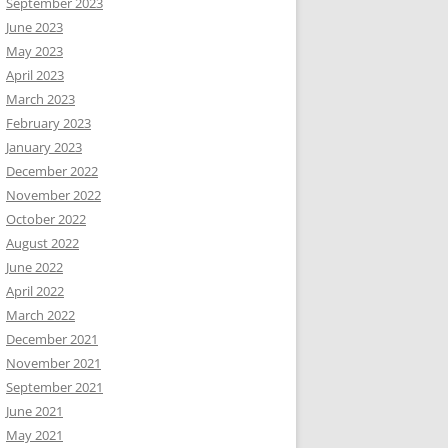
September 2023
June 2023
May 2023
April 2023
March 2023
February 2023
January 2023
December 2022
November 2022
October 2022
August 2022
June 2022
April 2022
March 2022
December 2021
November 2021
September 2021
June 2021
May 2021