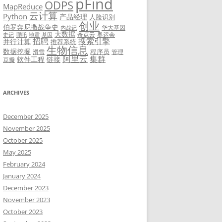
pFind
ODPS
MapReduce
云计算
Python
产品经理
人脸识别
创业
伯罗奔尼撒战争史
华大基因
内战记
大数据
奇点云
奥运会
史记
哪吒
地震
基因
招聘
搜索引擎
并行计算
推荐系统
生物信息
数据挖掘
程序员
滑雪
管理
阿里云
集群
软件工程
链接
豆瓣
ARCHIVES
December 2025
November 2025
October 2025
May 2025
February 2024
January 2024
December 2023
November 2023
October 2023