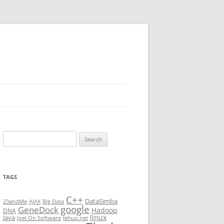
Search
for:
TAGS
C++
DataSimba
23andMe
AJAX
Big Data
google
GeneDock
Hadoop
DNA
linux
Java
Joel On Software
lehuo.net