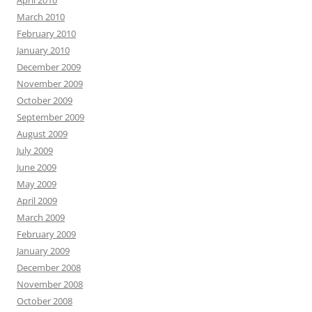
April 2010
March 2010
February 2010
January 2010
December 2009
November 2009
October 2009
September 2009
August 2009
July 2009
June 2009
May 2009
April 2009
March 2009
February 2009
January 2009
December 2008
November 2008
October 2008