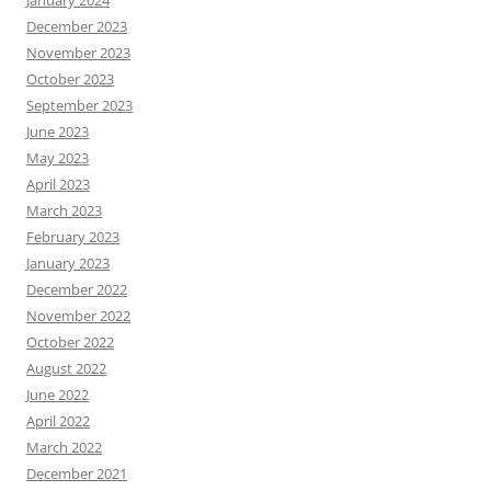
January 2024
December 2023
November 2023
October 2023
September 2023
June 2023
May 2023
April 2023
March 2023
February 2023
January 2023
December 2022
November 2022
October 2022
August 2022
June 2022
April 2022
March 2022
December 2021