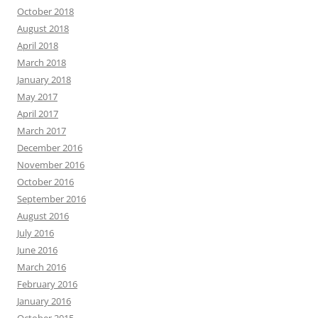
October 2018
August 2018
April 2018
March 2018
January 2018
May 2017
April 2017
March 2017
December 2016
November 2016
October 2016
September 2016
August 2016
July 2016
June 2016
March 2016
February 2016
January 2016