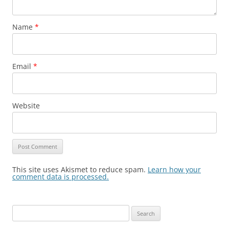
Name
*
Email
*
Website
This site uses Akismet to reduce spam.
Learn how your
comment data is processed.
Search
for: