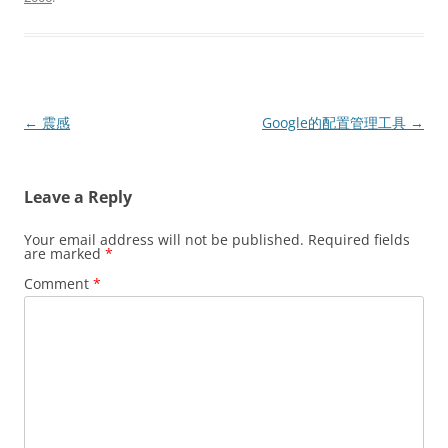
Post
←
震感
Google的配置管理工具
→
navigation
Leave a Reply
Your email address will not be published.
Required fields
are marked
*
Comment
*