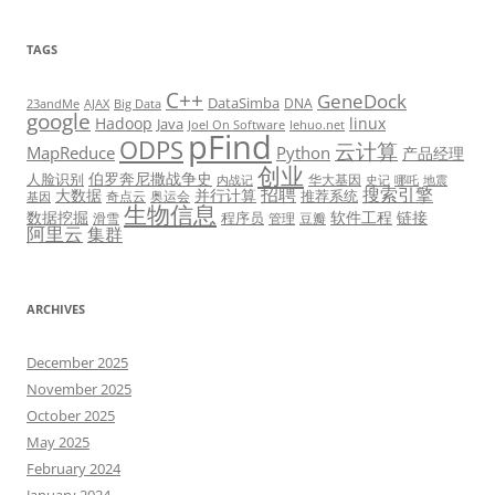
TAGS
C++
GeneDock
DataSimba
DNA
23andMe
AJAX
Big Data
google
Hadoop
linux
Java
Joel On Software
lehuo.net
pFind
ODPS
云计算
MapReduce
Python
产品经理
创业
伯罗奔尼撒战争史
人脸识别
华大基因
内战记
史记
哪吒
地震
招聘
搜索引擎
大数据
并行计算
推荐系统
奇点云
奥运会
基因
生物信息
数据挖掘
软件工程
链接
程序员
滑雪
管理
豆瓣
阿里云
集群
ARCHIVES
December 2025
November 2025
October 2025
May 2025
February 2024