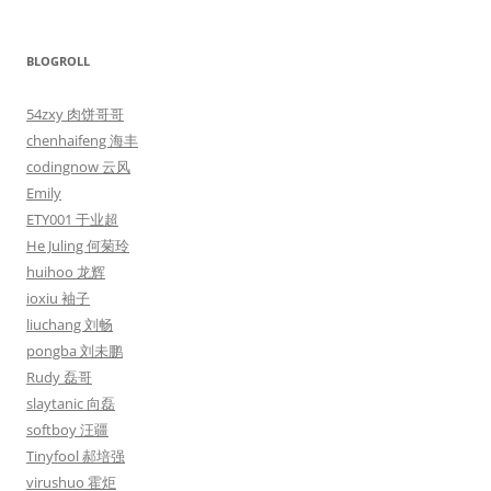
BLOGROLL
54zxy 肉饼哥哥
chenhaifeng 海丰
codingnow 云风
Emily
ETY001 于业超
He Juling 何菊玲
huihoo 龙辉
ioxiu 袖子
liuchang 刘畅
pongba 刘未鹏
Rudy 磊哥
slaytanic 向磊
softboy 汪疆
Tinyfool 郝培强
virushuo 霍炬