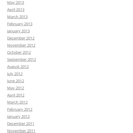
May 2013
April 2013
March 2013
February 2013
January 2013
December 2012
November 2012
October 2012
September 2012
August 2012
July 2012
June 2012
May 2012
April 2012
March 2012
February 2012
January 2012
December 2011
November 2011