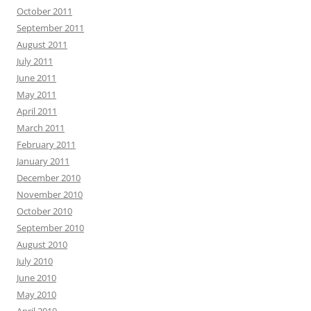
October 2011
September 2011
August 2011
July 2011
June 2011
May 2011
April 2011
March 2011
February 2011
January 2011
December 2010
November 2010
October 2010
September 2010
August 2010
July 2010
June 2010
May 2010