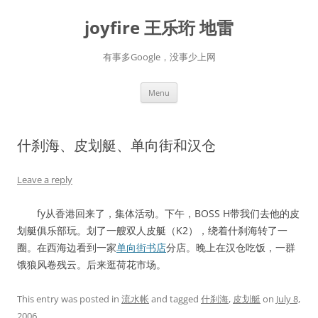
Skip
to
joyfire 王乐珩 地雷
content
有事多Google，没事少上网
Menu
什刹海、皮划艇、单向街和汉仓
Leave a reply
fy从香港回来了，集体活动。下午，BOSS H带我们去他的皮
划艇俱乐部玩。划了一艘双人皮艇（K2），绕着什刹海转了一
圈。在西海边看到一家
单向街书店
分店。晚上在汉仓吃饭，一群
饿狼风卷残云。后来逛荷花市场。
This entry was posted in
流水帐
and tagged
什刹海
,
皮划艇
on
July 8,
2006
.