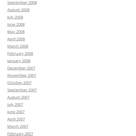
September 2008
August 2008
July 2008
June 2008
May 2008
April 2008
March 2008
February 2008
January 2008
December 2007
November 2007
October 2007
September 2007
August 2007
July 2007
June 2007
April 2007
March 2007
February 2007