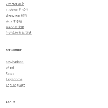
xlvector 项亮
xushiwei 许式伟
zhengyun 郑昀
zixia 李卓桓
zuroc 张沈鹏
并行实验室 陈冠诚
GEEKGROUP
easyhadoop
pFind
Resys
Tiny4Cocoa
TopLanguage
ABOUT