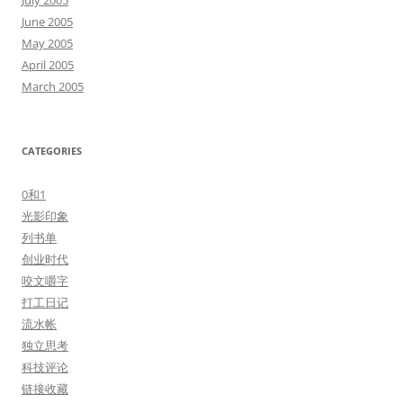
July 2005
June 2005
May 2005
April 2005
March 2005
CATEGORIES
0和1
光影印象
列书单
创业时代
咬文嚼字
打工日记
流水帐
独立思考
科技评论
链接收藏