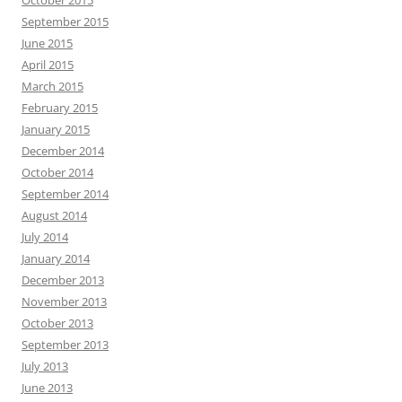
October 2015
September 2015
June 2015
April 2015
March 2015
February 2015
January 2015
December 2014
October 2014
September 2014
August 2014
July 2014
January 2014
December 2013
November 2013
October 2013
September 2013
July 2013
June 2013