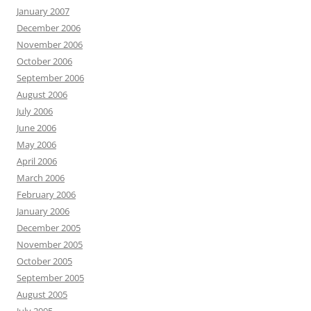
January 2007
December 2006
November 2006
October 2006
September 2006
August 2006
July 2006
June 2006
May 2006
April 2006
March 2006
February 2006
January 2006
December 2005
November 2005
October 2005
September 2005
August 2005