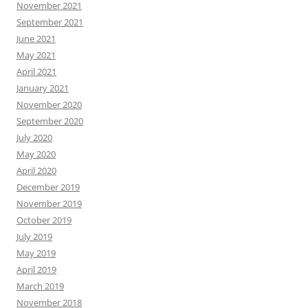
November 2021
September 2021
June 2021
May 2021
April 2021
January 2021
November 2020
September 2020
July 2020
May 2020
April 2020
December 2019
November 2019
October 2019
July 2019
May 2019
April 2019
March 2019
November 2018