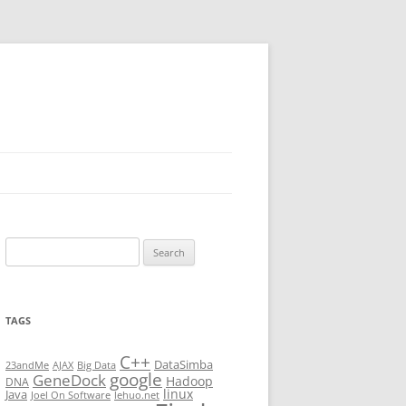
Search
for:
TAGS
C++
DataSimba
23andMe
AJAX
Big Data
google
GeneDock
Hadoop
DNA
linux
Java
Joel On Software
lehuo.net