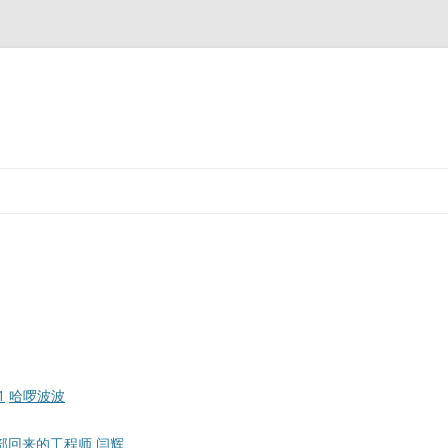
1
哈啰波波
e总部回来的工程师
闫辉