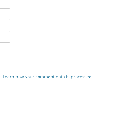
m.
Learn how your comment data is processed.