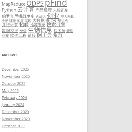
pFind
ODPS
MapReduce
云计算
Python
产品经理
人脸识别
创业
伯罗奔尼撒战争史
华大基因
内战记
大数据
奇点云
奥运会
史记
哪吒
地震
基因
招聘
搜索引擎
并行计算
推荐系统
生物信息
数据挖掘
程序员
滑雪
管理
阿里云
集群
软件工程
链接
豆瓣
ARCHIVES
December 2025
November 2025
October 2025
May 2025
February 2024
January 2024
December 2023
November 2023
October 2023