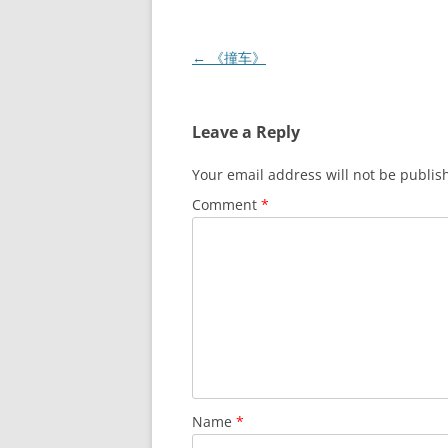
Post
←
《撞车》
navigation
Leave a Reply
Your email address will not be publis
Comment
*
Name
*