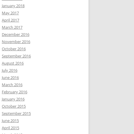
January 2018
May 2017
April 2017
March 2017
December 2016
November 2016
October 2016
September 2016
August 2016
July 2016
June 2016
March 2016
February 2016
January 2016
October 2015
September 2015
June 2015
April 2015