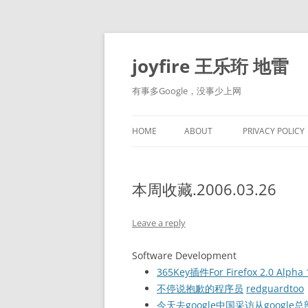
Skip
to
content
joyfire 王乐珩 地雷
有事多Google，没事少上网
HOME
ABOUT
PRIVACY POLICY
本周收藏.2006.03.26
Leave a reply
Software Development
365Key插件For Firefox 2.0 Alpha 
不停说抱歉的程序员
redguardtoo
今天去google中国采访从googl