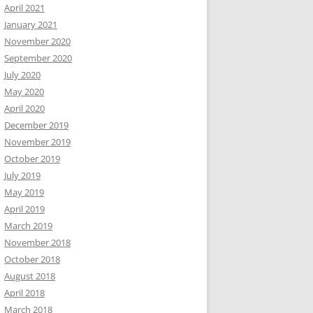
April 2021
January 2021
November 2020
September 2020
July 2020
May 2020
April 2020
December 2019
November 2019
October 2019
July 2019
May 2019
April 2019
March 2019
November 2018
October 2018
August 2018
April 2018
March 2018