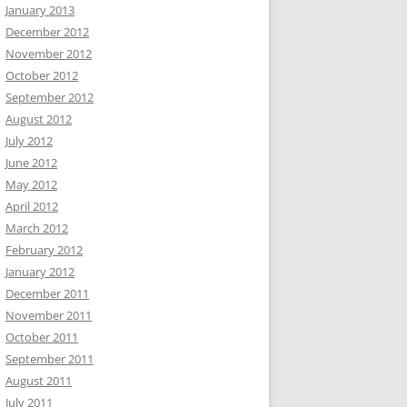
January 2013
December 2012
November 2012
October 2012
September 2012
August 2012
July 2012
June 2012
May 2012
April 2012
March 2012
February 2012
January 2012
December 2011
November 2011
October 2011
September 2011
August 2011
July 2011