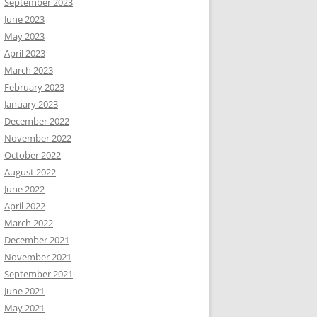
September 2023
June 2023
May 2023
April 2023
March 2023
February 2023
January 2023
December 2022
November 2022
October 2022
August 2022
June 2022
April 2022
March 2022
December 2021
November 2021
September 2021
June 2021
May 2021