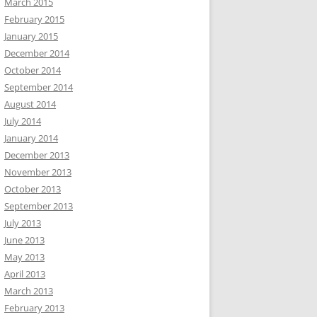
March 2015
February 2015
January 2015
December 2014
October 2014
September 2014
August 2014
July 2014
January 2014
December 2013
November 2013
October 2013
September 2013
July 2013
June 2013
May 2013
April 2013
March 2013
February 2013