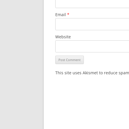
Email
*
Website
This site uses Akismet to reduce spa