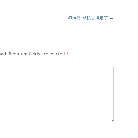
pFind引擎核心搞定了
→
hed.
Required fields are marked
*