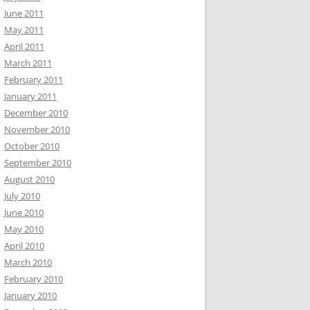
June 2011
May 2011
April 2011
March 2011
February 2011
January 2011
December 2010
November 2010
October 2010
September 2010
August 2010
July 2010
June 2010
May 2010
April 2010
March 2010
February 2010
January 2010