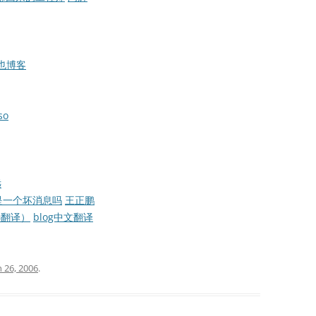
C也博客
so
远
是一个坏消息吗
王正鹏
节选翻译）
blog中文翻译
 26, 2006
.