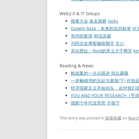
Web2.0 & IT Setups
搜索大会,各走路桥
laolu
Google Base：未来的信息标准
V
失控的新浪
闲话连篇
与阿北在博客咖啡聊天
文心
东拉西扯：feed的意义大于网页
ke
Reading & News
枪战案的一点点跟进
闾丘露薇
一本畅销书的兴起与衰落(下)
许知
经济国家主义开始抬头，这对我们
YOU AND YOUR RESEARCH（
我那个年代没意思
方振宁
This entry was posted in
链接收藏
on
March