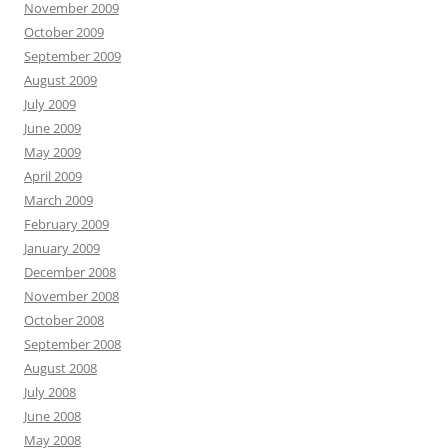
November 2009
October 2009
September 2009
August 2009
July 2009
June 2009
May 2009
April 2009
March 2009
February 2009
January 2009
December 2008
November 2008
October 2008
September 2008
August 2008
July 2008
June 2008
May 2008