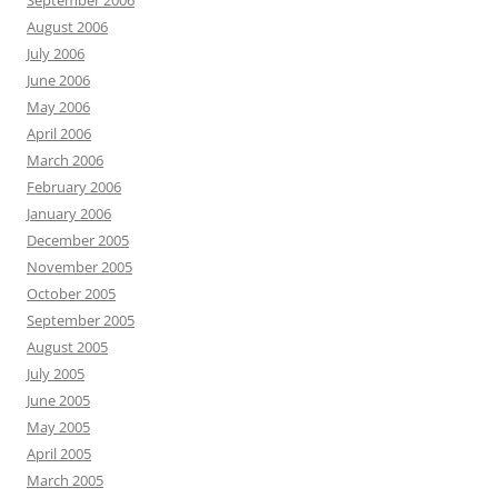
September 2006
August 2006
July 2006
June 2006
May 2006
April 2006
March 2006
February 2006
January 2006
December 2005
November 2005
October 2005
September 2005
August 2005
July 2005
June 2005
May 2005
April 2005
March 2005