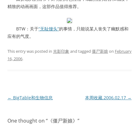
精致的动画画面，这部作品值得推荐。
BTW：关于
“无耻馒头”
的事情，只能说某人丧失了幽默感和
应有的气度。
This entry was posted in
光影印象
and tagged
僵尸新娘
on
February
16, 2006
.
Post
←
BigTable和生物信息
本周收藏.2006.02.17
→
navigation
One thought on “
《僵尸新娘》
”