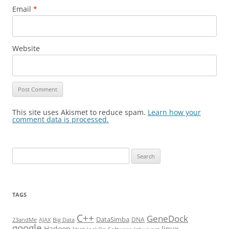
Email
*
Website
This site uses Akismet to reduce spam.
Learn how your
comment data is processed.
Search
for:
TAGS
C++
GeneDock
DataSimba
DNA
23andMe
AJAX
Big Data
google
Hadoop
linux