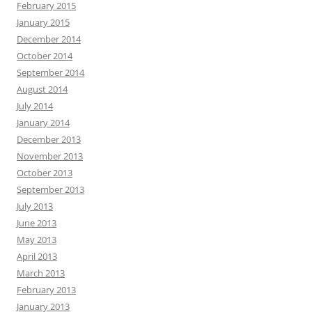
February 2015
January 2015
December 2014
October 2014
September 2014
August 2014
July 2014
January 2014
December 2013
November 2013
October 2013
September 2013
July 2013
June 2013
May 2013
April 2013
March 2013
February 2013
January 2013