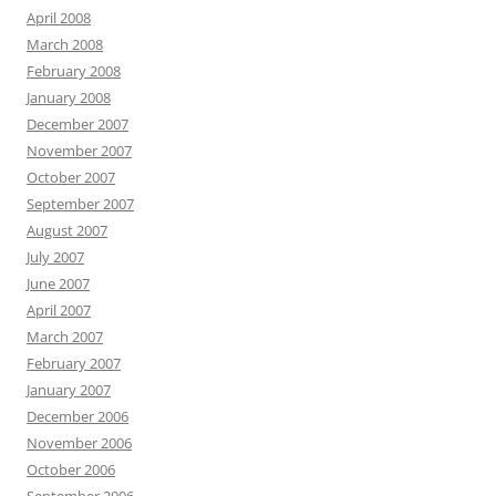
April 2008
March 2008
February 2008
January 2008
December 2007
November 2007
October 2007
September 2007
August 2007
July 2007
June 2007
April 2007
March 2007
February 2007
January 2007
December 2006
November 2006
October 2006