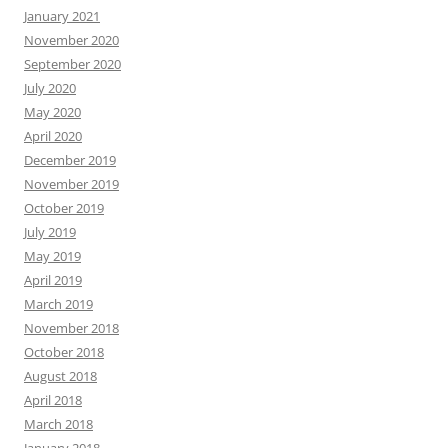
January 2021
November 2020
September 2020
July 2020
May 2020
April 2020
December 2019
November 2019
October 2019
July 2019
May 2019
April 2019
March 2019
November 2018
October 2018
August 2018
April 2018
March 2018