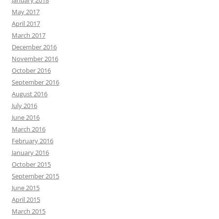
January 2018
May 2017
April 2017
March 2017
December 2016
November 2016
October 2016
September 2016
August 2016
July 2016
June 2016
March 2016
February 2016
January 2016
October 2015
September 2015
June 2015
April 2015
March 2015