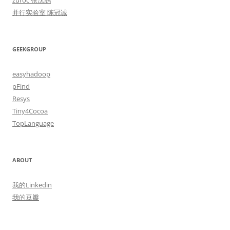
zuroc 张沈鹏
并行实验室 陈冠诚
GEEKGROUP
easyhadoop
pFind
Resys
Tiny4Cocoa
TopLanguage
ABOUT
我的Linkedin
我的豆瓣