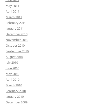
June 2011
May 2011
April 2011
March 2011
February 2011
January 2011
December 2010
November 2010
October 2010
September 2010
August 2010
July 2010
June 2010
May 2010
April 2010
March 2010
February 2010
January 2010
December 2009