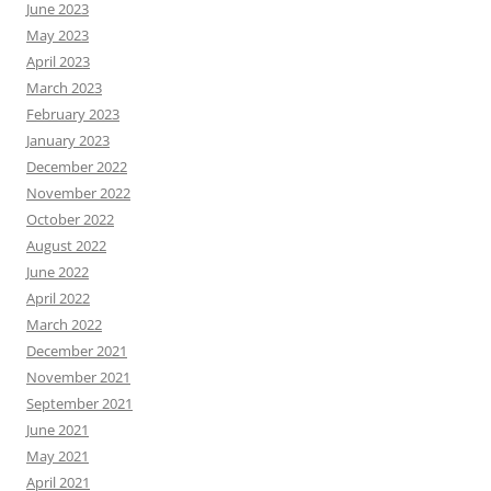
June 2023
May 2023
April 2023
March 2023
February 2023
January 2023
December 2022
November 2022
October 2022
August 2022
June 2022
April 2022
March 2022
December 2021
November 2021
September 2021
June 2021
May 2021
April 2021