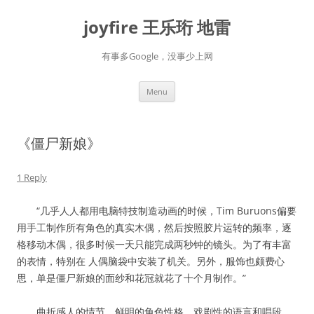
Skip
to
joyfire 王乐珩 地雷
content
有事多Google，没事少上网
Menu
《僵尸新娘》
1 Reply
“几乎人人都用电脑特技制造动画的时候，Tim Buruons偏要
用手工制作所有角色的真实木偶，然后按照胶片运转的频率，逐
格移动木偶，很多时候一天只能完成两秒钟的镜头。为了有丰富
的表情，特别在 人偶脑袋中安装了机关。另外，服饰也颇费心
思，单是僵尸新娘的面纱和花冠就花了十个月制作。”
曲折感人的情节，鲜明的角色性格，戏剧性的语言和唱段，