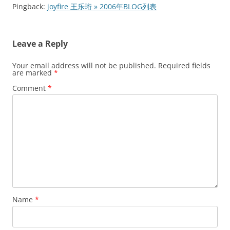
Pingback:
joyfire 王乐珩 » 2006年BLOG列表
Leave a Reply
Your email address will not be published.
Required fields
are marked
*
Comment
*
Name
*