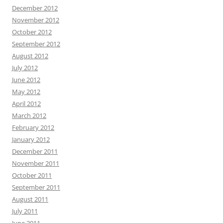
December 2012
November 2012
October 2012
September 2012
August 2012
July 2012
June 2012
May 2012
April 2012
March 2012
February 2012
January 2012
December 2011
November 2011
October 2011
September 2011
August 2011
July 2011