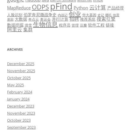
Java
Joel On Software
lehuo.net
pFind
ODPS
云计算
MapReduce
Python
产品经理
创业
伯罗奔尼撒战争史
人脸识别
华大基因
内战记
史记
哪吒
地震
招聘
搜索引擎
大数据
并行计算
推荐系统
奇点云
奥运会
基因
生物信息
数据挖掘
软件工程
链接
程序员
滑雪
管理
豆瓣
阿里云
集群
ARCHIVES
December 2025
November 2025
October 2025
May 2025
February 2024
January 2024
December 2023
November 2023
October 2023
September 2023