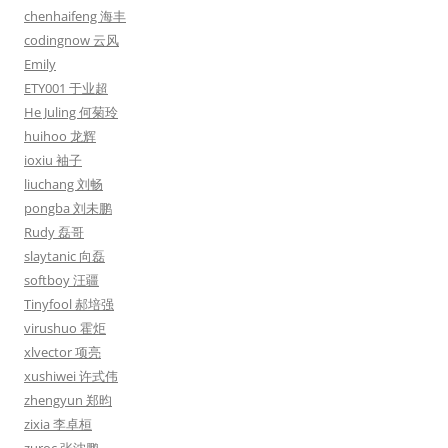
chenhaifeng 海丰
codingnow 云风
Emily
ETY001 于业超
He Juling 何菊玲
huihoo 龙辉
ioxiu 袖子
liuchang 刘畅
pongba 刘未鹏
Rudy 磊哥
slaytanic 向磊
softboy 汪疆
Tinyfool 郝培强
virushuo 霍炬
xlvector 项亮
xushiwei 许式伟
zhengyun 郑昀
zixia 李卓桓