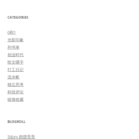
CATEGORIES
0和1
光影印象
列书单
创业时代
咬文嚼字
打工日记
流水帐
独立思考
科技评论
链接收藏
BLOGROLL
54zxy 肉饼哥哥