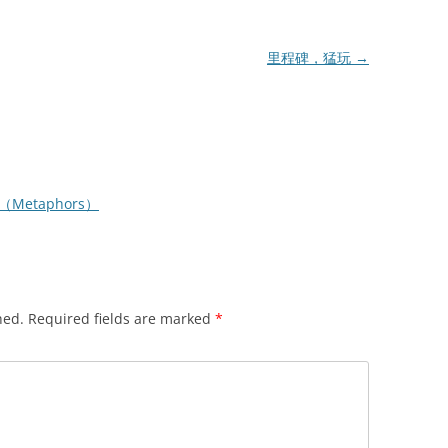
里程碑，猛玩
→
（Metaphors）
hed.
Required fields are marked
*