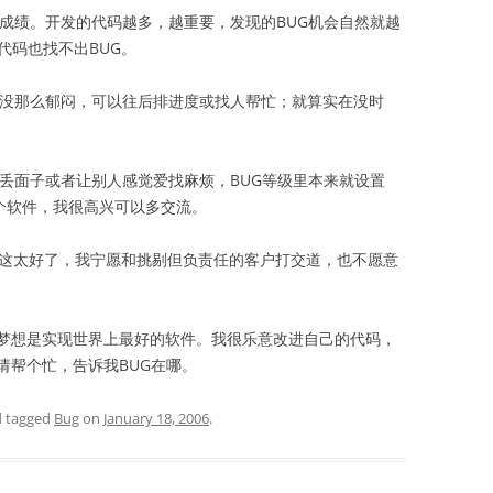
作成绩。开发的代码越多，越重要，发现的BUG机会自然就越
代码也找不出BUG。
这没那么郁闷，可以往后排进度或找人帮忙；就算实在没时
丢面子或者让别人感觉爱找麻烦，BUG等级里本来就设置
个软件，我很高兴可以多交流。
这太好了，我宁愿和挑剔但负责任的客户打交道，也不愿意
想是实现世界上最好的软件。我很乐意改进自己的代码，
请帮个忙，告诉我BUG在哪。
 tagged
Bug
on
January 18, 2006
.