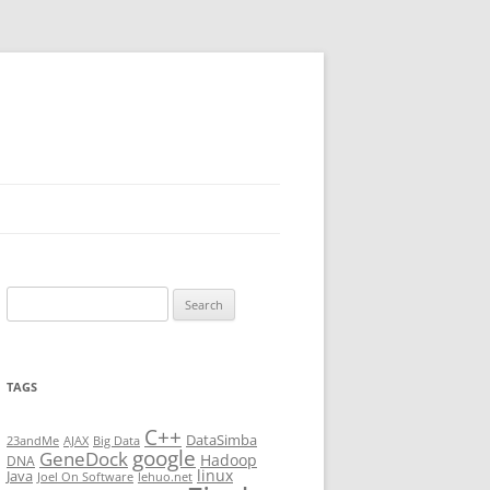
Search
for:
TAGS
C++
DataSimba
23andMe
AJAX
Big Data
google
GeneDock
Hadoop
DNA
linux
Java
Joel On Software
lehuo.net