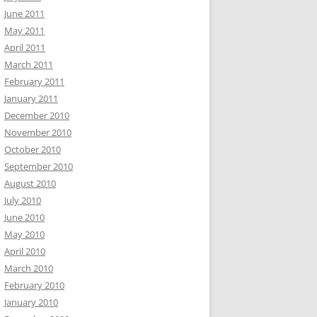
June 2011
May 2011
April 2011
March 2011
February 2011
January 2011
December 2010
November 2010
October 2010
September 2010
August 2010
July 2010
June 2010
May 2010
April 2010
March 2010
February 2010
January 2010