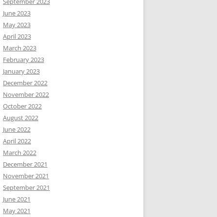
September 2023
June 2023
May 2023
April 2023
March 2023
February 2023
January 2023
December 2022
November 2022
October 2022
August 2022
June 2022
April 2022
March 2022
December 2021
November 2021
September 2021
June 2021
May 2021