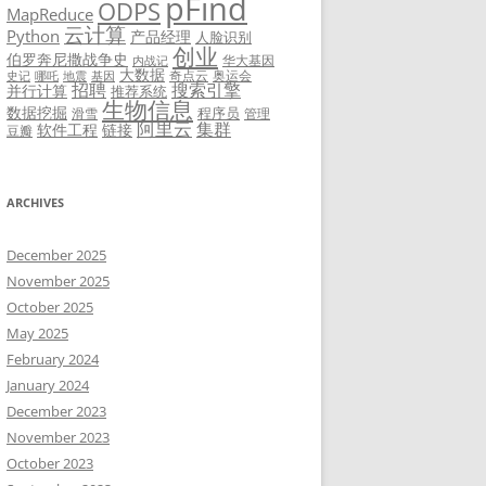
pFind
ODPS
MapReduce
云计算
Python
产品经理
人脸识别
创业
伯罗奔尼撒战争史
华大基因
内战记
大数据
奇点云
奥运会
史记
哪吒
地震
基因
招聘
搜索引擎
并行计算
推荐系统
生物信息
数据挖掘
程序员
滑雪
管理
阿里云
集群
软件工程
链接
豆瓣
ARCHIVES
December 2025
November 2025
October 2025
May 2025
February 2024
January 2024
December 2023
November 2023
October 2023