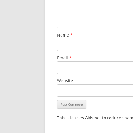
Name
*
Email
*
Website
This site uses Akismet to reduce spa