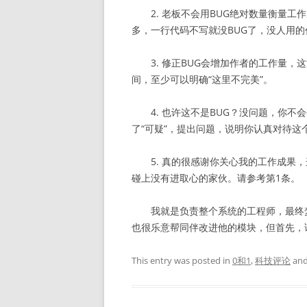
2. 老板不会用BUG绝对数量衡量工
多，一行代码不写就没BUG了，没人用的
3. 修正BUG会增加作者的工作量，
间，至少可以明确“这里不完美”。
4. 也许这不是BUG？没问题，你不会
了“可疑”，提出问题，说明你认真对待这
5. 真的很感谢你关心我的工作成果，
碰上没有进取心的家伙。请参考第1条。
我就是负责整个系统的工程师，最终梦
也很乐意帮同伴改进他的模块，但首先，
This entry was posted in
0和1
,
科技评论
and