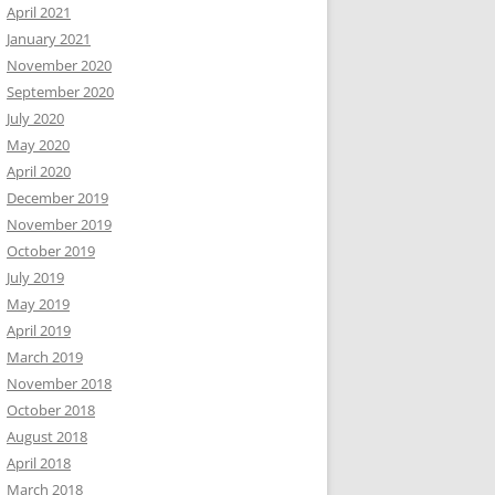
April 2021
January 2021
November 2020
September 2020
July 2020
May 2020
April 2020
December 2019
November 2019
October 2019
July 2019
May 2019
April 2019
March 2019
November 2018
October 2018
August 2018
April 2018
March 2018