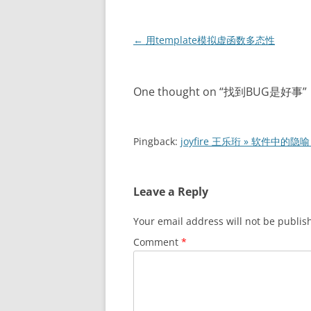
Post
←
用template模拟虚函数多态性
navigation
One thought on “
找到BUG是好事
”
Pingback:
joyfire 王乐珩 » 软件中的隐喻
Leave a Reply
Your email address will not be publis
Comment
*