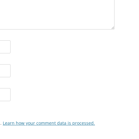
m.
Learn how your comment data is processed.