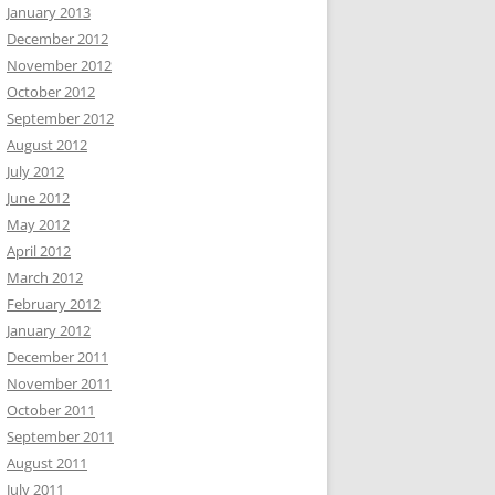
January 2013
December 2012
November 2012
October 2012
September 2012
August 2012
July 2012
June 2012
May 2012
April 2012
March 2012
February 2012
January 2012
December 2011
November 2011
October 2011
September 2011
August 2011
July 2011