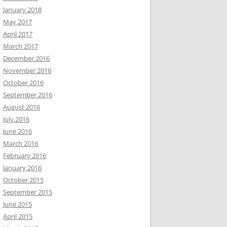
January 2018
May 2017
April 2017
March 2017
December 2016
November 2016
October 2016
September 2016
August 2016
July 2016
June 2016
March 2016
February 2016
January 2016
October 2015
September 2015
June 2015
April 2015