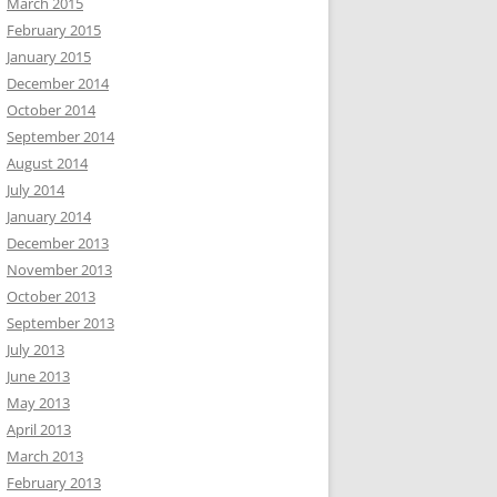
March 2015
February 2015
January 2015
December 2014
October 2014
September 2014
August 2014
July 2014
January 2014
December 2013
November 2013
October 2013
September 2013
July 2013
June 2013
May 2013
April 2013
March 2013
February 2013