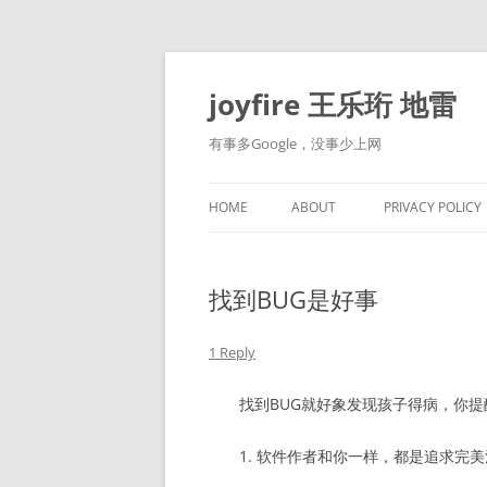
Skip
to
content
joyfire 王乐珩 地雷
有事多Google，没事少上网
HOME
ABOUT
PRIVACY POLICY
找到BUG是好事
1 Reply
找到BUG就好象发现孩子得病，你提
1. 软件作者和你一样，都是追求完美