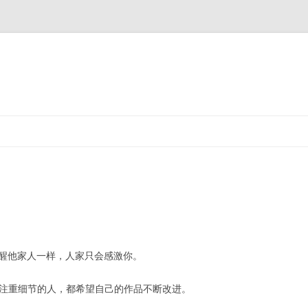
醒他家人一样，人家只会感激你。
注重细节的人，都希望自己的作品不断改进。