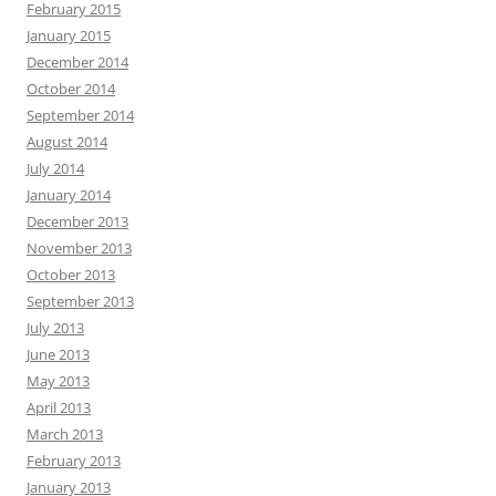
February 2015
January 2015
December 2014
October 2014
September 2014
August 2014
July 2014
January 2014
December 2013
November 2013
October 2013
September 2013
July 2013
June 2013
May 2013
April 2013
March 2013
February 2013
January 2013