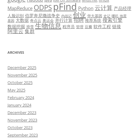
Java
Joel On Software
lehuo.net
pFind
ODPS
云计算
MapReduce
Python
产品经理
创业
伯罗奔尼撒战争史
人脸识别
华大基因
内战记
史记
哪吒
地震
招聘
搜索引擎
大数据
并行计算
推荐系统
奇点云
奥运会
基因
生物信息
数据挖掘
软件工程
链接
程序员
滑雪
管理
豆瓣
阿里云
集群
ARCHIVES
December 2025
November 2025
October 2025
May 2025
February 2024
January 2024
December 2023
November 2023
October 2023
September 2023