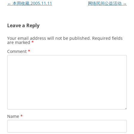
Post
←
本周收藏.2005.11.11
网络民间公益活动
→
navigation
Leave a Reply
Your email address will not be published.
Required fields
are marked
*
Comment
*
Name
*