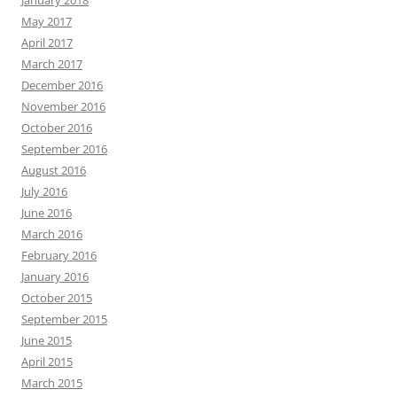
January 2018
May 2017
April 2017
March 2017
December 2016
November 2016
October 2016
September 2016
August 2016
July 2016
June 2016
March 2016
February 2016
January 2016
October 2015
September 2015
June 2015
April 2015
March 2015