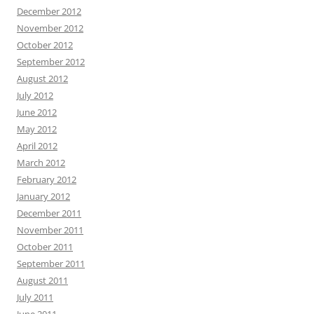
December 2012
November 2012
October 2012
September 2012
August 2012
July 2012
June 2012
May 2012
April 2012
March 2012
February 2012
January 2012
December 2011
November 2011
October 2011
September 2011
August 2011
July 2011