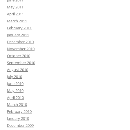
June 2011
May 2011
April 2011
March 2011
February 2011
January 2011
December 2010
November 2010
October 2010
September 2010
August 2010
July 2010
June 2010
May 2010
April 2010
March 2010
February 2010
January 2010
December 2009