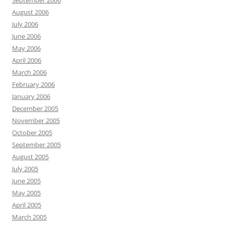
September 2006
August 2006
July 2006
June 2006
May 2006
April 2006
March 2006
February 2006
January 2006
December 2005
November 2005
October 2005
September 2005
August 2005
July 2005
June 2005
May 2005
April 2005
March 2005