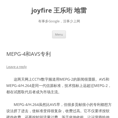
Skip
to
joyfire 王乐珩 地雷
content
有事多Google，没事少上网
Menu
MEPG-4和AVS专利
Leave a reply
这两天网上CCTV数字频道用MEPG-2的新闻很显眼。AVS和
MEPG-4/H.264是同一代信源标准，技术指标上远超过MEPG-2，
都在试图取代后者成为市场主流。
MEPG-4/H.264虽然比AVS早，但很多贡献很小的专利都想方
设法挤了进去，使标准变得很复杂，收费过高。它不仅要求按软
硬件收费，还要按时间流量计费，等于坐地收租，让运营商给他