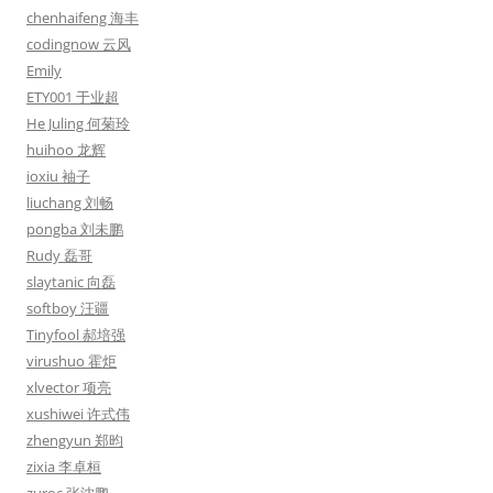
chenhaifeng 海丰
codingnow 云风
Emily
ETY001 于业超
He Juling 何菊玲
huihoo 龙辉
ioxiu 袖子
liuchang 刘畅
pongba 刘未鹏
Rudy 磊哥
slaytanic 向磊
softboy 汪疆
Tinyfool 郝培强
virushuo 霍炬
xlvector 项亮
xushiwei 许式伟
zhengyun 郑昀
zixia 李卓桓