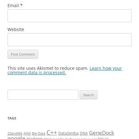
Email
*
Website
This site uses Akismet to reduce spam.
Learn how your
comment data is processed.
Search
for:
TAGS
C++
GeneDock
DataSimba
DNA
23andMe
AJAX
Big Data
google
Hadoop
linux