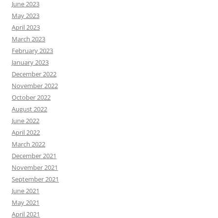
June 2023
May 2023
April 2023
March 2023
February 2023
January 2023
December 2022
November 2022
October 2022
August 2022
June 2022
April 2022
March 2022
December 2021
November 2021
September 2021
June 2021
May 2021
April 2021