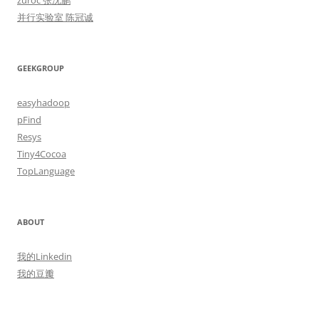
zuroc 张沈鹏
并行实验室 陈冠诚
GEEKGROUP
easyhadoop
pFind
Resys
Tiny4Cocoa
TopLanguage
ABOUT
我的Linkedin
我的豆瓣