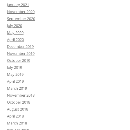
January 2021
November 2020
September 2020
July 2020
May 2020
April 2020
December 2019
November 2019
October 2019
July 2019
May 2019
April 2019
March 2019
November 2018
October 2018
August 2018
April 2018
March 2018