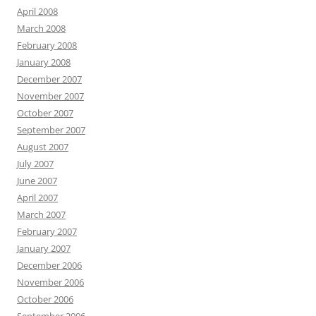
April 2008
March 2008
February 2008
January 2008
December 2007
November 2007
October 2007
September 2007
August 2007
July 2007
June 2007
April 2007
March 2007
February 2007
January 2007
December 2006
November 2006
October 2006