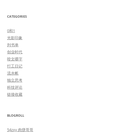
CATEGORIES
0和1
光影印象
列书单
创业时代
咬文嚼字
打工日记
流水帐
独立思考
科技评论
链接收藏
BLOGROLL
54zxy 肉饼哥哥