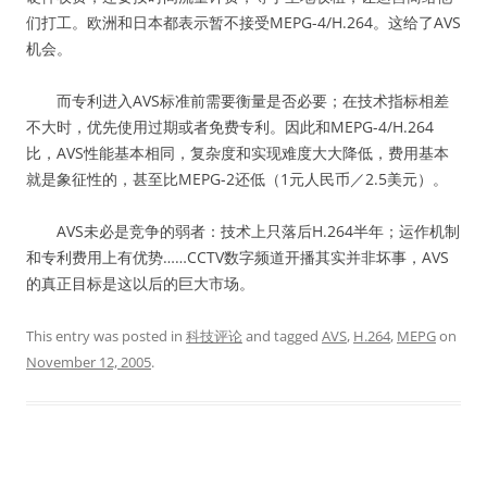
们打工。欧洲和日本都表示暂不接受MEPG-4/H.264。这给了AVS
机会。
而专利进入AVS标准前需要衡量是否必要；在技术指标相差
不大时，优先使用过期或者免费专利。因此和MEPG-4/H.264
比，AVS性能基本相同，复杂度和实现难度大大降低，费用基本
就是象征性的，甚至比MEPG-2还低（1元人民币／2.5美元）。
AVS未必是竞争的弱者：技术上只落后H.264半年；运作机制
和专利费用上有优势……CCTV数字频道开播其实并非坏事，AVS
的真正目标是这以后的巨大市场。
This entry was posted in
科技评论
and tagged
AVS
,
H.264
,
MEPG
on
November 12, 2005
.