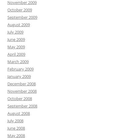
November 2009
October 2009
September 2009
August 2009
July 2009
June 2009
May 2009
April 2009
March 2009
February 2009
January 2009
December 2008
November 2008
October 2008
September 2008
August 2008
July 2008
June 2008
May 2008