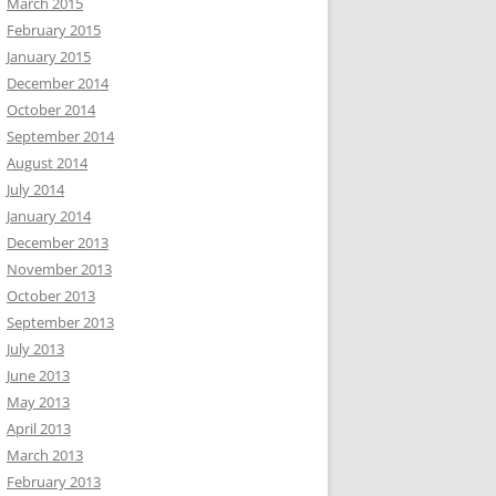
March 2015
February 2015
January 2015
December 2014
October 2014
September 2014
August 2014
July 2014
January 2014
December 2013
November 2013
October 2013
September 2013
July 2013
June 2013
May 2013
April 2013
March 2013
February 2013