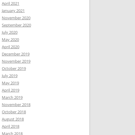
April 2021
January 2021
November 2020
September 2020
July 2020
May 2020
April 2020
December 2019
November 2019
October 2019
July 2019
May 2019
April 2019
March 2019
November 2018
October 2018
August 2018
April 2018
March 2018