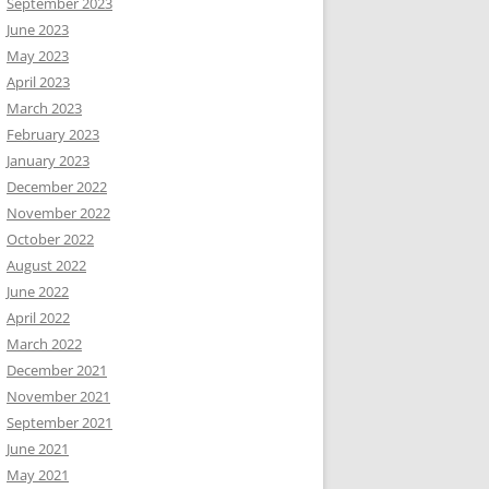
September 2023
June 2023
May 2023
April 2023
March 2023
February 2023
January 2023
December 2022
November 2022
October 2022
August 2022
June 2022
April 2022
March 2022
December 2021
November 2021
September 2021
June 2021
May 2021