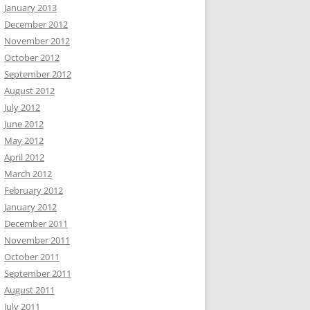
January 2013
December 2012
November 2012
October 2012
September 2012
August 2012
July 2012
June 2012
May 2012
April 2012
March 2012
February 2012
January 2012
December 2011
November 2011
October 2011
September 2011
August 2011
July 2011