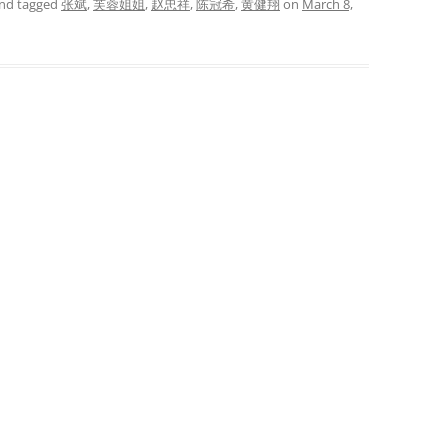
nd tagged
张斌
,
芙蓉姐姐
,
赵忠祥
,
陈冠希
,
黄健翔
on
March 8,