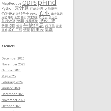
pFind
ODPS
MapReduce
云计算
Python
产品经理
人脸识别
创业
伯罗奔尼撒战争史
华大基因
内战记
大数据
奇点云
奥运会
史记
哪吒
地震
基因
招聘
搜索引擎
并行计算
推荐系统
生物信息
数据挖掘
程序员
滑雪
管理
阿里云
集群
软件工程
链接
豆瓣
ARCHIVES
December 2025
November 2025
October 2025
May 2025
February 2024
January 2024
December 2023
November 2023
October 2023