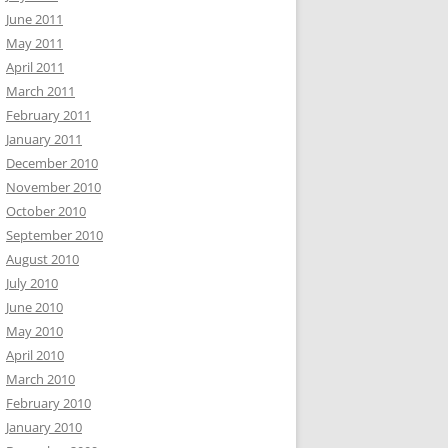
June 2011
May 2011
April 2011
March 2011
February 2011
January 2011
December 2010
November 2010
October 2010
September 2010
August 2010
July 2010
June 2010
May 2010
April 2010
March 2010
February 2010
January 2010