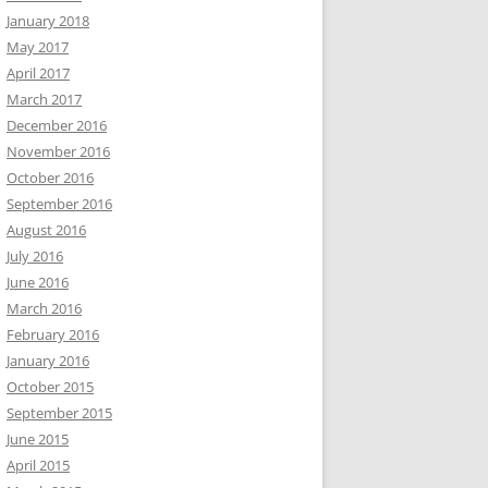
January 2018
May 2017
April 2017
March 2017
December 2016
November 2016
October 2016
September 2016
August 2016
July 2016
June 2016
March 2016
February 2016
January 2016
October 2015
September 2015
June 2015
April 2015