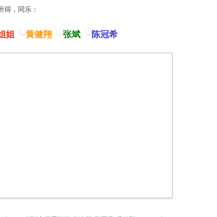
卦所得，同乐：
姐姐
黄健翔
张斌
陈冠希