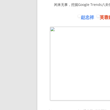
闲来无事，挖掘Google Trends八
赵忠祥
芙蓉