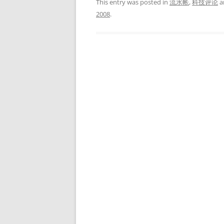
This entry was posted in
流水帐
,
科技评论
a
2008
.