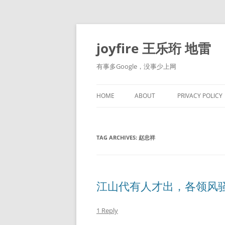
Skip
to
content
joyfire 王乐珩 地雷
有事多Google，没事少上网
HOME
ABOUT
PRIVACY POLICY
TAG ARCHIVES:
赵忠祥
江山代有人才出，各领风
1 Reply