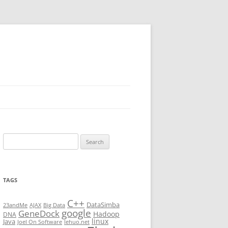
Search
for:
TAGS
C++
DataSimba
23andMe
AJAX
Big Data
google
GeneDock
Hadoop
DNA
linux
Java
Joel On Software
lehuo.net