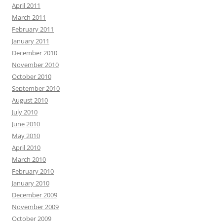
April 2011
March 2011
February 2011
January 2011
December 2010
November 2010
October 2010
September 2010
August 2010
July 2010
June 2010
May 2010
April 2010
March 2010
February 2010
January 2010
December 2009
November 2009
October 2009