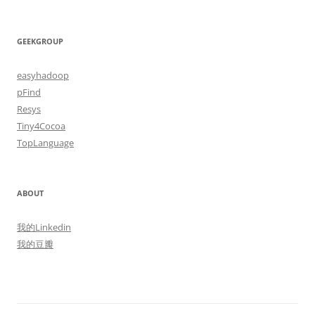
GEEKGROUP
easyhadoop
pFind
Resys
Tiny4Cocoa
TopLanguage
ABOUT
我的Linkedin
我的豆瓣