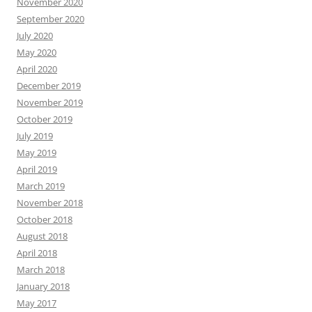
November 2020
September 2020
July 2020
May 2020
April 2020
December 2019
November 2019
October 2019
July 2019
May 2019
April 2019
March 2019
November 2018
October 2018
August 2018
April 2018
March 2018
January 2018
May 2017