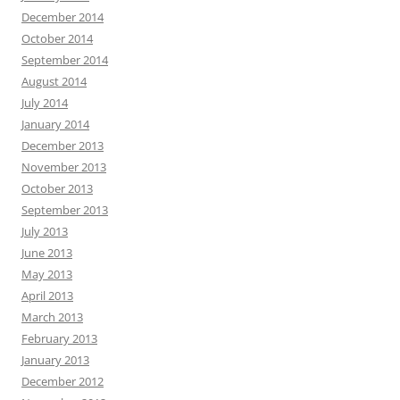
December 2014
October 2014
September 2014
August 2014
July 2014
January 2014
December 2013
November 2013
October 2013
September 2013
July 2013
June 2013
May 2013
April 2013
March 2013
February 2013
January 2013
December 2012