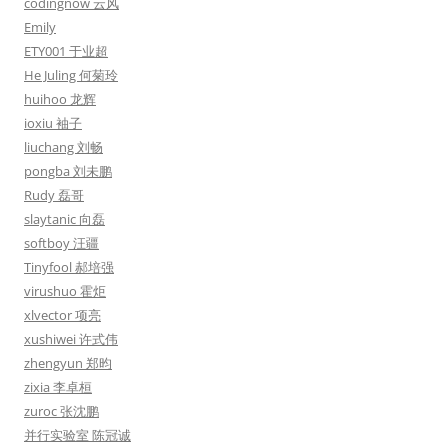
codingnow 云风
Emily
ETY001 于业超
He Juling 何菊玲
huihoo 龙辉
ioxiu 袖子
liuchang 刘畅
pongba 刘未鹏
Rudy 磊哥
slaytanic 向磊
softboy 汪疆
Tinyfool 郝培强
virushuo 霍炬
xlvector 项亮
xushiwei 许式伟
zhengyun 郑昀
zixia 李卓桓
zuroc 张沈鹏
并行实验室 陈冠诚