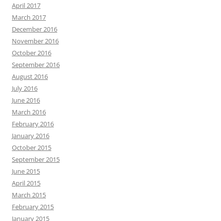
April 2017
March 2017
December 2016
November 2016
October 2016
September 2016
August 2016
July 2016
June 2016
March 2016
February 2016
January 2016
October 2015
September 2015
June 2015
April 2015
March 2015
February 2015
January 2015