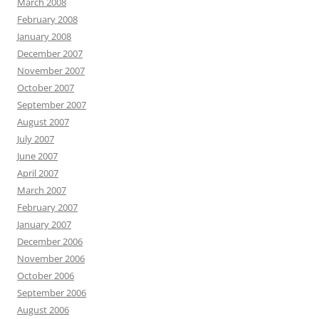
March 2008
February 2008
January 2008
December 2007
November 2007
October 2007
September 2007
August 2007
July 2007
June 2007
April 2007
March 2007
February 2007
January 2007
December 2006
November 2006
October 2006
September 2006
August 2006