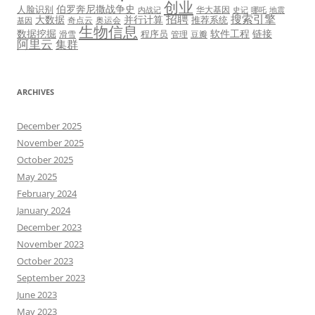
创业
伯罗奔尼撒战争史
人脸识别
华大基因
内战记
史记
哪吒
地震
招聘
搜索引擎
大数据
并行计算
推荐系统
奇点云
奥运会
基因
生物信息
数据挖掘
软件工程
链接
程序员
滑雪
管理
豆瓣
阿里云
集群
ARCHIVES
December 2025
November 2025
October 2025
May 2025
February 2024
January 2024
December 2023
November 2023
October 2023
September 2023
June 2023
May 2023