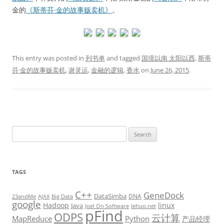
金的
《斯蒂芬·金的故事贩卖机》
。
This entry was posted in
列书单
and tagged
国境以南 太阳以西
,
斯蒂
芬·金的故事贩卖机
,
谢灵运
,
金融的逻辑
,
香水
on
June 26, 2015
.
Search
for:
TAGS
C++
GeneDock
DataSimba
DNA
23andMe
AJAX
Big Data
google
Hadoop
linux
Java
Joel On Software
lehuo.net
pFind
ODPS
云计算
MapReduce
Python
产品经理