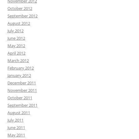
November 2012
October 2012
September 2012
August 2012
July 2012
June 2012
May 2012
April 2012
March 2012
February 2012
January 2012
December 2011
November 2011
October 2011
September 2011
August 2011
July 2011
June 2011
May 2011