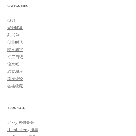
CATEGORIES
0和1
光影印象
列书单
创业时代
咬文嚼字
打工日记
流水帐
独立思考
科技评论
链接收藏
BLOGROLL
54zxy 肉饼哥哥
chenhaifeng 海丰