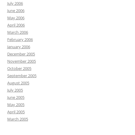
July 2006
June 2006
May 2006
April 2006
March 2006
February 2006
January 2006
December 2005
November 2005
October 2005
September 2005
August 2005
July 2005
June 2005
May 2005
April 2005
March 2005