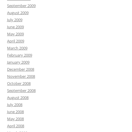
September 2009
August 2009
July 2009
June 2009
May 2009
April 2009
March 2009
February 2009
January 2009
December 2008
November 2008
October 2008
September 2008
August 2008
July 2008
June 2008
May 2008
April 2008