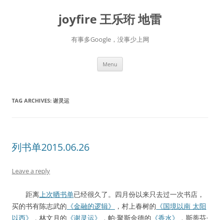
Skip
to
joyfire 王乐珩 地雷
content
有事多Google，没事少上网
Menu
TAG ARCHIVES:
谢灵运
列书单2015.06.26
Leave a reply
距离
上次晒书单
已经很久了。四月份以来只去过一次书店，
买的书有陈志武的
《金融的逻辑》
，村上春树的
《国境以南 太阳
以西》
，林文月的
《谢灵运》
，帕·聚斯金德的
《香水》
，斯蒂芬·