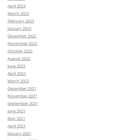
April 2023
March 2023
February 2023
January 2023
December 2022
November 2022
October 2022
August 2022
June 2022
April 2022
March 2022
December 2021
November 2021
September 2021
June 2021
May 2021
April 2021
January 2021