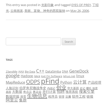
This entry was posted in
光影印象
and tagged
EYES OF PREY
,
丁绍
光
,
云南画派
,
美丽、富饶、神奇的西双版纳
on
May 26, 2006
.
Search
for:
TAGS
C++
GeneDock
DataSimba
DNA
23andMe
AJAX
Big Data
google
Hadoop
linux
Java
Joel On Software
lehuo.net
pFind
ODPS
云计算
MapReduce
Python
产品经理
创业
伯罗奔尼撒战争史
人脸识别
华大基因
内战记
史记
哪吒
地震
招聘
搜索引擎
大数据
并行计算
推荐系统
奇点云
奥运会
基因
生物信息
数据挖掘
软件工程
链接
程序员
滑雪
管理
豆瓣
阿里云
集群