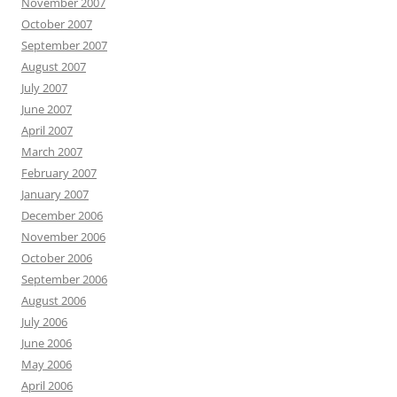
November 2007
October 2007
September 2007
August 2007
July 2007
June 2007
April 2007
March 2007
February 2007
January 2007
December 2006
November 2006
October 2006
September 2006
August 2006
July 2006
June 2006
May 2006
April 2006