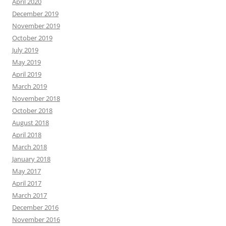
April 2020
December 2019
November 2019
October 2019
July 2019
May 2019
April 2019
March 2019
November 2018
October 2018
August 2018
April 2018
March 2018
January 2018
May 2017
April 2017
March 2017
December 2016
November 2016