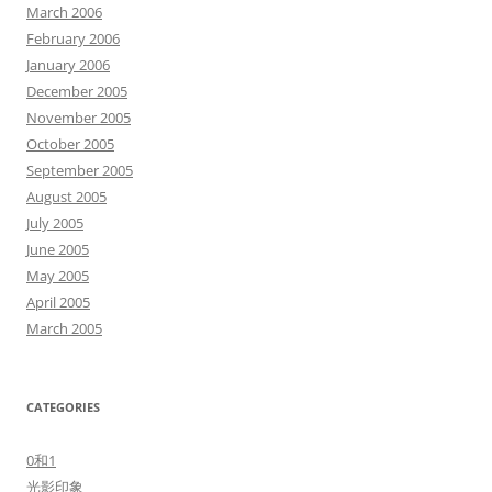
March 2006
February 2006
January 2006
December 2005
November 2005
October 2005
September 2005
August 2005
July 2005
June 2005
May 2005
April 2005
March 2005
CATEGORIES
0和1
光影印象