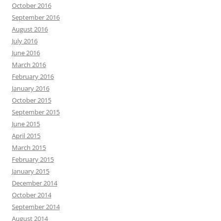
October 2016
September 2016
August 2016
July 2016
June 2016
March 2016
February 2016
January 2016
October 2015
September 2015
June 2015
April 2015
March 2015
February 2015
January 2015
December 2014
October 2014
September 2014
August 2014