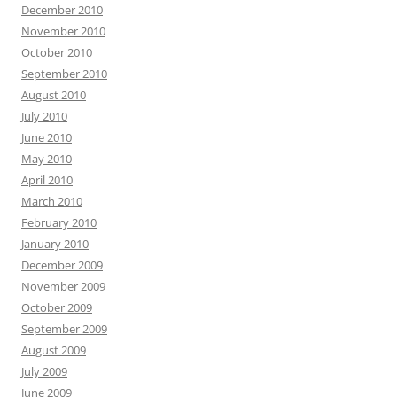
December 2010
November 2010
October 2010
September 2010
August 2010
July 2010
June 2010
May 2010
April 2010
March 2010
February 2010
January 2010
December 2009
November 2009
October 2009
September 2009
August 2009
July 2009
June 2009