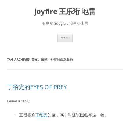
Skip
to
joyfire 王乐珩 地雷
content
有事多Google，没事少上网
Menu
TAG ARCHIVES:
美丽、富饶、神奇的西双版纳
丁绍光的EYES OF PREY
Leave a reply
一直很喜欢
丁绍光
的画，高中时还试图临摹这一幅。