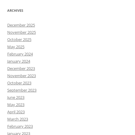
ARCHIVES
December 2025
November 2025
October 2025
May 2025
February 2024
January 2024
December 2023
November 2023
October 2023
September 2023
June 2023
May 2023
April 2023
March 2023
February 2023
January 2023