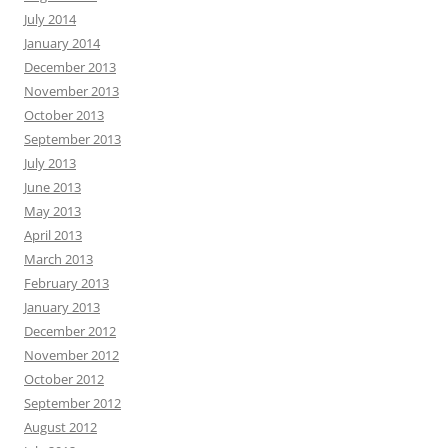
July 2014
January 2014
December 2013
November 2013
October 2013
September 2013
July 2013
June 2013
May 2013
April 2013
March 2013
February 2013
January 2013
December 2012
November 2012
October 2012
September 2012
August 2012