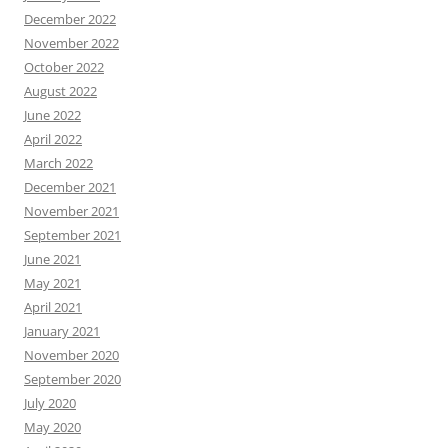
December 2022
November 2022
October 2022
August 2022
June 2022
April 2022
March 2022
December 2021
November 2021
September 2021
June 2021
May 2021
April 2021
January 2021
November 2020
September 2020
July 2020
May 2020