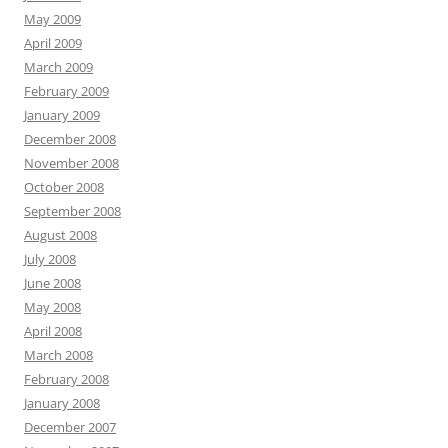
May 2009
April 2009
March 2009
February 2009
January 2009
December 2008
November 2008
October 2008
September 2008
August 2008
July 2008
June 2008
May 2008
April 2008
March 2008
February 2008
January 2008
December 2007