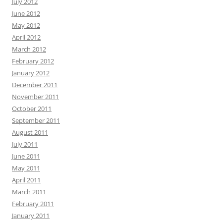
July 2012
June 2012
May 2012
April 2012
March 2012
February 2012
January 2012
December 2011
November 2011
October 2011
September 2011
August 2011
July 2011
June 2011
May 2011
April 2011
March 2011
February 2011
January 2011