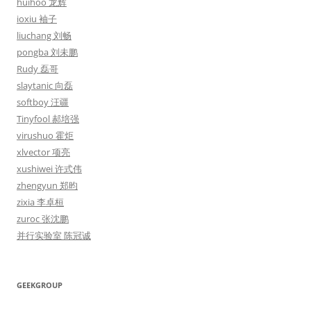
huihoo 龙辉
ioxiu 袖子
liuchang 刘畅
pongba 刘未鹏
Rudy 磊哥
slaytanic 向磊
softboy 汪疆
Tinyfool 郝培强
virushuo 霍炬
xlvector 项亮
xushiwei 许式伟
zhengyun 郑昀
zixia 李卓桓
zuroc 张沈鹏
并行实验室 陈冠诚
GEEKGROUP