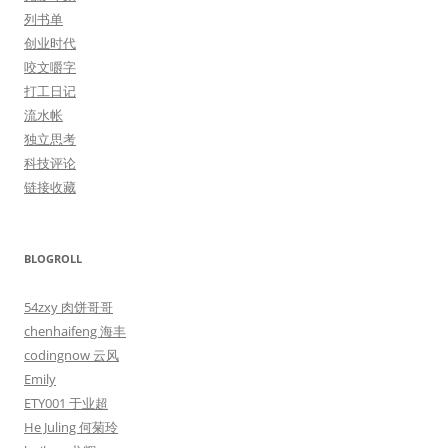
列书单
创业时代
咬文嚼字
打工日记
流水帐
独立思考
科技评论
链接收藏
BLOGROLL
54zxy 肉饼哥哥
chenhaifeng 海丰
codingnow 云风
Emily
ETY001 于业超
He Juling 何菊玲